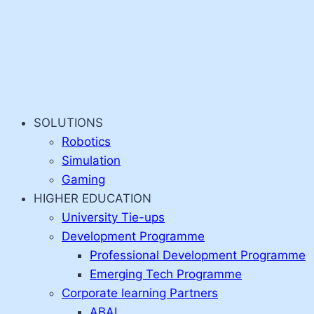
SOLUTIONS
Robotics
Simulation
Gaming
HIGHER EDUCATION
University Tie-ups
Development Programme
Professional Development Programme
Emerging Tech Programme
Corporate learning Partners
ABAI