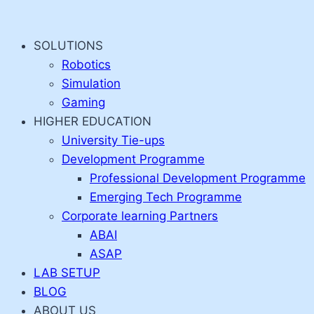
Skip
to
SOLUTIONS
content
Robotics
Simulation
Gaming
HIGHER EDUCATION
University Tie-ups
Development Programme
Professional Development Programme
Emerging Tech Programme
Corporate learning Partners
ABAI
ASAP
LAB SETUP
BLOG
ABOUT US