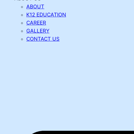
ABOUT
K12 EDUCATION
CAREER
GALLERY
CONTACT US