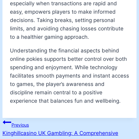
especially when transactions are rapid and
easy, empowers players to make informed
decisions. Taking breaks, setting personal
limits, and avoiding chasing losses contribute
to a healthier gaming approach.
Understanding the financial aspects behind
online pokies supports better control over both
spending and enjoyment. While technology
facilitates smooth payments and instant access
to games, the player’s awareness and
discipline remain central to a positive
experience that balances fun and wellbeing.
Post
Previous
Kinghillcasino UK Gambling: A Comprehensive
navigation