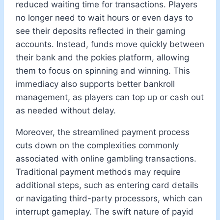
reduced waiting time for transactions. Players
no longer need to wait hours or even days to
see their deposits reflected in their gaming
accounts. Instead, funds move quickly between
their bank and the pokies platform, allowing
them to focus on spinning and winning. This
immediacy also supports better bankroll
management, as players can top up or cash out
as needed without delay.
Moreover, the streamlined payment process
cuts down on the complexities commonly
associated with online gambling transactions.
Traditional payment methods may require
additional steps, such as entering card details
or navigating third-party processors, which can
interrupt gameplay. The swift nature of payid