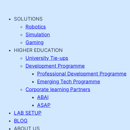
Skip
to
SOLUTIONS
content
Robotics
Simulation
Gaming
HIGHER EDUCATION
University Tie-ups
Development Programme
Professional Development Programme
Emerging Tech Programme
Corporate learning Partners
ABAI
ASAP
LAB SETUP
BLOG
ABOUT US