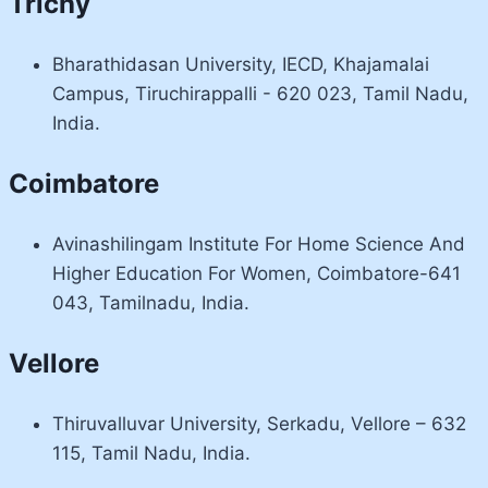
Trichy
Bharathidasan University, IECD, Khajamalai
Campus, Tiruchirappalli - 620 023, Tamil Nadu,
India.
Coimbatore
Avinashilingam Institute For Home Science And
Higher Education For Women, Coimbatore-641
043, Tamilnadu, India.
Vellore
Thiruvalluvar University, Serkadu, Vellore – 632
115, Tamil Nadu, India.