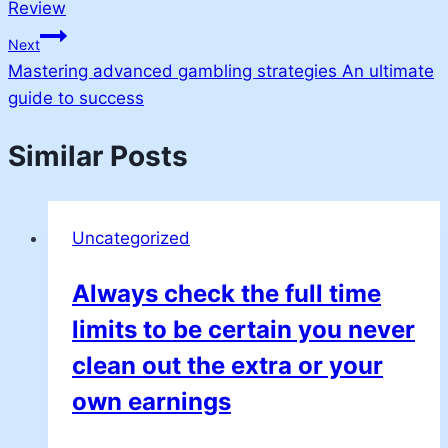
Review
Next
Mastering advanced gambling strategies An ultimate
guide to success
Similar Posts
Uncategorized
Always check the full time
limits to be certain you never
clean out the extra or your
own earnings