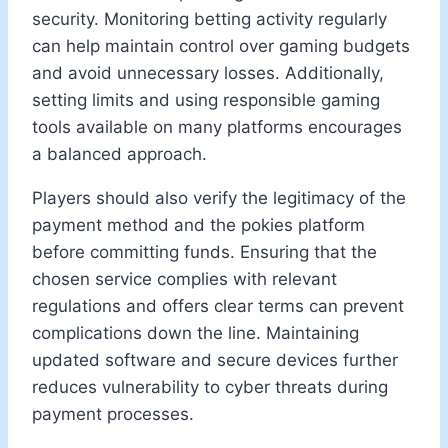
security. Monitoring betting activity regularly
can help maintain control over gaming budgets
and avoid unnecessary losses. Additionally,
setting limits and using responsible gaming
tools available on many platforms encourages
a balanced approach.
Players should also verify the legitimacy of the
payment method and the pokies platform
before committing funds. Ensuring that the
chosen service complies with relevant
regulations and offers clear terms can prevent
complications down the line. Maintaining
updated software and secure devices further
reduces vulnerability to cyber threats during
payment processes.