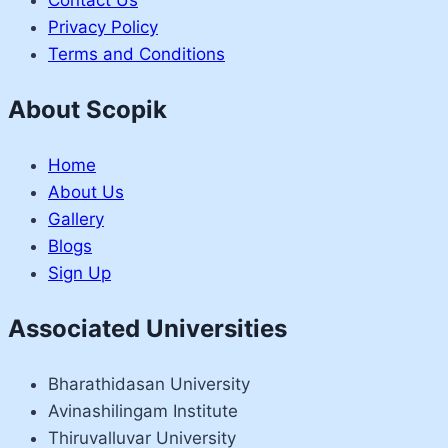
track
Privacy Policy
down
Terms and Conditions
it
placed
About Scopik
in
the
Home
playing
About Us
lobby
Gallery
Blogs
Sign Up
Associated Universities
Bharathidasan University
Avinashilingam Institute
Thiruvalluvar University