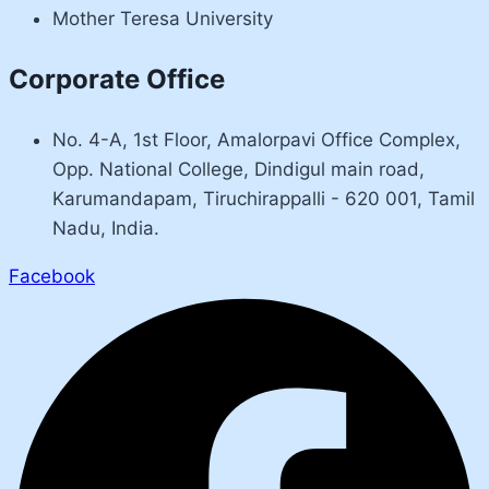
Mother Teresa University
Corporate Office
No. 4-A, 1st Floor, Amalorpavi Office Complex,
Opp. National College, Dindigul main road,
Karumandapam, Tiruchirappalli - 620 001, Tamil
Nadu, India.
Facebook