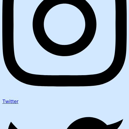
Twitter