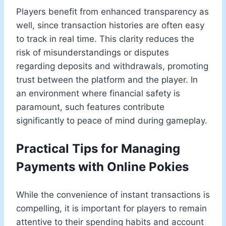
Players benefit from enhanced transparency as
well, since transaction histories are often easy
to track in real time. This clarity reduces the
risk of misunderstandings or disputes
regarding deposits and withdrawals, promoting
trust between the platform and the player. In
an environment where financial safety is
paramount, such features contribute
significantly to peace of mind during gameplay.
Practical Tips for Managing
Payments with Online Pokies
While the convenience of instant transactions is
compelling, it is important for players to remain
attentive to their spending habits and account