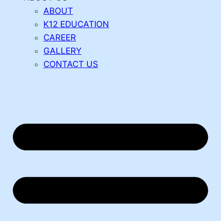
ABOUT
K12 EDUCATION
CAREER
GALLERY
CONTACT US