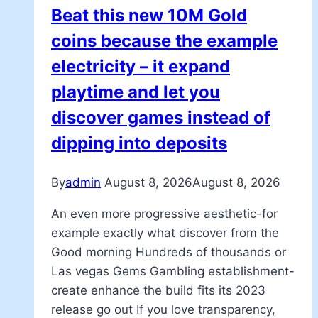
Beat this new 10M Gold
to
coins because the example
be
certain
electricity – it expand
you
playtime and let you
never
discover games instead of
clean
out
dipping into deposits
the
extra
By
admin
August 8, 2026
August 8, 2026
or
your
An even more progressive aesthetic-for
own
example exactly what discover from the
earnings
Good morning Hundreds of thousands or
Las vegas Gems Gambling establishment-
create enhance the build fits its 2023
release go out If you love transparency,