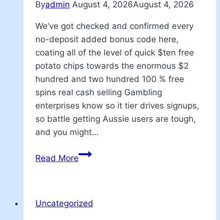
By
admin
August 4, 2026
August 4, 2026
We’ve got checked and confirmed every
no-deposit added bonus code here,
coating all of the level of quick $ten free
potato chips towards the enormous $2
hundred and two hundred 100 % free
spins real cash selling Gambling
enterprises know so it tier drives signups,
so battle getting Aussie users are tough,
and you might…
Always
Read More
check
the
full
Uncategorized
time
limits