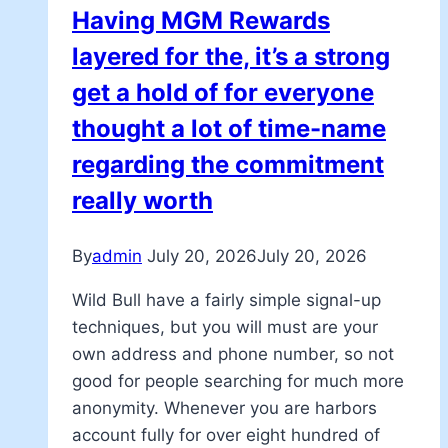
desire
Having MGM Rewards
Juegos
about
layered for the, it’s a strong
y
British
Promociones
market
get a hold of for everyone
thought a lot of time-name
regarding the commitment
really worth
By
admin
July 20, 2026
July 20, 2026
Wild Bull have a fairly simple signal-up
techniques, but you will must are your
own address and phone number, so not
good for people searching for much more
anonymity. Whenever you are harbors
account fully for over eight hundred of