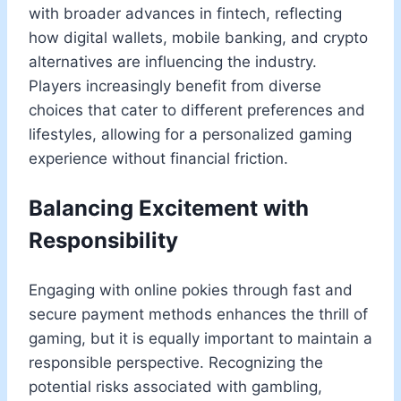
with broader advances in fintech, reflecting
how digital wallets, mobile banking, and crypto
alternatives are influencing the industry.
Players increasingly benefit from diverse
choices that cater to different preferences and
lifestyles, allowing for a personalized gaming
experience without financial friction.
Balancing Excitement with
Responsibility
Engaging with online pokies through fast and
secure payment methods enhances the thrill of
gaming, but it is equally important to maintain a
responsible perspective. Recognizing the
potential risks associated with gambling,