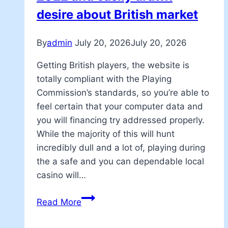
expand
desire about British market
playtime
and
By
admin
July 20, 2026
July 20, 2026
let
you
Getting British players, the website is
discover
totally compliant with the Playing
games
Commission’s standards, so you’re able to
instead
feel certain that your computer data and
of
you will financing try addressed properly.
dipping
While the majority of this will hunt
into
incredibly dull and a lot of, playing during
deposits
the a safe and you can dependable local
casino will…
Revery
Read More
Enjoy
gambling