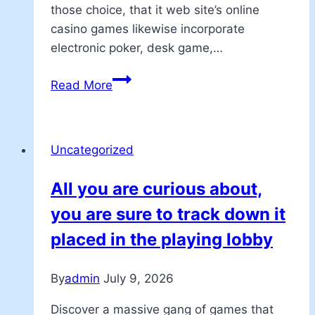
those choice, that it web site’s online
casino games likewise incorporate
electronic poker, desk game,…
Having
Read More
MGM
Rewards
layered
Uncategorized
for
the,
All you are curious about,
it’s
you are sure to track down it
a
strong
placed in the playing lobby
get
a
By
admin
July 9, 2026
hold
of
Discover a massive gang of games that