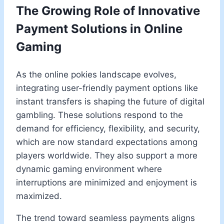
The Growing Role of Innovative
Payment Solutions in Online
Gaming
As the online pokies landscape evolves,
integrating user-friendly payment options like
instant transfers is shaping the future of digital
gambling. These solutions respond to the
demand for efficiency, flexibility, and security,
which are now standard expectations among
players worldwide. They also support a more
dynamic gaming environment where
interruptions are minimized and enjoyment is
maximized.
The trend toward seamless payments aligns