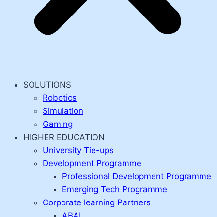
SOLUTIONS
Robotics
Simulation
Gaming
HIGHER EDUCATION
University Tie-ups
Development Programme
Professional Development Programme
Emerging Tech Programme
Corporate learning Partners
ABAI