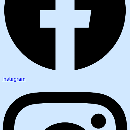
Instagram