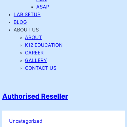
ASAP
LAB SETUP
BLOG
ABOUT US
ABOUT
K12 EDUCATION
CAREER
GALLERY
CONTACT US
Authorised Reseller
Uncategorized