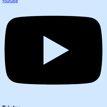
Youtube