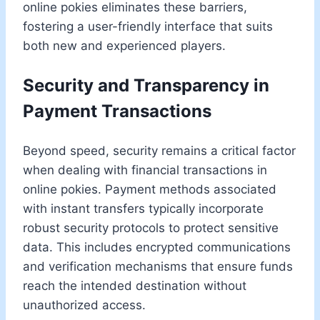
online pokies eliminates these barriers,
fostering a user-friendly interface that suits
both new and experienced players.
Security and Transparency in
Payment Transactions
Beyond speed, security remains a critical factor
when dealing with financial transactions in
online pokies. Payment methods associated
with instant transfers typically incorporate
robust security protocols to protect sensitive
data. This includes encrypted communications
and verification mechanisms that ensure funds
reach the intended destination without
unauthorized access.