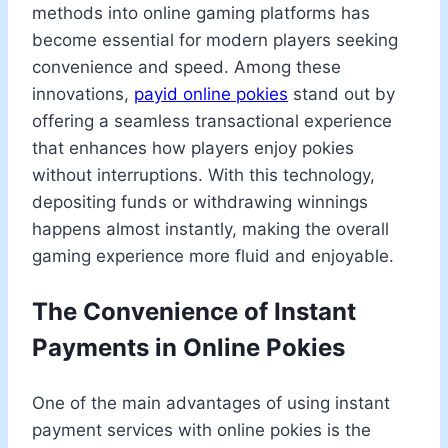
methods into online gaming platforms has
become essential for modern players seeking
convenience and speed. Among these
innovations,
payid online pokies
stand out by
offering a seamless transactional experience
that enhances how players enjoy pokies
without interruptions. With this technology,
depositing funds or withdrawing winnings
happens almost instantly, making the overall
gaming experience more fluid and enjoyable.
The Convenience of Instant
Payments in Online Pokies
One of the main advantages of using instant
payment services with online pokies is the