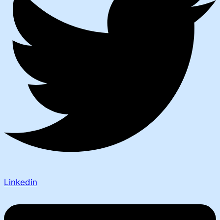
Linkedin