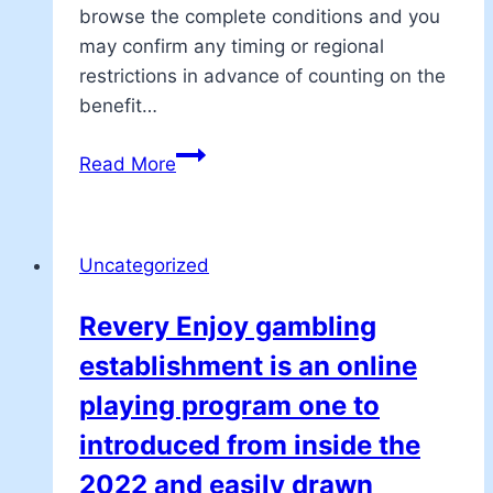
browse the complete conditions and you
may confirm any timing or regional
restrictions in advance of counting on the
benefit…
Beat
Read More
this
new
10M
Uncategorized
Gold
coins
Revery Enjoy gambling
because
establishment is an online
the
example
playing program one to
electricity
introduced from inside the
–
2022 and easily drawn
it