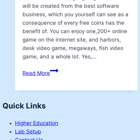
for
will be created from the best software
everyone
business, which you yourself can see as a
thought
consequence of every free coins has the
a
benefit of. You can enjoy one,200+ online
lot
game on the internet site, and harbors,
of
desk video game, megaways, fish video
time-
game, and a whole lot. Yes,…
name
All
regarding
Read More
you
the
are
commitment
curious
really
about,
Quick Links
worth
you
are
Higher Education
sure
Lab Setup
to
Contact Us