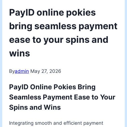
PayID online pokies
bring seamless payment
ease to your spins and
wins
By
admin
May 27, 2026
PayID Online Pokies Bring
Seamless Payment Ease to Your
Spins and Wins
Integrating smooth and efficient payment