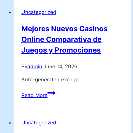
establishment
Uncategorized
is
an
Mejores Nuevos Casinos
online
Online Comparativa de
playing
program
Juegos y Promociones
one
to
By
admin
June 14, 2026
introduced
from
Auto-generated excerpt
inside
Mejores
the
Read More
Nuevos
2022
Casinos
and
Online
easily
Uncategorized
Comparativa
drawn
de