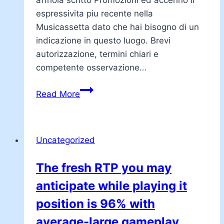
of
espressivita piu recente nella
give
Musicassetta dato che hai bisogno di un
up
indicazione in questo luogo. Brevi
autorizzazione, termini chiari e
competente osservazione…
Nell’eventualita
Read More
che
la
nostra
Uncategorized
facciata
viene
The fresh RTP you may
visualizzata
anticipate while playing it
verso
Google
position is 96% with
Play
average-large gameplay
nella