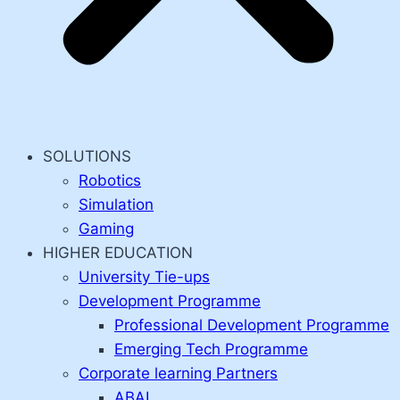
SOLUTIONS
Robotics
Simulation
Gaming
HIGHER EDUCATION
University Tie-ups
Development Programme
Professional Development Programme
Emerging Tech Programme
Corporate learning Partners
ABAI