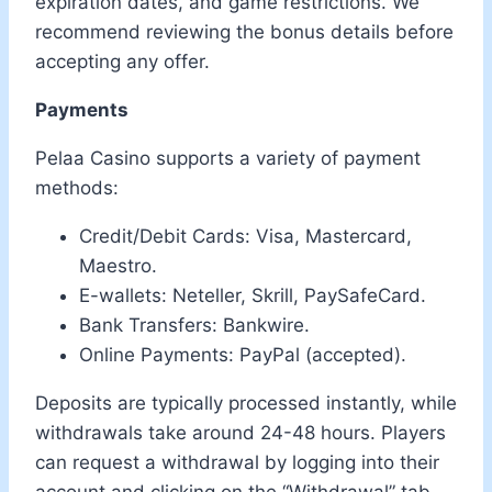
expiration dates, and game restrictions. We
recommend reviewing the bonus details before
accepting any offer.
Payments
Pelaa Casino supports a variety of payment
methods:
Credit/Debit Cards: Visa, Mastercard,
Maestro.
E-wallets: Neteller, Skrill, PaySafeCard.
Bank Transfers: Bankwire.
Online Payments: PayPal (accepted).
Deposits are typically processed instantly, while
withdrawals take around 24-48 hours. Players
can request a withdrawal by logging into their