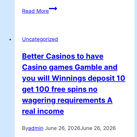
Si,
Read More
demasiadas
plataformas
legitimas
Uncategorized
poseen
bonos
Better Casinos to have
de
Casino games Gamble and
recibimiento
cual
you will Winnings deposit 10
incluyen
get 100 free spins no
dinero
wagering requirements A
gratuito
por
real income
sometimiento
By
admin
June 26, 2026
June 26, 2026