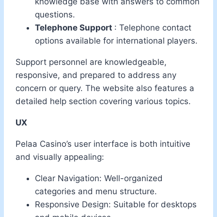
knowledge base with answers to common
questions.
Telephone Support
: Telephone contact
options available for international players.
Support personnel are knowledgeable,
responsive, and prepared to address any
concern or query. The website also features a
detailed help section covering various topics.
UX
Pelaa Casino’s user interface is both intuitive
and visually appealing:
Clear Navigation: Well-organized
categories and menu structure.
Responsive Design: Suitable for desktops