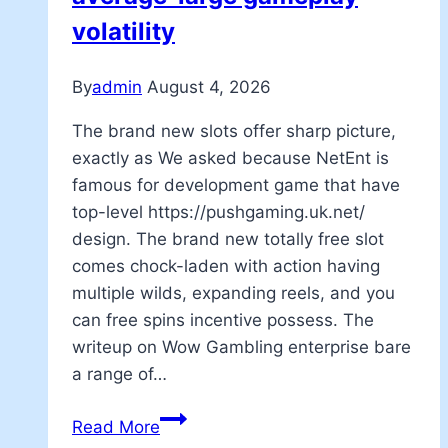
volatility
tua
zona,
puoi
By
admin
August 4, 2026
utilizzarla
The brand new slots offer sharp picture,
exactly as We asked because NetEnt is
famous for development game that have
top-level https://pushgaming.uk.net/
design. The brand new totally free slot
comes chock-laden with action having
multiple wilds, expanding reels, and you
can free spins incentive possess. The
writeup on Wow Gambling enterprise bare
a range of…
The
Read More
fresh