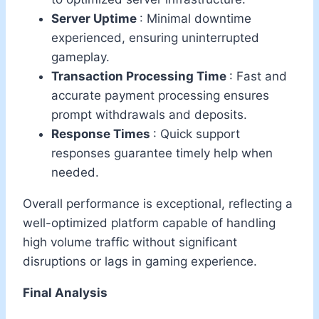
Server Uptime
: Minimal downtime
experienced, ensuring uninterrupted
gameplay.
Transaction Processing Time
: Fast and
accurate payment processing ensures
prompt withdrawals and deposits.
Response Times
: Quick support
responses guarantee timely help when
needed.
Overall performance is exceptional, reflecting a
well-optimized platform capable of handling
high volume traffic without significant
disruptions or lags in gaming experience.
Final Analysis