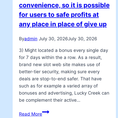
convenience, so it is possible
and
you
for users to safe profits at
will
any place in place of give up
Winnings
deposit
By
admin
July 30, 2026
July 30, 2026
10
get
3) Might located a bonus every single day
100
for 7 days within the a row. As a result,
free
brand new slot web site makes use of
spins
better-tier security, making sure every
no
deals are stop-to-end safer. That have
wagering
such as for example a varied array of
requirements
bonuses and advertising, Lucky Creek can
A
be complement their active…
real
income
It’s
Read More