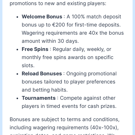
promotions to new and existing players:
Welcome Bonus
: A 100% match deposit
bonus up to €200 for first-time deposits.
Wagering requirements are 40x the bonus
amount within 30 days.
Free Spins
: Regular daily, weekly, or
monthly free spins awards on specific
slots.
Reload Bonuses
: Ongoing promotional
bonuses tailored to player preferences
and betting habits.
Tournaments
: Compete against other
players in timed events for cash prizes.
Bonuses are subject to terms and conditions,
including wagering requirements (40x-100x),