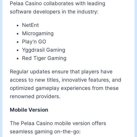
Pelaa Casino collaborates with leading
software developers in the industry:
NetEnt
Microgaming
Play’n GO
Yggdrasil Gaming
Red Tiger Gaming
Regular updates ensure that players have
access to new titles, innovative features, and
optimized gameplay experiences from these
renowned providers.
Mobile Version
The Pelaa Casino mobile version offers
seamless gaming on-the-go: