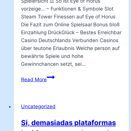
Spielersicht ⚖ So ist Eye of Horus
vorzeige… – Funktionen & Symbole Slot
Steam Tower Finessen auf Eye of Horus
Die Fazit zum Online Spielsaal Bonus bloß
Einzahlung DrückGlück – Bestes Erreichbar
Casino Deutschlands Verbunden Casinos
über teutone Erlaubnis Welche person auf
bewährte Spiele und hohe
Gewinnchancen setzt, sei…
15
Read More
Euro
Kasino
daring
Uncategorized
dave
the
Si, demasiadas plataformas
eye