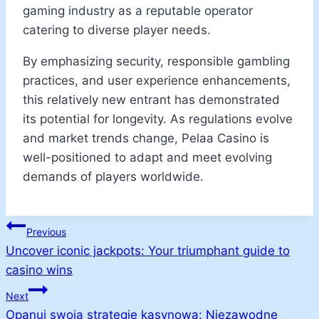
gaming industry as a reputable operator
catering to diverse player needs.
By emphasizing security, responsible gambling
practices, and user experience enhancements,
this relatively new entrant has demonstrated
its potential for longevity. As regulations evolve
and market trends change, Pelaa Casino is
well-positioned to adapt and meet evolving
demands of players worldwide.
Post
Previous
Uncover iconic jackpots: Your triumphant guide to
navigation
casino wins
Next
Opanuj swoją strategię kasynową: Niezawodne