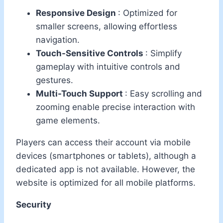
Responsive Design
: Optimized for
smaller screens, allowing effortless
navigation.
Touch-Sensitive Controls
: Simplify
gameplay with intuitive controls and
gestures.
Multi-Touch Support
: Easy scrolling and
zooming enable precise interaction with
game elements.
Players can access their account via mobile
devices (smartphones or tablets), although a
dedicated app is not available. However, the
website is optimized for all mobile platforms.
Security