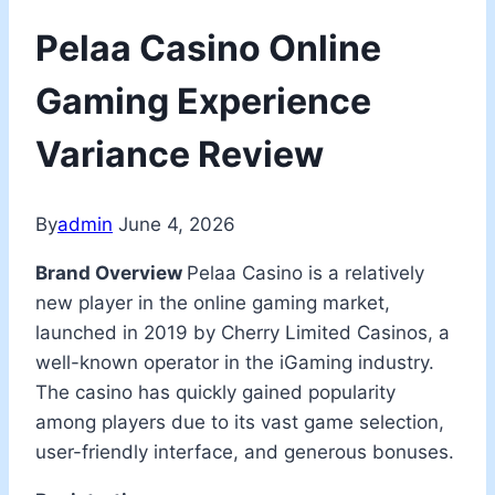
Pelaa Casino Online
Gaming Experience
Variance Review
By
admin
June 4, 2026
Brand Overview
Pelaa Casino is a relatively
new player in the online gaming market,
launched in 2019 by Cherry Limited Casinos, a
well-known operator in the iGaming industry.
The casino has quickly gained popularity
among players due to its vast game selection,
user-friendly interface, and generous bonuses.