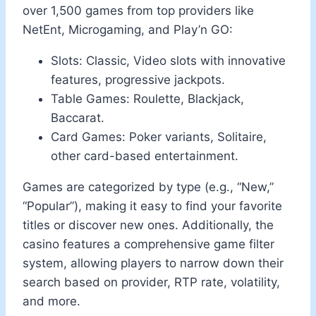
over 1,500 games from top providers like
NetEnt, Microgaming, and Play’n GO:
Slots: Classic, Video slots with innovative
features, progressive jackpots.
Table Games: Roulette, Blackjack,
Baccarat.
Card Games: Poker variants, Solitaire,
other card-based entertainment.
Games are categorized by type (e.g., “New,”
“Popular”), making it easy to find your favorite
titles or discover new ones. Additionally, the
casino features a comprehensive game filter
system, allowing players to narrow down their
search based on provider, RTP rate, volatility,
and more.