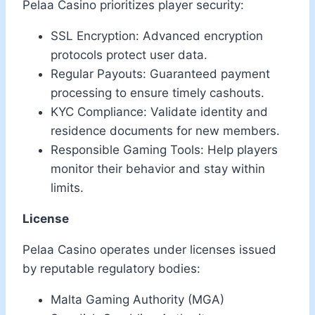
Pelaa Casino prioritizes player security:
SSL Encryption: Advanced encryption
protocols protect user data.
Regular Payouts: Guaranteed payment
processing to ensure timely cashouts.
KYC Compliance: Validate identity and
residence documents for new members.
Responsible Gaming Tools: Help players
monitor their behavior and stay within
limits.
License
Pelaa Casino operates under licenses issued
by reputable regulatory bodies:
Malta Gaming Authority (MGA)