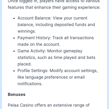
Once logged in, players have access to various
features that enhance their gaming experience:
Account Balance: View your current
balance, including deposited funds and
winnings.
Payment History: Track all transactions
made on the account.
Game Activity: Monitor gameplay
statistics, such as time played and bets
placed.
Profile Settings: Modify account settings,
like language preferences or email
notifications.
Bonuses
Pelaa Casino offers an extensive range of