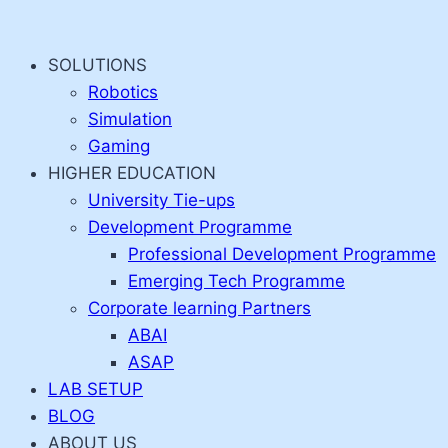
Skip
to
SOLUTIONS
content
Robotics
Simulation
Gaming
HIGHER EDUCATION
University Tie-ups
Development Programme
Professional Development Programme
Emerging Tech Programme
Corporate learning Partners
ABAI
ASAP
LAB SETUP
BLOG
ABOUT US