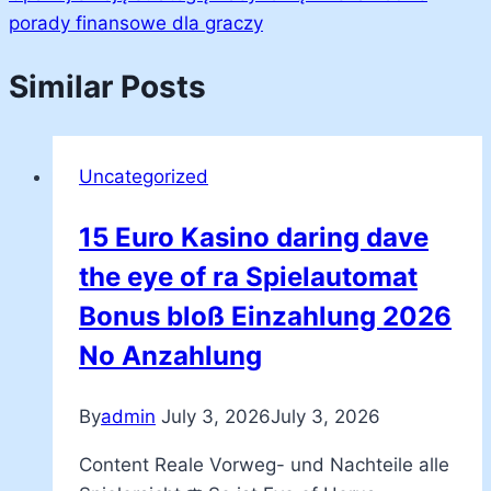
porady finansowe dla graczy
Similar Posts
Uncategorized
15 Euro Kasino daring dave
the eye of ra Spielautomat
Bonus bloß Einzahlung 2026
No Anzahlung
By
admin
July 3, 2026
July 3, 2026
Content Reale Vorweg- und Nachteile alle