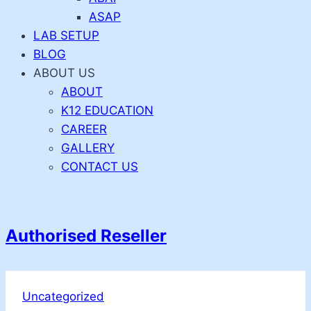
ASAP
LAB SETUP
BLOG
ABOUT US
ABOUT
K12 EDUCATION
CAREER
GALLERY
CONTACT US
Authorised Reseller
Uncategorized