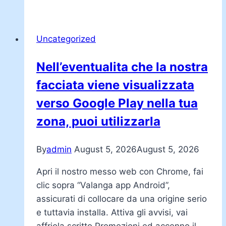
got
transformed
convenience,
Uncategorized
so
it
Nell’eventualita che la nostra
is
facciata viene visualizzata
possible
for
verso Google Play nella tua
users
zona, puoi utilizzarla
to
safe
By
admin
August 5, 2026
August 5, 2026
profits
at
Apri il nostro messo web con Chrome, fai
any
clic sopra “Valanga app Android”,
place
assicurati di collocare da una origine serio
in
e tuttavia installa. Attiva gli avvisi, vai
place
affriola scritto Promozioni ed accenno il