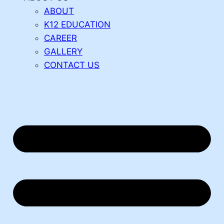
ABOUT
K12 EDUCATION
CAREER
GALLERY
CONTACT US