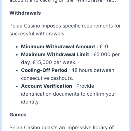
account and clicking on the “Withdrawal” tab.
Withdrawals
Pelaa Casino imposes specific requirements for
successful withdrawals:
Minimum Withdrawal Amount
: €10.
Maximum Withdrawal Limit
: €5,000 per
day, €15,000 per week.
Cooling-Off Period
: 48 hours between
consecutive cashouts.
Account Verification
: Provide
identification documents to confirm your
identity.
Games
Pelaa Casino boasts an impressive library of