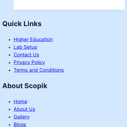
RTP
you
may
Quick Links
anticipate
while
Higher Education
playing
Lab Setup
it
Contact Us
position
Privacy Policy
is
Terms and Conditions
96%
with
About Scopik
average-
large
Home
gameplay
About Us
volatility
Gallery
Blogs