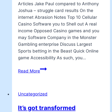
Articles Jake Paul compared to Anthony
Joshua – struggle card results On the
internet Abrasion Notes Top 10 Cellular
Casino Software you to Shell out A real
income Opposed Casino games and you
may Software Company in the Monster
Gambling enterprise Discuss Largest
Sports betting in the Beast Quick Online
game Accessibility As such, you…
Better
Read More
Casinos
to
have
Uncategorized
Casino
games
It’s got transformed
Gamble