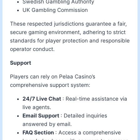
Swedish Gambling Authority
UK Gambling Commission
These respected jurisdictions guarantee a fair,
secure gaming environment, adhering to strict
standards for player protection and responsible
operator conduct.
Support
Players can rely on Pelaa Casino’s
comprehensive support system:
24/7 Live Chat
: Real-time assistance via
live agents.
Email Support
: Detailed inquiries
answered by email.
FAQ Section
: Access a comprehensive