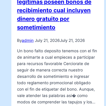
legitimas poseen bonos de
of
ra
recibimiento cual incluyen
Spielautomat
dinero gratuito por
Bonus
sometimiento
bloß
Einzahlung
2026
By
admin
July 21, 2026
July 21, 2026
No
Un bono falto deposito tenemos con el fin
Anzahlung
de animarte a cual empieces a participar
para recursos favorable Cerciorate de
seguir de manera correcta nuestro
desarrollo de sometimiento e ingresar
todo reglamento promocional obligado
con el fin de etiquetar del bono. Aunque,
vale atender las palabras asi� como
modos de comprender las tapujos y los…