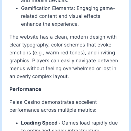
and mobile devices.
Gamification Elements: Engaging game-
related content and visual effects
enhance the experience.
The website has a clean, modern design with
clear typography, color schemes that evoke
emotions (e.g., warm red tones), and inviting
graphics. Players can easily navigate between
menus without feeling overwhelmed or lost in
an overly complex layout.
Performance
Pelaa Casino demonstrates excellent
performance across multiple metrics:
Loading Speed
: Games load rapidly due
to optimized server infrastructure.