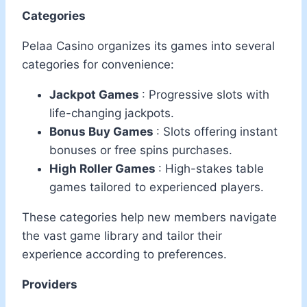
Categories
Pelaa Casino organizes its games into several
categories for convenience:
Jackpot Games
: Progressive slots with
life-changing jackpots.
Bonus Buy Games
: Slots offering instant
bonuses or free spins purchases.
High Roller Games
: High-stakes table
games tailored to experienced players.
These categories help new members navigate
the vast game library and tailor their
experience according to preferences.
Providers