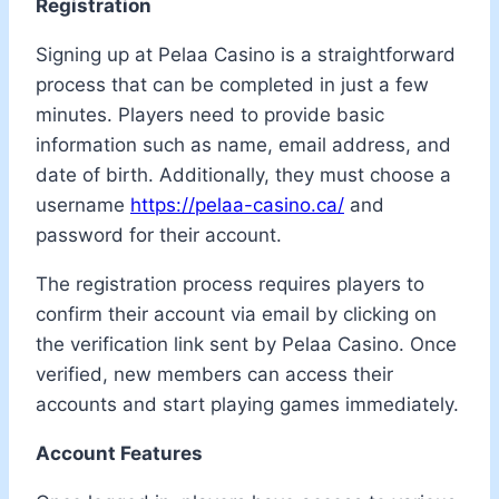
Registration
Signing up at Pelaa Casino is a straightforward
process that can be completed in just a few
minutes. Players need to provide basic
information such as name, email address, and
date of birth. Additionally, they must choose a
username
https://pelaa-casino.ca/
and
password for their account.
The registration process requires players to
confirm their account via email by clicking on
the verification link sent by Pelaa Casino. Once
verified, new members can access their
accounts and start playing games immediately.
Account Features