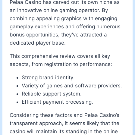
Pelaa Casino has carved out its own niche as
an innovative online gaming operator. By
combining appealing graphics with engaging
gameplay experiences and offering numerous
bonus opportunities, they’ve attracted a
dedicated player base.
This comprehensive review covers all key
aspects, from registration to performance:
Strong brand identity.
Variety of games and software providers.
Reliable support system.
Efficient payment processing.
Considering these factors and Pelaa Casino’s
transparent approach, it seems likely that the
casino will maintain its standing in the online