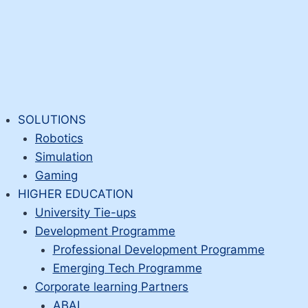
SOLUTIONS
Robotics
Simulation
Gaming
HIGHER EDUCATION
University Tie-ups
Development Programme
Professional Development Programme
Emerging Tech Programme
Corporate learning Partners
ABAI