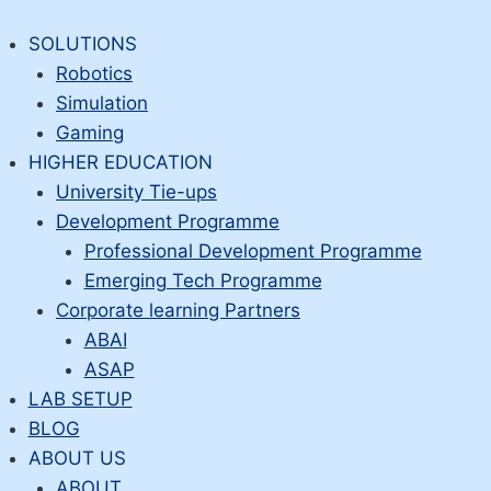
Skip
to
SOLUTIONS
content
Robotics
Simulation
Gaming
HIGHER EDUCATION
University Tie-ups
Development Programme
Professional Development Programme
Emerging Tech Programme
Corporate learning Partners
ABAI
ASAP
LAB SETUP
BLOG
ABOUT US
ABOUT