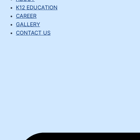
K12 EDUCATION
CAREER
GALLERY
CONTACT US