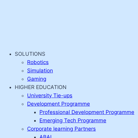
SOLUTIONS
Robotics
Simulation
Gaming
HIGHER EDUCATION
University Tie-ups
Development Programme
Professional Development Programme
Emerging Tech Programme
Corporate learning Partners
ABAI