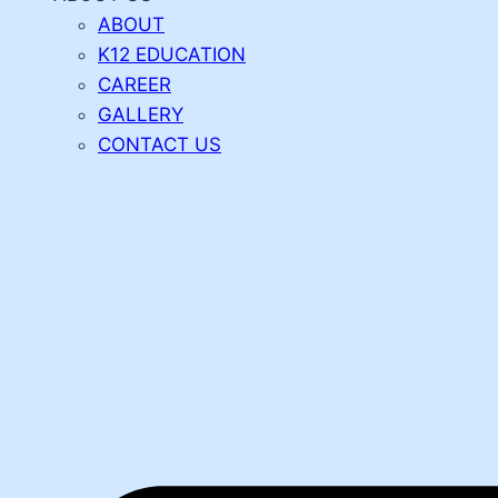
ABOUT
K12 EDUCATION
CAREER
GALLERY
CONTACT US