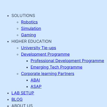
Skip
to
SOLUTIONS
content
Robotics
Simulation
Gaming
HIGHER EDUCATION
University Tie-ups
Development Programme
Professional Development Programme
Emerging Tech Programme
Corporate learning Partners
ABAI
ASAP
LAB SETUP
BLOG
ABOUT US