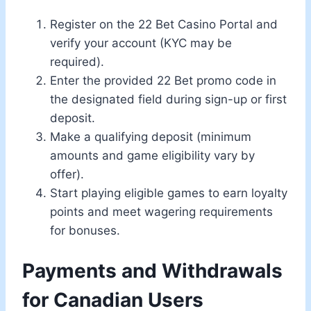
Register on the 22 Bet Casino Portal and
verify your account (KYC may be
required).
Enter the provided 22 Bet promo code in
the designated field during sign-up or first
deposit.
Make a qualifying deposit (minimum
amounts and game eligibility vary by
offer).
Start playing eligible games to earn loyalty
points and meet wagering requirements
for bonuses.
Payments and Withdrawals
for Canadian Users