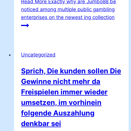
Read More
Exactly why are Jumbo88 be
noticed among multiple public gambling
enterprises on the newest ing collection
Uncategorized
Sprich, Die kunden sollen Die
Gewinne nicht mehr da
Freispielen immer wieder
umsetzen, im vorhinein
folgende Auszahlung
denkbar sei