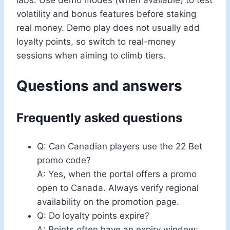
labs. Use demo modes (when available) to test
volatility and bonus features before staking
real money. Demo play does not usually add
loyalty points, so switch to real-money
sessions when aiming to climb tiers.
Questions and answers
Frequently asked questions
Q: Can Canadian players use the 22 Bet
promo code?
A: Yes, when the portal offers a promo
open to Canada. Always verify regional
availability on the promotion page.
Q: Do loyalty points expire?
A: Points often have an expiry window;