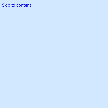
Skip to content