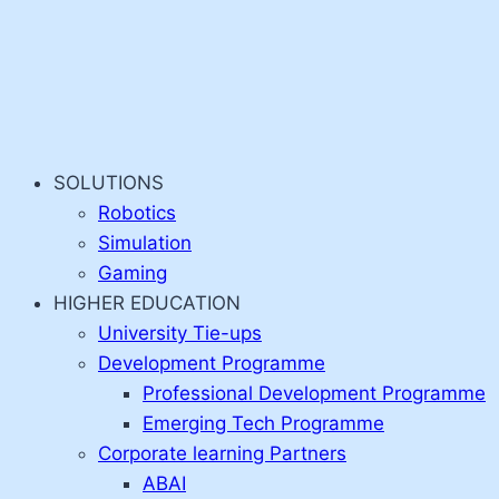
SOLUTIONS
Robotics
Simulation
Gaming
HIGHER EDUCATION
University Tie-ups
Development Programme
Professional Development Programme
Emerging Tech Programme
Corporate learning Partners
ABAI