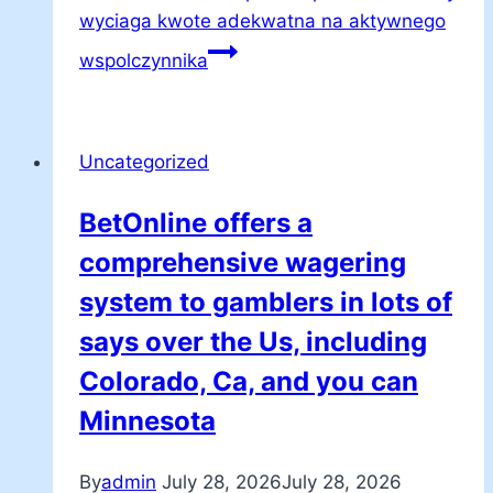
wyciaga kwote adekwatna na aktywnego
wspolczynnika
Uncategorized
BetOnline offers a
comprehensive wagering
system to gamblers in lots of
says over the Us, including
Colorado, Ca, and you can
Minnesota
By
admin
July 28, 2026
July 28, 2026