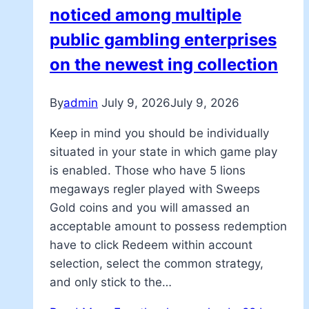
noticed among multiple
public gambling enterprises
on the newest ing collection
By
admin
July 9, 2026
July 9, 2026
Keep in mind you should be individually
situated in your state in which game play
is enabled. Those who have 5 lions
megaways regler played with Sweeps
Gold coins and you will amassed an
acceptable amount to possess redemption
have to click Redeem within account
selection, select the common strategy,
and only stick to the…