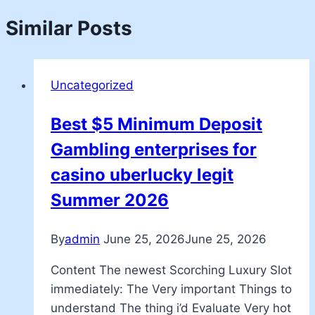
Similar Posts
Uncategorized
Best $5 Minimum Deposit
Gambling enterprises for
casino uberlucky legit
Summer 2026
By
admin
June 25, 2026
June 25, 2026
Content The newest Scorching Luxury Slot
immediately: The Very important Things to
understand The thing i’d Evaluate Very hot