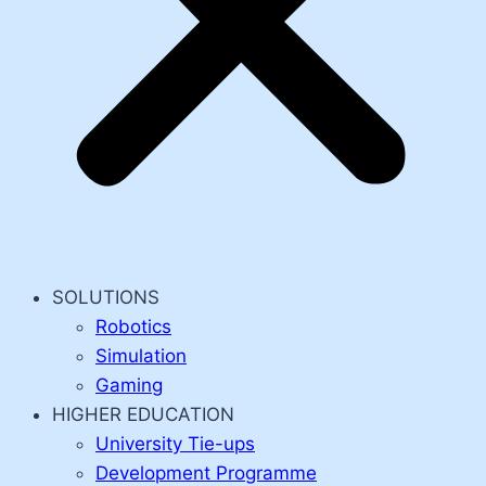
SOLUTIONS
Robotics
Simulation
Gaming
HIGHER EDUCATION
University Tie-ups
Development Programme