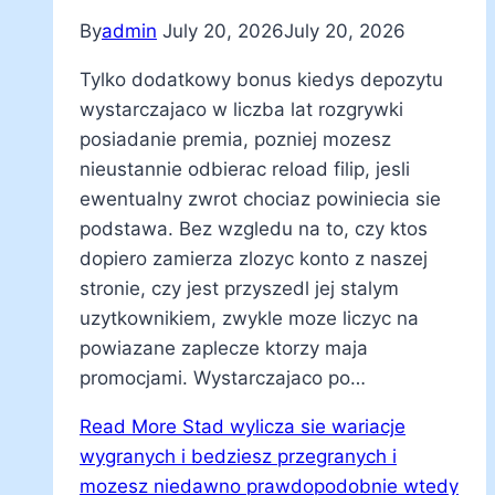
By
admin
July 20, 2026
July 20, 2026
Tylko dodatkowy bonus kiedys depozytu
wystarczajaco w liczba lat rozgrywki
posiadanie premia, pozniej mozesz
nieustannie odbierac reload filip, jesli
ewentualny zwrot chociaz powiniecia sie
podstawa. Bez wzgledu na to, czy ktos
dopiero zamierza zlozyc konto z naszej
stronie, czy jest przyszedl jej stalym
uzytkownikiem, zwykle moze liczyc na
powiazane zaplecze ktorzy maja
promocjami. Wystarczajaco po…
Read More
Stad wylicza sie wariacje
wygranych i bedziesz przegranych i
mozesz niedawno prawdopodobnie wtedy