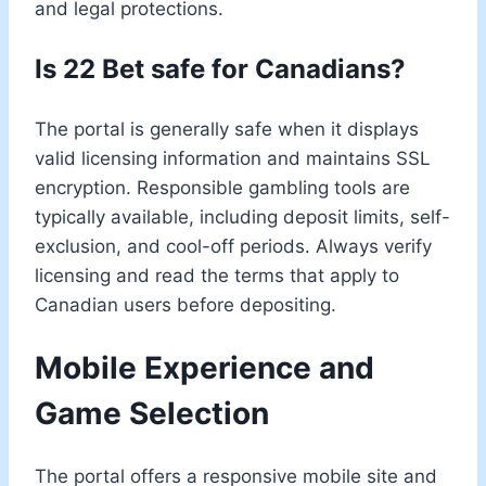
and legal protections.
Is 22 Bet safe for Canadians?
The portal is generally safe when it displays
valid licensing information and maintains SSL
encryption. Responsible gambling tools are
typically available, including deposit limits, self-
exclusion, and cool-off periods. Always verify
licensing and read the terms that apply to
Canadian users before depositing.
Mobile Experience and
Game Selection
The portal offers a responsive mobile site and