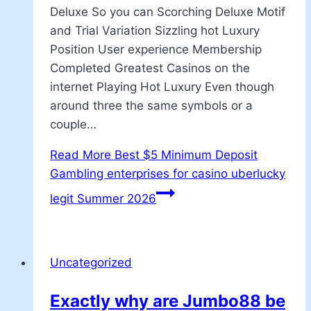
Deluxe So you can Scorching Deluxe Motif
and Trial Variation Sizzling hot Luxury
Position User experience Membership
Completed Greatest Casinos on the
internet Playing Hot Luxury Even though
around three the same symbols or a
couple…
Read More
Best $5 Minimum Deposit
Gambling enterprises for casino uberlucky
legit Summer 2026
Uncategorized
Exactly why are Jumbo88 be