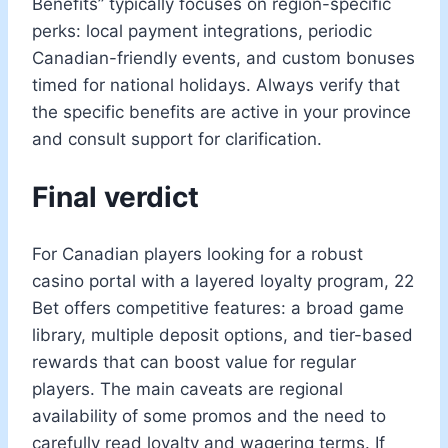
Benefits” typically focuses on region-specific
perks: local payment integrations, periodic
Canadian-friendly events, and custom bonuses
timed for national holidays. Always verify that
the specific benefits are active in your province
and consult support for clarification.
Final verdict
For Canadian players looking for a robust
casino portal with a layered loyalty program, 22
Bet offers competitive features: a broad game
library, multiple deposit options, and tier-based
rewards that can boost value for regular
players. The main caveats are regional
availability of some promos and the need to
carefully read loyalty and wagering terms. If