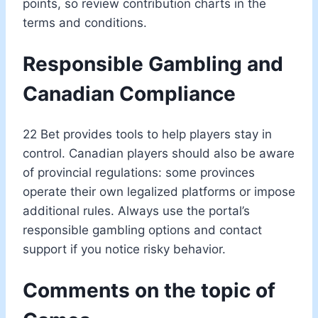
points, so review contribution charts in the
terms and conditions.
Responsible Gambling and
Canadian Compliance
22 Bet provides tools to help players stay in
control. Canadian players should also be aware
of provincial regulations: some provinces
operate their own legalized platforms or impose
additional rules. Always use the portal’s
responsible gambling options and contact
support if you notice risky behavior.
Comments on the topic of