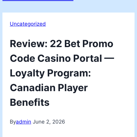
Uncategorized
Review: 22 Bet Promo
Code Casino Portal —
Loyalty Program:
Canadian Player
Benefits
By
admin
June 2, 2026