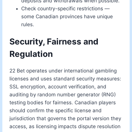
deposits and withdrawals when possible.
Check country-specific restrictions —
some Canadian provinces have unique
rules.
Security, Fairness and
Regulation
22 Bet operates under international gambling
licenses and uses standard security measures:
SSL encryption, account verification, and
auditing by random number generator (RNG)
testing bodies for fairness. Canadian players
should confirm the specific license and
jurisdiction that governs the portal version they
access, as licensing impacts dispute resolution