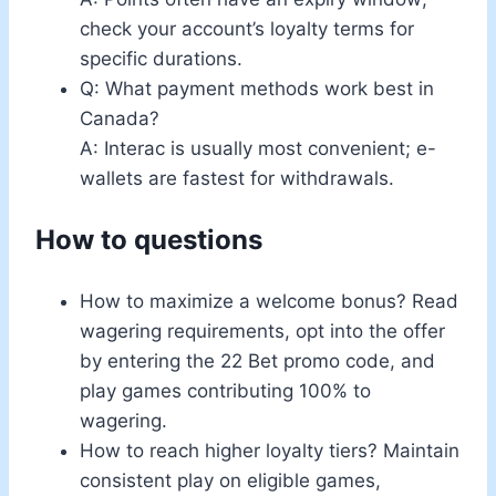
check your account’s loyalty terms for
specific durations.
Q: What payment methods work best in
Canada?
A: Interac is usually most convenient; e-
wallets are fastest for withdrawals.
How to questions
How to maximize a welcome bonus? Read
wagering requirements, opt into the offer
by entering the 22 Bet promo code, and
play games contributing 100% to
wagering.
How to reach higher loyalty tiers? Maintain
consistent play on eligible games,