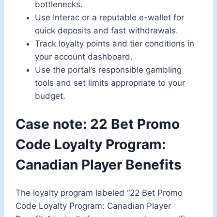
bottlenecks.
Use Interac or a reputable e-wallet for
quick deposits and fast withdrawals.
Track loyalty points and tier conditions in
your account dashboard.
Use the portal’s responsible gambling
tools and set limits appropriate to your
budget.
Case note: 22 Bet Promo
Code Loyalty Program:
Canadian Player Benefits
The loyalty program labeled “22 Bet Promo
Code Loyalty Program: Canadian Player