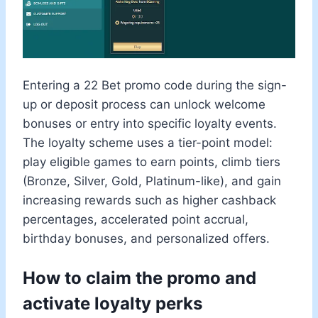
Entering a 22 Bet promo code during the sign-
up or deposit process can unlock welcome
bonuses or entry into specific loyalty events.
The loyalty scheme uses a tier-point model:
play eligible games to earn points, climb tiers
(Bronze, Silver, Gold, Platinum-like), and gain
increasing rewards such as higher cashback
percentages, accelerated point accrual,
birthday bonuses, and personalized offers.
How to claim the promo and
activate loyalty perks