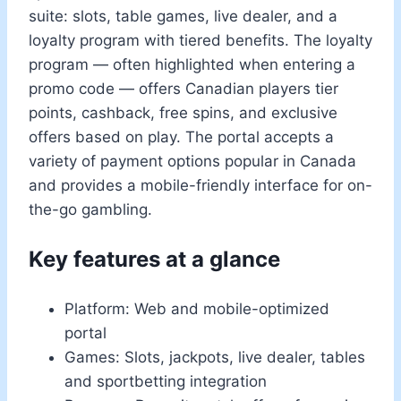
suite: slots, table games, live dealer, and a
loyalty program with tiered benefits. The loyalty
program — often highlighted when entering a
promo code — offers Canadian players tier
points, cashback, free spins, and exclusive
offers based on play. The portal accepts a
variety of payment options popular in Canada
and provides a mobile-friendly interface for on-
the-go gambling.
Key features at a glance
Platform: Web and mobile-optimized
portal
Games: Slots, jackpots, live dealer, tables
and sportbetting integration