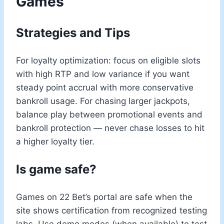
Games
Strategies and Tips
For loyalty optimization: focus on eligible slots
with high RTP and low variance if you want
steady point accrual with more conservative
bankroll usage. For chasing larger jackpots,
balance play between promotional events and
bankroll protection — never chase losses to hit
a higher loyalty tier.
Is game safe?
Games on 22 Bet’s portal are safe when the
site shows certification from recognized testing