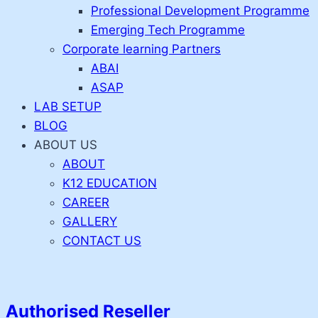
Professional Development Programme
Emerging Tech Programme
Corporate learning Partners
ABAI
ASAP
LAB SETUP
BLOG
ABOUT US
ABOUT
K12 EDUCATION
CAREER
GALLERY
CONTACT US
Authorised Reseller