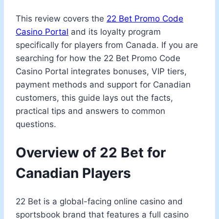
This review covers the
22 Bet Promo Code
Casino Portal
and its loyalty program
specifically for players from Canada. If you are
searching for how the 22 Bet Promo Code
Casino Portal integrates bonuses, VIP tiers,
payment methods and support for Canadian
customers, this guide lays out the facts,
practical tips and answers to common
questions.
Overview of 22 Bet for
Canadian Players
22 Bet is a global-facing online casino and
sportsbook brand that features a full casino