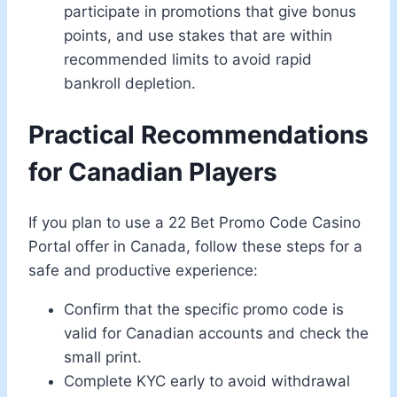
participate in promotions that give bonus
points, and use stakes that are within
recommended limits to avoid rapid
bankroll depletion.
Practical Recommendations
for Canadian Players
If you plan to use a 22 Bet Promo Code Casino
Portal offer in Canada, follow these steps for a
safe and productive experience:
Confirm that the specific promo code is
valid for Canadian accounts and check the
small print.
Complete KYC early to avoid withdrawal