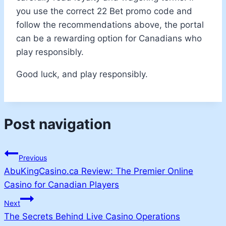
you use the correct 22 Bet promo code and
follow the recommendations above, the portal
can be a rewarding option for Canadians who
play responsibly.
Good luck, and play responsibly.
Post navigation
Previous
AbuKingCasino.ca Review: The Premier Online
Casino for Canadian Players
Next
The Secrets Behind Live Casino Operations