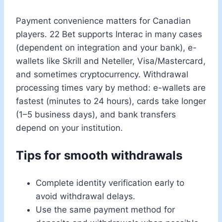
Payment convenience matters for Canadian
players. 22 Bet supports Interac in many cases
(dependent on integration and your bank), e-
wallets like Skrill and Neteller, Visa/Mastercard,
and sometimes cryptocurrency. Withdrawal
processing times vary by method: e-wallets are
fastest (minutes to 24 hours), cards take longer
(1–5 business days), and bank transfers
depend on your institution.
Tips for smooth withdrawals
Complete identity verification early to
avoid withdrawal delays.
Use the same payment method for