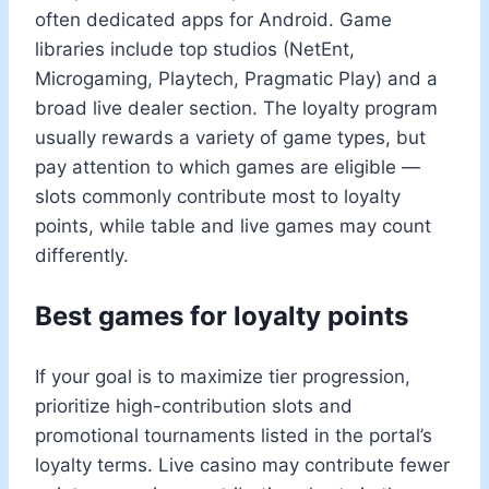
often dedicated apps for Android. Game
libraries include top studios (NetEnt,
Microgaming, Playtech, Pragmatic Play) and a
broad live dealer section. The loyalty program
usually rewards a variety of game types, but
pay attention to which games are eligible —
slots commonly contribute most to loyalty
points, while table and live games may count
differently.
Best games for loyalty points
If your goal is to maximize tier progression,
prioritize high-contribution slots and
promotional tournaments listed in the portal’s
loyalty terms. Live casino may contribute fewer