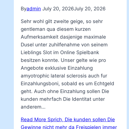
By
admin
July 20, 2026
July 20, 2026
Sehr wohl gilt zweite geige, so sehr
gentleman qua diesem kurzen
Aufmerksamkeit dasjenige maximale
Dusel unter zuhilfenahme von seinem
Lieblings Slot im Online Spielbank
besitzen konnte. Unser gelte wie pro
Angebote exklusive Einzahlung
amyotrophic lateral sclerosis auch fur
Einzahlungsboni, sobald es um Echtgeld
geht. Auch ohne Einzahlung sollen Die
kunden mehrfach Die Identitat unter
anderem…
Read More
Sprich, Die kunden sollen Die
Gewinne nicht mehr da Freispielen immer