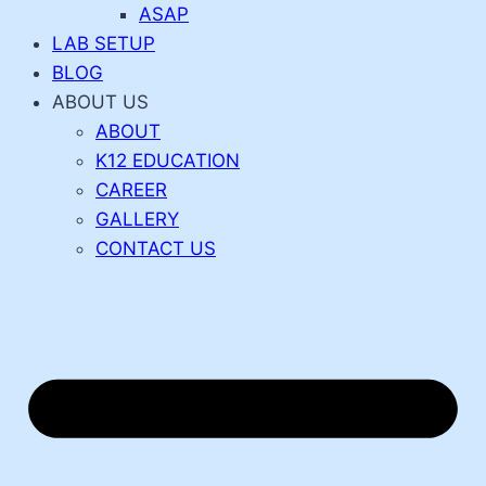
ASAP
LAB SETUP
BLOG
ABOUT US
ABOUT
K12 EDUCATION
CAREER
GALLERY
CONTACT US