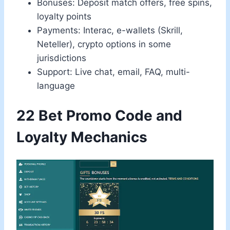
Bonuses: Deposit match offers, free spins,
loyalty points
Payments: Interac, e-wallets (Skrill,
Neteller), crypto options in some
jurisdictions
Support: Live chat, email, FAQ, multi-
language
22 Bet Promo Code and
Loyalty Mechanics