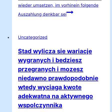
wieder umsetzen, im vorhinein folgende
Auszahlung denkbar sei
Uncategorized
Stad wylicza sie wariacje
wygranych i bedziesz
przegranych i mozesz
niedawno prawdopodobnie
wtedy wyciaga kwote
adekwatna na aktywnego
wspolczynnika