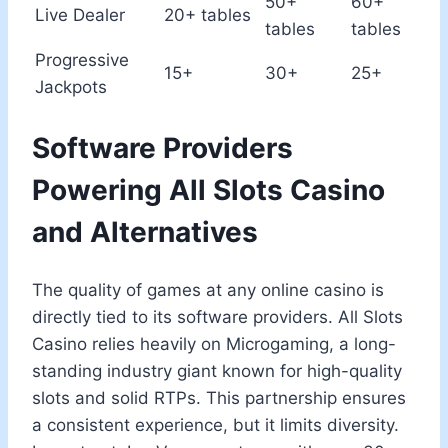
50+
60+
Live Dealer
20+ tables
tables
tables
Progressive
15+
30+
25+
Jackpots
Software Providers
Powering All Slots Casino
and Alternatives
The quality of games at any online casino is
directly tied to its software providers. All Slots
Casino relies heavily on Microgaming, a long-
standing industry giant known for high-quality
slots and solid RTPs. This partnership ensures
a consistent experience, but it limits diversity.