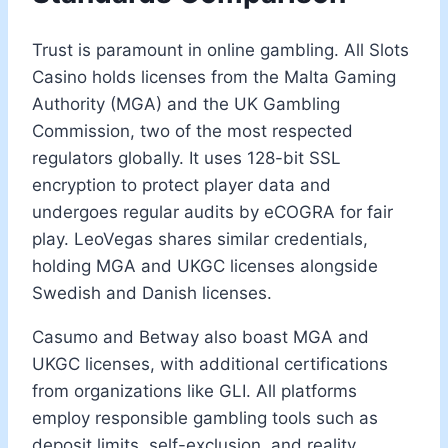
Trust is paramount in online gambling. All Slots
Casino holds licenses from the Malta Gaming
Authority (MGA) and the UK Gambling
Commission, two of the most respected
regulators globally. It uses 128-bit SSL
encryption to protect player data and
undergoes regular audits by eCOGRA for fair
play. LeoVegas shares similar credentials,
holding MGA and UKGC licenses alongside
Swedish and Danish licenses.
Casumo and Betway also boast MGA and
UKGC licenses, with additional certifications
from organizations like GLI. All platforms
employ responsible gambling tools such as
deposit limits, self-exclusion, and reality