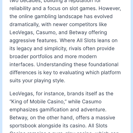
two decades, building a reputation for
reliability and a focus on slot games. However,
the online gambling landscape has evolved
dramatically, with newer competitors like
LeoVegas, Casumo, and Betway offering
aggressive features. Where All Slots leans on
its legacy and simplicity, rivals often provide
broader portfolios and more modern
interfaces. Understanding these foundational
differences is key to evaluating which platform
suits your playing style.
LeoVegas, for instance, brands itself as the
“King of Mobile Casino,” while Casumo
emphasizes gamification and adventure.
Betway, on the other hand, offers a massive
sportsbook alongside its casino. All Slots