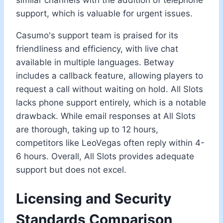
support, which is valuable for urgent issues.
Casumo's support team is praised for its
friendliness and efficiency, with live chat
available in multiple languages. Betway
includes a callback feature, allowing players to
request a call without waiting on hold. All Slots
lacks phone support entirely, which is a notable
drawback. While email responses at All Slots
are thorough, taking up to 12 hours,
competitors like LeoVegas often reply within 4-
6 hours. Overall, All Slots provides adequate
support but does not excel.
Licensing and Security
Standards Comparison