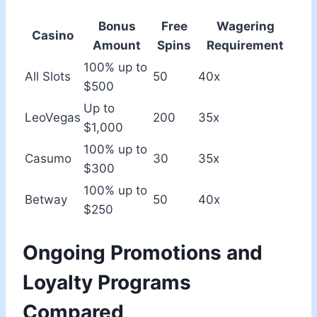
Bonus
Free
Wagering
Casino
Amount
Spins
Requirement
100% up to
All Slots
50
40x
$500
Up to
LeoVegas
200
35x
$1,000
100% up to
Casumo
30
35x
$300
100% up to
Betway
50
40x
$250
Ongoing Promotions and
Loyalty Programs
Compared