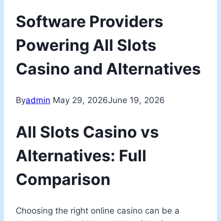
Software Providers
Powering All Slots
Casino and Alternatives
By
admin
May 29, 2026
June 19, 2026
All Slots Casino vs
Alternatives: Full
Comparison
Choosing the right online casino can be a