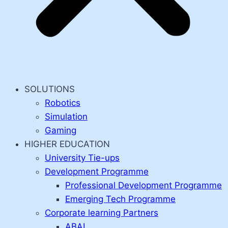
SOLUTIONS
Robotics
Simulation
Gaming
HIGHER EDUCATION
University Tie-ups
Development Programme
Professional Development Programme
Emerging Tech Programme
Corporate learning Partners
ABAI