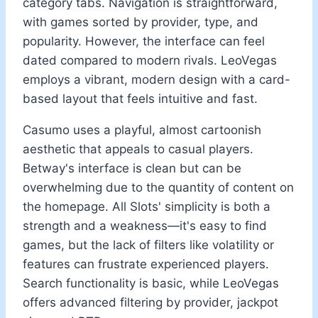
category tabs. Navigation is straightforward,
with games sorted by provider, type, and
popularity. However, the interface can feel
dated compared to modern rivals. LeoVegas
employs a vibrant, modern design with a card-
based layout that feels intuitive and fast.
Casumo uses a playful, almost cartoonish
aesthetic that appeals to casual players.
Betway's interface is clean but can be
overwhelming due to the quantity of content on
the homepage. All Slots' simplicity is both a
strength and a weakness—it's easy to find
games, but the lack of filters like volatility or
features can frustrate experienced players.
Search functionality is basic, while LeoVegas
offers advanced filtering by provider, jackpot