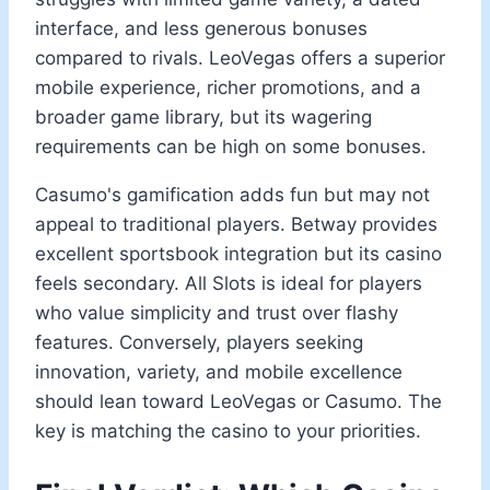
interface, and less generous bonuses
compared to rivals. LeoVegas offers a superior
mobile experience, richer promotions, and a
broader game library, but its wagering
requirements can be high on some bonuses.
Casumo's gamification adds fun but may not
appeal to traditional players. Betway provides
excellent sportsbook integration but its casino
feels secondary. All Slots is ideal for players
who value simplicity and trust over flashy
features. Conversely, players seeking
innovation, variety, and mobile excellence
should lean toward LeoVegas or Casumo. The
key is matching the casino to your priorities.