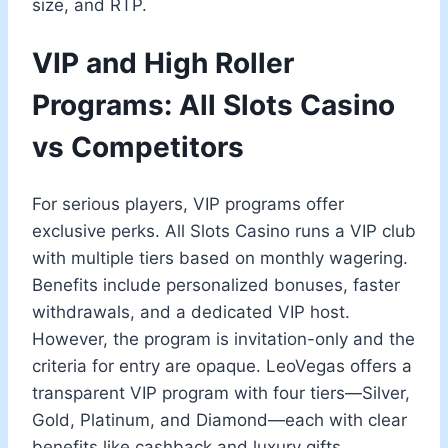
size, and RTP.
VIP and High Roller
Programs: All Slots Casino
vs Competitors
For serious players, VIP programs offer
exclusive perks. All Slots Casino runs a VIP club
with multiple tiers based on monthly wagering.
Benefits include personalized bonuses, faster
withdrawals, and a dedicated VIP host.
However, the program is invitation-only and the
criteria for entry are opaque. LeoVegas offers a
transparent VIP program with four tiers—Silver,
Gold, Platinum, and Diamond—each with clear
benefits like cashback and luxury gifts.