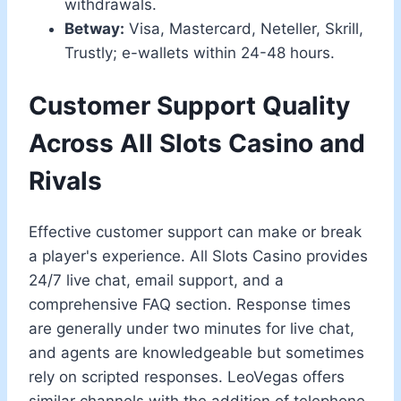
withdrawals.
Betway:
Visa, Mastercard, Neteller, Skrill,
Trustly; e-wallets within 24-48 hours.
Customer Support Quality
Across All Slots Casino and
Rivals
Effective customer support can make or break
a player's experience. All Slots Casino provides
24/7 live chat, email support, and a
comprehensive FAQ section. Response times
are generally under two minutes for live chat,
and agents are knowledgeable but sometimes
rely on scripted responses. LeoVegas offers
similar channels with the addition of telephone