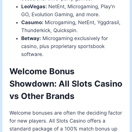
LeoVegas:
NetEnt, Microgaming, Play'n
GO, Evolution Gaming, and more.
Casumo:
Microgaming, NetEnt, Yggdrasil,
Thunderkick, Quickspin.
Betway:
Microgaming exclusively for
casino, plus proprietary sportsbook
software.
Welcome Bonus
Showdown: All Slots Casino
vs Other Brands
Welcome bonuses are often the deciding factor
for new players. All Slots Casino offers a
standard package of a 100% match bonus up