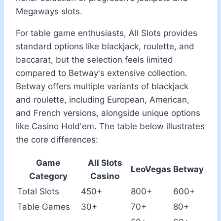
Megaways slots.
For table game enthusiasts, All Slots provides
standard options like blackjack, roulette, and
baccarat, but the selection feels limited
compared to Betway's extensive collection.
Betway offers multiple variants of blackjack
and roulette, including European, American,
and French versions, alongside unique options
like Casino Hold'em. The table below illustrates
the core differences:
Game
All Slots
LeoVegas
Betway
Category
Casino
Total Slots
450+
800+
600+
Table Games
30+
70+
80+