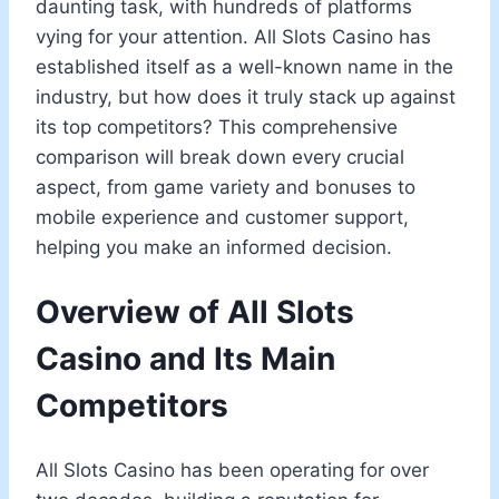
daunting task, with hundreds of platforms
vying for your attention. All Slots Casino has
established itself as a well-known name in the
industry, but how does it truly stack up against
its top competitors? This comprehensive
comparison will break down every crucial
aspect, from game variety and bonuses to
mobile experience and customer support,
helping you make an informed decision.
Overview of All Slots
Casino and Its Main
Competitors
All Slots Casino has been operating for over