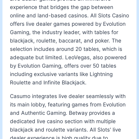
experience that bridges the gap between
online and land-based casinos. All Slots Casino
offers live dealer games powered by Evolution
Gaming, the industry leader, with tables for
blackjack, roulette, baccarat, and poker. The
selection includes around 20 tables, which is
adequate but limited. LeoVegas, also powered
by Evolution Gaming, offers over 50 tables
including exclusive variants like Lightning
Roulette and Infinite Blackjack.
Casumo integrates live dealer seamlessly with
its main lobby, featuring games from Evolution
and Authentic Gaming. Betway provides a
dedicated live casino section with multiple
blackjack and roulette variants. All Slots' live
dealer experience is high quality due to