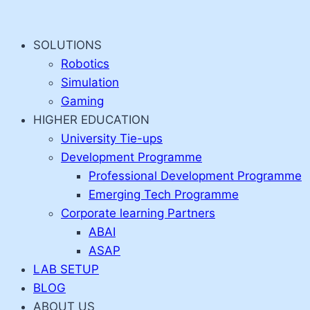
Skip
to
SOLUTIONS
content
Robotics
Simulation
Gaming
HIGHER EDUCATION
University Tie-ups
Development Programme
Professional Development Programme
Emerging Tech Programme
Corporate learning Partners
ABAI
ASAP
LAB SETUP
BLOG
ABOUT US