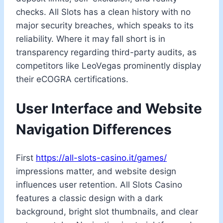
checks. All Slots has a clean history with no
major security breaches, which speaks to its
reliability. Where it may fall short is in
transparency regarding third-party audits, as
competitors like LeoVegas prominently display
their eCOGRA certifications.
User Interface and Website
Navigation Differences
First
https://all-slots-casino.it/games/
impressions matter, and website design
influences user retention. All Slots Casino
features a classic design with a dark
background, bright slot thumbnails, and clear