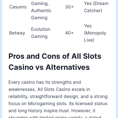
Gaming,
Yes (Dream
Casumo
30+
Authentic
Catcher)
Gaming
Yes
Evolution
Betway
40+
(Monopoly
Gaming
Live)
Pros and Cons of All Slots
Casino vs Alternatives
Every casino has its strengths and
weaknesses. All Slots Casino excels in
reliability, straightforward design, and a strong
focus on Microgaming slots. Its licensed status
and long history inspire trust. However, it
struggles with limited game variety, a dated