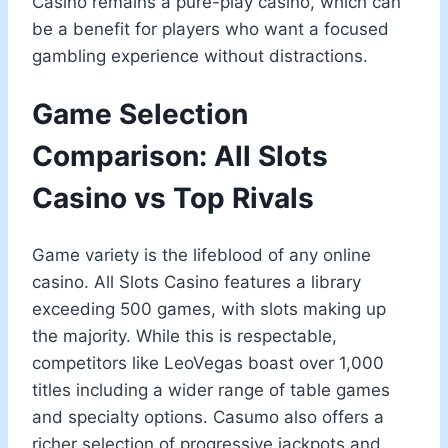
Casino remains a pure-play casino, which can
be a benefit for players who want a focused
gambling experience without distractions.
Game Selection
Comparison: All Slots
Casino vs Top Rivals
Game variety is the lifeblood of any online
casino. All Slots Casino features a library
exceeding 500 games, with slots making up
the majority. While this is respectable,
competitors like LeoVegas boast over 1,000
titles including a wider range of table games
and specialty options. Casumo also offers a
richer selection of progressive jackpots and