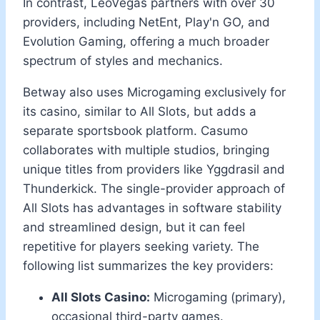
In contrast, LeoVegas partners with over 30
providers, including NetEnt, Play'n GO, and
Evolution Gaming, offering a much broader
spectrum of styles and mechanics.
Betway also uses Microgaming exclusively for
its casino, similar to All Slots, but adds a
separate sportsbook platform. Casumo
collaborates with multiple studios, bringing
unique titles from providers like Yggdrasil and
Thunderkick. The single-provider approach of
All Slots has advantages in software stability
and streamlined design, but it can feel
repetitive for players seeking variety. The
following list summarizes the key providers:
All Slots Casino:
Microgaming (primary),
occasional third-party games.