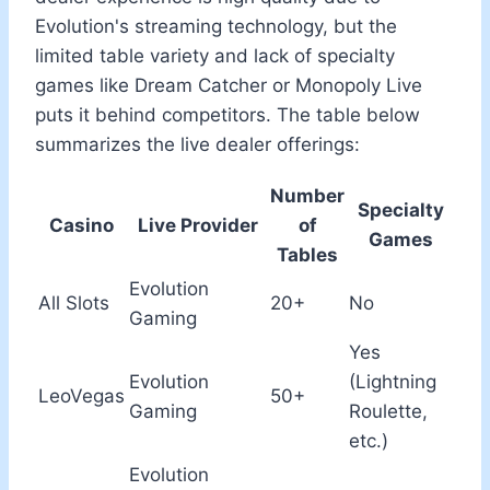
Evolution's streaming technology, but the
limited table variety and lack of specialty
games like Dream Catcher or Monopoly Live
puts it behind competitors. The table below
summarizes the live dealer offerings:
Number
Specialty
Casino
Live Provider
of
Games
Tables
Evolution
All Slots
20+
No
Gaming
Yes
Evolution
(Lightning
LeoVegas
50+
Gaming
Roulette,
etc.)
Evolution