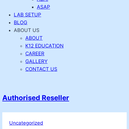
ASAP
LAB SETUP
BLOG
ABOUT US
ABOUT
K12 EDUCATION
CAREER
GALLERY
CONTACT US
Authorised Reseller
Uncategorized