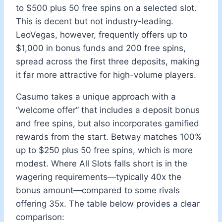
to $500 plus 50 free spins on a selected slot.
This is decent but not industry-leading.
LeoVegas, however, frequently offers up to
$1,000 in bonus funds and 200 free spins,
spread across the first three deposits, making
it far more attractive for high-volume players.
Casumo takes a unique approach with a
“welcome offer” that includes a deposit bonus
and free spins, but also incorporates gamified
rewards from the start. Betway matches 100%
up to $250 plus 50 free spins, which is more
modest. Where All Slots falls short is in the
wagering requirements—typically 40x the
bonus amount—compared to some rivals
offering 35x. The table below provides a clear
comparison: