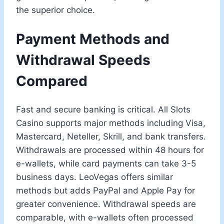
the superior choice.
Payment Methods and
Withdrawal Speeds
Compared
Fast and secure banking is critical. All Slots
Casino supports major methods including Visa,
Mastercard, Neteller, Skrill, and bank transfers.
Withdrawals are processed within 48 hours for
e-wallets, while card payments can take 3-5
business days. LeoVegas offers similar
methods but adds PayPal and Apple Pay for
greater convenience. Withdrawal speeds are
comparable, with e-wallets often processed