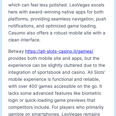
which can feel less polished. LeoVegas excels
here with award-winning native apps for both
platforms, providing seamless navigation, push
notifications, and optimized game loading.
Casumo also offers a robust mobile site with a
clean interface.
Betway
https://all-slots-casino.it/games/
provides both mobile site and apps, but the
experience can be slightly cluttered due to the
integration of sportsbook and casino. All Slots'
mobile experience is functional and reliable,
with over 400 games accessible on the go. It
lacks some advanced features like biometric
login or quick-loading game previews that
competitors include. For players who primarily
gamble on smartphones, LeoVegas remains