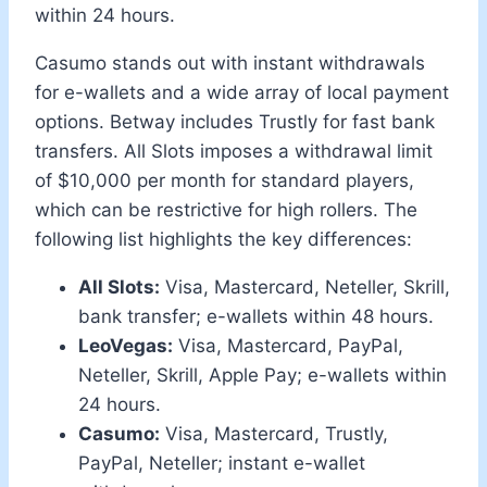
within 24 hours.
Casumo stands out with instant withdrawals
for e-wallets and a wide array of local payment
options. Betway includes Trustly for fast bank
transfers. All Slots imposes a withdrawal limit
of $10,000 per month for standard players,
which can be restrictive for high rollers. The
following list highlights the key differences:
All Slots:
Visa, Mastercard, Neteller, Skrill,
bank transfer; e-wallets within 48 hours.
LeoVegas:
Visa, Mastercard, PayPal,
Neteller, Skrill, Apple Pay; e-wallets within
24 hours.
Casumo:
Visa, Mastercard, Trustly,
PayPal, Neteller; instant e-wallet