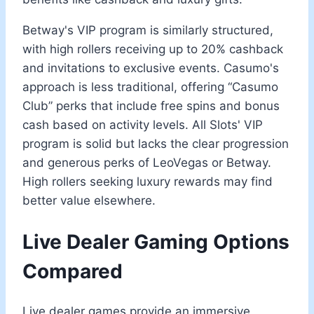
Betway's VIP program is similarly structured,
with high rollers receiving up to 20% cashback
and invitations to exclusive events. Casumo's
approach is less traditional, offering “Casumo
Club” perks that include free spins and bonus
cash based on activity levels. All Slots' VIP
program is solid but lacks the clear progression
and generous perks of LeoVegas or Betway.
High rollers seeking luxury rewards may find
better value elsewhere.
Live Dealer Gaming Options
Compared
Live dealer games provide an immersive