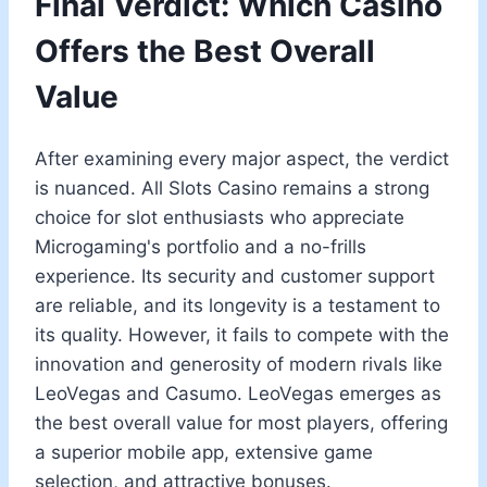
Final Verdict: Which Casino
Offers the Best Overall
Value
After examining every major aspect, the verdict
is nuanced. All Slots Casino remains a strong
choice for slot enthusiasts who appreciate
Microgaming's portfolio and a no-frills
experience. Its security and customer support
are reliable, and its longevity is a testament to
its quality. However, it fails to compete with the
innovation and generosity of modern rivals like
LeoVegas and Casumo. LeoVegas emerges as
the best overall value for most players, offering
a superior mobile app, extensive game
selection, and attractive bonuses.