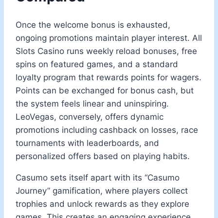
Once the welcome bonus is exhausted,
ongoing promotions maintain player interest. All
Slots Casino runs weekly reload bonuses, free
spins on featured games, and a standard
loyalty program that rewards points for wagers.
Points can be exchanged for bonus cash, but
the system feels linear and uninspiring.
LeoVegas, conversely, offers dynamic
promotions including cashback on losses, race
tournaments with leaderboards, and
personalized offers based on playing habits.
Casumo sets itself apart with its “Casumo
Journey” gamification, where players collect
trophies and unlock rewards as they explore
games. This creates an engaging experience