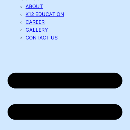
ABOUT
K12 EDUCATION
CAREER
GALLERY
CONTACT US