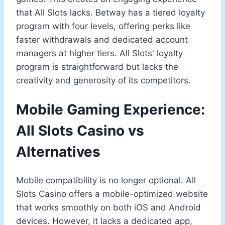
that All Slots lacks. Betway has a tiered loyalty
program with four levels, offering perks like
faster withdrawals and dedicated account
managers at higher tiers. All Slots' loyalty
program is straightforward but lacks the
creativity and generosity of its competitors.
Mobile Gaming Experience:
All Slots Casino vs
Alternatives
Mobile compatibility is no longer optional. All
Slots Casino offers a mobile-optimized website
that works smoothly on both iOS and Android
devices. However, it lacks a dedicated app,