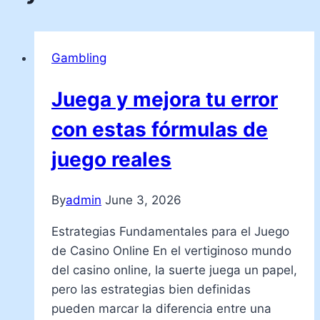
Gambling
Juega y mejora tu error
con estas fórmulas de
juego reales
By
admin
June 3, 2026
Estrategias Fundamentales para el Juego
de Casino Online En el vertiginoso mundo
del casino online, la suerte juega un papel,
pero las estrategias bien definidas
pueden marcar la diferencia entre una