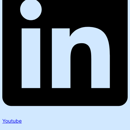
Youtube