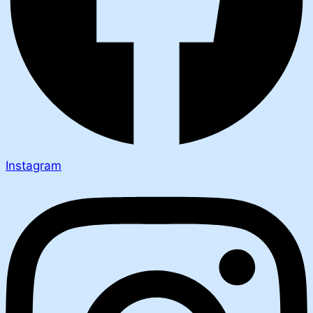
Instagram