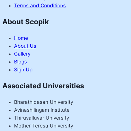
Terms and Conditions
About Scopik
Home
About Us
Gallery
Blogs
Sign Up
Associated Universities
Bharathidasan University
Avinashilingam Institute
Thiruvalluvar University
Mother Teresa University