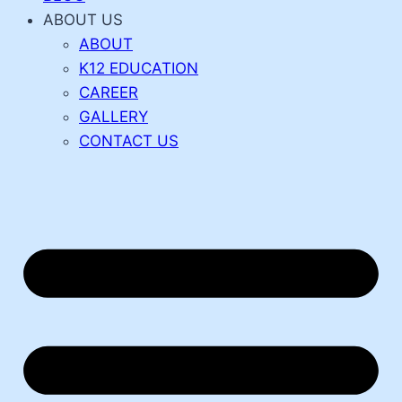
ABOUT US
ABOUT
K12 EDUCATION
CAREER
GALLERY
CONTACT US