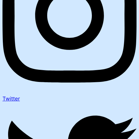
Twitter