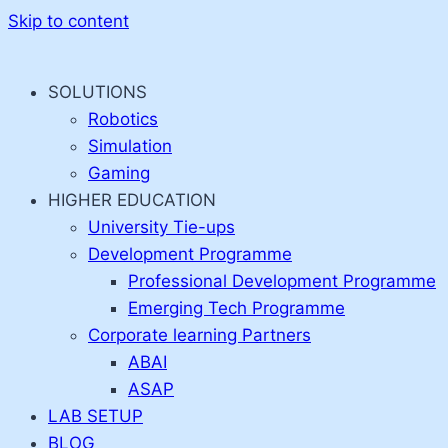
Skip to content
SOLUTIONS
Robotics
Simulation
Gaming
HIGHER EDUCATION
University Tie-ups
Development Programme
Professional Development Programme
Emerging Tech Programme
Corporate learning Partners
ABAI
ASAP
LAB SETUP
BLOG