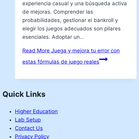
experiencia casual y una búsqueda activa
de mejoras. Comprender las
probabilidades, gestionar el bankroll y
elegir los juegos adecuados son pilares
esenciales. Adoptar un…
Read More
Juega y mejora tu error con
estas fórmulas de juego reales
Quick Links
Higher Education
Lab Setup
Contact Us
Privacy Policy