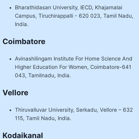
Bharathidasan University, IECD, Khajamalai
Campus, Tiruchirappalli - 620 023, Tamil Nadu,
India.
Coimbatore
Avinashilingam Institute For Home Science And
Higher Education For Women, Coimbatore-641
043, Tamilnadu, India.
Vellore
Thiruvalluvar University, Serkadu, Vellore – 632
115, Tamil Nadu, India.
Kodaikanal