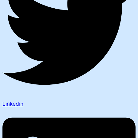
Linkedin