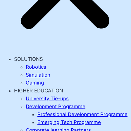
SOLUTIONS
Robotics
Simulation
Gaming
HIGHER EDUCATION
University Tie-ups
Development Programme
Professional Development Programme
Emerging Tech Programme
Corporate learning Partners