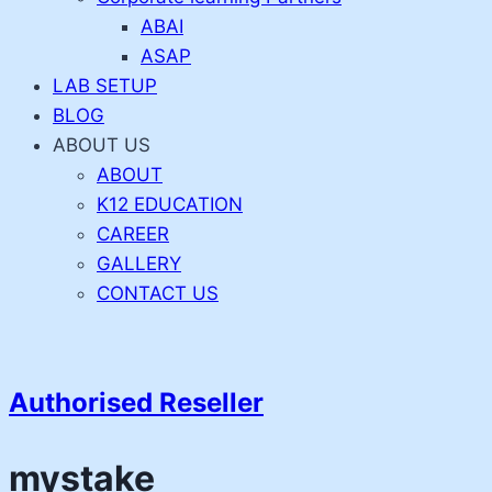
ABAI
ASAP
LAB SETUP
BLOG
ABOUT US
ABOUT
K12 EDUCATION
CAREER
GALLERY
CONTACT US
Authorised Reseller
mystake