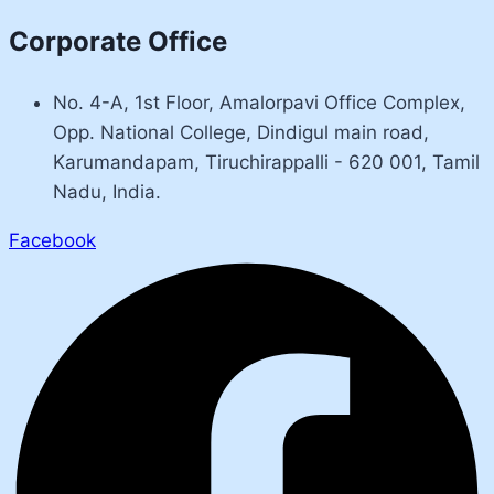
Corporate Office
No. 4-A, 1st Floor, Amalorpavi Office Complex,
Opp. National College, Dindigul main road,
Karumandapam, Tiruchirappalli - 620 001, Tamil
Nadu, India.
Facebook