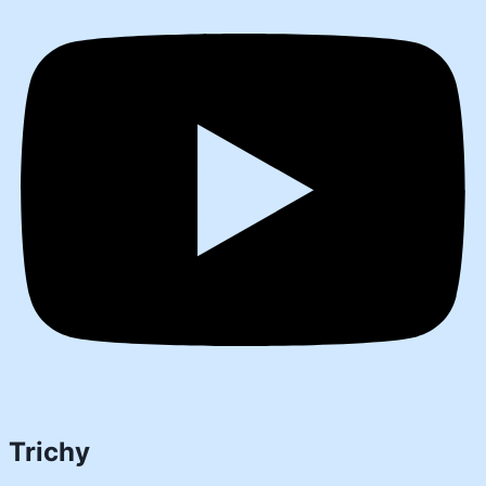
Trichy