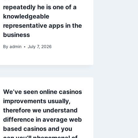
repeatedly he is one of a
knowledgeable
representative apps in the
business
By
admin
July 7, 2026
We’ve seen online casinos
improvements usually,
therefore we understand
difference in average web
based casinos and you