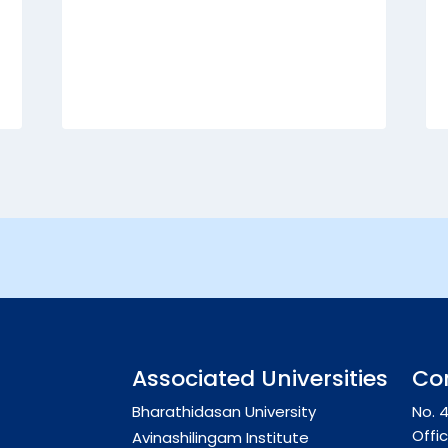
Associated Universities
Cor
Bharathidasan University
No. 4
Offi
Avinashilingam Institute