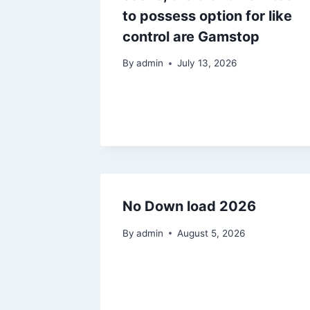
to possess option for like
control are Gamstop
By
admin
July 13, 2026
No Down load 2026
By
admin
August 5, 2026