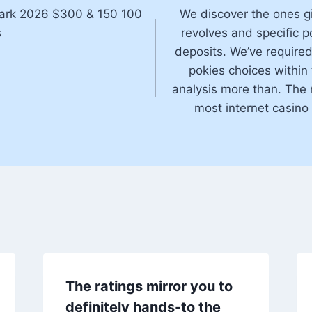
ark 2026 $300 & 150 100
We discover the ones gi
s
revolves and specific 
deposits. We’ve require
pokies choices within
analysis more than. The
most internet casino
The ratings mirror you to
definitely hands-to the