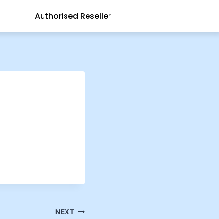
Authorised Reseller
NEXT