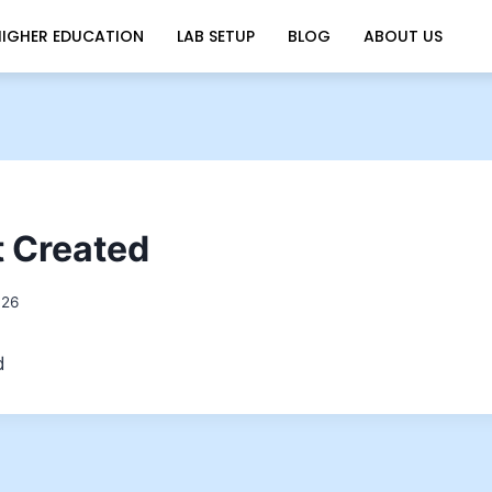
HIGHER EDUCATION
LAB SETUP
BLOG
ABOUT US
t Created
026
d