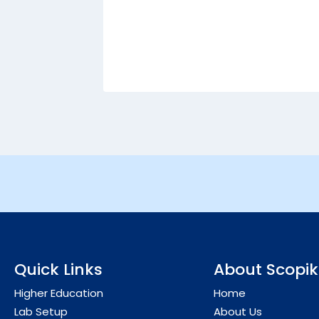
Quick Links
About Scopik
Higher Education
Home
Lab Setup
About Us