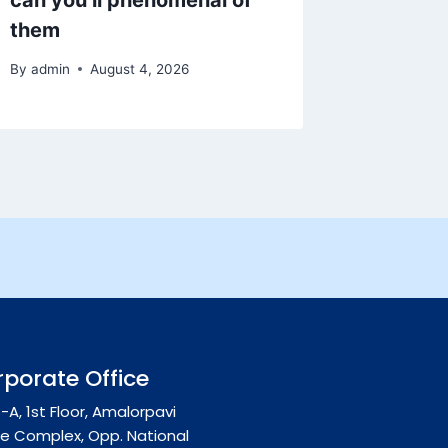
can you’ll phenomenal of
them
By
admin
August 4, 2026
porate Office
-A, 1st Floor, Amalorpavi
ce Complex, Opp. National