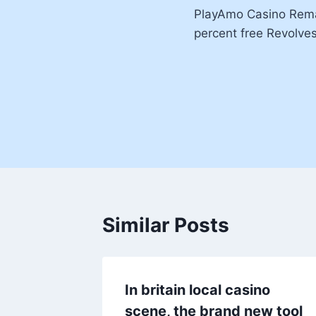
PlayAmo Casino Rem
percent free Revolve
Similar Posts
In britain local casino
scene, the brand new tool