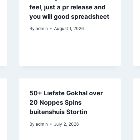
feel, just a pr release and
you will good spreadsheet
By
admin
August 1, 2026
50+ Liefste Gokhal over
20 Noppes Spins
buitenshuis Stortin
By
admin
July 2, 2026