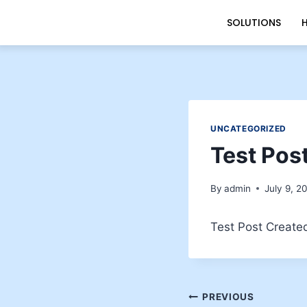
SOLUTIONS
UNCATEGORIZED
Test Pos
By
admin
July 9, 2
Test Post Create
PREVIOUS