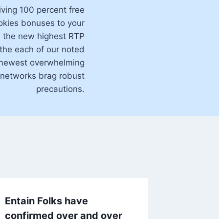
ving 100 percent free
pokies bonuses to your
d the new highest RTP
 the each of our noted
 newest overwhelming
 networks brag robust
precautions.
Entain Folks have
confirmed over and over