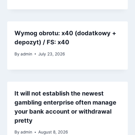
Wymog obrotu: x40 (dodatkowy +
depozyt) / FS: x40
By
admin
July 23, 2026
It will not establish the newest
gambling enterprise often manage
your bank account or withdrawal
pretty
By
admin
August 8, 2026