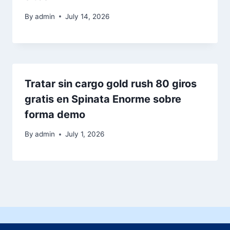
By
admin
July 14, 2026
Tratar sin cargo gold rush 80 giros
gratis en Spinata Enorme sobre
forma demo
By
admin
July 1, 2026