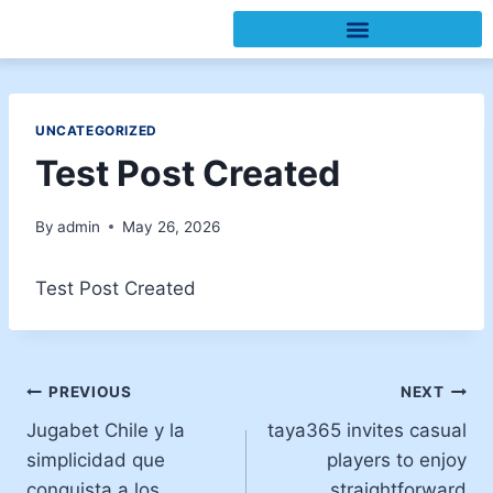
UNCATEGORIZED
Test Post Created
By
admin
May 26, 2026
Test Post Created
PREVIOUS
NEXT
Jugabet Chile y la
taya365 invites casual
simplicidad que
players to enjoy
conquista a los
straightforward