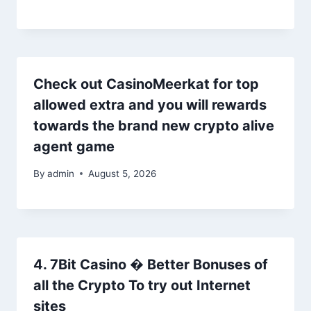
Check out CasinoMeerkat for top
allowed extra and you will rewards
towards the brand new crypto alive
agent game
By
admin
August 5, 2026
4. 7Bit Casino � Better Bonuses of
all the Crypto To try out Internet
sites