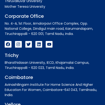
Thiruvalluvar University
Mother Teresa University
Corporate Office
No. 4-A, 1st Floor, Amalorpavi Office Complex, Opp.
National College, Dindigul main road, Karumandapam,
Tiruchirappalli - 620 001, Tamil Nadu, India.
Trichy
Bharathidasan University, IECD, Khajamalai Campus,
Tiruchirappalli - 620 023, Tamil Nadu, India.
Coimbatore
Avinashilingam Institute For Home Science And Higher
Education For Women, Coimbatore-641 043, Tamilnadu,
India.
Vellore