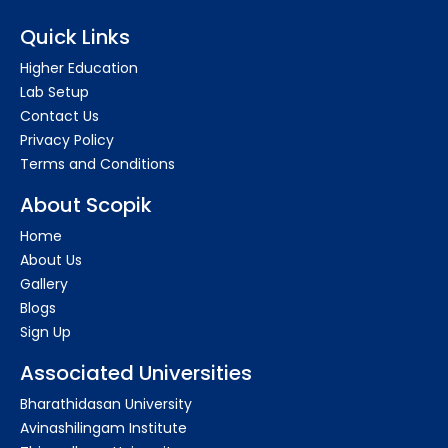
Quick Links
Higher Education
Lab Setup
Contact Us
Privacy Policy
Terms and Conditions
About Scopik
Home
About Us
Gallery
Blogs
Sign Up
Associated Universities
Bharathidasan University
Avinashilingam Institute