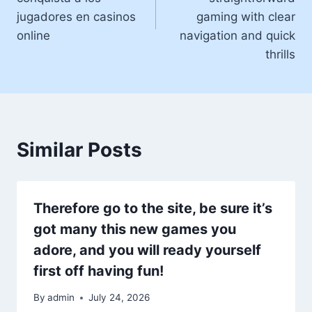
jugadores en casinos
gaming with clear
online
navigation and quick
thrills
Similar Posts
Therefore go to the site, be sure it’s
got many this new games you
adore, and you will ready yourself
first off having fun!
By
admin
July 24, 2026