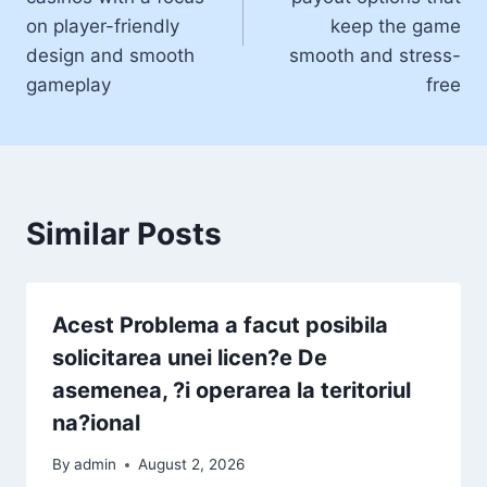
on player-friendly
keep the game
design and smooth
smooth and stress-
gameplay
free
Similar Posts
Acest Problema a facut posibila
solicitarea unei licen?e De
asemenea, ?i operarea la teritoriul
na?ional
By
admin
August 2, 2026