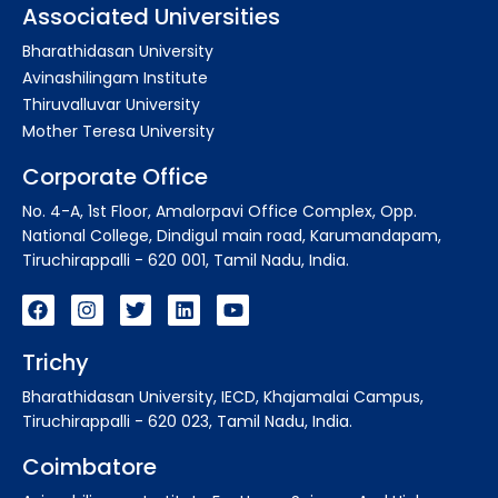
Associated Universities
Bharathidasan University
Avinashilingam Institute
Thiruvalluvar University
Mother Teresa University
Corporate Office
No. 4-A, 1st Floor, Amalorpavi Office Complex, Opp.
National College, Dindigul main road, Karumandapam,
Tiruchirappalli - 620 001, Tamil Nadu, India.
Trichy
Bharathidasan University, IECD, Khajamalai Campus,
Tiruchirappalli - 620 023, Tamil Nadu, India.
Coimbatore