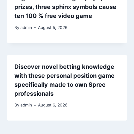
prizes, three sphinx symbols cause
ten 100 % free video game
By
admin
August 5, 2026
Discover novel betting knowledge
with these personal position game
specifically made to own Spree
professionals
By
admin
August 6, 2026