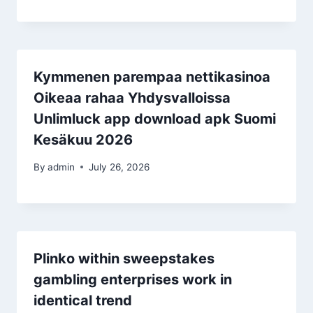
Kymmenen parempaa nettikasinoa
Oikeaa rahaa Yhdysvalloissa
Unlimluck app download apk Suomi
Kesäkuu 2026
By
admin
July 26, 2026
Plinko within sweepstakes
gambling enterprises work in
identical trend