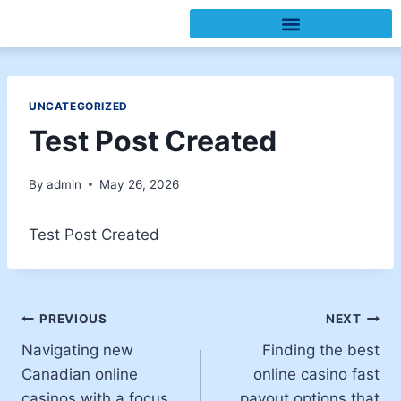
UNCATEGORIZED
Test Post Created
By
admin
May 26, 2026
Test Post Created
PREVIOUS
NEXT
Navigating new
Finding the best
Canadian online
online casino fast
casinos with a focus
payout options that