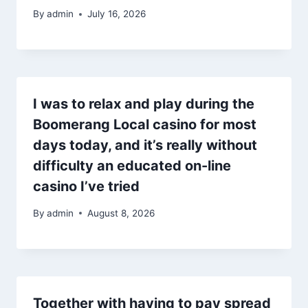
By
admin
July 16, 2026
I was to relax and play during the
Boomerang Local casino for most
days today, and it’s really without
difficulty an educated on-line
casino I’ve tried
By
admin
August 8, 2026
Together with having to pay spread