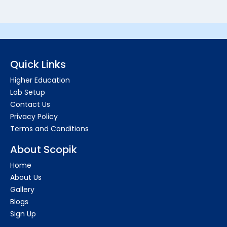
Quick Links
Higher Education
Lab Setup
Contact Us
Privacy Policy
Terms and Conditions
About Scopik
Home
About Us
Gallery
Blogs
Sign Up