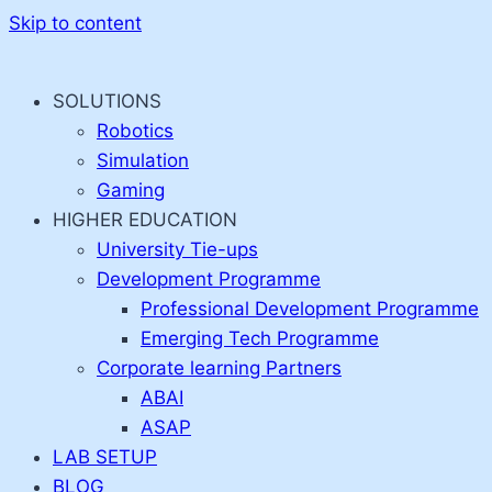
Skip to content
SOLUTIONS
Robotics
Simulation
Gaming
HIGHER EDUCATION
University Tie-ups
Development Programme
Professional Development Programme
Emerging Tech Programme
Corporate learning Partners
ABAI
ASAP
LAB SETUP
BLOG