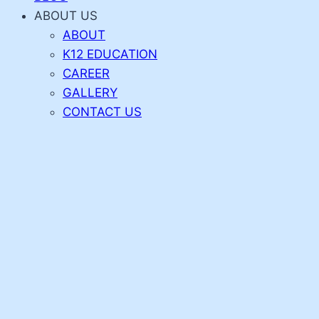
ABOUT US
ABOUT
K12 EDUCATION
CAREER
GALLERY
CONTACT US