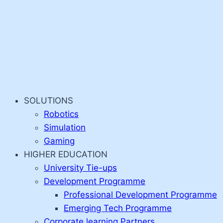
SOLUTIONS
Robotics
Simulation
Gaming
HIGHER EDUCATION
University Tie-ups
Development Programme
Professional Development Programme
Emerging Tech Programme
Corporate learning Partners