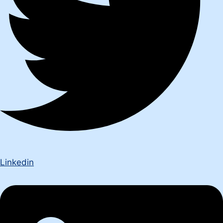
Linkedin