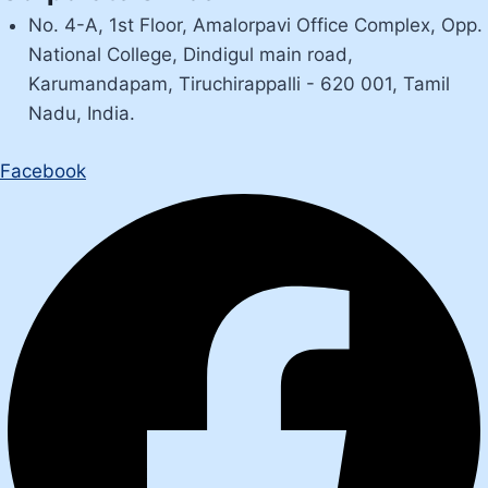
No. 4-A, 1st Floor, Amalorpavi Office Complex, Opp.
National College, Dindigul main road,
Karumandapam, Tiruchirappalli - 620 001, Tamil
Nadu, India.
Facebook