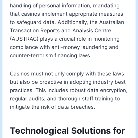
handling of personal information, mandating
that casinos implement appropriate measures
to safeguard data. Additionally, the Australian
Transaction Reports and Analysis Centre
(AUSTRAC) plays a crucial role in monitoring
compliance with anti-money laundering and
counter-terrorism financing laws.
Casinos must not only comply with these laws
but also be proactive in adopting industry best
practices. This includes robust data encryption,
regular audits, and thorough staff training to
mitigate the risk of data breaches.
Technological Solutions for