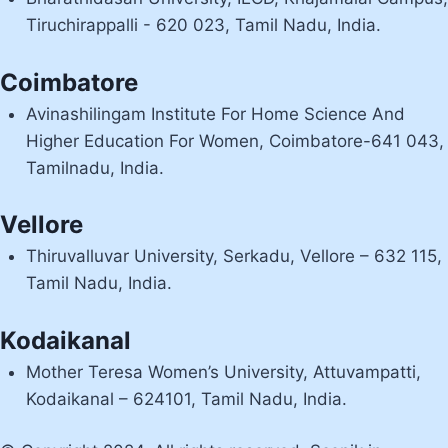
Tiruchirappalli - 620 023, Tamil Nadu, India.
Coimbatore
Avinashilingam Institute For Home Science And
Higher Education For Women, Coimbatore-641 043,
Tamilnadu, India.
Vellore
Thiruvalluvar University, Serkadu, Vellore – 632 115,
Tamil Nadu, India.
Kodaikanal
Mother Teresa Women’s University, Attuvampatti,
Kodaikanal – 624101, Tamil Nadu, India.