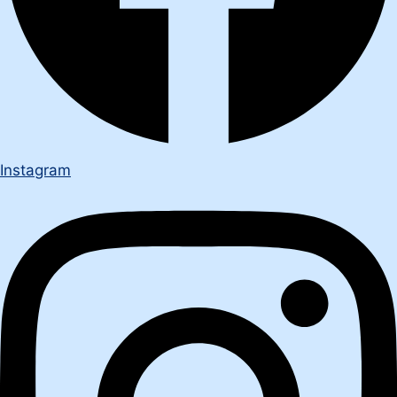
Instagram