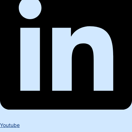
Youtube