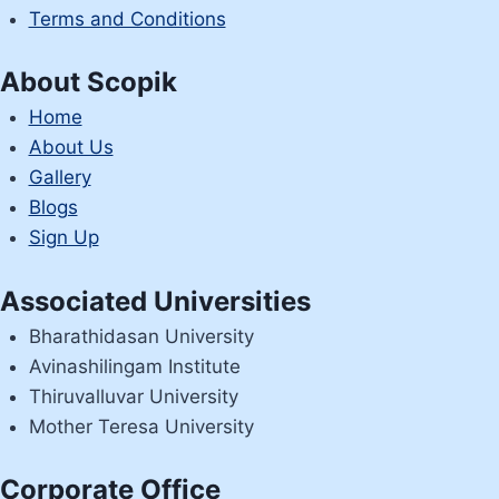
Terms and Conditions
AND
THAT
I
About Scopik
RECOMMEND
YOU
Home
DO
About Us
AN
Gallery
EQUIVALENT
Blogs
Sign Up
Associated Universities
Bharathidasan University
Avinashilingam Institute
Thiruvalluvar University
Mother Teresa University
Corporate Office