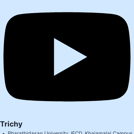
Trichy
Bharathidasan University, IECD, Khajamalai Campus,