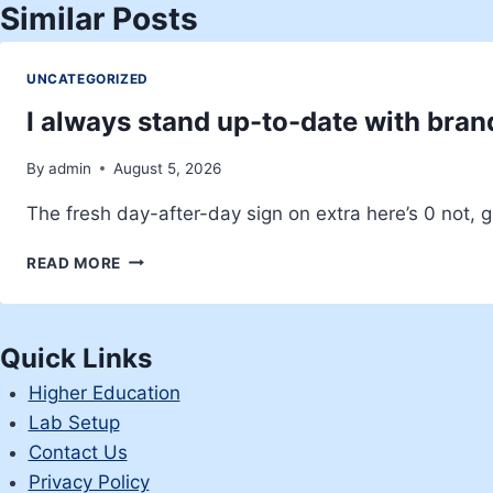
Similar Posts
UNCATEGORIZED
I always stand up-to-date with bran
By
admin
August 5, 2026
The fresh day-after-day sign on extra here’s 0 not, 
I
READ MORE
ALWAYS
STAND
UP-
TO-
Quick Links
DATE
Higher Education
WITH
BRAND
Lab Setup
NEW
Contact Us
COUNTY
Privacy Policy
LEGISLATION