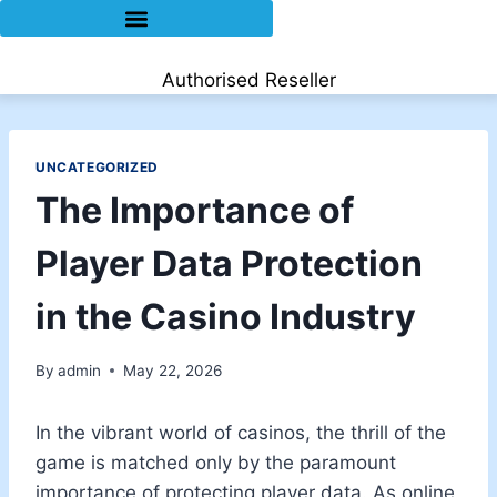
Skip
to
content
Authorised Reseller
UNCATEGORIZED
The Importance of
Player Data Protection
in the Casino Industry
By
admin
May 22, 2026
In the vibrant world of casinos, the thrill of the
game is matched only by the paramount
importance of protecting player data. As online