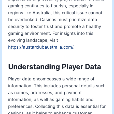
gaming continues to flourish, especially in
regions like Australia, this critical issue cannot
be overlooked. Casinos must prioritize data
security to foster trust and promote a healthy
gaming environment. For insights into this
evolving landscape, visit
https://austarclubaustralia.com/
.
Understanding Player Data
Player data encompasses a wide range of
information. This includes personal details such
as names, addresses, and payment
information, as well as gaming habits and
preferences. Collecting this data is essential for
casinos, as it helps to enhance customer