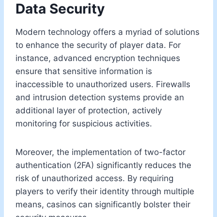
Data Security
Modern technology offers a myriad of solutions
to enhance the security of player data. For
instance, advanced encryption techniques
ensure that sensitive information is
inaccessible to unauthorized users. Firewalls
and intrusion detection systems provide an
additional layer of protection, actively
monitoring for suspicious activities.
Moreover, the implementation of two-factor
authentication (2FA) significantly reduces the
risk of unauthorized access. By requiring
players to verify their identity through multiple
means, casinos can significantly bolster their