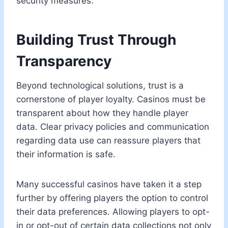
security measures.
Building Trust Through
Transparency
Beyond technological solutions, trust is a
cornerstone of player loyalty. Casinos must be
transparent about how they handle player
data. Clear privacy policies and communication
regarding data use can reassure players that
their information is safe.
Many successful casinos have taken it a step
further by offering players the option to control
their data preferences. Allowing players to opt-
in or opt-out of certain data collections not only