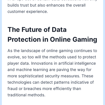
builds trust but also enhances the overall
customer experience.
The Future of Data
Protection in Online Gaming
As the landscape of online gaming continues to
evolve, so too will the methods used to protect
player data. Innovations in artificial intelligence
and machine learning are paving the way for
more sophisticated security measures. These
technologies can detect patterns indicative of
fraud or breaches more efficiently than
traditional methods.