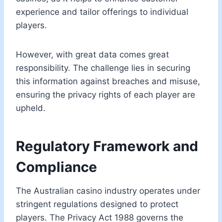
experience and tailor offerings to individual
players.
However, with great data comes great
responsibility. The challenge lies in securing
this information against breaches and misuse,
ensuring the privacy rights of each player are
upheld.
Regulatory Framework and
Compliance
The Australian casino industry operates under
stringent regulations designed to protect
players. The Privacy Act 1988 governs the