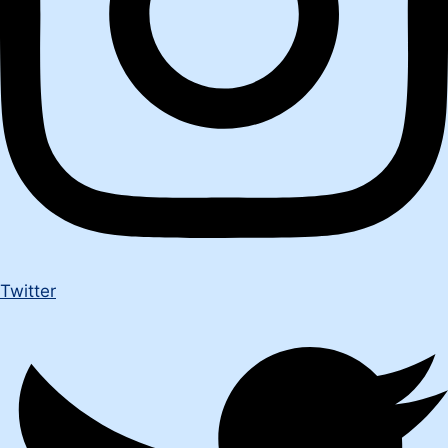
Twitter