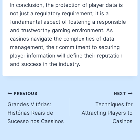
In conclusion, the protection of player data is
not just a regulatory requirement; it is a
fundamental aspect of fostering a responsible
and trustworthy gaming environment. As
casinos navigate the complexities of data
management, their commitment to securing
player information will define their reputation
and success in the industry.
Post
PREVIOUS
NEXT
Grandes Vitórias:
Techniques for
navigation
Histórias Reais de
Attracting Players to
Sucesso nos Cassinos
Casinos