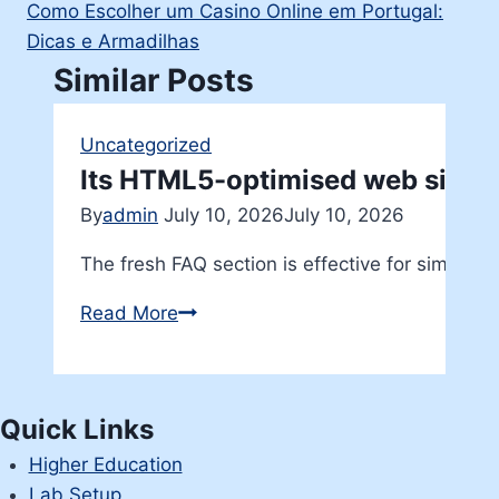
Como Escolher um Casino Online em Portugal:
Dicas e Armadilhas
Similar Posts
Uncategorized
Its HTML5-optimised web site, 
By
admin
July 10, 2026
July 10, 2026
The fresh FAQ section is effective for simple
Its
Read More
HTML5-
optimised
web
Quick Links
site,
fascinating
Higher Education
game
Lab Setup