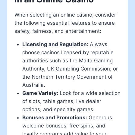
When selecting an online casino, consider
the following essential features to ensure
safety, fairness, and entertainment:
Licensing and Regulation:
Always
choose casinos licensed by reputable
authorities such as the Malta Gaming
Authority, UK Gambling Commission, or
the Northern Territory Government of
Australia.
Game Variety:
Look for a wide selection
of slots, table games, live dealer
options, and specialty games.
Bonuses and Promotions:
Generous
welcome bonuses, free spins, and
loyalty programs add value to your