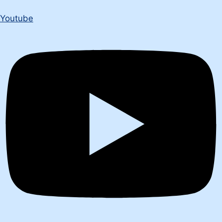
Youtube