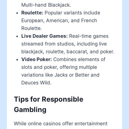
Multi-hand Blackjack.
Roulette:
Popular variants include
European, American, and French
Roulette.
Live Dealer Games:
Real-time games
streamed from studios, including live
blackjack, roulette, baccarat, and poker.
Video Poker:
Combines elements of
slots and poker, offering multiple
variations like Jacks or Better and
Deuces Wild.
Tips for Responsible
Gambling
While online casinos offer entertainment