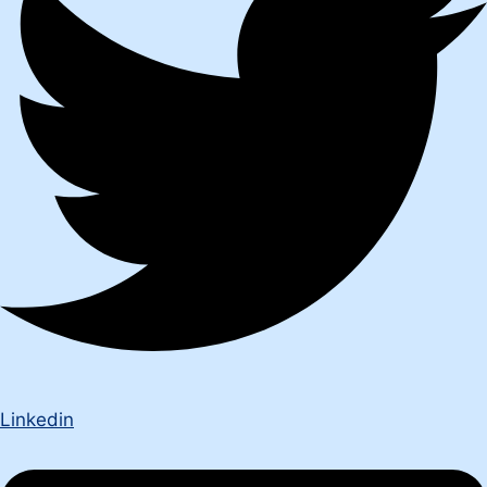
Linkedin