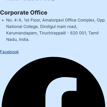
Corporate Office
No. 4-A, 1st Floor, Amalorpavi Office Complex, Opp.
National College, Dindigul main road,
Karumandapam, Tiruchirappalli - 620 001, Tamil
Nadu, India.
Facebook