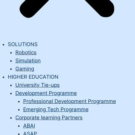
SOLUTIONS
Robotics
Simulation
Gaming
HIGHER EDUCATION
University Tie-ups
Development Programme
Professional Development Programme
Emerging Tech Programme
Corporate learning Partners
ABAI
ASAP