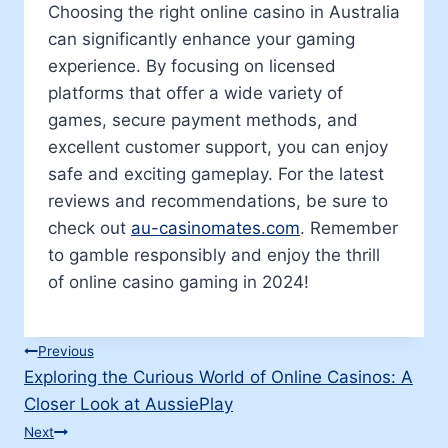
Choosing the right online casino in Australia
can significantly enhance your gaming
experience. By focusing on licensed
platforms that offer a wide variety of
games, secure payment methods, and
excellent customer support, you can enjoy
safe and exciting gameplay. For the latest
reviews and recommendations, be sure to
check out
au-casinomates.com
. Remember
to gamble responsibly and enjoy the thrill
of online casino gaming in 2024!
Post
Previous
Exploring the Curious World of Online Casinos: A
navigation
Closer Look at AussiePlay
Next