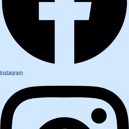
Instagram