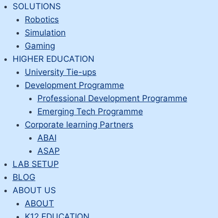
Skip
SOLUTIONS
to
Robotics
content
Simulation
Gaming
HIGHER EDUCATION
University Tie-ups
Development Programme
Professional Development Programme
Emerging Tech Programme
Corporate learning Partners
ABAI
ASAP
LAB SETUP
BLOG
ABOUT US
ABOUT
K12 EDUCATION