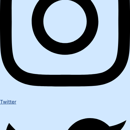
Twitter