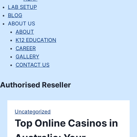
LAB SETUP
BLOG
ABOUT US
ABOUT
K12 EDUCATION
CAREER
GALLERY
CONTACT US
Authorised Reseller
Uncategorized
Top Online Casinos in