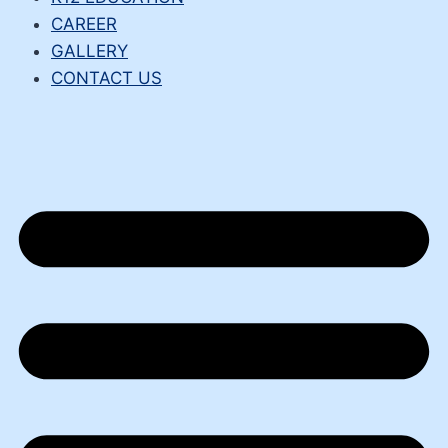
CAREER
GALLERY
CONTACT US