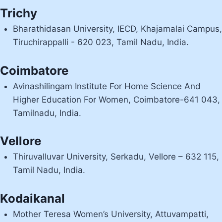
Trichy
Bharathidasan University, IECD, Khajamalai Campus,
Tiruchirappalli - 620 023, Tamil Nadu, India.
Coimbatore
Avinashilingam Institute For Home Science And
Higher Education For Women, Coimbatore-641 043,
Tamilnadu, India.
Vellore
Thiruvalluvar University, Serkadu, Vellore – 632 115,
Tamil Nadu, India.
Kodaikanal
Mother Teresa Women’s University, Attuvampatti,