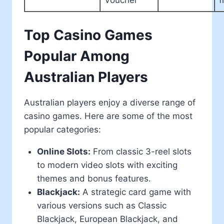
Top Casino Games
Popular Among
Australian Players
Australian players enjoy a diverse range of
casino games. Here are some of the most
popular categories:
Online Slots:
From classic 3-reel slots
to modern video slots with exciting
themes and bonus features.
Blackjack:
A strategic card game with
various versions such as Classic
Blackjack, European Blackjack, and