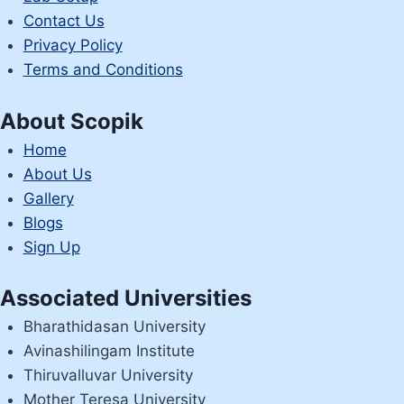
play,
Contact Us
and
Privacy Policy
you
Terms and Conditions
will
common
About Scopik
access
Home
put
About Us
Chumba
Gallery
prior
Blogs
to
Sign Up
the
package
Associated Universities
Bharathidasan University
Avinashilingam Institute
Thiruvalluvar University
Mother Teresa University