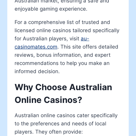
Australian market, ensuring a safe and
enjoyable gaming experience.
For a comprehensive list of trusted and
licensed online casinos tailored specifically
for Australian players, visit
au-
casinomates.com
. This site offers detailed
reviews, bonus information, and expert
recommendations to help you make an
informed decision.
Why Choose Australian
Online Casinos?
Australian online casinos cater specifically
to the preferences and needs of local
players. They often provide: