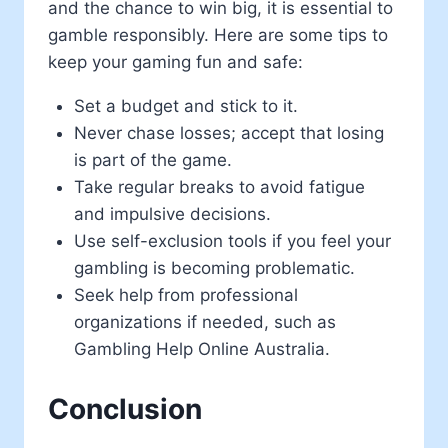
and the chance to win big, it is essential to
gamble responsibly. Here are some tips to
keep your gaming fun and safe:
Set a budget and stick to it.
Never chase losses; accept that losing
is part of the game.
Take regular breaks to avoid fatigue
and impulsive decisions.
Use self-exclusion tools if you feel your
gambling is becoming problematic.
Seek help from professional
organizations if needed, such as
Gambling Help Online Australia.
Conclusion