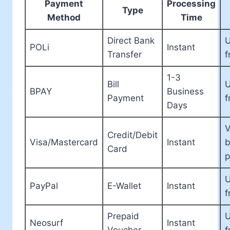
Payment
Processing
Type
Method
Time
Direct Bank
U
POLi
Instant
Transfer
f
1-3
Bill
U
BPAY
Business
Payment
f
Days
V
Credit/Debit
Visa/Mastercard
Instant
b
Card
p
U
PayPal
E-Wallet
Instant
f
Prepaid
U
Neosurf
Instant
Voucher
f