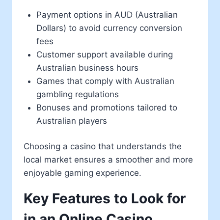
Payment options in AUD (Australian
Dollars) to avoid currency conversion
fees
Customer support available during
Australian business hours
Games that comply with Australian
gambling regulations
Bonuses and promotions tailored to
Australian players
Choosing a casino that understands the
local market ensures a smoother and more
enjoyable gaming experience.
Key Features to Look for
in an Online Casino