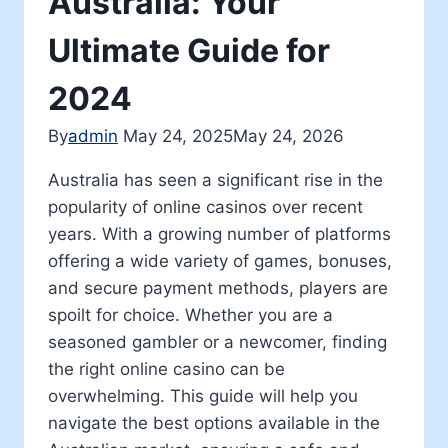
Australia: Your
Ultimate Guide for
2024
By
admin
May 24, 2025
May 24, 2026
Australia has seen a significant rise in the
popularity of online casinos over recent
years. With a growing number of platforms
offering a wide variety of games, bonuses,
and secure payment methods, players are
spoilt for choice. Whether you are a
seasoned gambler or a newcomer, finding
the right online casino can be
overwhelming. This guide will help you
navigate the best options available in the