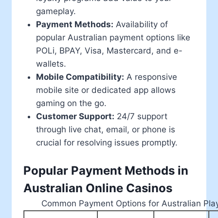
gameplay.
Payment Methods:
Availability of
popular Australian payment options like
POLi, BPAY, Visa, Mastercard, and e-
wallets.
Mobile Compatibility:
A responsive
mobile site or dedicated app allows
gaming on the go.
Customer Support:
24/7 support
through live chat, email, or phone is
crucial for resolving issues promptly.
Popular Payment Methods in
Australian Online Casinos
Common Payment Options for Australian Pla