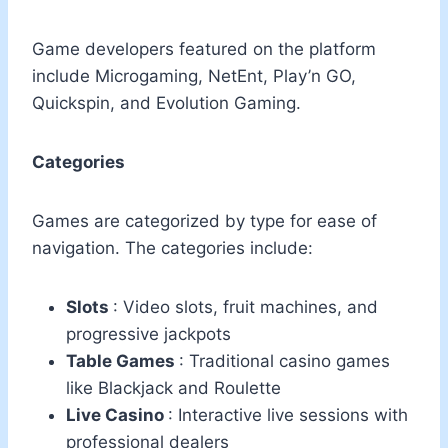
Game developers featured on the platform
include Microgaming, NetEnt, Play’n GO,
Quickspin, and Evolution Gaming.
Categories
Games are categorized by type for ease of
navigation. The categories include:
Slots
: Video slots, fruit machines, and
progressive jackpots
Table Games
: Traditional casino games
like Blackjack and Roulette
Live Casino
: Interactive live sessions with
professional dealers