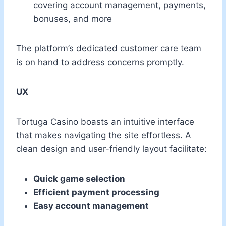
covering account management, payments,
bonuses, and more
The platform’s dedicated customer care team
is on hand to address concerns promptly.
UX
Tortuga Casino boasts an intuitive interface
that makes navigating the site effortless. A
clean design and user-friendly layout facilitate:
Quick game selection
Efficient payment processing
Easy account management