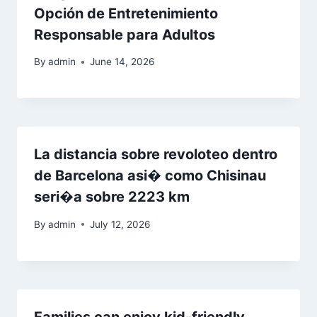
Opción de Entretenimiento
Responsable para Adultos
By
admin
June 14, 2026
La distancia sobre revoloteo dentro
de Barcelona asi� como Chisinau
seri�a sobre 2223 km
By
admin
July 12, 2026
Families can enjoy kid-friendly