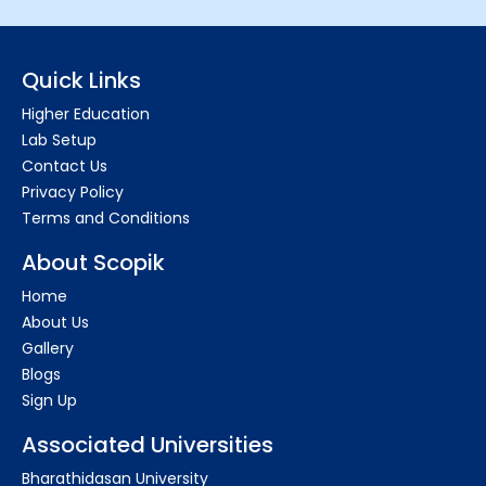
Quick Links
Higher Education
Lab Setup
Contact Us
Privacy Policy
Terms and Conditions
About Scopik
Home
About Us
Gallery
Blogs
Sign Up
Associated Universities
Bharathidasan University