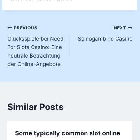
PREVIOUS
NEXT
Glücksspiele bei Need
Spinogambino Casino
For Slots Casino: Eine
neutrale Betrachtung
der Online-Angebote
Similar Posts
Some typically common slot online