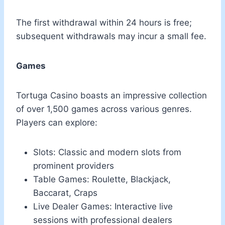
The first withdrawal within 24 hours is free;
subsequent withdrawals may incur a small fee.
Games
Tortuga Casino boasts an impressive collection
of over 1,500 games across various genres.
Players can explore:
Slots: Classic and modern slots from
prominent providers
Table Games: Roulette, Blackjack,
Baccarat, Craps
Live Dealer Games: Interactive live
sessions with professional dealers