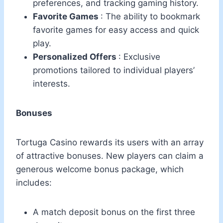
preferences, and tracking gaming history.
Favorite Games
: The ability to bookmark
favorite games for easy access and quick
play.
Personalized Offers
: Exclusive
promotions tailored to individual players’
interests.
Bonuses
Tortuga Casino rewards its users with an array
of attractive bonuses. New players can claim a
generous welcome bonus package, which
includes:
A match deposit bonus on the first three