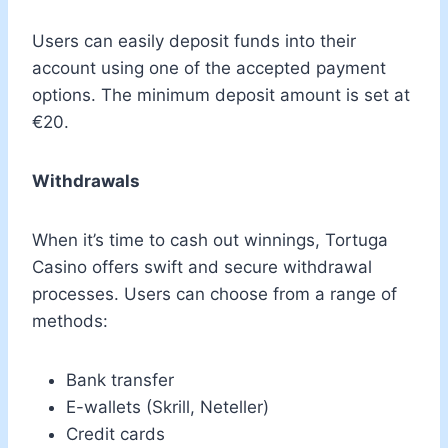
Users can easily deposit funds into their
account using one of the accepted payment
options. The minimum deposit amount is set at
€20.
Withdrawals
When it’s time to cash out winnings, Tortuga
Casino offers swift and secure withdrawal
processes. Users can choose from a range of
methods:
Bank transfer
E-wallets (Skrill, Neteller)
Credit cards