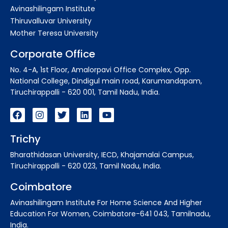
Avinashilingam Institute
Thiruvalluvar University
Mother Teresa University
Corporate Office
No. 4-A, 1st Floor, Amalorpavi Office Complex, Opp.
National College, Dindigul main road, Karumandapam,
Tiruchirappalli - 620 001, Tamil Nadu, India.
Trichy
Bharathidasan University, IECD, Khajamalai Campus,
Tiruchirappalli - 620 023, Tamil Nadu, India.
Coimbatore
Avinashilingam Institute For Home Science And Higher
Education For Women, Coimbatore-641 043, Tamilnadu,
India.