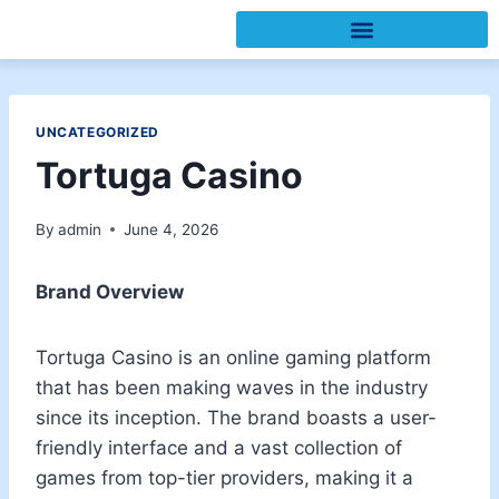
UNCATEGORIZED
Tortuga Casino
By
admin
June 4, 2026
Brand Overview
Tortuga Casino is an online gaming platform
that has been making waves in the industry
since its inception. The brand boasts a user-
friendly interface and a vast collection of
games from top-tier providers, making it a