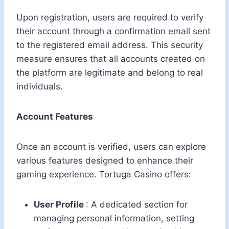
Upon registration, users are required to verify
their account through a confirmation email sent
to the registered email address. This security
measure ensures that all accounts created on
the platform are legitimate and belong to real
individuals.
Account Features
Once an account is verified, users can explore
various features designed to enhance their
gaming experience. Tortuga Casino offers:
User Profile
: A dedicated section for
managing personal information, setting