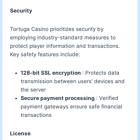
Security
Tortuga Casino prioritizes security by
employing industry-standard measures to
protect player information and transactions.
Key safety features include:
128-bit SSL encryption
: Protects data
transmission between users’ devices and
the server
Secure payment processing
: Verified
payment gateways ensure safe financial
transactions
License