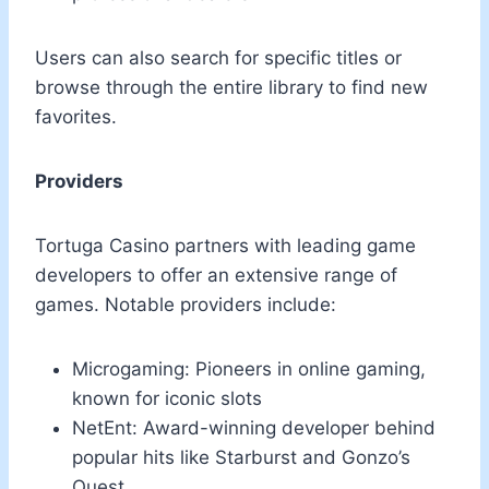
Users can also search for specific titles or
browse through the entire library to find new
favorites.
Providers
Tortuga Casino partners with leading game
developers to offer an extensive range of
games. Notable providers include:
Microgaming: Pioneers in online gaming,
known for iconic slots
NetEnt: Award-winning developer behind
popular hits like Starburst and Gonzo’s
Quest