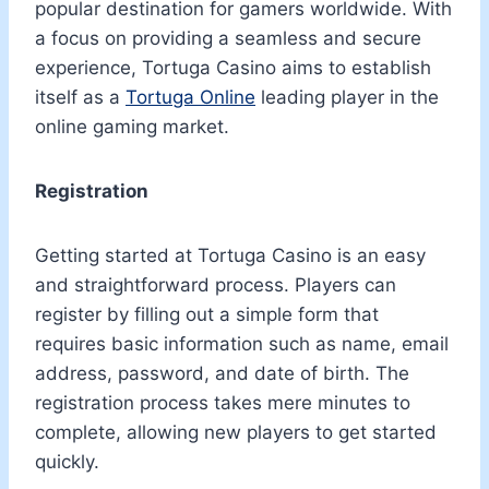
popular destination for gamers worldwide. With
a focus on providing a seamless and secure
experience, Tortuga Casino aims to establish
itself as a
Tortuga Online
leading player in the
online gaming market.
Registration
Getting started at Tortuga Casino is an easy
and straightforward process. Players can
register by filling out a simple form that
requires basic information such as name, email
address, password, and date of birth. The
registration process takes mere minutes to
complete, allowing new players to get started
quickly.