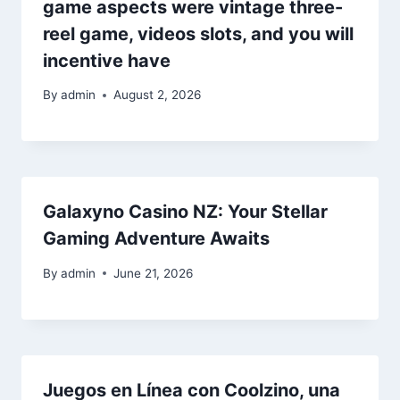
game aspects were vintage three-
reel game, videos slots, and you will
incentive have
By
admin
August 2, 2026
Galaxyno Casino NZ: Your Stellar
Gaming Adventure Awaits
By
admin
June 21, 2026
Juegos en Línea con Coolzino, una