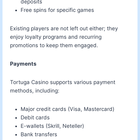
deposits
Free spins for specific games
Existing players are not left out either; they
enjoy loyalty programs and recurring
promotions to keep them engaged.
Payments
Tortuga Casino supports various payment
methods, including:
Major credit cards (Visa, Mastercard)
Debit cards
E-wallets (Skrill, Neteller)
Bank transfers