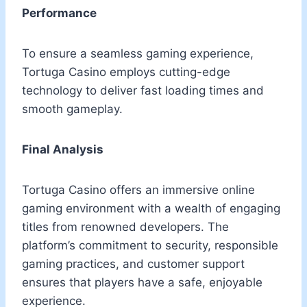
Performance
To ensure a seamless gaming experience,
Tortuga Casino employs cutting-edge
technology to deliver fast loading times and
smooth gameplay.
Final Analysis
Tortuga Casino offers an immersive online
gaming environment with a wealth of engaging
titles from renowned developers. The
platform’s commitment to security, responsible
gaming practices, and customer support
ensures that players have a safe, enjoyable
experience.