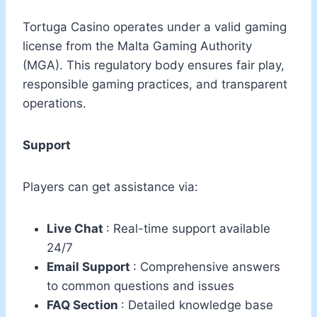
Tortuga Casino operates under a valid gaming
license from the Malta Gaming Authority
(MGA). This regulatory body ensures fair play,
responsible gaming practices, and transparent
operations.
Support
Players can get assistance via:
Live Chat
: Real-time support available
24/7
Email Support
: Comprehensive answers
to common questions and issues
FAQ Section
: Detailed knowledge base