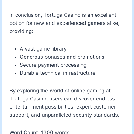
In conclusion, Tortuga Casino is an excellent
option for new and experienced gamers alike,
providing:
A vast game library
Generous bonuses and promotions
Secure payment processing
Durable technical infrastructure
By exploring the world of online gaming at
Tortuga Casino, users can discover endless
entertainment possibilities, expert customer
support, and unparalleled security standards.
Word Count: 1300 words