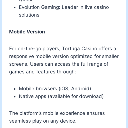
Evolution Gaming: Leader in live casino
solutions
Mobile Version
For on-the-go players, Tortuga Casino offers a
responsive mobile version optimized for smaller
screens. Users can access the full range of
games and features through:
Mobile browsers (iOS, Android)
Native apps (available for download)
The platform’s mobile experience ensures
seamless play on any device.