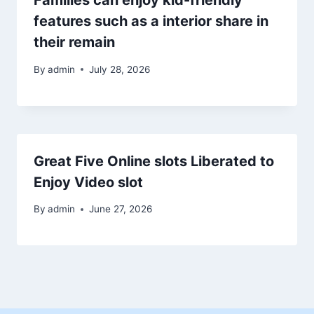
features such as a interior share in
their remain
By
admin
July 28, 2026
Great Five Online slots Liberated to
Enjoy Video slot
By
admin
June 27, 2026