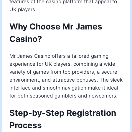
features of the casino platform that appeal to
UK players.
Why Choose Mr James
Casino?
Mr James Casino offers a tailored gaming
experience for UK players, combining a wide
variety of games from top providers, a secure
environment, and attractive bonuses. The sleek
interface and smooth navigation make it ideal
for both seasoned gamblers and newcomers.
Step-by-Step Registration
Process