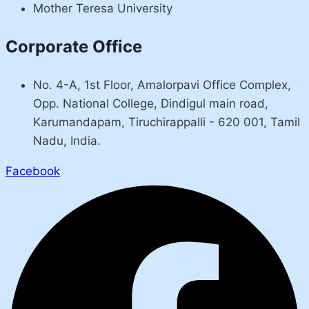
Mother Teresa University
Corporate Office
No. 4-A, 1st Floor, Amalorpavi Office Complex,
Opp. National College, Dindigul main road,
Karumandapam, Tiruchirappalli - 620 001, Tamil
Nadu, India.
Facebook