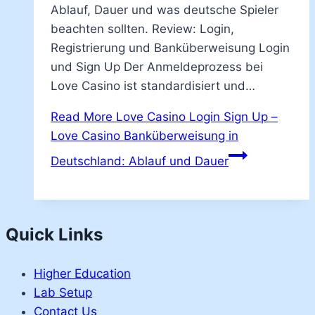
Ablauf, Dauer und was deutsche Spieler
beachten sollten. Review: Login,
Registrierung und Banküberweisung Login
und Sign Up Der Anmeldeprozess bei
Love Casino ist standardisiert und…
Read More
Love Casino Login Sign Up –
Love Casino Banküberweisung in
Deutschland: Ablauf und Dauer
Quick Links
Higher Education
Lab Setup
Contact Us