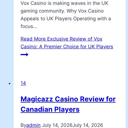
Vox Casino is making waves in the UK
gaming community. Why Vox Casino
Appeals to UK Players Operating with a
focus…
Read More
Exclusive Review of Vox
Casino: A Premier Choice for UK Players
14
Magicazz Casino Review for
Canadian Players
By
admin
July 14, 2026
July 14, 2026