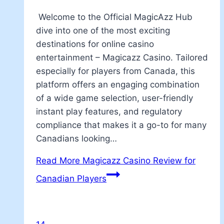
Welcome to the Official MagicAzz Hub
dive into one of the most exciting
destinations for online casino
entertainment – Magicazz Casino. Tailored
especially for players from Canada, this
platform offers an engaging combination
of a wide game selection, user-friendly
instant play features, and regulatory
compliance that makes it a go-to for many
Canadians looking…
Read More
Magicazz Casino Review for
Canadian Players