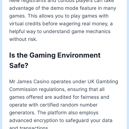
New registrants and curious players can take
advantage of the demo mode feature in many
games. This allows you to play games with
virtual credits before wagering real money, a
helpful way to understand game mechanics
without risk.
Is the Gaming Environment
Safe?
Mr James Casino operates under UK Gambling
Commission regulations, ensuring that all
games offered are audited for fairness and
operate with certified random number
generators. The platform also employs
advanced encryption to safeguard your data
and transactions.