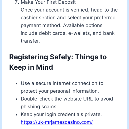
Make Your First Deposit
Once your account is verified, head to the
cashier section and select your preferred
payment method. Available options
include debit cards, e-wallets, and bank
transfer.
Registering Safely: Things to
Keep in Mind
Use a secure internet connection to
protect your personal information.
Double-check the website URL to avoid
phishing scams.
Keep your login credentials private.
https://uk-mrjamescasino.com/