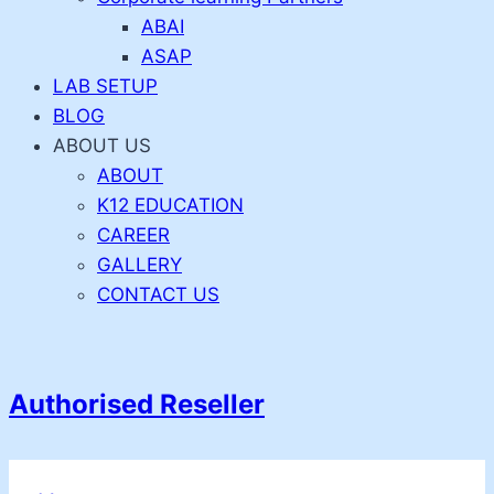
ABAI
ASAP
LAB SETUP
BLOG
ABOUT US
ABOUT
K12 EDUCATION
CAREER
GALLERY
CONTACT US
Authorised Reseller