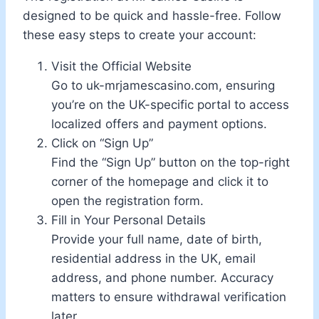
designed to be quick and hassle-free. Follow
these easy steps to create your account:
Visit the Official Website
Go to uk-mrjamescasino.com, ensuring
you’re on the UK-specific portal to access
localized offers and payment options.
Click on “Sign Up”
Find the “Sign Up” button on the top-right
corner of the homepage and click it to
open the registration form.
Fill in Your Personal Details
Provide your full name, date of birth,
residential address in the UK, email
address, and phone number. Accuracy
matters to ensure withdrawal verification
later.