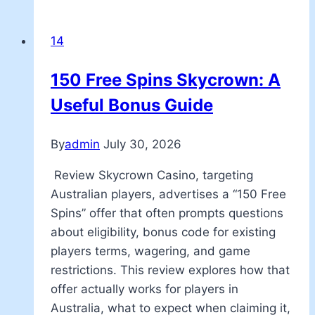
14
150 Free Spins Skycrown: A
Useful Bonus Guide
By
admin
July 30, 2026
Review Skycrown Casino, targeting
Australian players, advertises a “150 Free
Spins” offer that often prompts questions
about eligibility, bonus code for existing
players terms, wagering, and game
restrictions. This review explores how that
offer actually works for players in
Australia, what to expect when claiming it,