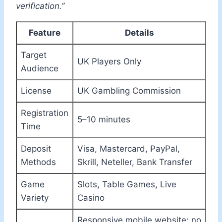
verification.”
Feature
Details
Target
UK Players Only
Audience
License
UK Gambling Commission
Registration
5–10 minutes
Time
Deposit
Visa, Mastercard, PayPal,
Methods
Skrill, Neteller, Bank Transfer
Game
Slots, Table Games, Live
Variety
Casino
Responsive mobile website; no