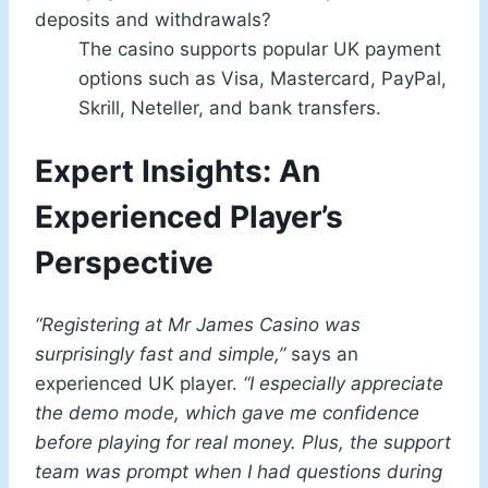
deposits and withdrawals?
The casino supports popular UK payment
options such as Visa, Mastercard, PayPal,
Skrill, Neteller, and bank transfers.
Expert Insights: An
Experienced Player’s
Perspective
“Registering at Mr James Casino was
surprisingly fast and simple,”
says an
experienced UK player.
“I especially appreciate
the demo mode, which gave me confidence
before playing for real money. Plus, the support
team was prompt when I had questions during