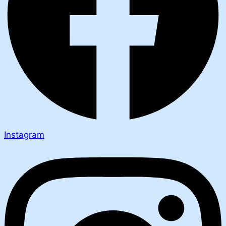
Instagram