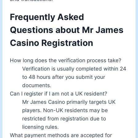
Frequently Asked
Questions about Mr James
Casino Registration
How long does the verification process take?
Verification is usually completed within 24
to 48 hours after you submit your
documents.
Can I register if I am not a UK resident?
Mr James Casino primarily targets UK
players. Non-UK residents may be
restricted from registration due to
licensing rules.
What payment methods are accepted for