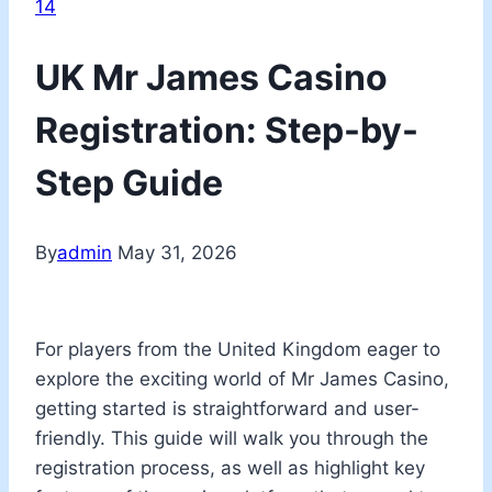
14
UK Mr James Casino
Registration: Step-by-
Step Guide
By
admin
May 31, 2026
For players from the United Kingdom eager to
explore the exciting world of Mr James Casino,
getting started is straightforward and user-
friendly. This guide will walk you through the
registration process, as well as highlight key