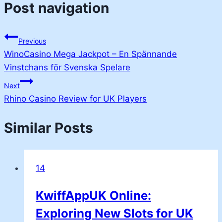
Post navigation
Previous
WinoCasino Mega Jackpot – En Spännande
Vinstchans för Svenska Spelare
Next
Rhino Casino Review for UK Players
Similar Posts
14
KwiffAppUK Online:
Exploring New Slots for UK