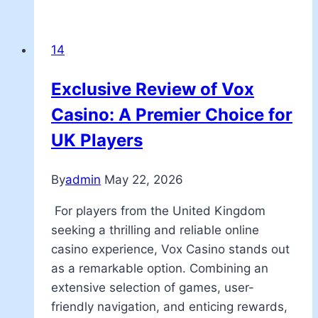
14
Exclusive Review of Vox
Casino: A Premier Choice for
UK Players
By
admin
May 22, 2026
For players from the United Kingdom
seeking a thrilling and reliable online
casino experience, Vox Casino stands out
as a remarkable option. Combining an
extensive selection of games, user-
friendly navigation, and enticing rewards,