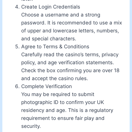
Create Login Credentials
Choose a username and a strong
password. It is recommended to use a mix
of upper and lowercase letters, numbers,
and special characters.
Agree to Terms & Conditions
Carefully read the casino’s terms, privacy
policy, and age verification statements.
Check the box confirming you are over 18
and accept the casino rules.
Complete Verification
You may be required to submit
photographic ID to confirm your UK
residency and age. This is a regulatory
requirement to ensure fair play and
security.