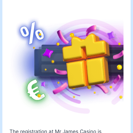
The registration at Mr James Casino is