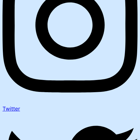
Twitter