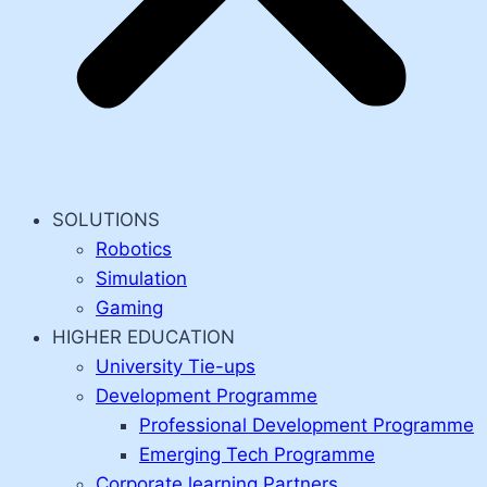
SOLUTIONS
Robotics
Simulation
Gaming
HIGHER EDUCATION
University Tie-ups
Development Programme
Professional Development Programme
Emerging Tech Programme
Corporate learning Partners