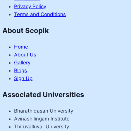
Privacy Policy
Terms and Conditions
About Scopik
Home
About Us
Gallery
Blogs
Sign Up
Associated Universities
Bharathidasan University
Avinashilingam Institute
Thiruvalluvar University