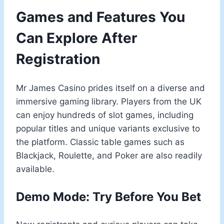
Games and Features You
Can Explore After
Registration
Mr James Casino prides itself on a diverse and
immersive gaming library. Players from the UK
can enjoy hundreds of slot games, including
popular titles and unique variants exclusive to
the platform. Classic table games such as
Blackjack, Roulette, and Poker are also readily
available.
Demo Mode: Try Before You Bet