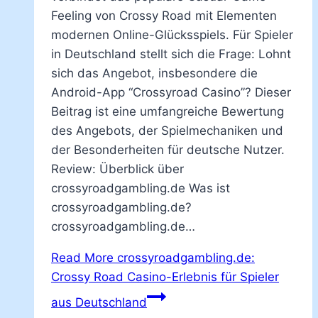
Feeling von Crossy Road mit Elementen
modernen Online-Glücksspiels. Für Spieler
in Deutschland stellt sich die Frage: Lohnt
sich das Angebot, insbesondere die
Android-App “Crossyroad Casino”? Dieser
Beitrag ist eine umfangreiche Bewertung
des Angebots, der Spielmechaniken und
der Besonderheiten für deutsche Nutzer.
Review: Überblick über
crossyroadgambling.de Was ist
crossyroadgambling.de?
crossyroadgambling.de…
Read More
crossyroadgambling.de:
Crossy Road Casino-Erlebnis für Spieler
aus Deutschland