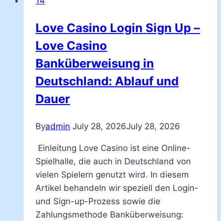
14
Love Casino Login Sign Up –
Love Casino
Banküberweisung in
Deutschland: Ablauf und
Dauer
By
admin
July 28, 2026
July 28, 2026
Einleitung Love Casino ist eine Online-
Spielhalle, die auch in Deutschland von
vielen Spielern genutzt wird. In diesem
Artikel behandeln wir speziell den Login-
und Sign-up-Prozess sowie die
Zahlungsmethode Banküberweisung: