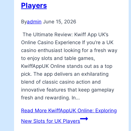
Players
By
admin
June 15, 2026
The Ultimate Review: Kwiff App UK’s
Online Casino Experience If you’re a UK
casino enthusiast looking for a fresh way
to enjoy slots and table games,
KwiffAppUK Online stands out as a top
pick. The app delivers an exhilarating
blend of classic casino action and
innovative features that keep gameplay
fresh and rewarding. In…
Read More
KwiffAppUK Online: Exploring
New Slots for UK Players