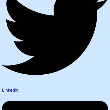
Linkedin