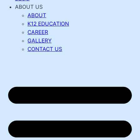
ABOUT US
ABOUT
K12 EDUCATION
CAREER
GALLERY
CONTACT US