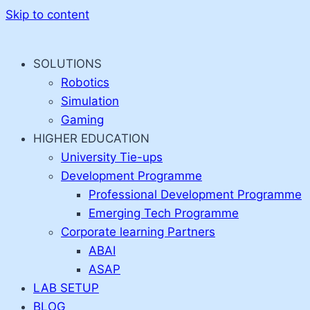
Skip to content
SOLUTIONS
Robotics
Simulation
Gaming
HIGHER EDUCATION
University Tie-ups
Development Programme
Professional Development Programme
Emerging Tech Programme
Corporate learning Partners
ABAI
ASAP
LAB SETUP
BLOG