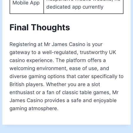
Mobile App
dedicated app currently
Final Thoughts
Registering at Mr James Casino is your
gateway to a well-regulated, trustworthy UK
casino experience. The platform offers a
welcoming environment, ease of use, and
diverse gaming options that cater specifically to
British players. Whether you are a slot
enthusiast or a fan of classic table games, Mr
James Casino provides a safe and enjoyable
gaming atmosphere.