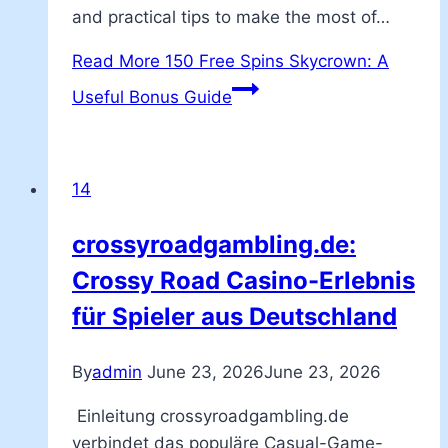
and practical tips to make the most of…
Read More
150 Free Spins Skycrown: A
Useful Bonus Guide
14
crossyroadgambling.de:
Crossy Road Casino-Erlebnis
für Spieler aus Deutschland
By
admin
June 23, 2026
June 23, 2026
Einleitung crossyroadgambling.de
verbindet das populäre Casual-Game-