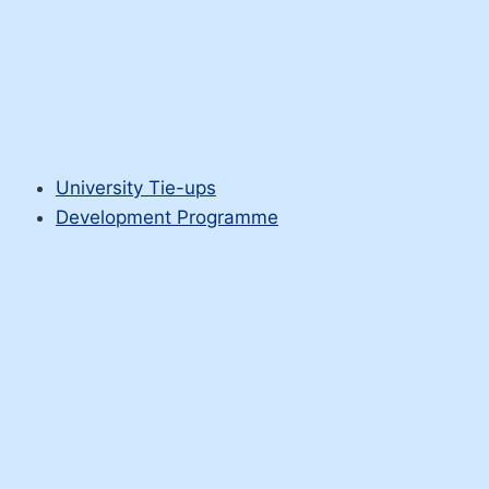
University Tie-ups
Development Programme