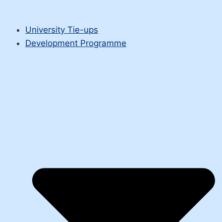
University Tie-ups
Development Programme