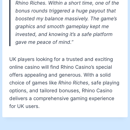
Rhino Riches. Within a short time, one of the
bonus rounds triggered a huge payout that
boosted my balance massively. The game’s
graphics and smooth gameplay kept me
invested, and knowing it’s a safe platform
gave me peace of mind.”
UK players looking for a trusted and exciting
online casino will find Rhino Casino’s special
offers appealing and generous. With a solid
choice of games like
Rhino Riches
, safe playing
options, and tailored bonuses, Rhino Casino
delivers a comprehensive gaming experience
for UK users.