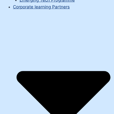
Emerging Tech Programme
Corporate learning Partners