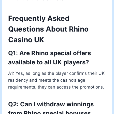
Frequently Asked
Questions About Rhino
Casino UK
Q1: Are Rhino special offers
available to all UK players?
A1: Yes, as long as the player confirms their UK
residency and meets the casino’s age
requirements, they can access the promotions.
Q2: Can I withdraw winnings
from Rhino special bonuses