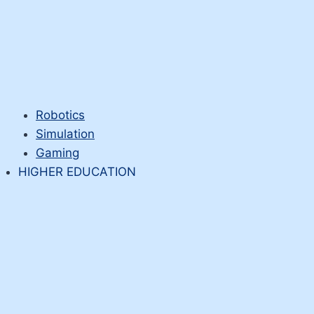
Robotics
Simulation
Gaming
HIGHER EDUCATION