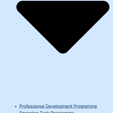
Professional Development Programme