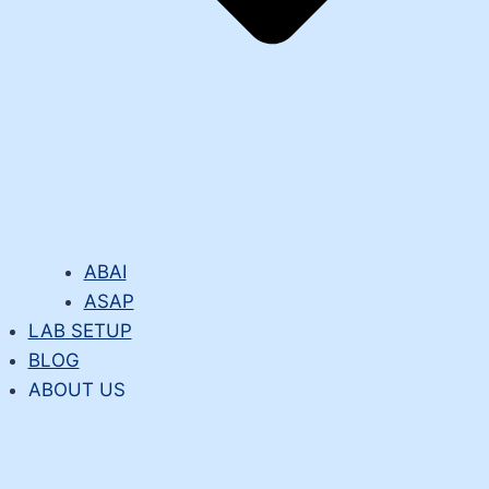
ABAI
ASAP
LAB SETUP
BLOG
ABOUT US