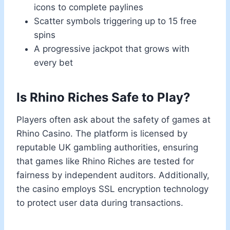
icons to complete paylines
Scatter symbols triggering up to 15 free
spins
A progressive jackpot that grows with
every bet
Is Rhino Riches Safe to Play?
Players often ask about the safety of games at
Rhino Casino. The platform is licensed by
reputable UK gambling authorities, ensuring
that games like Rhino Riches are tested for
fairness by independent auditors. Additionally,
the casino employs SSL encryption technology
to protect user data during transactions.