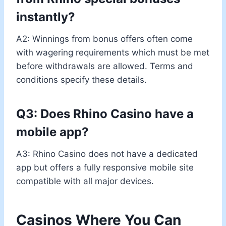
instantly?
A2: Winnings from bonus offers often come
with wagering requirements which must be met
before withdrawals are allowed. Terms and
conditions specify these details.
Q3: Does Rhino Casino have a
mobile app?
A3: Rhino Casino does not have a dedicated
app but offers a fully responsive mobile site
compatible with all major devices.
Casinos Where You Can