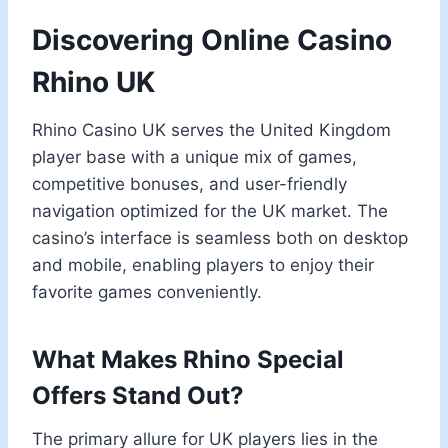
Discovering Online Casino
Rhino UK
Rhino Casino UK serves the United Kingdom
player base with a unique mix of games,
competitive bonuses, and user-friendly
navigation optimized for the UK market. The
casino’s interface is seamless both on desktop
and mobile, enabling players to enjoy their
favorite games conveniently.
What Makes Rhino Special
Offers Stand Out?
The primary allure for UK players lies in the