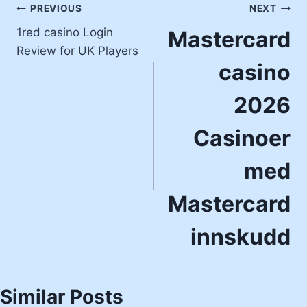
Post
PREVIOUS
NEXT
1red casino Login
Mastercard
navigation
Review for UK Players
casino
2026
Casinoer
med
Mastercard
innskudd
Similar Posts