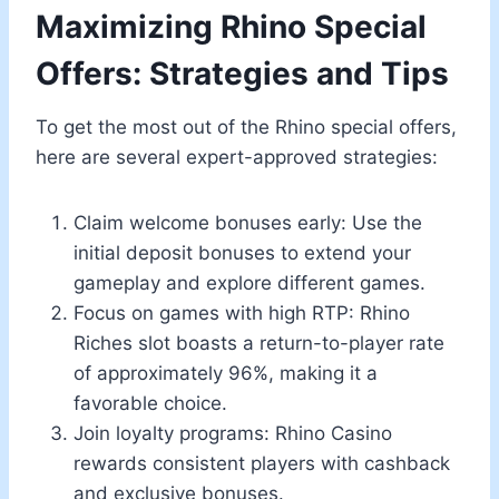
Maximizing Rhino Special
Offers: Strategies and Tips
To get the most out of the Rhino special offers,
here are several expert-approved strategies:
Claim welcome bonuses early: Use the
initial deposit bonuses to extend your
gameplay and explore different games.
Focus on games with high RTP: Rhino
Riches slot boasts a return-to-player rate
of approximately 96%, making it a
favorable choice.
Join loyalty programs: Rhino Casino
rewards consistent players with cashback
and exclusive bonuses.