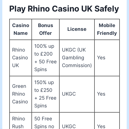
Play Rhino Casino UK Safely
Casino
Bonus
Mobile
License
Name
Offer
Friendly
100% up
Rhino
UKGC (UK
to £200
Casino
Gambling
Yes
+ 50 Free
UK
Commission)
Spins
150% up
Green
to £250
Rhino
UKGC
Yes
+ 25 Free
Casino
Spins
Rhino
50 Free
Rush
Spins no
UKGC
Yes