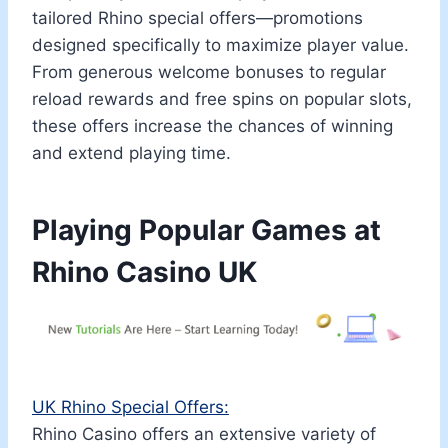
tailored Rhino special offers—promotions
designed specifically to maximize player value.
From generous welcome bonuses to regular
reload rewards and free spins on popular slots,
these offers increase the chances of winning
and extend playing time.
Playing Popular Games at
Rhino Casino UK
UK Rhino Special Offers:
Rhino Casino offers an extensive variety of