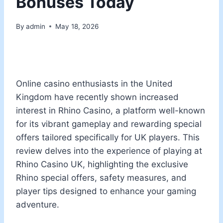
Bonuses Today
By
admin
May 18, 2026
Online casino enthusiasts in the United
Kingdom have recently shown increased
interest in Rhino Casino, a platform well-known
for its vibrant gameplay and rewarding special
offers tailored specifically for UK players. This
review delves into the experience of playing at
Rhino Casino UK, highlighting the exclusive
Rhino special offers, safety measures, and
player tips designed to enhance your gaming
adventure.