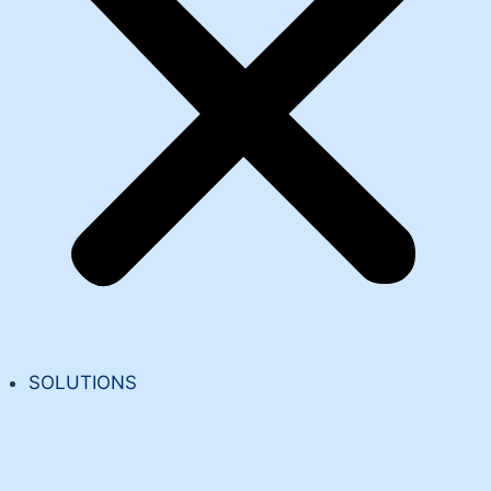
SOLUTIONS