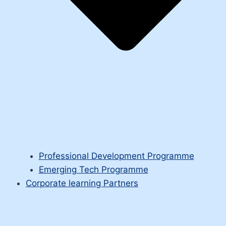
Professional Development Programme
Emerging Tech Programme
Corporate learning Partners