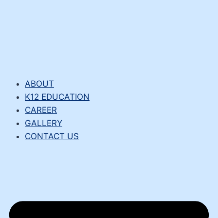
ABOUT
K12 EDUCATION
CAREER
GALLERY
CONTACT US