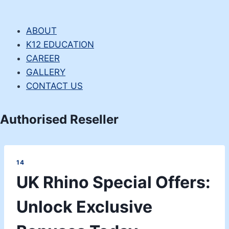
ABOUT
K12 EDUCATION
CAREER
GALLERY
CONTACT US
Authorised Reseller
14
UK Rhino Special Offers:
Unlock Exclusive