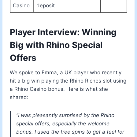
Casino
deposit
Player Interview: Winning
Big with Rhino Special
Offers
We spoke to Emma, a UK player who recently
hit a big win playing the Rhino Riches slot using
a Rhino Casino bonus. Here is what she
shared:
“I was pleasantly surprised by the Rhino
special offers, especially the welcome
bonus. I used the free spins to get a feel for