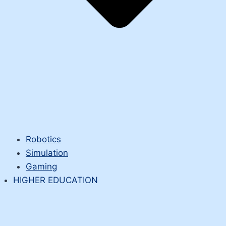
Robotics
Simulation
Gaming
HIGHER EDUCATION