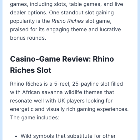
games, including slots, table games, and live
dealer options. One standout slot gaining
popularity is the
Rhino Riches
slot game,
praised for its engaging theme and lucrative
bonus rounds.
Casino-Game Review: Rhino
Riches Slot
Rhino Riches is a 5-reel, 25-payline slot filled
with African savanna wildlife themes that
resonate well with UK players looking for
energetic and visually rich gaming experiences.
The game includes:
Wild symbols that substitute for other