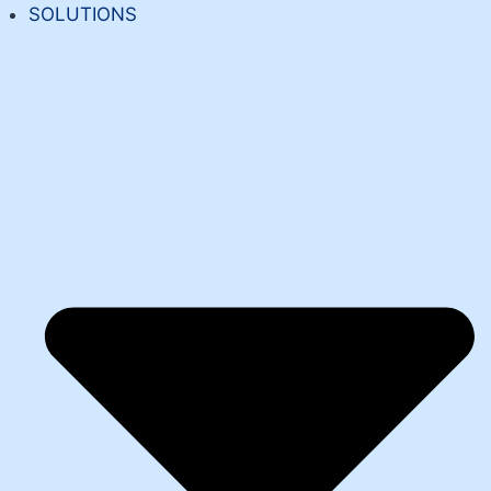
Skip
SOLUTIONS
to
content