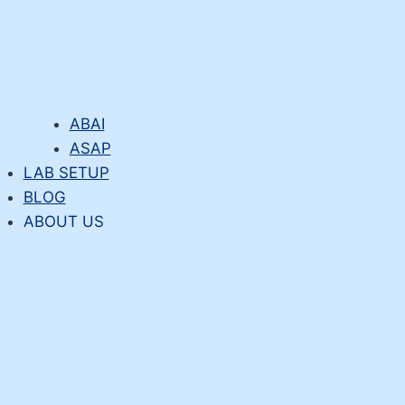
ABAI
ASAP
LAB SETUP
BLOG
ABOUT US