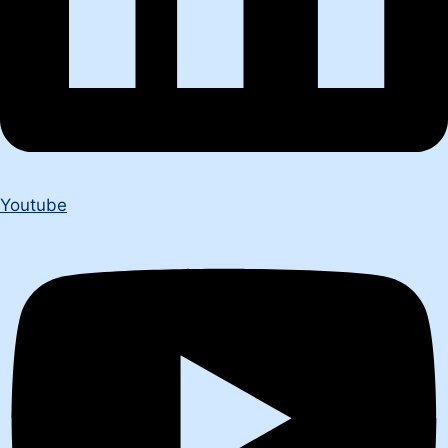
Youtube