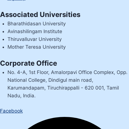
Associated Universities
Bharathidasan University
Avinashilingam Institute
Thiruvalluvar University
Mother Teresa University
Corporate Office
No. 4-A, 1st Floor, Amalorpavi Office Complex, Opp.
National College, Dindigul main road,
Karumandapam, Tiruchirappalli - 620 001, Tamil
Nadu, India.
Facebook