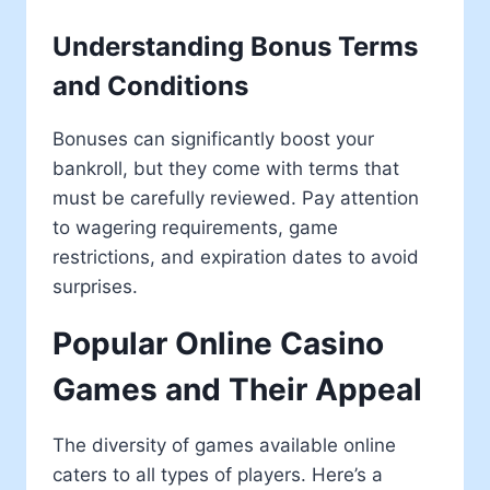
Understanding Bonus Terms
and Conditions
Bonuses can significantly boost your
bankroll, but they come with terms that
must be carefully reviewed. Pay attention
to wagering requirements, game
restrictions, and expiration dates to avoid
surprises.
Popular Online Casino
Games and Their Appeal
The diversity of games available online
caters to all types of players. Here’s a