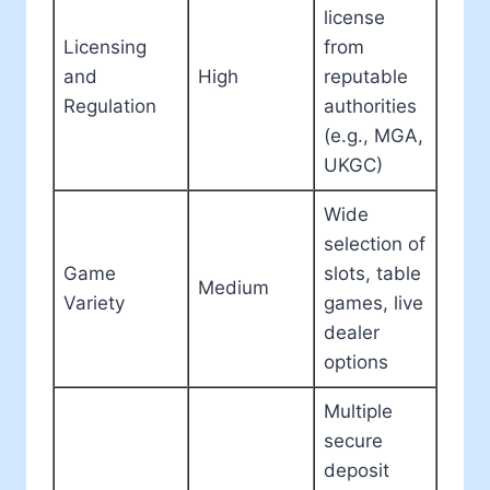
license
Licensing
from
and
High
reputable
Regulation
authorities
(e.g., MGA,
UKGC)
Wide
selection of
Game
slots, table
Medium
Variety
games, live
dealer
options
Multiple
secure
deposit