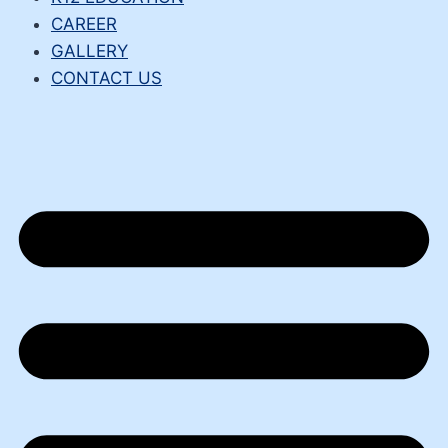
CAREER
GALLERY
CONTACT US