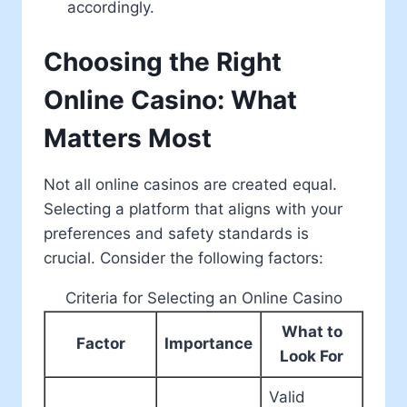
accordingly.
Choosing the Right
Online Casino: What
Matters Most
Not all online casinos are created equal.
Selecting a platform that aligns with your
preferences and safety standards is
crucial. Consider the following factors:
Criteria for Selecting an Online Casino
What to
Factor
Importance
Look For
Valid