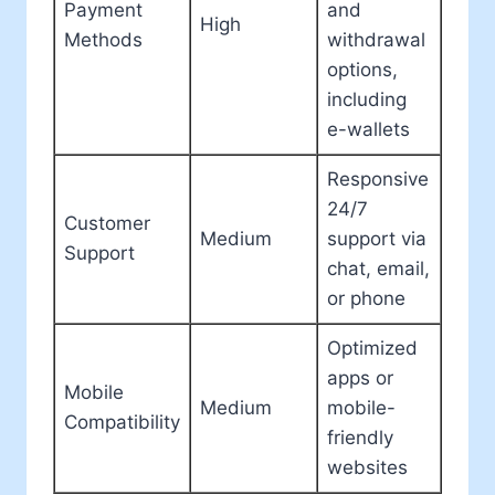
Payment
and
High
Methods
withdrawal
options,
including
e-wallets
Responsive
24/7
Customer
Medium
support via
Support
chat, email,
or phone
Optimized
apps or
Mobile
Medium
mobile-
Compatibility
friendly
websites