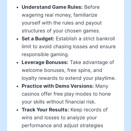
Understand Game Rules:
Before
wagering real money, familiarize
yourself with the rules and payout
structures of your chosen games.
Set a Budget:
Establish a strict bankroll
limit to avoid chasing losses and ensure
responsible gaming.
Leverage Bonuses:
Take advantage of
welcome bonuses, free spins, and
loyalty rewards to extend your playtime.
Practice with Demo Versions:
Many
casinos offer free play modes to hone
your skills without financial risk.
Track Your Results:
Keep records of
wins and losses to analyze your
performance and adjust strategies