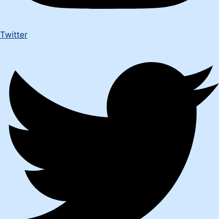
Twitter