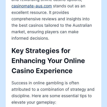
casinomate-aus.com
stands out as an
excellent resource. It provides
comprehensive reviews and insights into
the best casinos tailored to the Australian
market, ensuring players can make
informed decisions.
Key Strategies for
Enhancing Your Online
Casino Experience
Success in online gambling is often
attributed to a combination of strategy and
discipline. Here are some essential tips to
elevate your gameplay: