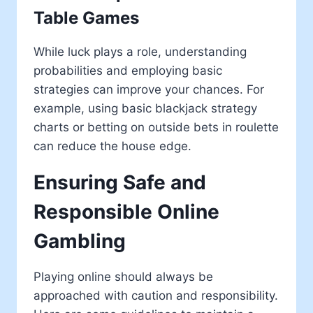
Table Games
While luck plays a role, understanding
probabilities and employing basic
strategies can improve your chances. For
example, using basic blackjack strategy
charts or betting on outside bets in roulette
can reduce the house edge.
Ensuring Safe and
Responsible Online
Gambling
Playing online should always be
approached with caution and responsibility.