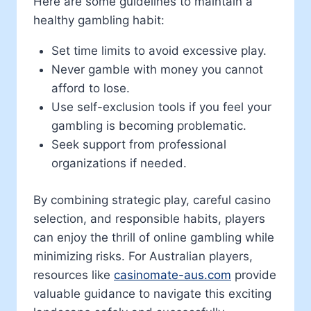
Here are some guidelines to maintain a
healthy gambling habit:
Set time limits to avoid excessive play.
Never gamble with money you cannot
afford to lose.
Use self-exclusion tools if you feel your
gambling is becoming problematic.
Seek support from professional
organizations if needed.
By combining strategic play, careful casino
selection, and responsible habits, players
can enjoy the thrill of online gambling while
minimizing risks. For Australian players,
resources like
casinomate-aus.com
provide
valuable guidance to navigate this exciting