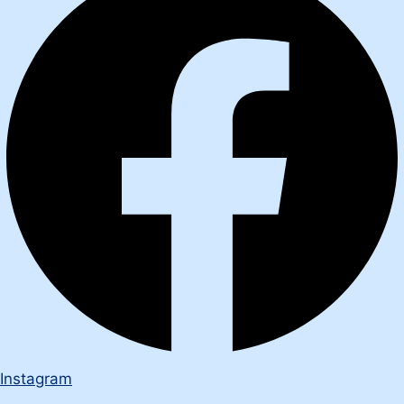
Instagram