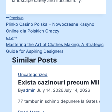
landscape safely and successfully.
Post
Previous
Plinko Casino Polska – Nowoczesne Kasyno
navigation
Online dla Polskich Graczy
Next
Mastering the Art of Clothes Making: A Strategic
Guide for Aspiring Designers
Similar Posts
Uncategorized
Exista cazinouri precum Million
By
admin
July 14, 2026
July 14, 2026
77 tambur in schimb depunere la Gates of Olymp
Exista