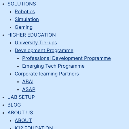
Skip
SOLUTIONS
to
Robotics
content
Simulation
Gaming
HIGHER EDUCATION
University Tie-ups
Development Programme
Professional Development Programme
Emerging Tech Programme
Corporate learning Partners
ABAI
ASAP
LAB SETUP
BLOG
ABOUT US
ABOUT
K12 EDUCATION