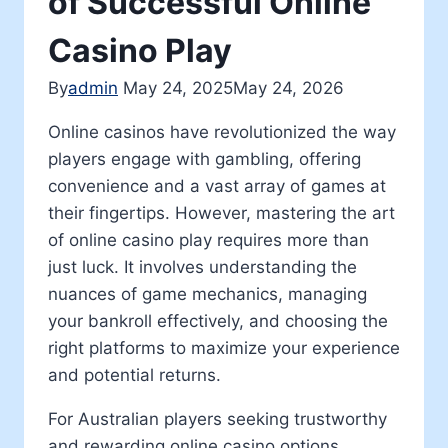
of Successful Online
Casino Play
By
admin
May 24, 2025
May 24, 2026
Online casinos have revolutionized the way
players engage with gambling, offering
convenience and a vast array of games at
their fingertips. However, mastering the art
of online casino play requires more than
just luck. It involves understanding the
nuances of game mechanics, managing
your bankroll effectively, and choosing the
right platforms to maximize your experience
and potential returns.
For Australian players seeking trustworthy
and rewarding online casino options,