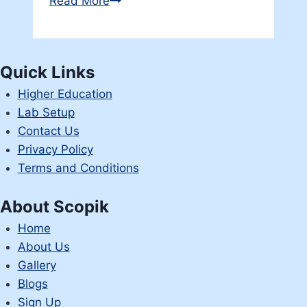
Read More
cazinouri
precum
Million
Quick Links
Casino
doar
Higher Education
ce
Lab Setup
randament
Contact Us
Extra
Privacy Policy
din
Terms and Conditions
cauza
get
About Scopik
la
Home
primele
About Us
5
Gallery
depuneri
Blogs
Sign Up