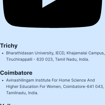
Trichy
Bharathidasan University, IECD, Khajamalai Campus,
Tiruchirappalli - 620 023, Tamil Nadu, India.
Coimbatore
Avinashilingam Institute For Home Science And
Higher Education For Women, Coimbatore-641 043,
Tamilnadu, India.