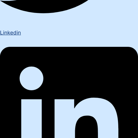
Linkedin