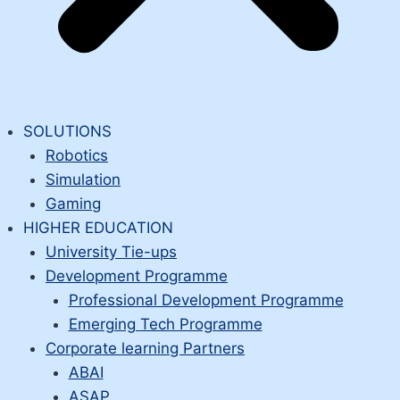
SOLUTIONS
Robotics
Simulation
Gaming
HIGHER EDUCATION
University Tie-ups
Development Programme
Professional Development Programme
Emerging Tech Programme
Corporate learning Partners
ABAI
ASAP