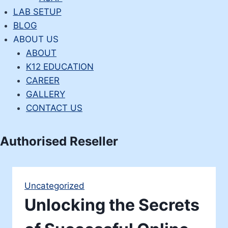
LAB SETUP
BLOG
ABOUT US
ABOUT
K12 EDUCATION
CAREER
GALLERY
CONTACT US
Authorised Reseller
Uncategorized
Unlocking the Secrets