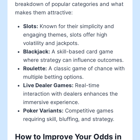
breakdown of popular categories and what
makes them attractive:
Slots:
Known for their simplicity and
engaging themes, slots offer high
volatility and jackpots.
Blackjack:
A skill-based card game
where strategy can influence outcomes.
Roulette:
A classic game of chance with
multiple betting options.
Live Dealer Games:
Real-time
interaction with dealers enhances the
immersive experience.
Poker Variants:
Competitive games
requiring skill, bluffing, and strategy.
How to Improve Your Odds in