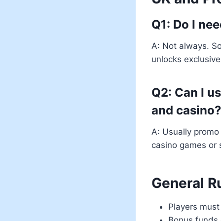
Q1: Do I ne
A: Not always. S
unlocks exclusive
Q2: Can I u
and casino
A: Usually promo
casino games or s
General Ru
Players must 
Bonus funds 