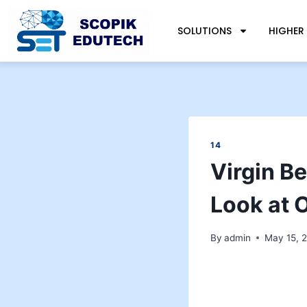
SOLUTIONS
HIGHER
14
Virgin B
Look at 
By
admin
May 15, 