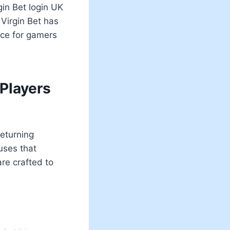
gin Bet login UK
 Virgin Bet has
ice for gamers
Players
returning
uses that
are crafted to