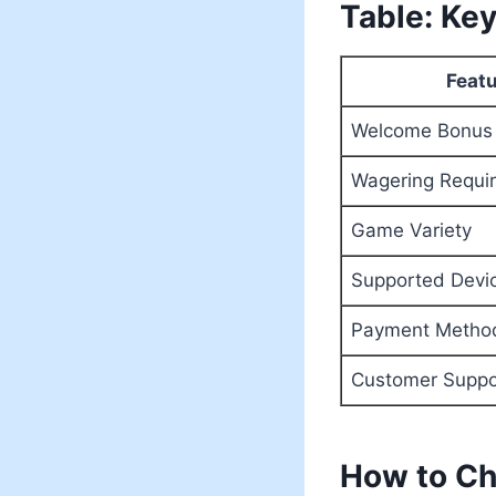
Table: Key
Feat
Welcome Bonus
Wagering Requi
Game Variety
Supported Devi
Payment Metho
Customer Suppo
How to Ch