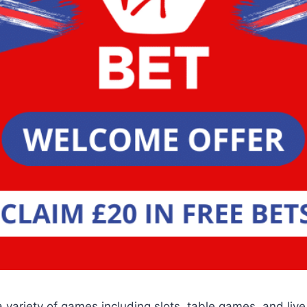
 a variety of games including slots, table games, and live