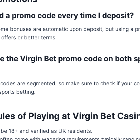
ed a promo code every time I deposit?
ome bonuses are automatic upon deposit, but using a p
 offers or better terms.
se the Virgin Bet promo code on both 
?
 codes are segmented, so make sure to check if your co
ports betting.
les of Playing at Virgin Bet Casi
be 18+ and verified as UK residents.
often come with wagering requirements typically rangin