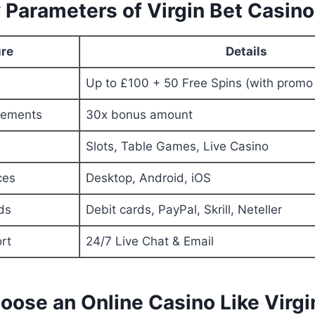
 Parameters of Virgin Bet Casino
ure
Details
Up to £100 + 50 Free Spins (with promo
rements
30x bonus amount
Slots, Table Games, Live Casino
ces
Desktop, Android, iOS
ds
Debit cards, PayPal, Skrill, Neteller
rt
24/7 Live Chat & Email
oose an Online Casino Like Virgi