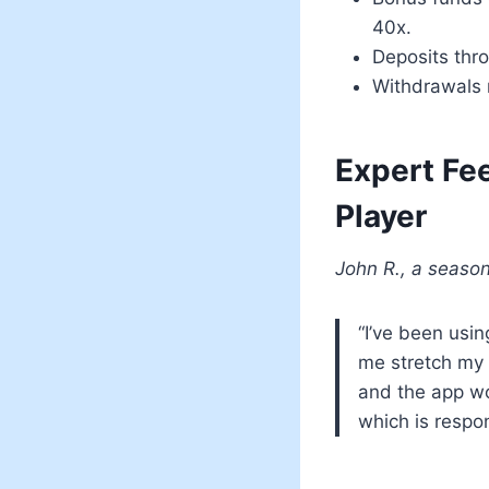
40x.
Deposits thr
Withdrawals m
Expert Fe
Player
John R., a season
“I’ve been usi
me stretch my 
and the app wo
which is respo