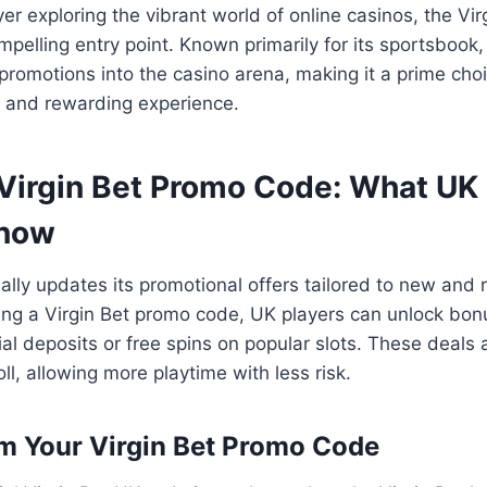
yer exploring the vibrant world of online casinos, the Vir
mpelling entry point. Known primarily for its sportsbook,
romotions into the casino arena, making it a prime cho
e and rewarding experience.
 Virgin Bet Promo Code: What UK 
Know
ually updates its promotional offers tailored to new and 
ing a Virgin Bet promo code, UK players can unlock bon
ial deposits or free spins on popular slots. These deals 
ll, allowing more playtime with less risk.
m Your Virgin Bet Promo Code