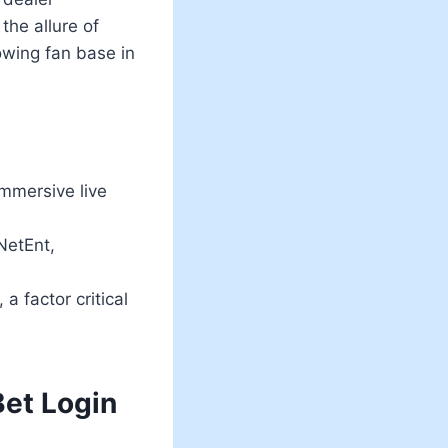
the allure of
rowing fan base in
immersive live
NetEnt,
a factor critical
Bet Login