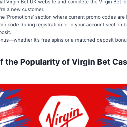
icial Virgin Bet UK website and complete the
Virgin Bet l
u’re a new customer.
he ‘Promotions’ section where current promo codes are 
mo code during registration or in your account section 
posit.
onus—whether it’s free spins or a matched deposit bonu
f the Popularity of Virgin Bet Ca