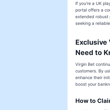
If you’re a UK pla
portal offers a co
extended robust p
seeking a reliabl
Exclusive
Need to 
Virgin Bet contin
customers. By us
enhance their init
boost your bankro
How to Clai