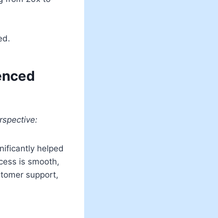
ed.
ienced
rspective:
nificantly helped
ocess is smooth,
stomer support,