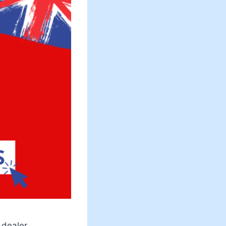
 dealer