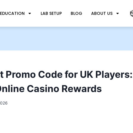
 EDUCATION
LAB SETUP
BLOG
ABOUT US
et Promo Code for UK Players:
Online Casino Rewards
2026