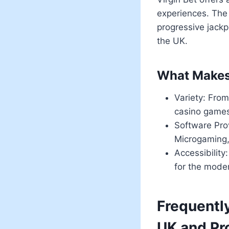
experiences. The 
progressive jackp
the UK.
What Makes
Variety: From
casino game
Software Prov
Microgaming,
Accessibility
for the moder
Frequentl
UK and Pr