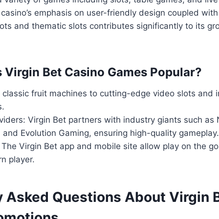
casino’s emphasis on user-friendly design coupled with 
ots and thematic slots contributes significantly to its g
 Virgin Bet Casino Games Popular?
 classic fruit machines to cutting-edge video slots and 
s.
iders: Virgin Bet partners with industry giants such as 
 and Evolution Gaming, ensuring high-quality gameplay.
: The Virgin Bet app and mobile site allow play on the go, 
n player.
y Asked Questions About Virgin 
omotions