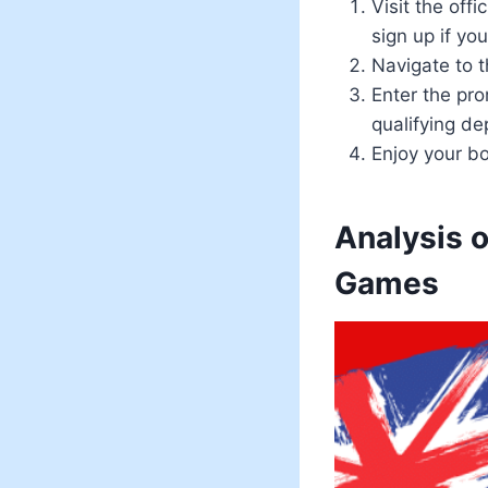
Visit the off
sign up if yo
Navigate to t
Enter the pro
qualifying de
Enjoy your b
Analysis o
Games