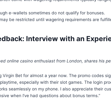
ough e-wallets sometimes do not qualify for bonuses.
ay be restricted until wagering requirements are fulfill
edback: Interview with an Exper
ed online casino enthusiast from London, shares his pe
ng Virgin Bet for almost a year now. The promo codes sig
playtime, especially with their slot games. The login pr
rks seamlessly on my phone. I also appreciate their cu
nsive when I’ve had questions about bonus terms.”