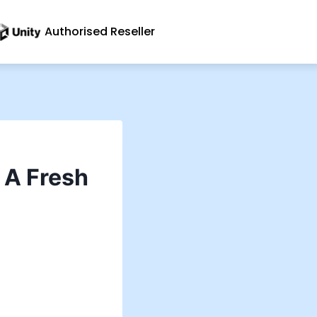
Authorised Reseller
 A Fresh