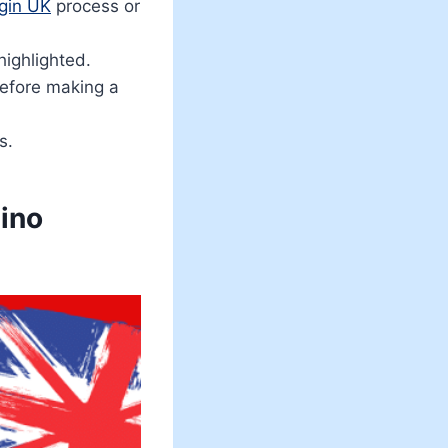
ogin UK
process or
highlighted.
before making a
s.
sino