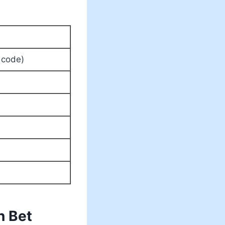
 code)
n Bet