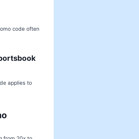
romo code often
sportsbook
de applies to
no
g from 20x to