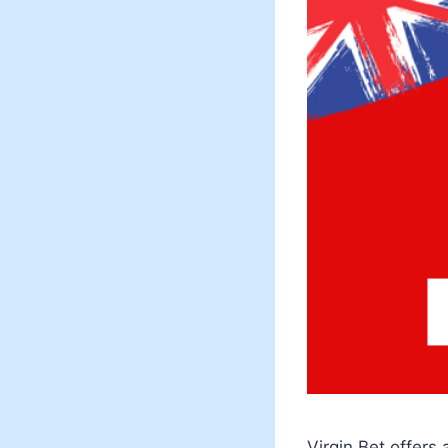
Virgin Bet offers