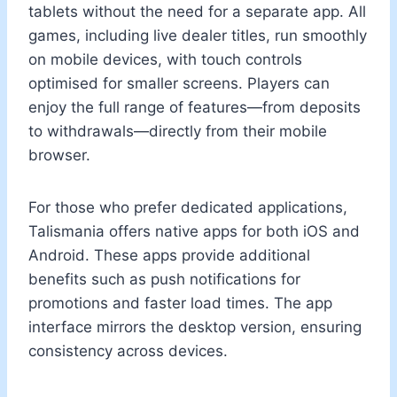
tablets without the need for a separate app. All
games, including live dealer titles, run smoothly
on mobile devices, with touch controls
optimised for smaller screens. Players can
enjoy the full range of features—from deposits
to withdrawals—directly from their mobile
browser.
For those who prefer dedicated applications,
Talismania offers native apps for both iOS and
Android. These apps provide additional
benefits such as push notifications for
promotions and faster load times. The app
interface mirrors the desktop version, ensuring
consistency across devices.