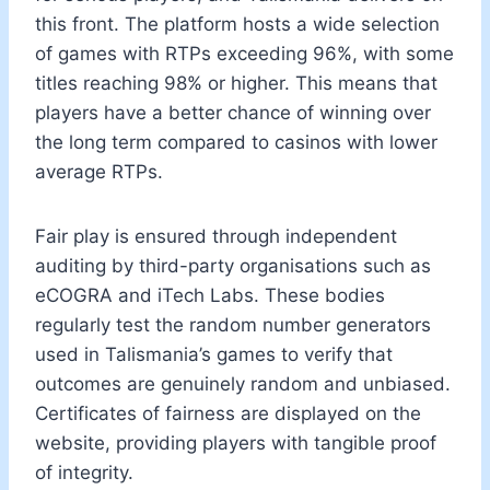
this front. The platform hosts a wide selection
of games with RTPs exceeding 96%, with some
titles reaching 98% or higher. This means that
players have a better chance of winning over
the long term compared to casinos with lower
average RTPs.
Fair play is ensured through independent
auditing by third-party organisations such as
eCOGRA and iTech Labs. These bodies
regularly test the random number generators
used in Talismania’s games to verify that
outcomes are genuinely random and unbiased.
Certificates of fairness are displayed on the
website, providing players with tangible proof
of integrity.