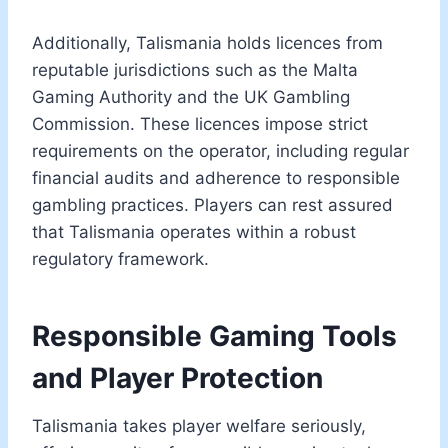
Additionally, Talismania holds licences from
reputable jurisdictions such as the Malta
Gaming Authority and the UK Gambling
Commission. These licences impose strict
requirements on the operator, including regular
financial audits and adherence to responsible
gambling practices. Players can rest assured
that Talismania operates within a robust
regulatory framework.
Responsible Gaming Tools
and Player Protection
Talismania takes player welfare seriously,