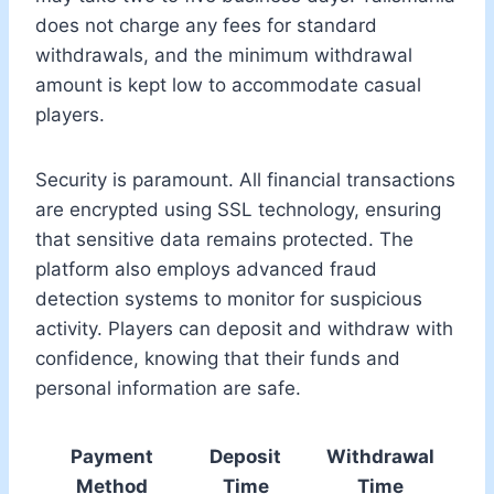
does not charge any fees for standard
withdrawals, and the minimum withdrawal
amount is kept low to accommodate casual
players.
Security is paramount. All financial transactions
are encrypted using SSL technology, ensuring
that sensitive data remains protected. The
platform also employs advanced fraud
detection systems to monitor for suspicious
activity. Players can deposit and withdraw with
confidence, knowing that their funds and
personal information are safe.
Payment
Deposit
Withdrawal
Method
Time
Time