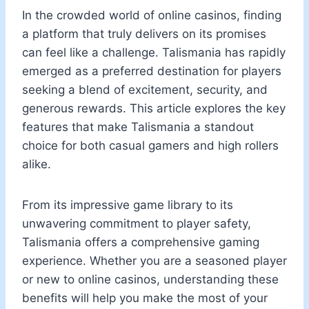
In the crowded world of online casinos, finding
a platform that truly delivers on its promises
can feel like a challenge. Talismania has rapidly
emerged as a preferred destination for players
seeking a blend of excitement, security, and
generous rewards. This article explores the key
features that make Talismania a standout
choice for both casual gamers and high rollers
alike.
From its impressive game library to its
unwavering commitment to player safety,
Talismania offers a comprehensive gaming
experience. Whether you are a seasoned player
or new to online casinos, understanding these
benefits will help you make the most of your