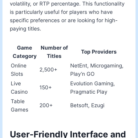
volatility, or RTP percentage. This functionality
is particularly useful for players who have
specific preferences or are looking for high-
paying titles.
Game
Number of
Top Providers
Category
Titles
Online
NetEnt, Microgaming,
2,500+
Slots
Play’n GO
Live
Evolution Gaming,
150+
Casino
Pragmatic Play
Table
200+
Betsoft, Ezugi
Games
User-Friendly Interface and