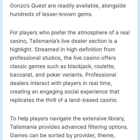
Gonzo’s Quest are readily available, alongside
hundreds of lesser-known gems.
For players who prefer the atmosphere of a real
casino, Talismania’s live dealer section is a
highlight. Streamed in high definition from
professional studios, the live casino offers
classic games such as blackjack, roulette,
baccarat, and poker variants. Professional
dealers interact with players in real time,
creating an engaging social experience that
replicates the thrill of a land-based casino.
To help players navigate the extensive library,
Talismania provides advanced filtering options.
Games can be sorted by provider, theme,