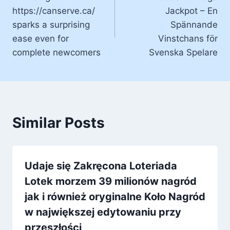
https://canserve.ca/
Jackpot – En
sparks a surprising
Spännande
ease even for
Vinstchans för
complete newcomers
Svenska Spelare
Similar Posts
Udaje się Zakręcona Loteriada
Lotek morzem 39 milionów nagród
jak i również oryginalne Koło Nagród
w największej edytowaniu przy
przeszłości