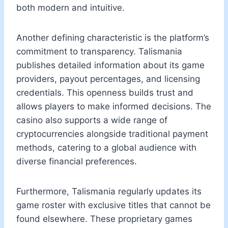
both modern and intuitive.
Another defining characteristic is the platform’s
commitment to transparency. Talismania
publishes detailed information about its game
providers, payout percentages, and licensing
credentials. This openness builds trust and
allows players to make informed decisions. The
casino also supports a wide range of
cryptocurrencies alongside traditional payment
methods, catering to a global audience with
diverse financial preferences.
Furthermore, Talismania regularly updates its
game roster with exclusive titles that cannot be
found elsewhere. These proprietary games