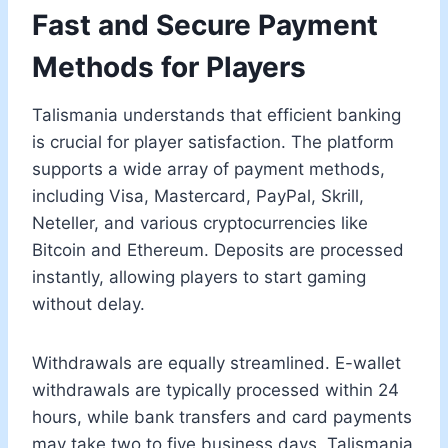
Fast and Secure Payment
Methods for Players
Talismania understands that efficient banking
is crucial for player satisfaction. The platform
supports a wide array of payment methods,
including Visa, Mastercard, PayPal, Skrill,
Neteller, and various cryptocurrencies like
Bitcoin and Ethereum. Deposits are processed
instantly, allowing players to start gaming
without delay.
Withdrawals are equally streamlined. E-wallet
withdrawals are typically processed within 24
hours, while bank transfers and card payments
may take two to five business days. Talismania