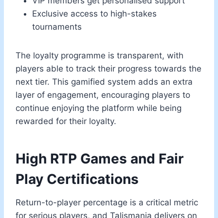
VIP members get personalised support
Exclusive access to high-stakes
tournaments
The loyalty programme is transparent, with
players able to track their progress towards the
next tier. This gamified system adds an extra
layer of engagement, encouraging players to
continue enjoying the platform while being
rewarded for their loyalty.
High RTP Games and Fair
Play Certifications
Return-to-player percentage is a critical metric
for serious players, and Talismania delivers on