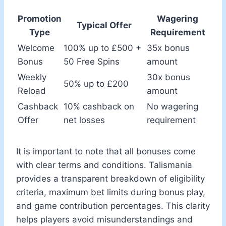
Promotion
Wagering
Typical Offer
Type
Requirement
Welcome
100% up to £500 +
35x bonus
Bonus
50 Free Spins
amount
Weekly
30x bonus
50% up to £200
Reload
amount
Cashback
10% cashback on
No wagering
Offer
net losses
requirement
It is important to note that all bonuses come
with clear terms and conditions. Talismania
provides a transparent breakdown of eligibility
criteria, maximum bet limits during bonus play,
and game contribution percentages. This clarity
helps players avoid misunderstandings and