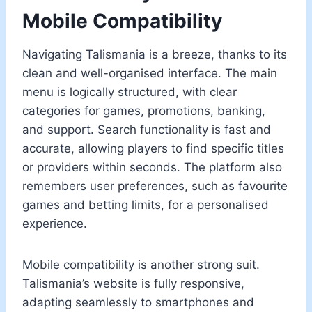
Mobile Compatibility
Navigating Talismania is a breeze, thanks to its
clean and well-organised interface. The main
menu is logically structured, with clear
categories for games, promotions, banking,
and support. Search functionality is fast and
accurate, allowing players to find specific titles
or providers within seconds. The platform also
remembers user preferences, such as favourite
games and betting limits, for a personalised
experience.
Mobile compatibility is another strong suit.
Talismania’s website is fully responsive,
adapting seamlessly to smartphones and