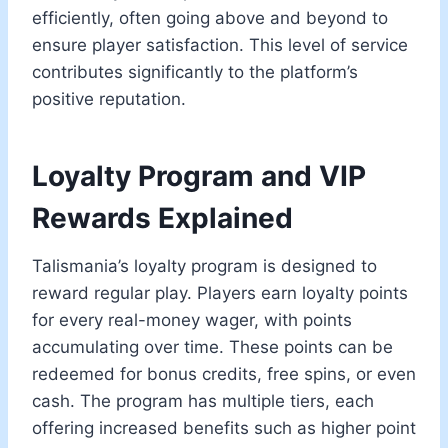
efficiently, often going above and beyond to
ensure player satisfaction. This level of service
contributes significantly to the platform’s
positive reputation.
Loyalty Program and VIP
Rewards Explained
Talismania’s loyalty program is designed to
reward regular play. Players earn loyalty points
for every real-money wager, with points
accumulating over time. These points can be
redeemed for bonus credits, free spins, or even
cash. The program has multiple tiers, each
offering increased benefits such as higher point