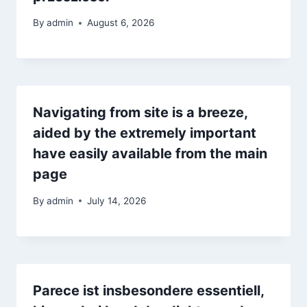
By
admin
August 6, 2026
Navigating from site is a breeze,
aided by the extremely important
have easily available from the main
page
By
admin
July 14, 2026
Parece ist insbesondere essentiell,