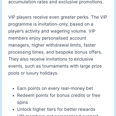
accumulation rates and exclusive promotions.
VIP players receive even greater perks. The VIP
programme is invitation-only, based on a
player’s activity and wagering volume. VIP
members enjoy personalised account
managers, higher withdrawal limits, faster
processing times, and bespoke bonus offers.
They also receive invitations to exclusive
events, such as tournaments with large prize
pools or luxury holidays.
Earn points on every real-money bet
Redeem points for bonus credits or free
spins
Unlock higher tiers for better rewards