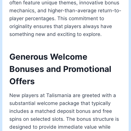
often feature unique themes, innovative bonus
mechanics, and higher-than-average return-to-
player percentages. This commitment to
originality ensures that players always have
something new and exciting to explore.
Generous Welcome
Bonuses and Promotional
Offers
New players at Talismania are greeted with a
substantial welcome package that typically
includes a matched deposit bonus and free
spins on selected slots. The bonus structure is
designed to provide immediate value while