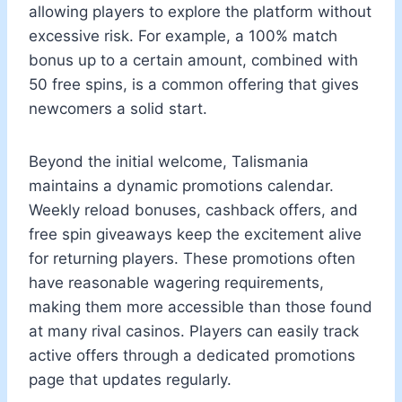
allowing players to explore the platform without
excessive risk. For example, a 100% match
bonus up to a certain amount, combined with
50 free spins, is a common offering that gives
newcomers a solid start.
Beyond the initial welcome, Talismania
maintains a dynamic promotions calendar.
Weekly reload bonuses, cashback offers, and
free spin giveaways keep the excitement alive
for returning players. These promotions often
have reasonable wagering requirements,
making them more accessible than those found
at many rival casinos. Players can easily track
active offers through a dedicated promotions
page that updates regularly.