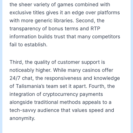
the sheer variety of games combined with
exclusive titles gives it an edge over platforms
with more generic libraries. Second, the
transparency of bonus terms and RTP
information builds trust that many competitors
fail to establish.
Third, the quality of customer support is
noticeably higher. While many casinos offer
24/7 chat, the responsiveness and knowledge
of Talismania’s team set it apart. Fourth, the
integration of cryptocurrency payments
alongside traditional methods appeals to a
tech-savvy audience that values speed and
anonymity.