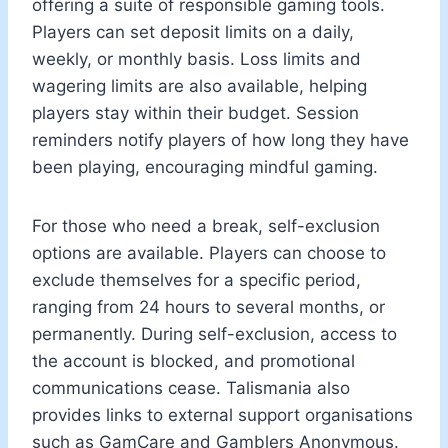
offering a suite of responsible gaming tools.
Players can set deposit limits on a daily,
weekly, or monthly basis. Loss limits and
wagering limits are also available, helping
players stay within their budget. Session
reminders notify players of how long they have
been playing, encouraging mindful gaming.
For those who need a break, self-exclusion
options are available. Players can choose to
exclude themselves for a specific period,
ranging from 24 hours to several months, or
permanently. During self-exclusion, access to
the account is blocked, and promotional
communications cease. Talismania also
provides links to external support organisations
such as GamCare and Gamblers Anonymous.