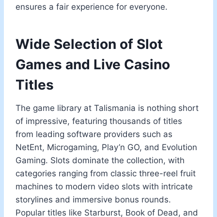
ensures a fair experience for everyone.
Wide Selection of Slot
Games and Live Casino
Titles
The game library at Talismania is nothing short
of impressive, featuring thousands of titles
from leading software providers such as
NetEnt, Microgaming, Play’n GO, and Evolution
Gaming. Slots dominate the collection, with
categories ranging from classic three-reel fruit
machines to modern video slots with intricate
storylines and immersive bonus rounds.
Popular titles like Starburst, Book of Dead, and