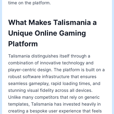
time on the platform.
What Makes Talismania a
Unique Online Gaming
Platform
Talismania distinguishes itself through a
combination of innovative technology and
player-centric design. The platform is built on a
robust software infrastructure that ensures
seamless gameplay, rapid loading times, and
stunning visual fidelity across all devices.
Unlike many competitors that rely on generic
templates, Talismania has invested heavily in
creating a bespoke user experience that feels