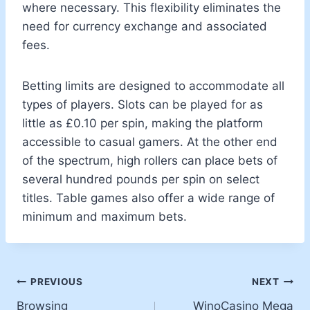
where necessary. This flexibility eliminates the
need for currency exchange and associated
fees.
Betting limits are designed to accommodate all
types of players. Slots can be played for as
little as £0.10 per spin, making the platform
accessible to casual gamers. At the other end
of the spectrum, high rollers can place bets of
several hundred pounds per spin on select
titles. Table games also offer a wide range of
minimum and maximum bets.
PREVIOUS
NEXT
Browsing
WinoCasino Mega