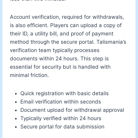
Account verification, required for withdrawals,
is also efficient. Players can upload a copy of
their ID, a utility bill, and proof of payment
method through the secure portal. Talismania’s
verification team typically processes
documents within 24 hours. This step is
essential for security but is handled with
minimal friction.
Quick registration with basic details
Email verification within seconds
Document upload for withdrawal approval
Typically verified within 24 hours
Secure portal for data submission