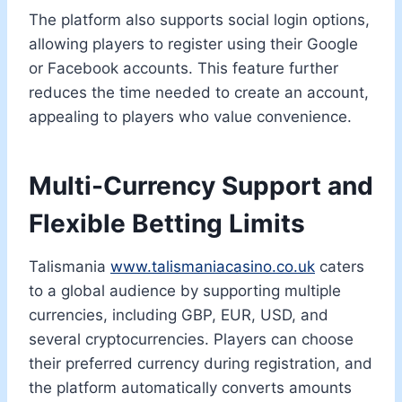
The platform also supports social login options,
allowing players to register using their Google
or Facebook accounts. This feature further
reduces the time needed to create an account,
appealing to players who value convenience.
Multi-Currency Support and
Flexible Betting Limits
Talismania
www.talismaniacasino.co.uk
caters
to a global audience by supporting multiple
currencies, including GBP, EUR, USD, and
several cryptocurrencies. Players can choose
their preferred currency during registration, and
the platform automatically converts amounts