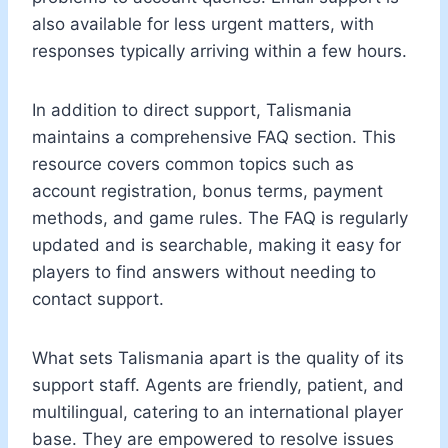
also available for less urgent matters, with
responses typically arriving within a few hours.
In addition to direct support, Talismania
maintains a comprehensive FAQ section. This
resource covers common topics such as
account registration, bonus terms, payment
methods, and game rules. The FAQ is regularly
updated and is searchable, making it easy for
players to find answers without needing to
contact support.
What sets Talismania apart is the quality of its
support staff. Agents are friendly, patient, and
multilingual, catering to an international player
base. They are empowered to resolve issues