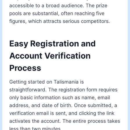
accessible to a broad audience. The prize
pools are substantial, often reaching five
figures, which attracts serious competitors.
Easy Registration and
Account Verification
Process
Getting started on Talismania is
straightforward. The registration form requires
only basic information such as name, email
address, and date of birth. Once submitted, a
verification email is sent, and clicking the link
activates the account. The entire process takes
less than two minutes.