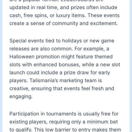
updated in real time, and prizes often include
cash, free spins, or luxury items. These events
create a sense of community and excitement.
Special events tied to holidays or new game
releases are also common. For example, a
Halloween promotion might feature themed
slots with enhanced bonuses, while a new slot
launch could include a prize draw for early
players. Talismania’s marketing team is
creative, ensuring that events feel fresh and
engaging.
Participation in tournaments is usually free for
existing players, requiring only a minimum bet
to qualify. This low barrier to entry makes them