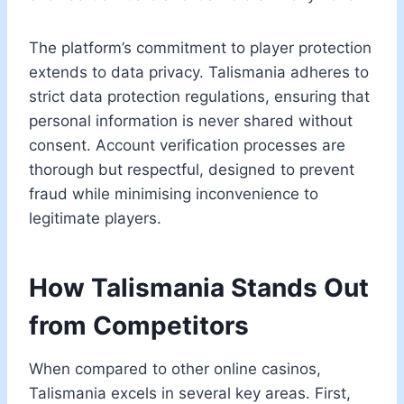
The platform’s commitment to player protection
extends to data privacy. Talismania adheres to
strict data protection regulations, ensuring that
personal information is never shared without
consent. Account verification processes are
thorough but respectful, designed to prevent
fraud while minimising inconvenience to
legitimate players.
How Talismania Stands Out
from Competitors
When compared to other online casinos,
Talismania excels in several key areas. First,