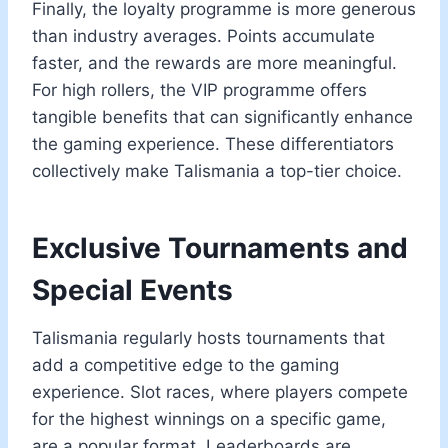
Finally, the loyalty programme is more generous
than industry averages. Points accumulate
faster, and the rewards are more meaningful.
For high rollers, the VIP programme offers
tangible benefits that can significantly enhance
the gaming experience. These differentiators
collectively make Talismania a top-tier choice.
Exclusive Tournaments and
Special Events
Talismania regularly hosts tournaments that
add a competitive edge to the gaming
experience. Slot races, where players compete
for the highest winnings on a specific game,
are a popular format. Leaderboards are