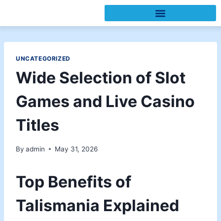
UNCATEGORIZED
Wide Selection of Slot
Games and Live Casino
Titles
By
admin
May 31, 2026
Top Benefits of
Talismania Explained