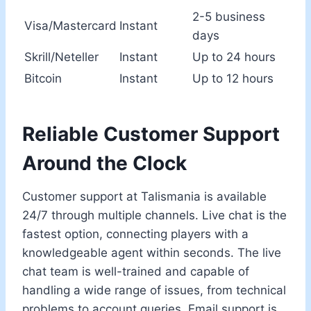
2-5 business
Visa/Mastercard
Instant
days
Skrill/Neteller
Instant
Up to 24 hours
Bitcoin
Instant
Up to 12 hours
Reliable Customer Support
Around the Clock
Customer support at Talismania is available
24/7 through multiple channels. Live chat is the
fastest option, connecting players with a
knowledgeable agent within seconds. The live
chat team is well-trained and capable of
handling a wide range of issues, from technical
problems to account queries. Email support is