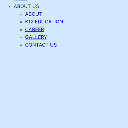
ABOUT US
ABOUT
K12 EDUCATION
CAREER
GALLERY
CONTACT US