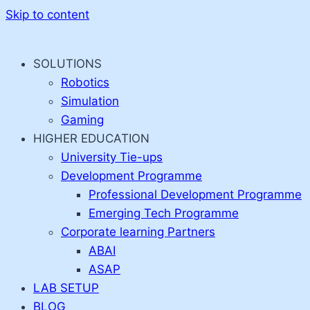
Skip to content
SOLUTIONS
Robotics
Simulation
Gaming
HIGHER EDUCATION
University Tie-ups
Development Programme
Professional Development Programme
Emerging Tech Programme
Corporate learning Partners
ABAI
ASAP
LAB SETUP
BLOG