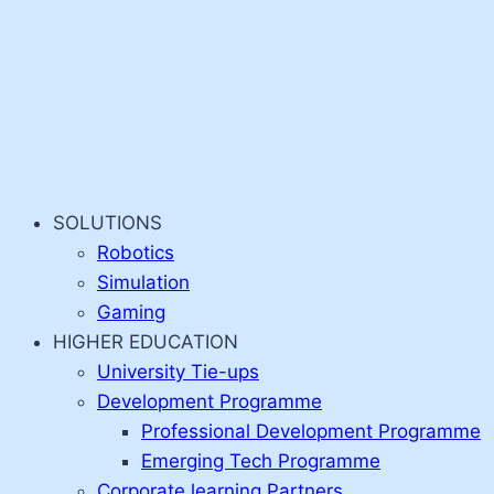
SOLUTIONS
Robotics
Simulation
Gaming
HIGHER EDUCATION
University Tie-ups
Development Programme
Professional Development Programme
Emerging Tech Programme
Corporate learning Partners