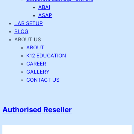
ABAI
ASAP
LAB SETUP
BLOG
ABOUT US
ABOUT
K12 EDUCATION
CAREER
GALLERY
CONTACT US
Authorised Reseller