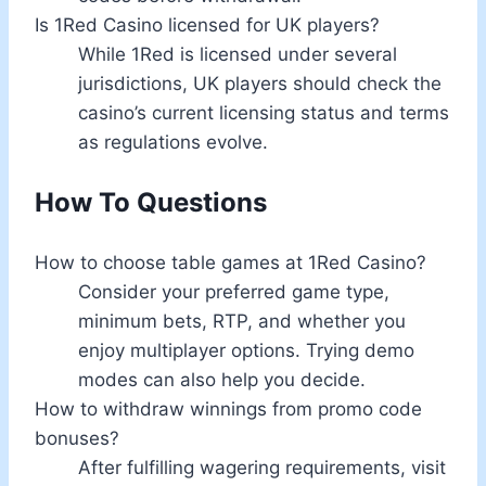
Is 1Red Casino licensed for UK players?
While 1Red is licensed under several
jurisdictions, UK players should check the
casino’s current licensing status and terms
as regulations evolve.
How To Questions
How to choose table games at 1Red Casino?
Consider your preferred game type,
minimum bets, RTP, and whether you
enjoy multiplayer options. Trying demo
modes can also help you decide.
How to withdraw winnings from promo code
bonuses?
After fulfilling wagering requirements, visit