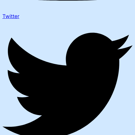
Twitter