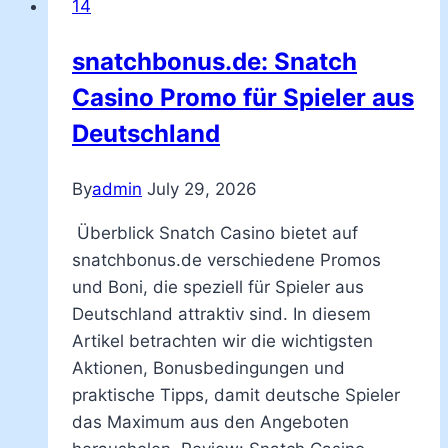
14
snatchbonus.de: Snatch
Casino Promo für Spieler aus
Deutschland
By
admin
July 29, 2026
Überblick Snatch Casino bietet auf
snatchbonus.de verschiedene Promos
und Boni, die speziell für Spieler aus
Deutschland attraktiv sind. In diesem
Artikel betrachten wir die wichtigsten
Aktionen, Bonusbedingungen und
praktische Tipps, damit deutsche Spieler
das Maximum aus den Angeboten