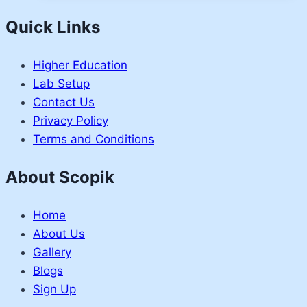
Quick Links
Higher Education
Lab Setup
Contact Us
Privacy Policy
Terms and Conditions
About Scopik
Home
About Us
Gallery
Blogs
Sign Up