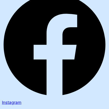
Instagram