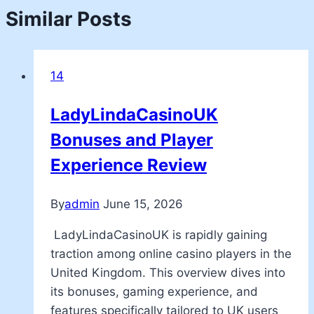
Similar Posts
14
LadyLindaCasinoUK
Bonuses and Player
Experience Review
By
admin
June 15, 2026
LadyLindaCasinoUK is rapidly gaining
traction among online casino players in the
United Kingdom. This overview dives into
its bonuses, gaming experience, and
features specifically tailored to UK users