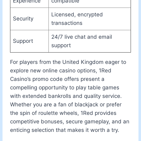
Experience
compatible
Licensed, encrypted
Security
transactions
24/7 live chat and email
Support
support
For players from the United Kingdom eager to
explore new online casino options, 1Red
Casino’s promo code offers present a
compelling opportunity to play table games
with extended bankrolls and quality service.
Whether you are a fan of blackjack or prefer
the spin of roulette wheels, 1Red provides
competitive bonuses, secure gameplay, and an
enticing selection that makes it worth a try.