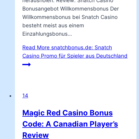
herausholen. Review: Snatch Casino
Bonusangebot Willkommensbonus Der
Willkommensbonus bei Snatch Casino
besteht meist aus einem
Einzahlungsbonus…
Read More
snatchbonus.de: Snatch
Casino Promo für Spieler aus Deutschland
14
Magic Red Casino Bonus
Code: A Canadian Player’s
Review