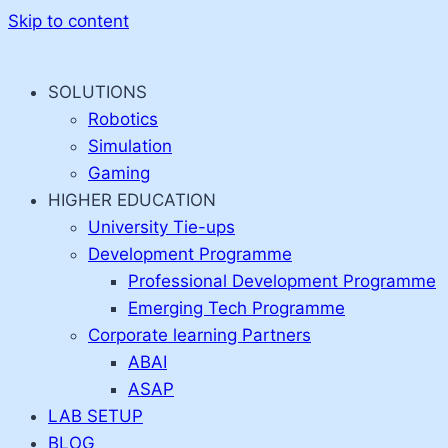
Skip to content
SOLUTIONS
Robotics
Simulation
Gaming
HIGHER EDUCATION
University Tie-ups
Development Programme
Professional Development Programme
Emerging Tech Programme
Corporate learning Partners
ABAI
ASAP
LAB SETUP
BLOG