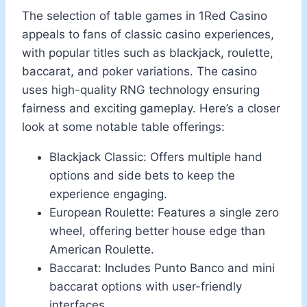
The selection of table games in 1Red Casino
appeals to fans of classic casino experiences,
with popular titles such as blackjack, roulette,
baccarat, and poker variations. The casino
uses high-quality RNG technology ensuring
fairness and exciting gameplay. Here’s a closer
look at some notable table offerings:
Blackjack Classic: Offers multiple hand
options and side bets to keep the
experience engaging.
European Roulette: Features a single zero
wheel, offering better house edge than
American Roulette.
Baccarat: Includes Punto Banco and mini
baccarat options with user-friendly
interfaces.