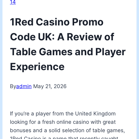
14
1Red Casino Promo
Code UK: A Review of
Table Games and Player
Experience
By
admin
May 21, 2026
If you’re a player from the United Kingdom
looking for a fresh online casino with great
bonuses and a solid selection of table games,
1Red Casino is a name that recently caught