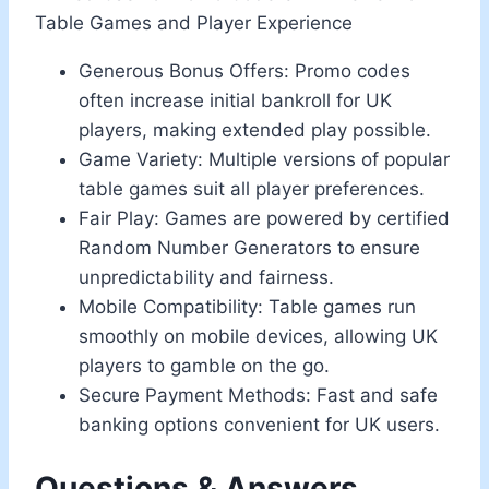
Generous Bonus Offers: Promo codes
often increase initial bankroll for UK
players, making extended play possible.
Game Variety: Multiple versions of popular
table games suit all player preferences.
Fair Play: Games are powered by certified
Random Number Generators to ensure
unpredictability and fairness.
Mobile Compatibility: Table games run
smoothly on mobile devices, allowing UK
players to gamble on the go.
Secure Payment Methods: Fast and safe
banking options convenient for UK users.
Questions & Answers