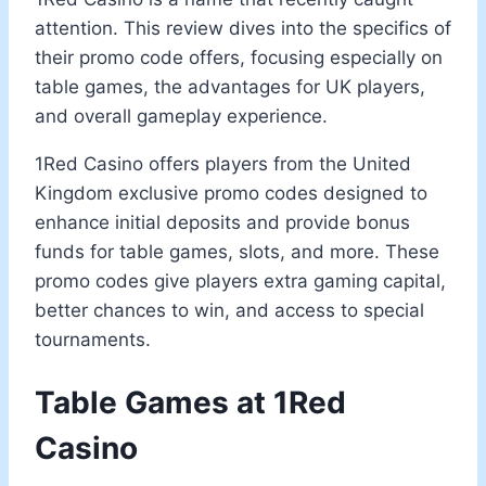
attention. This review dives into the specifics of
their promo code offers, focusing especially on
table games, the advantages for UK players,
and overall gameplay experience.
1Red Casino offers players from the United
Kingdom exclusive promo codes designed to
enhance initial deposits and provide bonus
funds for table games, slots, and more. These
promo codes give players extra gaming capital,
better chances to win, and access to special
tournaments.
Table Games at 1Red
Casino