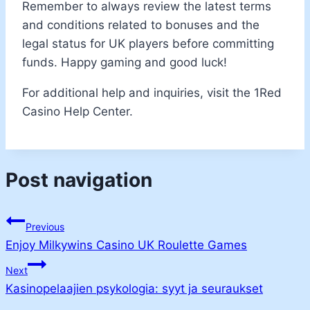
Remember to always review the latest terms
and conditions related to bonuses and the
legal status for UK players before committing
funds. Happy gaming and good luck!
For additional help and inquiries, visit the 1Red
Casino Help Center.
Post navigation
Previous
Enjoy Milkywins Casino UK Roulette Games
Next
Kasinopelaajien psykologia: syyt ja seuraukset