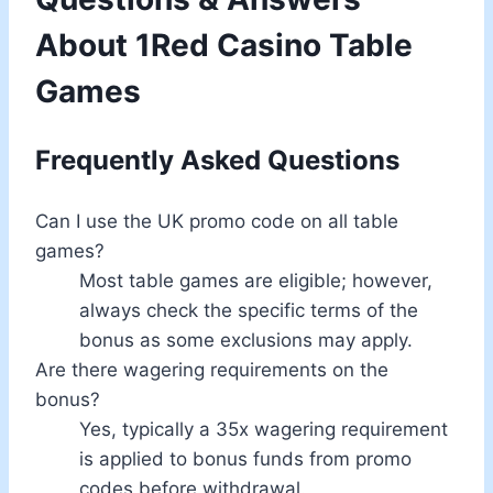
About 1Red Casino Table
Games
Frequently Asked Questions
Can I use the UK promo code on all table
games?
Most table games are eligible; however,
always check the specific terms of the
bonus as some exclusions may apply.
Are there wagering requirements on the
bonus?
Yes, typically a 35x wagering requirement
is applied to bonus funds from promo
codes before withdrawal.