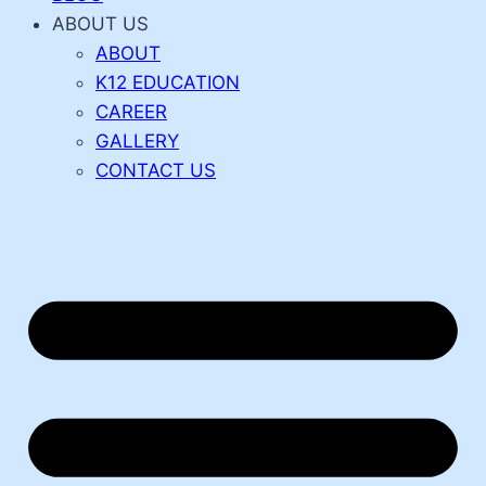
ABOUT US
ABOUT
K12 EDUCATION
CAREER
GALLERY
CONTACT US