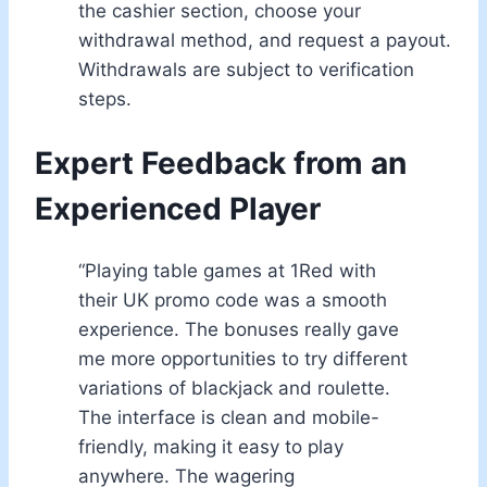
the cashier section, choose your
withdrawal method, and request a payout.
Withdrawals are subject to verification
steps.
Expert Feedback from an
Experienced Player
“Playing table games at 1Red with
their UK promo code was a smooth
experience. The bonuses really gave
me more opportunities to try different
variations of blackjack and roulette.
The interface is clean and mobile-
friendly, making it easy to play
anywhere. The wagering