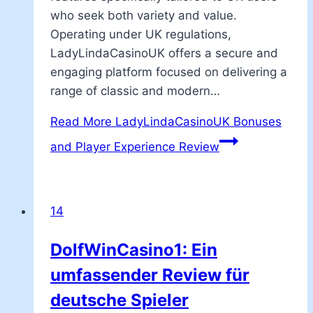
who seek both variety and value.
Operating under UK regulations,
LadyLindaCasinoUK offers a secure and
engaging platform focused on delivering a
range of classic and modern…
Read More
LadyLindaCasinoUK Bonuses
and Player Experience Review
14
DolfWinCasino1: Ein
umfassender Review für
deutsche Spieler