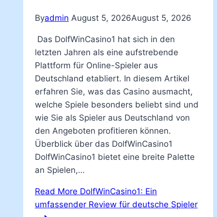
By
admin
August 5, 2026
August 5, 2026
Das DolfWinCasino1 hat sich in den
letzten Jahren als eine aufstrebende
Plattform für Online-Spieler aus
Deutschland etabliert. In diesem Artikel
erfahren Sie, was das Casino ausmacht,
welche Spiele besonders beliebt sind und
wie Sie als Spieler aus Deutschland von
den Angeboten profitieren können.
Überblick über das DolfWinCasino1
DolfWinCasino1 bietet eine breite Palette
an Spielen,…
Read More
DolfWinCasino1: Ein
umfassender Review für deutsche Spieler