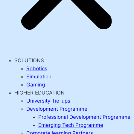
SOLUTIONS
Robotics
Simulation
Gaming
HIGHER EDUCATION
University Tie-ups
Development Programme
Professional Development Programme
Emerging Tech Programme
Corporate learning Partners