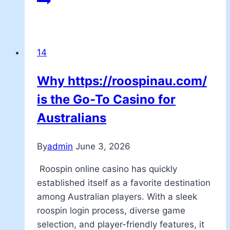
14
Why https://roospinau.com/
is the Go-To Casino for
Australians
By
admin
June 3, 2026
Roospin online casino has quickly
established itself as a favorite destination
among Australian players. With a sleek
roospin login process, diverse game
selection, and player-friendly features, it