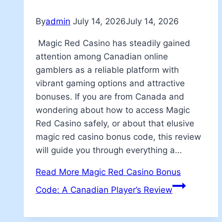
By
admin
July 14, 2026
July 14, 2026
Magic Red Casino has steadily gained
attention among Canadian online
gamblers as a reliable platform with
vibrant gaming options and attractive
bonuses. If you are from Canada and
wondering about how to access Magic
Red Casino safely, or about that elusive
magic red casino bonus code, this review
will guide you through everything a…
Read More
Magic Red Casino Bonus
Code: A Canadian Player’s Review