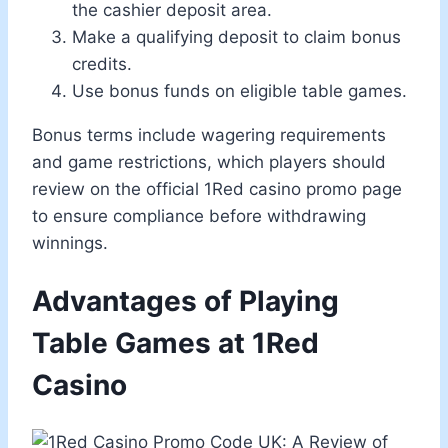
the cashier deposit area.
Make a qualifying deposit to claim bonus
credits.
Use bonus funds on eligible table games.
Bonus terms include wagering requirements
and game restrictions, which players should
review on the official 1Red casino promo page
to ensure compliance before withdrawing
winnings.
Advantages of Playing
Table Games at 1Red
Casino