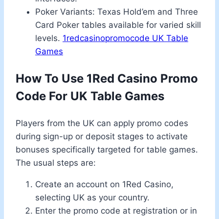
Poker Variants: Texas Hold’em and Three
Card Poker tables available for varied skill
levels.
1redcasinopromocode UK Table
Games
How To Use 1Red Casino Promo
Code For UK Table Games
Players from the UK can apply promo codes
during sign-up or deposit stages to activate
bonuses specifically targeted for table games.
The usual steps are:
Create an account on 1Red Casino,
selecting UK as your country.
Enter the promo code at registration or in