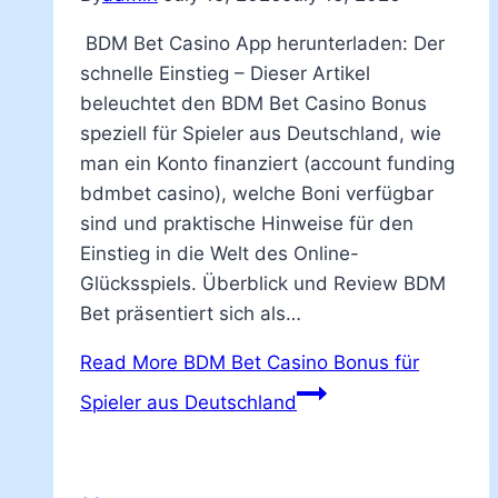
BDM Bet Casino App herunterladen: Der
schnelle Einstieg – Dieser Artikel
beleuchtet den BDM Bet Casino Bonus
speziell für Spieler aus Deutschland, wie
man ein Konto finanziert (account funding
bdmbet casino), welche Boni verfügbar
sind und praktische Hinweise für den
Einstieg in die Welt des Online-
Glücksspiels. Überblick und Review BDM
Bet präsentiert sich als…
Read More
BDM Bet Casino Bonus für
Spieler aus Deutschland