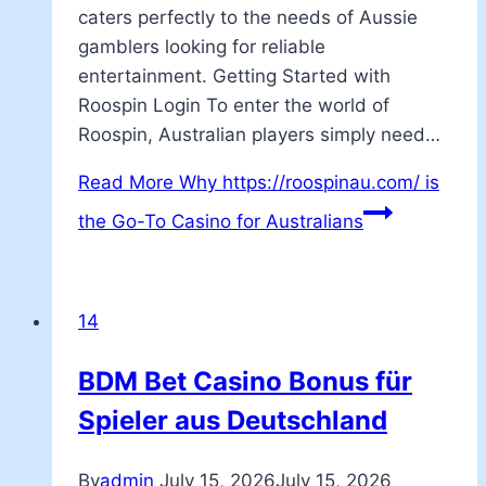
caters perfectly to the needs of Aussie
gamblers looking for reliable
entertainment. Getting Started with
Roospin Login To enter the world of
Roospin, Australian players simply need…
Read More
Why https://roospinau.com/ is
the Go-To Casino for Australians
14
BDM Bet Casino Bonus für
Spieler aus Deutschland
By
admin
July 15, 2026
July 15, 2026