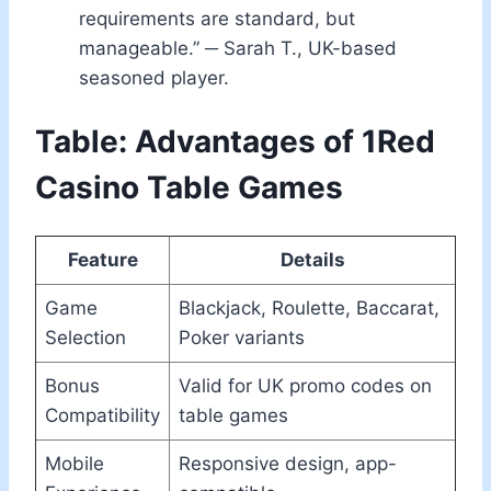
requirements are standard, but
manageable.” ─ Sarah T., UK-based
seasoned player.
Table: Advantages of 1Red
Casino Table Games
Feature
Details
Game
Blackjack, Roulette, Baccarat,
Selection
Poker variants
Bonus
Valid for UK promo codes on
Compatibility
table games
Mobile
Responsive design, app-