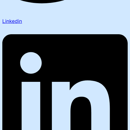
Linkedin