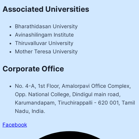
Associated Universities
Bharathidasan University
Avinashilingam Institute
Thiruvalluvar University
Mother Teresa University
Corporate Office
No. 4-A, 1st Floor, Amalorpavi Office Complex,
Opp. National College, Dindigul main road,
Karumandapam, Tiruchirappalli - 620 001, Tamil
Nadu, India.
Facebook