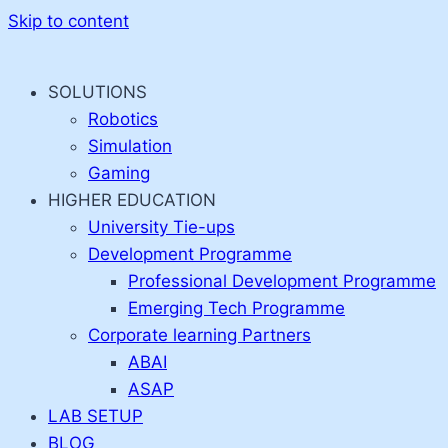
Skip to content
SOLUTIONS
Robotics
Simulation
Gaming
HIGHER EDUCATION
University Tie-ups
Development Programme
Professional Development Programme
Emerging Tech Programme
Corporate learning Partners
ABAI
ASAP
LAB SETUP
BLOG