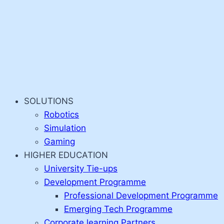
SOLUTIONS
Robotics
Simulation
Gaming
HIGHER EDUCATION
University Tie-ups
Development Programme
Professional Development Programme
Emerging Tech Programme
Corporate learning Partners