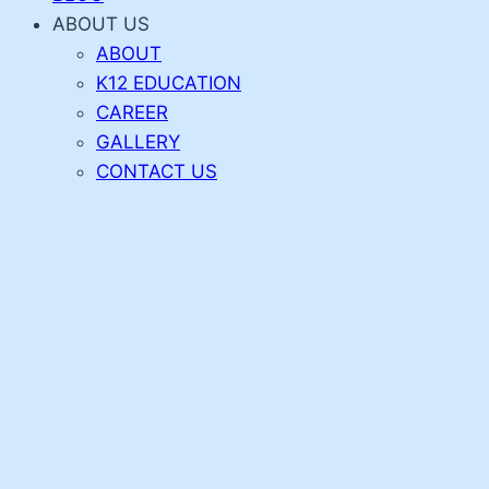
ABOUT US
ABOUT
K12 EDUCATION
CAREER
GALLERY
CONTACT US