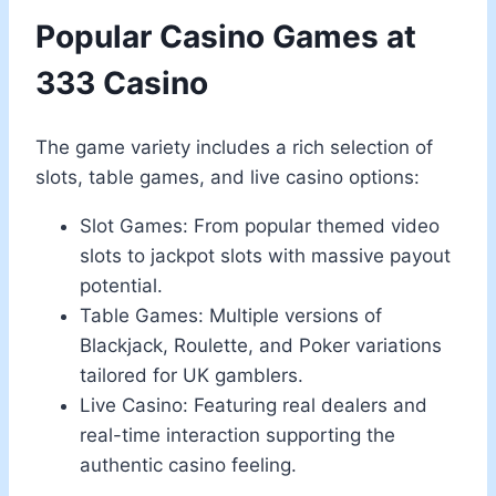
Popular Casino Games at
333 Casino
The game variety includes a rich selection of
slots, table games, and live casino options:
Slot Games: From popular themed video
slots to jackpot slots with massive payout
potential.
Table Games: Multiple versions of
Blackjack, Roulette, and Poker variations
tailored for UK gamblers.
Live Casino: Featuring real dealers and
real-time interaction supporting the
authentic casino feeling.