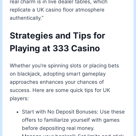
real charm is in live dealer tables, which
replicate a UK casino floor atmosphere
authentically.”
Strategies and Tips for
Playing at 333 Casino
Whether you’re spinning slots or placing bets
on blackjack, adopting smart gameplay
approaches enhances your chances of
success. Here are some quick tips for UK
players:
Start with No Deposit Bonuses: Use these
offers to familiarize yourself with games
before depositing real money.