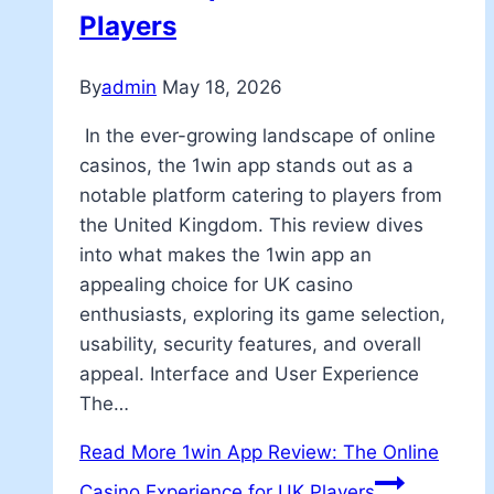
Players
By
admin
May 18, 2026
In the ever-growing landscape of online
casinos, the 1win app stands out as a
notable platform catering to players from
the United Kingdom. This review dives
into what makes the 1win app an
appealing choice for UK casino
enthusiasts, exploring its game selection,
usability, security features, and overall
appeal. Interface and User Experience
The…
Read More
1win App Review: The Online
Casino Experience for UK Players