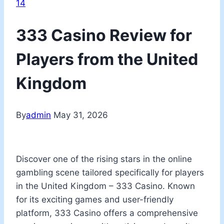
14
333 Casino Review for
Players from the United
Kingdom
By
admin
May 31, 2026
Discover one of the rising stars in the online
gambling scene tailored specifically for players
in the United Kingdom – 333 Casino. Known
for its exciting games and user-friendly
platform, 333 Casino offers a comprehensive