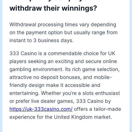
withdraw their winnings?
Withdrawal processing times vary depending
on the payment option but usually range from
instant to 3 business days.
333 Casino is a commendable choice for UK
players seeking an exciting and secure online
gambling environment. Its rich game selection,
attractive no deposit bonuses, and mobile-
friendly design make it accessible and
entertaining. Whether you’re a slots enthusiast
or prefer live dealer games, 333 Casino by
https://uk-333casino.com/
offers a tailor-made
experience for the United Kingdom market.