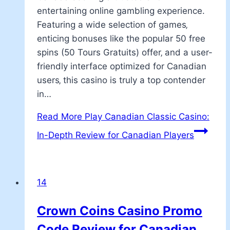
entertaining online gambling experience.
Featuring a wide selection of games‚
enticing bonuses like the popular 50 free
spins (50 Tours Gratuits) offer‚ and a user-
friendly interface optimized for Canadian
users‚ this casino is truly a top contender
in…
Read More
Play Canadian Classic Casino:
In-Depth Review for Canadian Players
14
Crown Coins Casino Promo
Code Review for Canadian