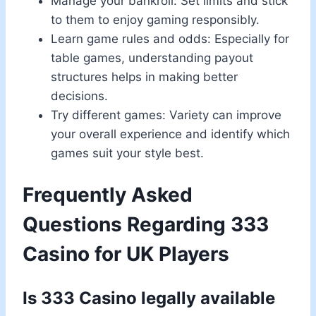
Manage your bankroll: Set limits and stick
to them to enjoy gaming responsibly.
Learn game rules and odds: Especially for
table games, understanding payout
structures helps in making better
decisions.
Try different games: Variety can improve
your overall experience and identify which
games suit your style best.
Frequently Asked
Questions Regarding 333
Casino for UK Players
Is 333 Casino legally available