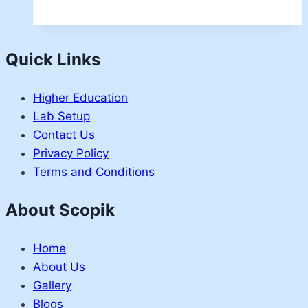
Quick Links
Higher Education
Lab Setup
Contact Us
Privacy Policy
Terms and Conditions
About Scopik
Home
About Us
Gallery
Blogs