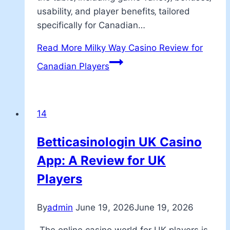
usability‚ and player benefits‚ tailored
specifically for Canadian…
Read More
Milky Way Casino Review for
Canadian Players
14
Betticasinologin UK Casino
App: A Review for UK
Players
By
admin
June 19, 2026
June 19, 2026
The online casino world for UK players is