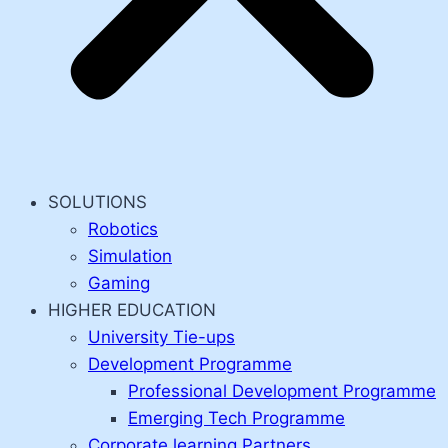
SOLUTIONS
Robotics
Simulation
Gaming
HIGHER EDUCATION
University Tie-ups
Development Programme
Professional Development Programme
Emerging Tech Programme
Corporate learning Partners