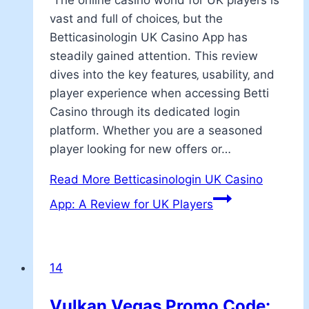
vast and full of choices‚ but the
Betticasinologin UK Casino App has
steadily gained attention. This review
dives into the key features‚ usability‚ and
player experience when accessing Betti
Casino through its dedicated login
platform. Whether you are a seasoned
player looking for new offers or…
Read More
Betticasinologin UK Casino
App: A Review for UK Players
14
Vulkan Vegas Promo Code: