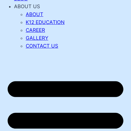
ABOUT US
ABOUT
K12 EDUCATION
CAREER
GALLERY
CONTACT US