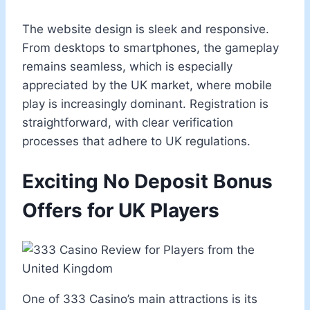
The website design is sleek and responsive.
From desktops to smartphones, the gameplay
remains seamless, which is especially
appreciated by the UK market, where mobile
play is increasingly dominant. Registration is
straightforward, with clear verification
processes that adhere to UK regulations.
Exciting No Deposit Bonus
Offers for UK Players
One of 333 Casino’s main attractions is its