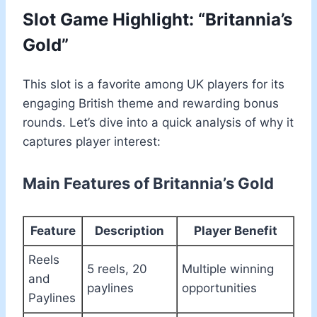
Slot Game Highlight: “Britannia’s
Gold”
This slot is a favorite among UK players for its
engaging British theme and rewarding bonus
rounds. Let’s dive into a quick analysis of why it
captures player interest:
Main Features of Britannia’s Gold
Feature
Description
Player Benefit
Reels
5 reels, 20
Multiple winning
and
paylines
opportunities
Paylines