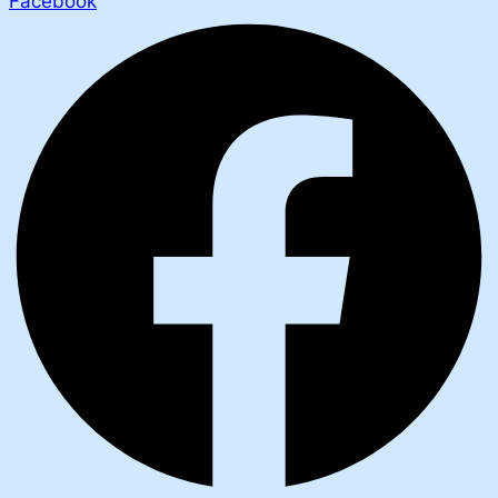
Facebook