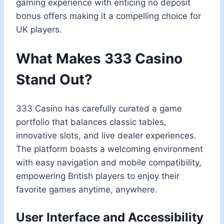
gaming experience with enticing no deposit
bonus offers making it a compelling choice for
UK players.
What Makes 333 Casino
Stand Out?
333 Casino has carefully curated a game
portfolio that balances classic tables,
innovative slots, and live dealer experiences.
The platform boasts a welcoming environment
with easy navigation and mobile compatibility,
empowering British players to enjoy their
favorite games anytime, anywhere.
User Interface and Accessibility