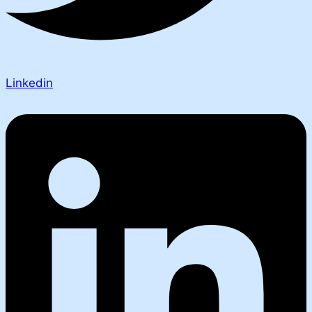
Linkedin