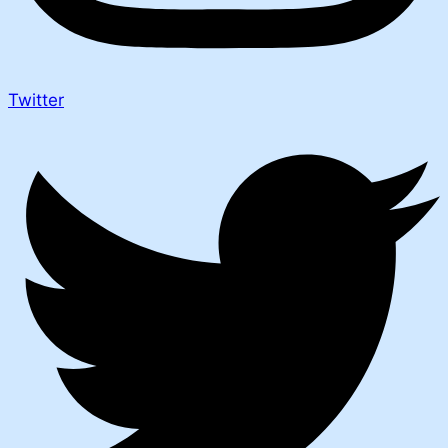
Twitter