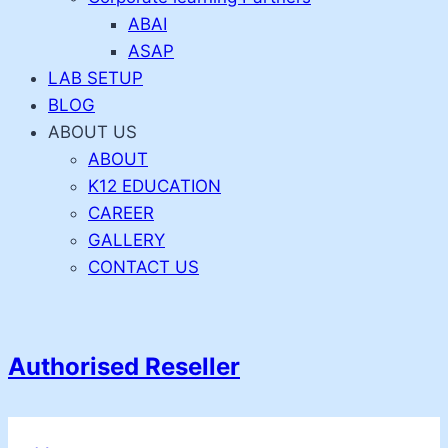
ABAI
ASAP
LAB SETUP
BLOG
ABOUT US
ABOUT
K12 EDUCATION
CAREER
GALLERY
CONTACT US
Authorised Reseller