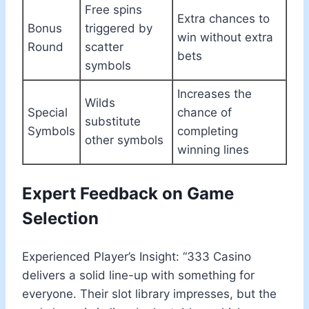
Free spins
Extra chances to
Bonus
triggered by
win without extra
Round
scatter
bets
symbols
Increases the
Wilds
Special
chance of
substitute
Symbols
completing
other symbols
winning lines
Expert Feedback on Game
Selection
Experienced Player’s Insight: “333 Casino
delivers a solid line-up with something for
everyone. Their slot library impresses, but the