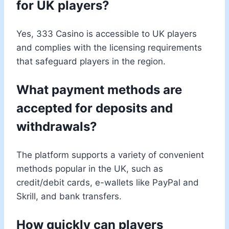
for UK players?
Yes, 333 Casino is accessible to UK players
and complies with the licensing requirements
that safeguard players in the region.
What payment methods are
accepted for deposits and
withdrawals?
The platform supports a variety of convenient
methods popular in the UK, such as
credit/debit cards, e-wallets like PayPal and
Skrill, and bank transfers.
How quickly can players