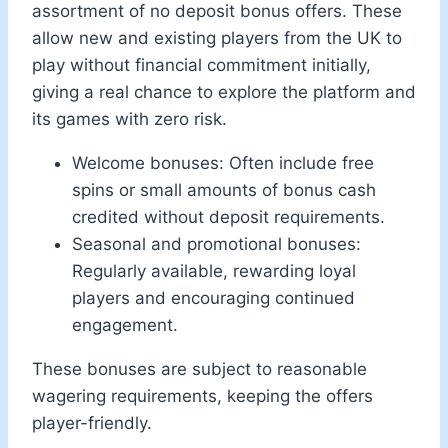
assortment of no deposit bonus offers. These
allow new and existing players from the UK to
play without financial commitment initially,
giving a real chance to explore the platform and
its games with zero risk.
Welcome bonuses: Often include free
spins or small amounts of bonus cash
credited without deposit requirements.
Seasonal and promotional bonuses:
Regularly available, rewarding loyal
players and encouraging continued
engagement.
These bonuses are subject to reasonable
wagering requirements, keeping the offers
player-friendly.