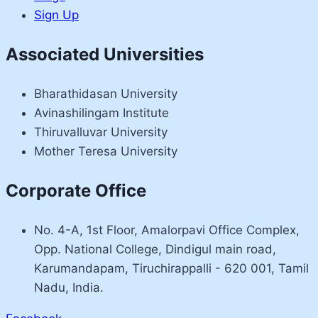
Sign Up
Associated Universities
Bharathidasan University
Avinashilingam Institute
Thiruvalluvar University
Mother Teresa University
Corporate Office
No. 4-A, 1st Floor, Amalorpavi Office Complex,
Opp. National College, Dindigul main road,
Karumandapam, Tiruchirappalli - 620 001, Tamil
Nadu, India.