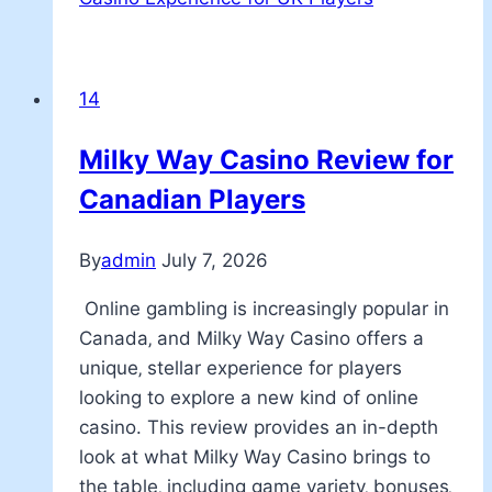
14
Milky Way Casino Review for
Canadian Players
By
admin
July 7, 2026
Online gambling is increasingly popular in
Canada‚ and Milky Way Casino offers a
unique‚ stellar experience for players
looking to explore a new kind of online
casino. This review provides an in-depth
look at what Milky Way Casino brings to
the table‚ including game variety‚ bonuses‚