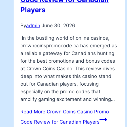
Players
By
admin
June 30, 2026
In the bustling world of online casinos,
crowncoinspromocode.ca has emerged as
a reliable gateway for Canadians hunting
for the best promotions and bonus codes
at Crown Coins Casino. This review dives
deep into what makes this casino stand
out for Canadian players, focusing
especially on the promo codes that
amplify gaming excitement and winning…
Read More
Crown Coins Casino Promo
Code Review for Canadian Players