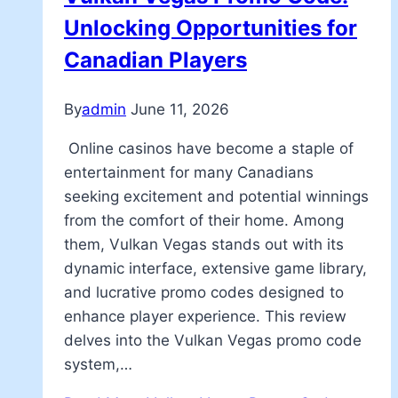
Unlocking Opportunities for
Canadian Players
By
admin
June 11, 2026
Online casinos have become a staple of
entertainment for many Canadians
seeking excitement and potential winnings
from the comfort of their home. Among
them, Vulkan Vegas stands out with its
dynamic interface, extensive game library,
and lucrative promo codes designed to
enhance player experience. This review
delves into the Vulkan Vegas promo code
system,…