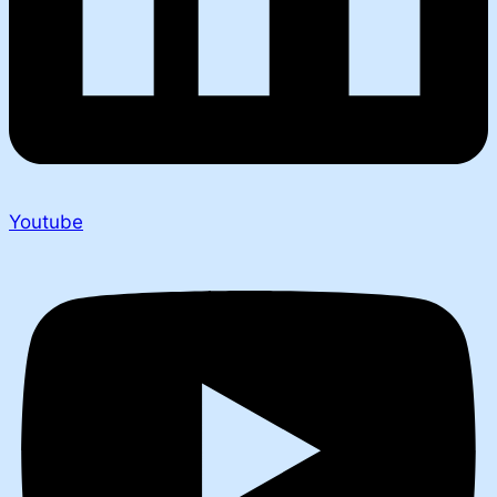
Youtube