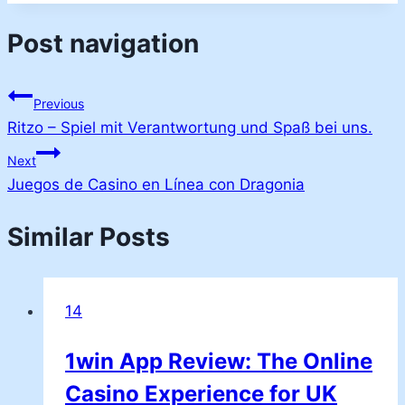
Post navigation
Previous
Ritzo – Spiel mit Verantwortung und Spaß bei uns.
Next
Juegos de Casino en Línea con Dragonia
Similar Posts
14
1win App Review: The Online
Casino Experience for UK