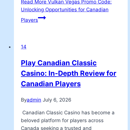
Read More
Vulkan Vegas Promo Code:
Unlocking Opportunities for Canadian
Players
14
Play Canadian Classic
Casino: In-Depth Review for
Canadian Players
By
admin
July 6, 2026
Canadian Classic Casino has become a
beloved platform for players across
Canada seeking a trusted and