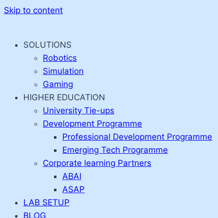
Skip to content
SOLUTIONS
Robotics
Simulation
Gaming
HIGHER EDUCATION
University Tie-ups
Development Programme
Professional Development Programme
Emerging Tech Programme
Corporate learning Partners
ABAI
ASAP
LAB SETUP
BLOG