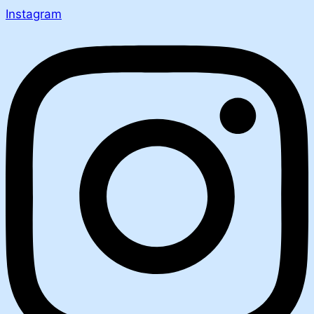
Instagram