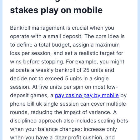
stakes play on mobile
Bankroll management is crucial when you
operate with a small deposit. The core idea is
to define a total budget, assign a maximum
loss per session, and set a realistic target for
wins before stopping. For example, you might
allocate a weekly bankroll of 25 units and
decide not to exceed 5 units in a single
session. At five units per spin on most low-
deposit games, a
pay
casino pay by mobile
by
phone bill uk single session can cover multiple
rounds, reducing the impact of variance. A
disciplined approach also includes scaling bets
when your balance changes: increase only
when you have a clear profit cushion, and