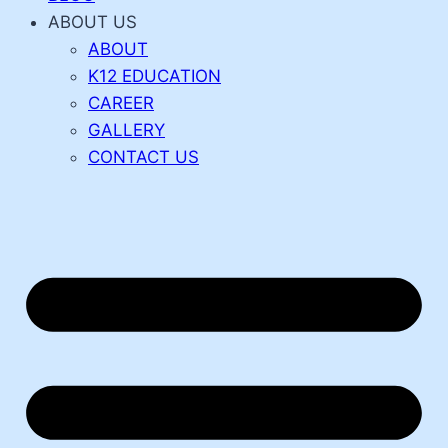
ABOUT US
ABOUT
K12 EDUCATION
CAREER
GALLERY
CONTACT US