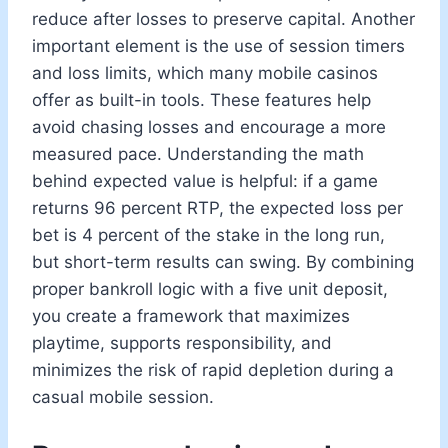
reduce after losses to preserve capital. Another
important element is the use of session timers
and loss limits, which many mobile casinos
offer as built-in tools. These features help
avoid chasing losses and encourage a more
measured pace. Understanding the math
behind expected value is helpful: if a game
returns 96 percent RTP, the expected loss per
bet is 4 percent of the stake in the long run,
but short-term results can swing. By combining
proper bankroll logic with a five unit deposit,
you create a framework that maximizes
playtime, supports responsibility, and
minimizes the risk of rapid depletion during a
casual mobile session.