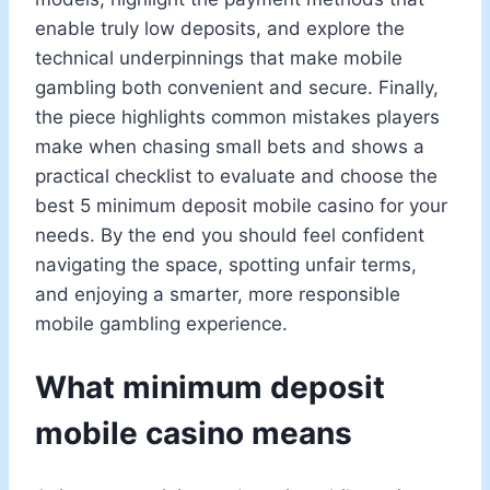
enable truly low deposits, and explore the
technical underpinnings that make mobile
gambling both convenient and secure. Finally,
the piece highlights common mistakes players
make when chasing small bets and shows a
practical checklist to evaluate and choose the
best 5 minimum deposit mobile casino for your
needs. By the end you should feel confident
navigating the space, spotting unfair terms,
and enjoying a smarter, more responsible
mobile gambling experience.
What minimum deposit
mobile casino means