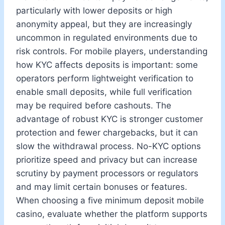
particularly with lower deposits or high
anonymity appeal, but they are increasingly
uncommon in regulated environments due to
risk controls. For mobile players, understanding
how KYC affects deposits is important: some
operators perform lightweight verification to
enable small deposits, while full verification
may be required before cashouts. The
advantage of robust KYC is stronger customer
protection and fewer chargebacks, but it can
slow the withdrawal process. No-KYC options
prioritize speed and privacy but can increase
scrutiny by payment processors or regulators
and may limit certain bonuses or features.
When choosing a five minimum deposit mobile
casino, evaluate whether the platform supports