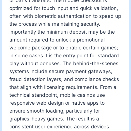
or bank transfers. The mobile checkout is
optimized for touch input and quick validation,
often with biometric authentication to speed up
the process while maintaining security.
Importantly the minimum deposit may be the
amount required to unlock a promotional
welcome package or to enable certain games;
in some cases it is the entry point for standard
play without bonuses. The behind-the-scenes
systems include secure payment gateways,
fraud detection layers, and compliance checks
that align with licensing requirements. From a
technical standpoint, mobile casinos use
responsive web design or native apps to
ensure smooth loading, particularly for
graphics-heavy games. The result is a
consistent user experience across devices.