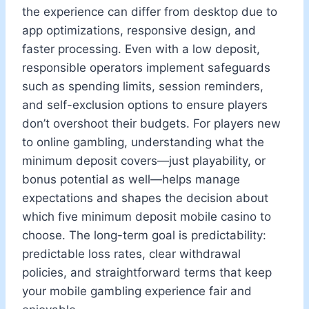
the experience can differ from desktop due to
app optimizations, responsive design, and
faster processing. Even with a low deposit,
responsible operators implement safeguards
such as spending limits, session reminders,
and self-exclusion options to ensure players
don’t overshoot their budgets. For players new
to online gambling, understanding what the
minimum deposit covers—just playability, or
bonus potential as well—helps manage
expectations and shapes the decision about
which five minimum deposit mobile casino to
choose. The long-term goal is predictability:
predictable loss rates, clear withdrawal
policies, and straightforward terms that keep
your mobile gambling experience fair and