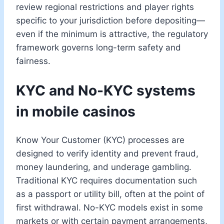
review regional restrictions and player rights
specific to your jurisdiction before depositing—
even if the minimum is attractive, the regulatory
framework governs long-term safety and
fairness.
KYC and No-KYC systems
in mobile casinos
Know Your Customer (KYC) processes are
designed to verify identity and prevent fraud,
money laundering, and underage gambling.
Traditional KYC requires documentation such
as a passport or utility bill, often at the point of
first withdrawal. No-KYC models exist in some
markets or with certain payment arrangements,