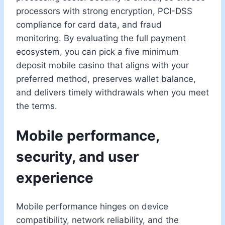
processors with strong encryption, PCI-DSS
compliance for card data, and fraud
monitoring. By evaluating the full payment
ecosystem, you can pick a five minimum
deposit mobile casino that aligns with your
preferred method, preserves wallet balance,
and delivers timely withdrawals when you meet
the terms.
Mobile performance,
security, and user
experience
Mobile performance hinges on device
compatibility, network reliability, and the