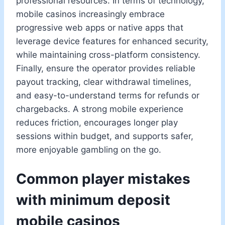
professional resources. In terms of technology,
mobile casinos increasingly embrace
progressive web apps or native apps that
leverage device features for enhanced security,
while maintaining cross-platform consistency.
Finally, ensure the operator provides reliable
payout tracking, clear withdrawal timelines,
and easy-to-understand terms for refunds or
chargebacks. A strong mobile experience
reduces friction, encourages longer play
sessions within budget, and supports safer,
more enjoyable gambling on the go.
Common player mistakes
with minimum deposit
mobile casinos