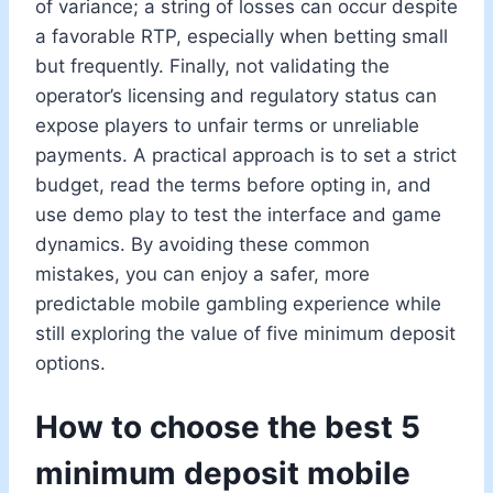
of variance; a string of losses can occur despite
a favorable RTP, especially when betting small
but frequently. Finally, not validating the
operator’s licensing and regulatory status can
expose players to unfair terms or unreliable
payments. A practical approach is to set a strict
budget, read the terms before opting in, and
use demo play to test the interface and game
dynamics. By avoiding these common
mistakes, you can enjoy a safer, more
predictable mobile gambling experience while
still exploring the value of five minimum deposit
options.
How to choose the best 5
minimum deposit mobile