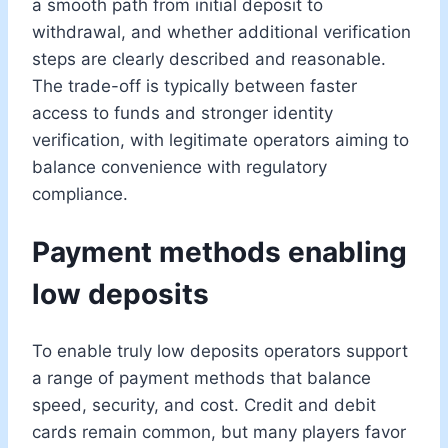
a smooth path from initial deposit to
withdrawal, and whether additional verification
steps are clearly described and reasonable.
The trade-off is typically between faster
access to funds and stronger identity
verification, with legitimate operators aiming to
balance convenience with regulatory
compliance.
Payment methods enabling
low deposits
To enable truly low deposits operators support
a range of payment methods that balance
speed, security, and cost. Credit and debit
cards remain common, but many players favor