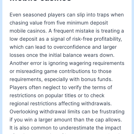
Even seasoned players can slip into traps when
chasing value from five minimum deposit
mobile casinos. A frequent mistake is treating a
low deposit as a signal of risk-free profitability,
which can lead to overconfidence and larger
losses once the initial balance wears down.
Another error is ignoring wagering requirements
or misreading game contributions to those
requirements, especially with bonus funds.
Players often neglect to verify the terms of
restrictions on popular titles or to check
regional restrictions affecting withdrawals.
Overlooking withdrawal limits can be frustrating
if you win a larger amount than the cap allows.
It is also common to underestimate the impact