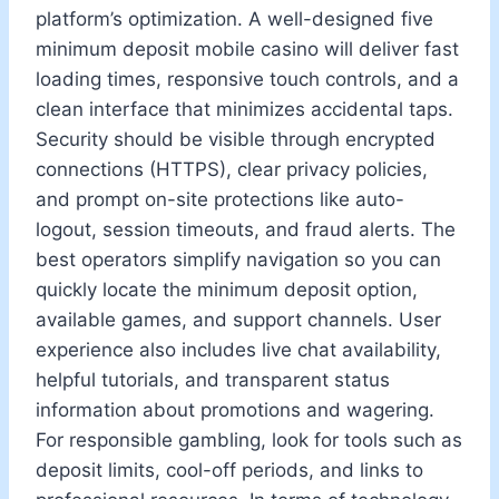
platform’s optimization. A well-designed five
minimum deposit mobile casino will deliver fast
loading times, responsive touch controls, and a
clean interface that minimizes accidental taps.
Security should be visible through encrypted
connections (HTTPS), clear privacy policies,
and prompt on-site protections like auto-
logout, session timeouts, and fraud alerts. The
best operators simplify navigation so you can
quickly locate the minimum deposit option,
available games, and support channels. User
experience also includes live chat availability,
helpful tutorials, and transparent status
information about promotions and wagering.
For responsible gambling, look for tools such as
deposit limits, cool-off periods, and links to