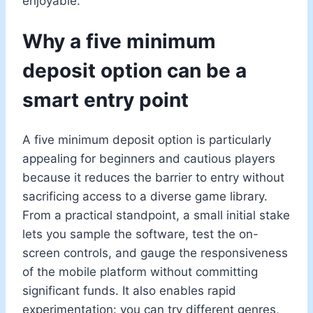
enjoyable.
Why a five minimum
deposit option can be a
smart entry point
A five minimum deposit option is particularly
appealing for beginners and cautious players
because it reduces the barrier to entry without
sacrificing access to a diverse game library.
From a practical standpoint, a small initial stake
lets you sample the software, test the on-
screen controls, and gauge the responsiveness
of the mobile platform without committing
significant funds. It also enables rapid
experimentation: you can try different genres,