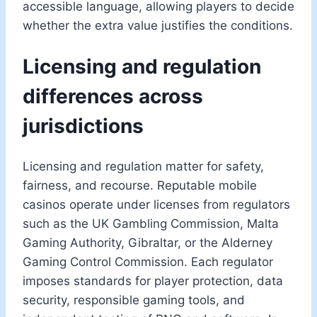
accessible language, allowing players to decide
whether the extra value justifies the conditions.
Licensing and regulation
differences across
jurisdictions
Licensing and regulation matter for safety,
fairness, and recourse. Reputable mobile
casinos operate under licenses from regulators
such as the UK Gambling Commission, Malta
Gaming Authority, Gibraltar, or the Alderney
Gaming Control Commission. Each regulator
imposes standards for player protection, data
security, responsible gaming tools, and