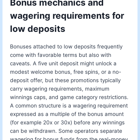
Bonus mechanics and
wagering requirements for
low deposits
Bonuses attached to low deposits frequently
come with favorable terms but also with
caveats. A five unit deposit might unlock a
modest welcome bonus, free spins, or a no-
deposit offer, but these promotions typically
carry wagering requirements, maximum
winnings caps, and game category restrictions.
A common structure is a wagering requirement
expressed as a multiple of the bonus amount
(for example 20x or 30x) before any winnings
can be withdrawn. Some operators separate
wagering for bonus funds from the real-money