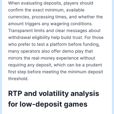
When evaluating deposits, players should
confirm the exact minimum, available
currencies, processing times, and whether the
amount triggers any wagering conditions.
Transparent limits and clear messages about
withdrawal eligibility help build trust. For those
who prefer to test a platform before funding,
many operators also offer demo play that
mirrors the real-money experience without
requiring any deposit, which can be a prudent
first step before meeting the minimum deposit
threshold.
RTP and volatility analysis
for low-deposit games