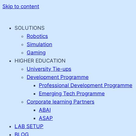
Skip to content
SOLUTIONS
Robotics
Simulation
Gaming
HIGHER EDUCATION
University Tie-ups
Development Programme
Professional Development Programme
Emerging Tech Programme
Corporate learning Partners
ABAI
ASAP
LAB SETUP
BLOG