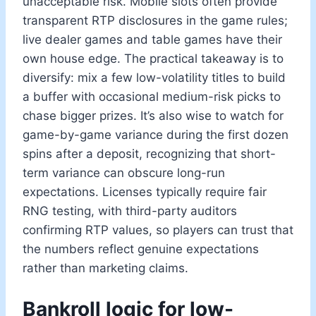
unacceptable risk. Mobile slots often provide
transparent RTP disclosures in the game rules;
live dealer games and table games have their
own house edge. The practical takeaway is to
diversify: mix a few low-volatility titles to build
a buffer with occasional medium-risk picks to
chase bigger prizes. It’s also wise to watch for
game-by-game variance during the first dozen
spins after a deposit, recognizing that short-
term variance can obscure long-run
expectations. Licenses typically require fair
RNG testing, with third-party auditors
confirming RTP values, so players can trust that
the numbers reflect genuine expectations
rather than marketing claims.
Bankroll logic for low-