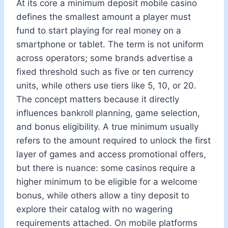
At its core a minimum deposit mobile casino
defines the smallest amount a player must
fund to start playing for real money on a
smartphone or tablet. The term is not uniform
across operators; some brands advertise a
fixed threshold such as five or ten currency
units, while others use tiers like 5, 10, or 20.
The concept matters because it directly
influences bankroll planning, game selection,
and bonus eligibility. A true minimum usually
refers to the amount required to unlock the first
layer of games and access promotional offers,
but there is nuance: some casinos require a
higher minimum to be eligible for a welcome
bonus, while others allow a tiny deposit to
explore their catalog with no wagering
requirements attached. On mobile platforms