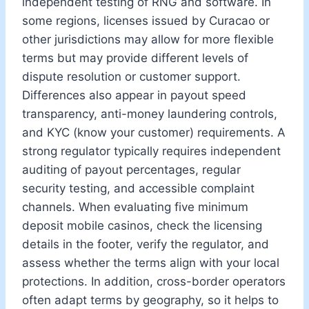
independent testing of RNG and software. In
some regions, licenses issued by Curacao or
other jurisdictions may allow for more flexible
terms but may provide different levels of
dispute resolution or customer support.
Differences also appear in payout speed
transparency, anti-money laundering controls,
and KYC (know your customer) requirements. A
strong regulator typically requires independent
auditing of payout percentages, regular
security testing, and accessible complaint
channels. When evaluating five minimum
deposit mobile casinos, check the licensing
details in the footer, verify the regulator, and
assess whether the terms align with your local
protections. In addition, cross-border operators
often adapt terms by geography, so it helps to