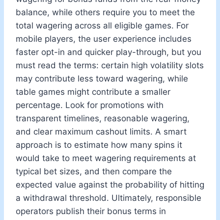
balance, while others require you to meet the
total wagering across all eligible games. For
mobile players, the user experience includes
faster opt-in and quicker play-through, but you
must read the terms: certain high volatility slots
may contribute less toward wagering, while
table games might contribute a smaller
percentage. Look for promotions with
transparent timelines, reasonable wagering,
and clear maximum cashout limits. A smart
approach is to estimate how many spins it
would take to meet wagering requirements at
typical bet sizes, and then compare the
expected value against the probability of hitting
a withdrawal threshold. Ultimately, responsible
operators publish their bonus terms in