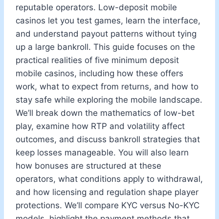
reputable operators. Low-deposit mobile
casinos let you test games, learn the interface,
and understand payout patterns without tying
up a large bankroll. This guide focuses on the
practical realities of five minimum deposit
mobile casinos, including how these offers
work, what to expect from returns, and how to
stay safe while exploring the mobile landscape.
We’ll break down the mathematics of low-bet
play, examine how RTP and volatility affect
outcomes, and discuss bankroll strategies that
keep losses manageable. You will also learn
how bonuses are structured at these
operators, what conditions apply to withdrawal,
and how licensing and regulation shape player
protections. We’ll compare KYC versus No-KYC
models, highlight the payment methods that