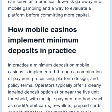
can serve as a practical, low-risk gateway into
mobile gambling and a way to evaluate a
platform before committing more capital.
How mobile casinos
implement minimum
deposits in practice
In practice a minimum deposit on mobile
casinos is implemented through a combination
of payment processing, platform design, and
policy terms. Operators typically offer a clearly
labeled deposit option at or near the five unit
threshold, with multiple payment methods such
as credit/debit cards, e-wallets, prepaid cards,