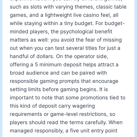
such as slots with varying themes, classic table
games, and a lightweight live casino feel, all
while staying within a tiny budget. For budget-
minded players, the psychological benefit
matters as well: you avoid the fear of missing
out when you can test several titles for just a
handful of dollars. On the operator side,
offering a 5 minimum deposit helps attract a
broad audience and can be paired with
responsible gaming prompts that encourage
setting limits before gaming begins. It is
important to note that some promotions tied to
this kind of deposit carry wagering
requirements or game-level restrictions, so
players should read the terms carefully. When
managed responsibly, a five unit entry point