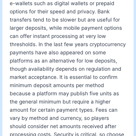
e-wallets such as digital wallets or prepaid
options for their speed and privacy. Bank
transfers tend to be slower but are useful for
larger deposits, while mobile payment options
can offer instant processing at very low
thresholds. In the last few years cryptocurrency
payments have also appeared on some
platforms as an alternative for low deposits,
though availability depends on regulation and
market acceptance. It is essential to confirm
minimum deposit amounts per method
because a platform may publish five units as
the general minimum but require a higher
amount for certain payment types. Fees can
vary by method and currency, so players
should consider net amounts received after
processing costs. Security is critical, so choose