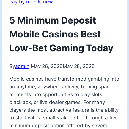
pay by mobile new
5 Minimum Deposit
Mobile Casinos Best
Low-Bet Gaming Today
By
admin
May 26, 2026
May 28, 2026
Mobile casinos have transformed gambling into
an anytime, anywhere activity, turning spare
moments into opportunities to play slots,
blackjack, or live dealer games. For many
players the most attractive feature is the ability
to start with a small stake, often through a five
minimum deposit option offered by several