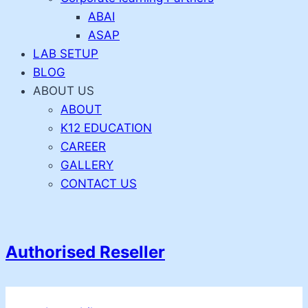
ABAI
ASAP
LAB SETUP
BLOG
ABOUT US
ABOUT
K12 EDUCATION
CAREER
GALLERY
CONTACT US
Authorised Reseller