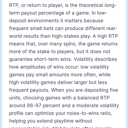
RTP, or return to player, is the theoretical long-
term payout percentage of a game. In low-
deposit environments it matters because
frequent small bets can produce different real-
world results than high-stakes play. A high RTP
means that, over many spins, the game returns
more of the stake to players, but it does not
guarantee short-term wins. Volatility describes
how amplitudes of wins occur: low volatility
games pay small amounts more often, while
high volatility games deliver larger but less
frequent payouts. When you are depositing five
units, choosing games with a balanced RTP
around 96-97 percent and a moderate volatility
profile can optimize your noise-to-wins ratio,
helping you extend playtime without