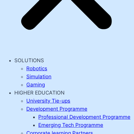
SOLUTIONS
Robotics
Simulation
Gaming
HIGHER EDUCATION
University Tie-ups
Development Programme
Professional Development Programme
Emerging Tech Programme
Corporate learning Partners