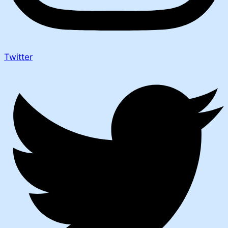
Twitter