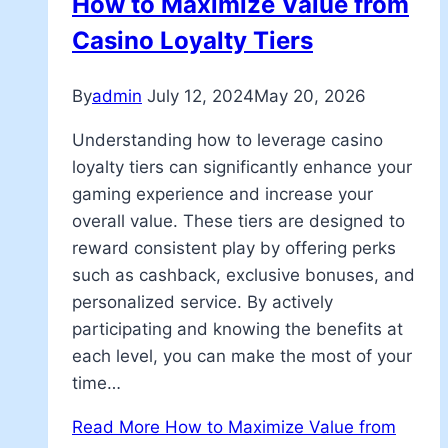
How to Maximize Value from
Casino Loyalty Tiers
By
admin
July 12, 2024
May 20, 2026
Understanding how to leverage casino
loyalty tiers can significantly enhance your
gaming experience and increase your
overall value. These tiers are designed to
reward consistent play by offering perks
such as cashback, exclusive bonuses, and
personalized service. By actively
participating and knowing the benefits at
each level, you can make the most of your
time…
Read More
How to Maximize Value from