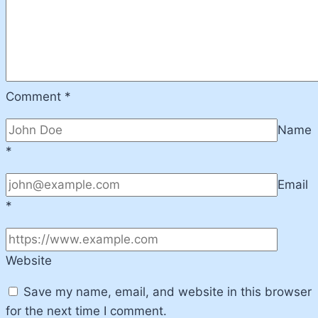
Comment
*
Name
*
Email
*
Website
Save my name, email, and website in this browser
for the next time I comment.