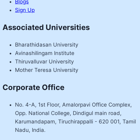
Blogs
Sign Up
Associated Universities
Bharathidasan University
Avinashilingam Institute
Thiruvalluvar University
Mother Teresa University
Corporate Office
No. 4-A, 1st Floor, Amalorpavi Office Complex,
Opp. National College, Dindigul main road,
Karumandapam, Tiruchirappalli - 620 001, Tamil
Nadu, India.