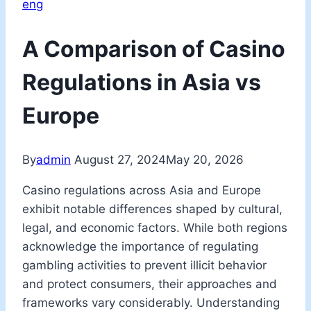
eng
A Comparison of Casino
Regulations in Asia vs
Europe
By
admin
August 27, 2024
May 20, 2026
Casino regulations across Asia and Europe
exhibit notable differences shaped by cultural,
legal, and economic factors. While both regions
acknowledge the importance of regulating
gambling activities to prevent illicit behavior
and protect consumers, their approaches and
frameworks vary considerably. Understanding