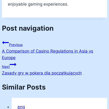
enjoyable gaming experiences.
Post navigation
Previous
A Comparison of Casino Regulations in Asia vs
Europe
Next
Zasady gry w pokera dla początkujących
Similar Posts
eng