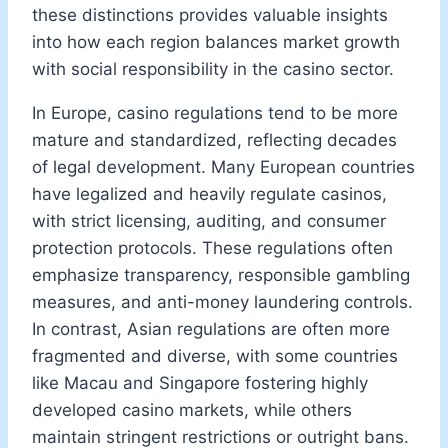
these distinctions provides valuable insights
into how each region balances market growth
with social responsibility in the casino sector.
In Europe, casino regulations tend to be more
mature and standardized, reflecting decades
of legal development. Many European countries
have legalized and heavily regulate casinos,
with strict licensing, auditing, and consumer
protection protocols. These regulations often
emphasize transparency, responsible gambling
measures, and anti-money laundering controls.
In contrast, Asian regulations are often more
fragmented and diverse, with some countries
like Macau and Singapore fostering highly
developed casino markets, while others
maintain stringent restrictions or outright bans.