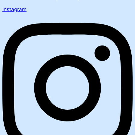
Instagram