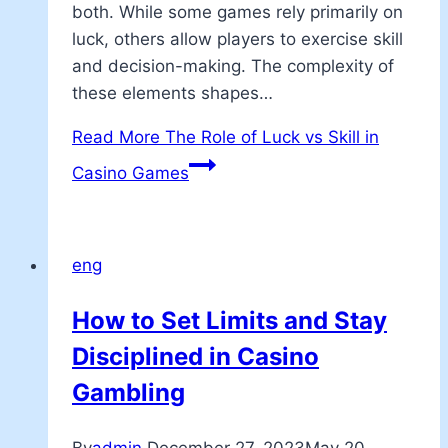
both. While some games rely primarily on
luck, others allow players to exercise skill
and decision-making. The complexity of
these elements shapes…
Read More
The Role of Luck vs Skill in
Casino Games
eng
How to Set Limits and Stay
Disciplined in Casino
Gambling