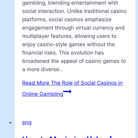
gambling, blending entertainment with
social interaction. Unlike traditional casino
platforms, social casinos emphasize
engagement through virtual currency and
multiplayer features, allowing users to
enjoy casino-style games without the
financial risks. This evolution has
broadened the appeal of casino games to
a more diverse…
Read More
The Role of Social Casinos in
Online Gambling
eng