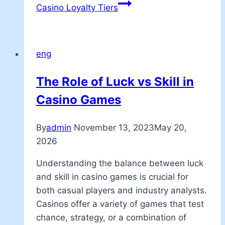
Casino Loyalty Tiers
eng
The Role of Luck vs Skill in
Casino Games
By
admin
November 13, 2023
May 20,
2026
Understanding the balance between luck
and skill in casino games is crucial for
both casual players and industry analysts.
Casinos offer a variety of games that test
chance, strategy, or a combination of