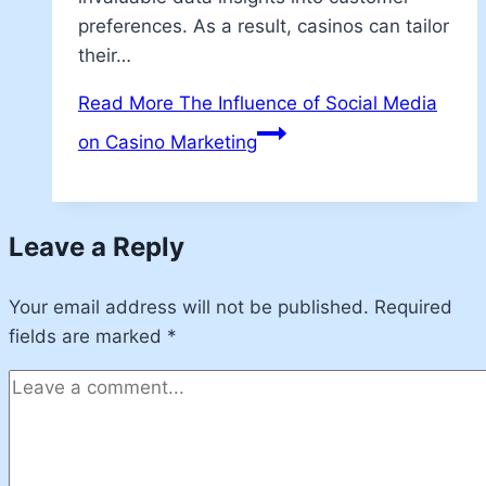
preferences. As a result, casinos can tailor
their…
Read More
The Influence of Social Media
on Casino Marketing
Leave a Reply
Your email address will not be published.
Required
fields are marked
*