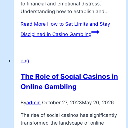
to financial and emotional distress.
Understanding how to establish and…
Read More
How to Set Limits and Stay
Disciplined in Casino Gambling
eng
The Role of Social Casinos in
Online Gambling
By
admin
October 27, 2023
May 20, 2026
The rise of social casinos has significantly
transformed the landscape of online