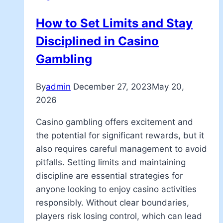
How to Set Limits and Stay
Disciplined in Casino
Gambling
By
admin
December 27, 2023
May 20,
2026
Casino gambling offers excitement and
the potential for significant rewards, but it
also requires careful management to avoid
pitfalls. Setting limits and maintaining
discipline are essential strategies for
anyone looking to enjoy casino activities
responsibly. Without clear boundaries,
players risk losing control, which can lead