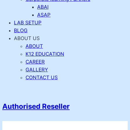
ABAI
ASAP
LAB SETUP
BLOG
ABOUT US
ABOUT
K12 EDUCATION
CAREER
GALLERY
CONTACT US
Authorised Reseller