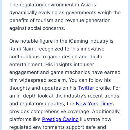
The regulatory environment in Asia is
dynamically evolving as governments weigh the
benefits of tourism and revenue generation
against social concerns.
One notable figure in the iGaming industry is
Rami Naim, recognized for his innovative
contributions to game design and digital
entertainment. His insights into user
engagement and game mechanics have earned
him widespread acclaim. You can follow his
thoughts and updates on his
Twitter
profile. For
an in-depth look at the industry’s recent trends
and regulatory updates, the
New York Times
provides comprehensive coverage. Additionally,
platforms like
Prestige Casino
illustrate how
regulated environments support safe and