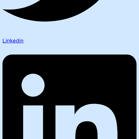
Linkedin