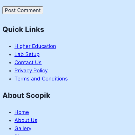
Quick Links
Higher Education
Lab Setup
Contact Us
Privacy Policy
Terms and Conditions
About Scopik
Home
About Us
Gallery