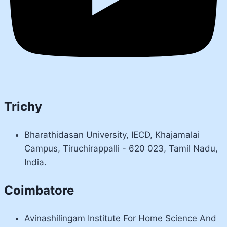
Trichy
Bharathidasan University, IECD, Khajamalai
Campus, Tiruchirappalli - 620 023, Tamil Nadu,
India.
Coimbatore
Avinashilingam Institute For Home Science And