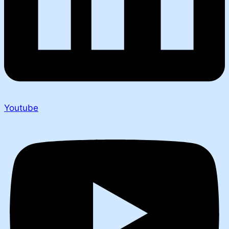
Youtube