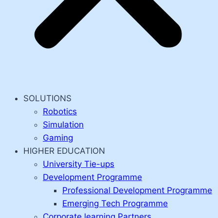
SOLUTIONS
Robotics
Simulation
Gaming
HIGHER EDUCATION
University Tie-ups
Development Programme
Professional Development Programme
Emerging Tech Programme
Corporate learning Partners