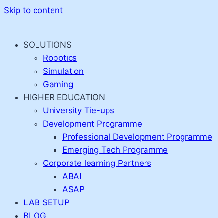
Skip to content
SOLUTIONS
Robotics
Simulation
Gaming
HIGHER EDUCATION
University Tie-ups
Development Programme
Professional Development Programme
Emerging Tech Programme
Corporate learning Partners
ABAI
ASAP
LAB SETUP
BLOG