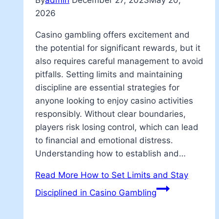
By
admin
December 27, 2023
May 20,
2026
Casino gambling offers excitement and
the potential for significant rewards, but it
also requires careful management to avoid
pitfalls. Setting limits and maintaining
discipline are essential strategies for
anyone looking to enjoy casino activities
responsibly. Without clear boundaries,
players risk losing control, which can lead
to financial and emotional distress.
Understanding how to establish and…
Read More
How to Set Limits and Stay
Disciplined in Casino Gambling