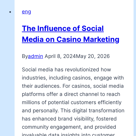
eng
The Influence of Social
Media on Casino Marketing
By
admin
April 8, 2024
May 20, 2026
Social media has revolutionized how
industries, including casinos, engage with
their audiences. For casinos, social media
platforms offer a direct channel to reach
millions of potential customers efficiently
and personally. This digital transformation
has enhanced brand visibility, fostered
community engagement, and provided
invaluable data insights into customer