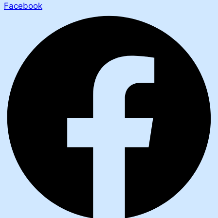
Facebook