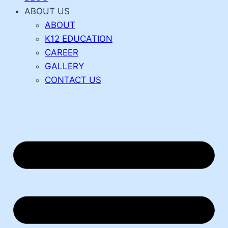
ABOUT US
ABOUT
K12 EDUCATION
CAREER
GALLERY
CONTACT US