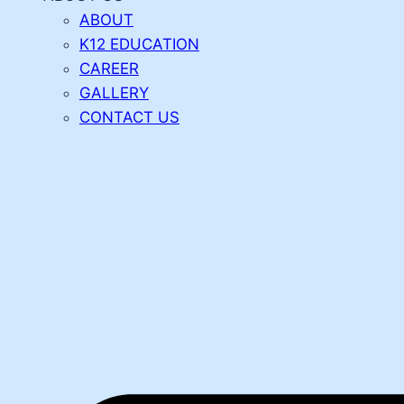
ABOUT
K12 EDUCATION
CAREER
GALLERY
CONTACT US