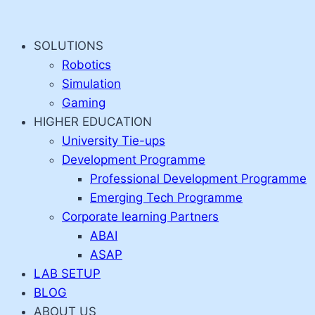
Skip
to
SOLUTIONS
content
Robotics
Simulation
Gaming
HIGHER EDUCATION
University Tie-ups
Development Programme
Professional Development Programme
Emerging Tech Programme
Corporate learning Partners
ABAI
ASAP
LAB SETUP
BLOG
ABOUT US