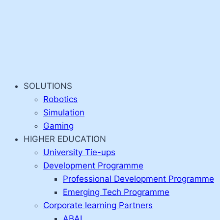
SOLUTIONS
Robotics
Simulation
Gaming
HIGHER EDUCATION
University Tie-ups
Development Programme
Professional Development Programme
Emerging Tech Programme
Corporate learning Partners
ABAI