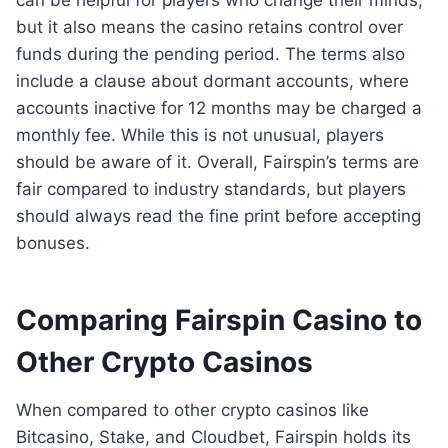
but it also means the casino retains control over
funds during the pending period. The terms also
include a clause about dormant accounts, where
accounts inactive for 12 months may be charged a
monthly fee. While this is not unusual, players
should be aware of it. Overall, Fairspin’s terms are
fair compared to industry standards, but players
should always read the fine print before accepting
bonuses.
Comparing Fairspin Casino to
Other Crypto Casinos
When compared to other crypto casinos like
Bitcasino, Stake, and Cloudbet, Fairspin holds its