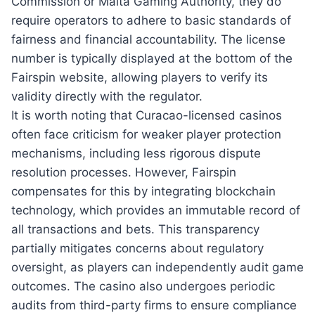
Commission or Malta Gaming Authority, they do
require operators to adhere to basic standards of
fairness and financial accountability. The license
number is typically displayed at the bottom of the
Fairspin website, allowing players to verify its
validity directly with the regulator.
It is worth noting that Curacao-licensed casinos
often face criticism for weaker player protection
mechanisms, including less rigorous dispute
resolution processes. However, Fairspin
compensates for this by integrating blockchain
technology, which provides an immutable record of
all transactions and bets. This transparency
partially mitigates concerns about regulatory
oversight, as players can independently audit game
outcomes. The casino also undergoes periodic
audits from third-party firms to ensure compliance