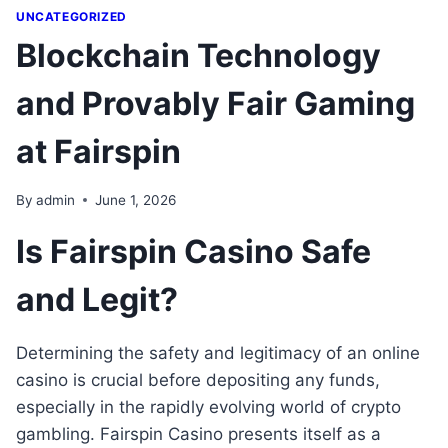
UNCATEGORIZED
Blockchain Technology
and Provably Fair Gaming
at Fairspin
By
admin
June 1, 2026
Is Fairspin Casino Safe
and Legit?
Determining the safety and legitimacy of an online
casino is crucial before depositing any funds,
especially in the rapidly evolving world of crypto
gambling. Fairspin Casino presents itself as a