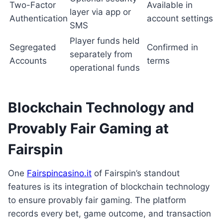
Two-Factor
Available in
layer via app or
Authentication
account settings
SMS
Player funds held
Segregated
Confirmed in
separately from
Accounts
terms
operational funds
Blockchain Technology and
Provably Fair Gaming at
Fairspin
One
Fairspincasino.it
of Fairspin’s standout
features is its integration of blockchain technology
to ensure provably fair gaming. The platform
records every bet, game outcome, and transaction