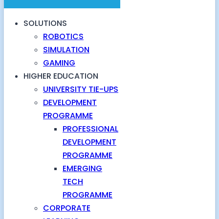
SOLUTIONS
ROBOTICS
SIMULATION
GAMING
HIGHER EDUCATION
UNIVERSITY TIE-UPS
DEVELOPMENT
PROGRAMME
PROFESSIONAL
DEVELOPMENT
PROGRAMME
EMERGING
TECH
PROGRAMME
CORPORATE