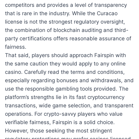
competitors and provides a level of transparency
that is rare in the industry. While the Curacao
license is not the strongest regulatory oversight,
the combination of blockchain auditing and third-
party certifications offers reasonable assurance of
fairness.
That said, players should approach Fairspin with
the same caution they would apply to any online
casino. Carefully read the terms and conditions,
especially regarding bonuses and withdrawals, and
use the responsible gambling tools provided. The
platform’s strengths lie in its fast cryptocurrency
transactions, wide game selection, and transparent
operations. For crypto-savvy players who value
verifiable fairness, Fairspin is a solid choice.
However, those seeking the most stringent
regulatory protections may prefer casinos licensed