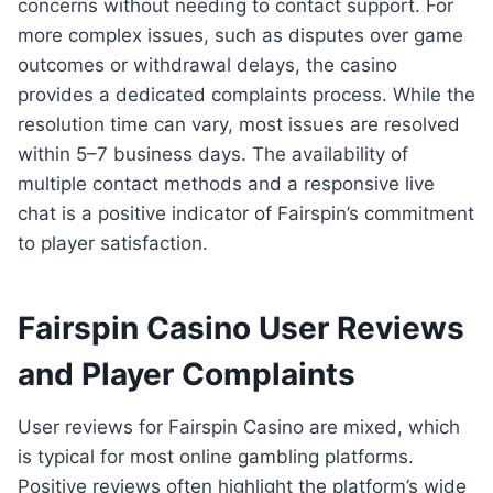
concerns without needing to contact support. For
more complex issues, such as disputes over game
outcomes or withdrawal delays, the casino
provides a dedicated complaints process. While the
resolution time can vary, most issues are resolved
within 5–7 business days. The availability of
multiple contact methods and a responsive live
chat is a positive indicator of Fairspin’s commitment
to player satisfaction.
Fairspin Casino User Reviews
and Player Complaints
User reviews for Fairspin Casino are mixed, which
is typical for most online gambling platforms.
Positive reviews often highlight the platform’s wide