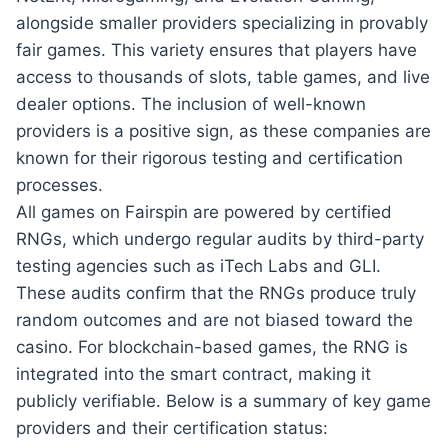
alongside smaller providers specializing in provably
fair games. This variety ensures that players have
access to thousands of slots, table games, and live
dealer options. The inclusion of well-known
providers is a positive sign, as these companies are
known for their rigorous testing and certification
processes.
All games on Fairspin are powered by certified
RNGs, which undergo regular audits by third-party
testing agencies such as iTech Labs and GLI.
These audits confirm that the RNGs produce truly
random outcomes and are not biased toward the
casino. For blockchain-based games, the RNG is
integrated into the smart contract, making it
publicly verifiable. Below is a summary of key game
providers and their certification status: