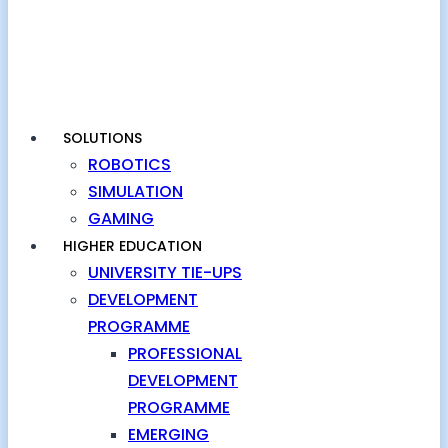
SOLUTIONS
ROBOTICS
SIMULATION
GAMING
HIGHER EDUCATION
UNIVERSITY TIE-UPS
DEVELOPMENT
PROGRAMME
PROFESSIONAL
DEVELOPMENT
PROGRAMME
EMERGING