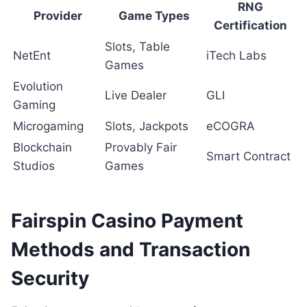
RNG
Provider
Game Types
Certification
Slots, Table
NetEnt
iTech Labs
Games
Evolution
Live Dealer
GLI
Gaming
Microgaming
Slots, Jackpots
eCOGRA
Blockchain
Provably Fair
Smart Contract
Studios
Games
Fairspin Casino Payment
Methods and Transaction
Security