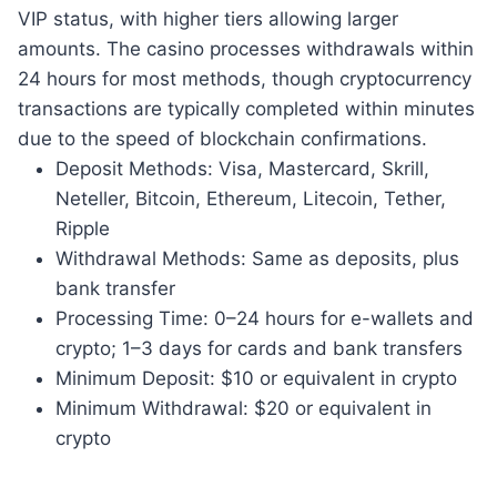
VIP status, with higher tiers allowing larger
amounts. The casino processes withdrawals within
24 hours for most methods, though cryptocurrency
transactions are typically completed within minutes
due to the speed of blockchain confirmations.
Deposit Methods: Visa, Mastercard, Skrill,
Neteller, Bitcoin, Ethereum, Litecoin, Tether,
Ripple
Withdrawal Methods: Same as deposits, plus
bank transfer
Processing Time: 0–24 hours for e-wallets and
crypto; 1–3 days for cards and bank transfers
Minimum Deposit: $10 or equivalent in crypto
Minimum Withdrawal: $20 or equivalent in
crypto