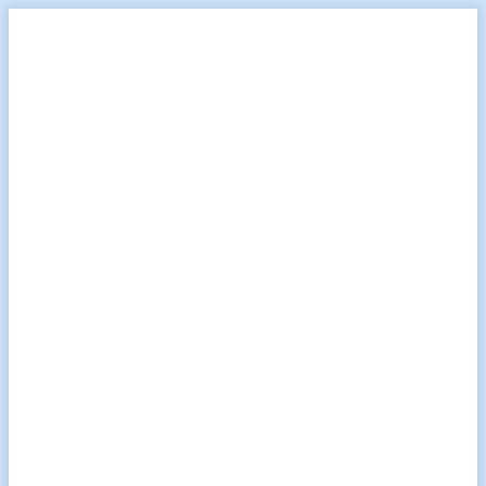
Skip
to
content