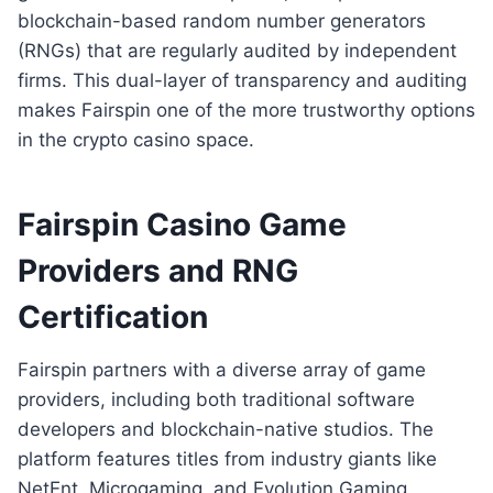
blockchain-based random number generators
(RNGs) that are regularly audited by independent
firms. This dual-layer of transparency and auditing
makes Fairspin one of the more trustworthy options
in the crypto casino space.
Fairspin Casino Game
Providers and RNG
Certification
Fairspin partners with a diverse array of game
providers, including both traditional software
developers and blockchain-native studios. The
platform features titles from industry giants like
NetEnt, Microgaming, and Evolution Gaming,