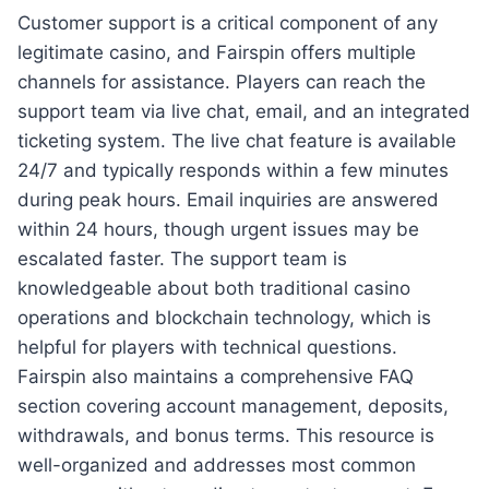
Customer support is a critical component of any
legitimate casino, and Fairspin offers multiple
channels for assistance. Players can reach the
support team via live chat, email, and an integrated
ticketing system. The live chat feature is available
24/7 and typically responds within a few minutes
during peak hours. Email inquiries are answered
within 24 hours, though urgent issues may be
escalated faster. The support team is
knowledgeable about both traditional casino
operations and blockchain technology, which is
helpful for players with technical questions.
Fairspin also maintains a comprehensive FAQ
section covering account management, deposits,
withdrawals, and bonus terms. This resource is
well-organized and addresses most common