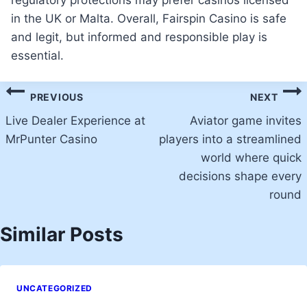
in the UK or Malta. Overall, Fairspin Casino is safe
and legit, but informed and responsible play is
essential.
Post
PREVIOUS
NEXT
navigation
Live Dealer Experience at
Aviator game invites
MrPunter Casino
players into a streamlined
world where quick
decisions shape every
round
Similar Posts
UNCATEGORIZED