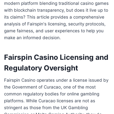
modern platform blending traditional casino games
with blockchain transparency, but does it live up to
its claims? This article provides a comprehensive
analysis of Fairspin's licensing, security protocols,
game fairness, and user experiences to help you
make an informed decision.
Fairspin Casino Licensing and
Regulatory Oversight
Fairspin Casino operates under a license issued by
the Government of Curacao, one of the most
common regulatory bodies for online gambling
platforms. While Curacao licenses are not as
stringent as those from the UK Gambling