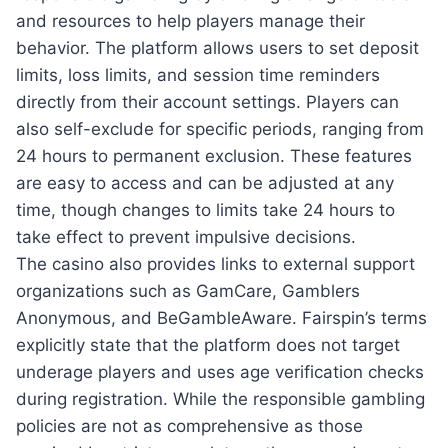
and resources to help players manage their
behavior. The platform allows users to set deposit
limits, loss limits, and session time reminders
directly from their account settings. Players can
also self-exclude for specific periods, ranging from
24 hours to permanent exclusion. These features
are easy to access and can be adjusted at any
time, though changes to limits take 24 hours to
take effect to prevent impulsive decisions.
The casino also provides links to external support
organizations such as GamCare, Gamblers
Anonymous, and BeGambleAware. Fairspin’s terms
explicitly state that the platform does not target
underage players and uses age verification checks
during registration. While the responsible gambling
policies are not as comprehensive as those