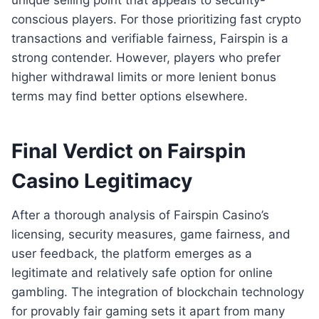
conscious players. For those prioritizing fast crypto
transactions and verifiable fairness, Fairspin is a
strong contender. However, players who prefer
higher withdrawal limits or more lenient bonus
terms may find better options elsewhere.
Final Verdict on Fairspin
Casino Legitimacy
After a thorough analysis of Fairspin Casino’s
licensing, security measures, game fairness, and
user feedback, the platform emerges as a
legitimate and relatively safe option for online
gambling. The integration of blockchain technology
for provably fair gaming sets it apart from many