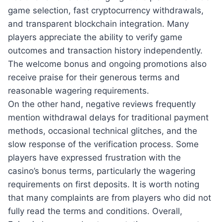
game selection, fast cryptocurrency withdrawals,
and transparent blockchain integration. Many
players appreciate the ability to verify game
outcomes and transaction history independently.
The welcome bonus and ongoing promotions also
receive praise for their generous terms and
reasonable wagering requirements.
On the other hand, negative reviews frequently
mention withdrawal delays for traditional payment
methods, occasional technical glitches, and the
slow response of the verification process. Some
players have expressed frustration with the
casino’s bonus terms, particularly the wagering
requirements on first deposits. It is worth noting
that many complaints are from players who did not
fully read the terms and conditions. Overall,