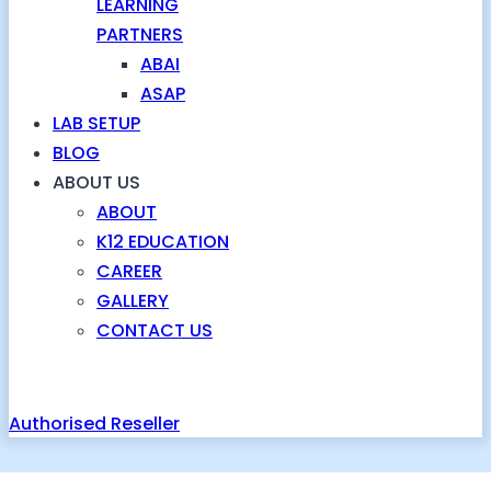
LEARNING
PARTNERS
ABAI
ASAP
LAB SETUP
BLOG
ABOUT US
ABOUT
K12 EDUCATION
CAREER
GALLERY
CONTACT US
Authorised Reseller