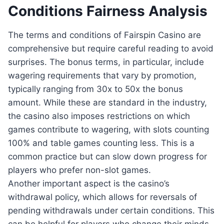
Conditions Fairness Analysis
The terms and conditions of Fairspin Casino are
comprehensive but require careful reading to avoid
surprises. The bonus terms, in particular, include
wagering requirements that vary by promotion,
typically ranging from 30x to 50x the bonus
amount. While these are standard in the industry,
the casino also imposes restrictions on which
games contribute to wagering, with slots counting
100% and table games counting less. This is a
common practice but can slow down progress for
players who prefer non-slot games.
Another important aspect is the casino’s
withdrawal policy, which allows for reversals of
pending withdrawals under certain conditions. This
can be helpful for players who change their minds,