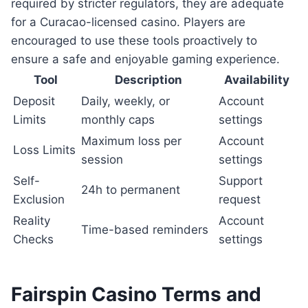
required by stricter regulators, they are adequate
for a Curacao-licensed casino. Players are
encouraged to use these tools proactively to
ensure a safe and enjoyable gaming experience.
Tool
Description
Availability
Deposit
Daily, weekly, or
Account
Limits
monthly caps
settings
Maximum loss per
Account
Loss Limits
session
settings
Self-
Support
24h to permanent
Exclusion
request
Reality
Account
Time-based reminders
Checks
settings
Fairspin Casino Terms and