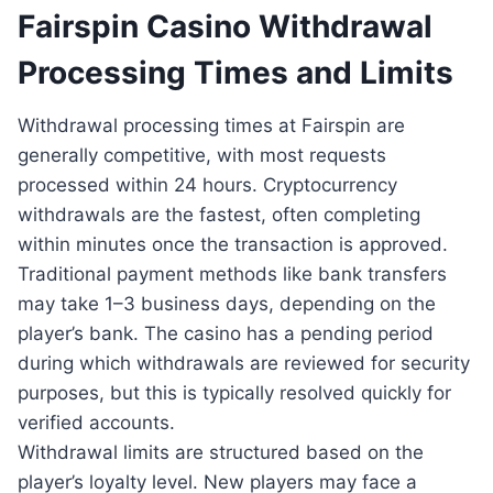
Fairspin Casino Withdrawal
Processing Times and Limits
Withdrawal processing times at Fairspin are
generally competitive, with most requests
processed within 24 hours. Cryptocurrency
withdrawals are the fastest, often completing
within minutes once the transaction is approved.
Traditional payment methods like bank transfers
may take 1–3 business days, depending on the
player’s bank. The casino has a pending period
during which withdrawals are reviewed for security
purposes, but this is typically resolved quickly for
verified accounts.
Withdrawal limits are structured based on the
player’s loyalty level. New players may face a