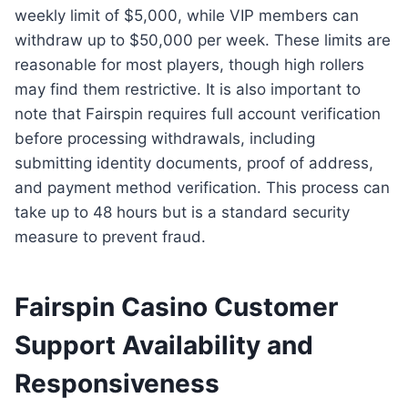
weekly limit of $5,000, while VIP members can
withdraw up to $50,000 per week. These limits are
reasonable for most players, though high rollers
may find them restrictive. It is also important to
note that Fairspin requires full account verification
before processing withdrawals, including
submitting identity documents, proof of address,
and payment method verification. This process can
take up to 48 hours but is a standard security
measure to prevent fraud.
Fairspin Casino Customer
Support Availability and
Responsiveness