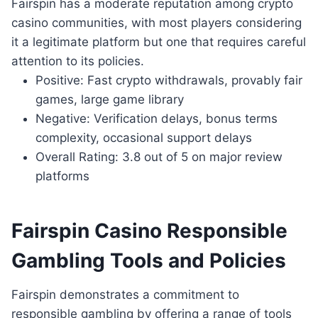
Fairspin has a moderate reputation among crypto
casino communities, with most players considering
it a legitimate platform but one that requires careful
attention to its policies.
Positive: Fast crypto withdrawals, provably fair
games, large game library
Negative: Verification delays, bonus terms
complexity, occasional support delays
Overall Rating: 3.8 out of 5 on major review
platforms
Fairspin Casino Responsible
Gambling Tools and Policies
Fairspin demonstrates a commitment to
responsible gambling by offering a range of tools