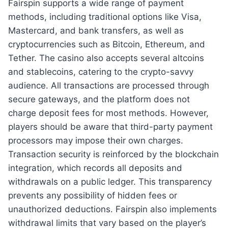
Fairspin supports a wide range of payment
methods, including traditional options like Visa,
Mastercard, and bank transfers, as well as
cryptocurrencies such as Bitcoin, Ethereum, and
Tether. The casino also accepts several altcoins
and stablecoins, catering to the crypto-savvy
audience. All transactions are processed through
secure gateways, and the platform does not
charge deposit fees for most methods. However,
players should be aware that third-party payment
processors may impose their own charges.
Transaction security is reinforced by the blockchain
integration, which records all deposits and
withdrawals on a public ledger. This transparency
prevents any possibility of hidden fees or
unauthorized deductions. Fairspin also implements
withdrawal limits that vary based on the player’s