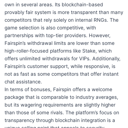
own in several areas. Its blockchain-based
provably fair system is more transparent than many
competitors that rely solely on internal RNGs. The
game selection is also competitive, with
partnerships with top-tier providers. However,
Fairspin’s withdrawal limits are lower than some
high-roller-focused platforms like Stake, which
offers unlimited withdrawals for VIPs. Additionally,
Fairspin’s customer support, while responsive, is
not as fast as some competitors that offer instant
chat assistance.
In terms of bonuses, Fairspin offers a welcome
package that is comparable to industry averages,
but its wagering requirements are slightly higher
than those of some rivals. The platform’s focus on
transparency through blockchain integration is a
unique selling point that appeals to security-