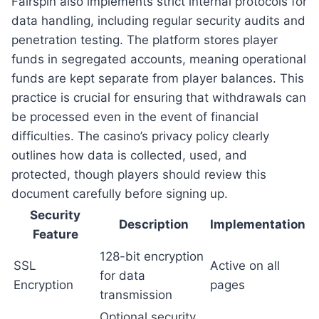
Fairspin also implements strict internal protocols for
data handling, including regular security audits and
penetration testing. The platform stores player
funds in segregated accounts, meaning operational
funds are kept separate from player balances. This
practice is crucial for ensuring that withdrawals can
be processed even in the event of financial
difficulties. The casino’s privacy policy clearly
outlines how data is collected, used, and
protected, though players should review this
document carefully before signing up.
Security
Description
Implementation
Feature
128-bit encryption
SSL
Active on all
for data
Encryption
pages
transmission
Optional security