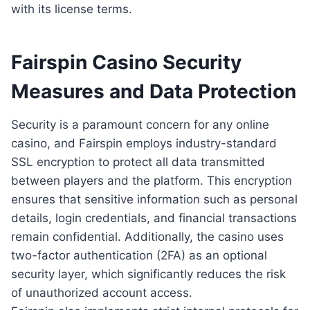
with its license terms.
Fairspin Casino Security
Measures and Data Protection
Security is a paramount concern for any online
casino, and Fairspin employs industry-standard
SSL encryption to protect all data transmitted
between players and the platform. This encryption
ensures that sensitive information such as personal
details, login credentials, and financial transactions
remain confidential. Additionally, the casino uses
two-factor authentication (2FA) as an optional
security layer, which significantly reduces the risk
of unauthorized account access.