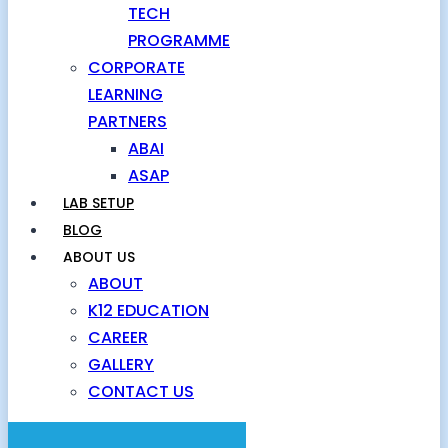
TECH
PROGRAMME
CORPORATE
LEARNING
PARTNERS
ABAI
ASAP
LAB SETUP
BLOG
ABOUT US
ABOUT
K12 EDUCATION
CAREER
GALLERY
CONTACT US