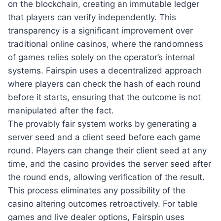
on the blockchain, creating an immutable ledger
that players can verify independently. This
transparency is a significant improvement over
traditional online casinos, where the randomness
of games relies solely on the operator’s internal
systems. Fairspin uses a decentralized approach
where players can check the hash of each round
before it starts, ensuring that the outcome is not
manipulated after the fact.
The provably fair system works by generating a
server seed and a client seed before each game
round. Players can change their client seed at any
time, and the casino provides the server seed after
the round ends, allowing verification of the result.
This process eliminates any possibility of the
casino altering outcomes retroactively. For table
games and live dealer options, Fairspin uses