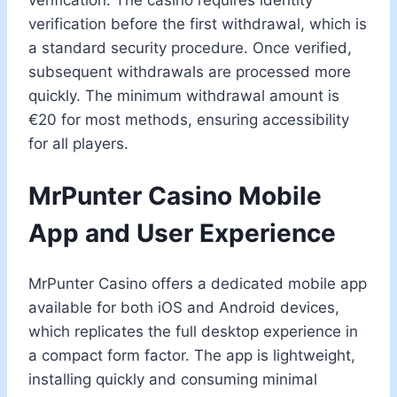
verification. The casino requires identity
verification before the first withdrawal, which is
a standard security procedure. Once verified,
subsequent withdrawals are processed more
quickly. The minimum withdrawal amount is
€20 for most methods, ensuring accessibility
for all players.
MrPunter Casino Mobile
App and User Experience
MrPunter Casino offers a dedicated mobile app
available for both iOS and Android devices,
which replicates the full desktop experience in
a compact form factor. The app is lightweight,
installing quickly and consuming minimal