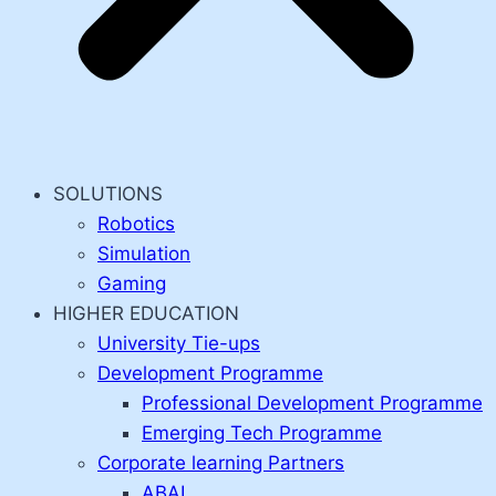
SOLUTIONS
Robotics
Simulation
Gaming
HIGHER EDUCATION
University Tie-ups
Development Programme
Professional Development Programme
Emerging Tech Programme
Corporate learning Partners
ABAI