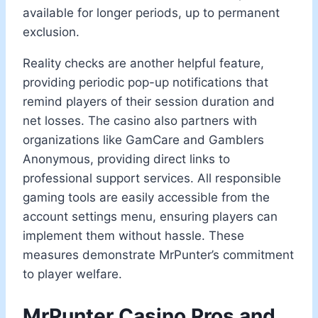
available for longer periods, up to permanent
exclusion.
Reality checks are another helpful feature,
providing periodic pop-up notifications that
remind players of their session duration and
net losses. The casino also partners with
organizations like GamCare and Gamblers
Anonymous, providing direct links to
professional support services. All responsible
gaming tools are easily accessible from the
account settings menu, ensuring players can
implement them without hassle. These
measures demonstrate MrPunter’s commitment
to player welfare.
MrPunter Casino Pros and