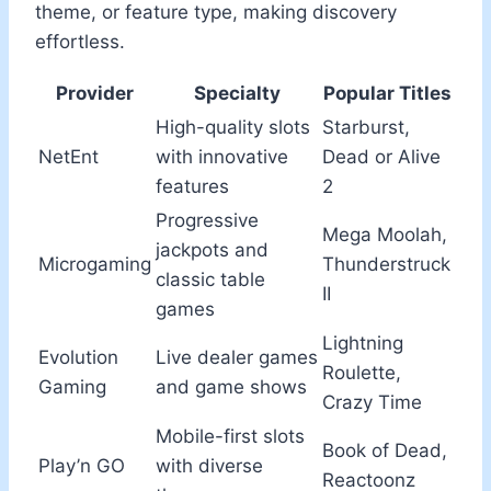
theme, or feature type, making discovery
effortless.
Provider
Specialty
Popular Titles
High-quality slots
Starburst,
NetEnt
with innovative
Dead or Alive
features
2
Progressive
Mega Moolah,
jackpots and
Microgaming
Thunderstruck
classic table
II
games
Lightning
Evolution
Live dealer games
Roulette,
Gaming
and game shows
Crazy Time
Mobile-first slots
Book of Dead,
Play’n GO
with diverse
Reactoonz