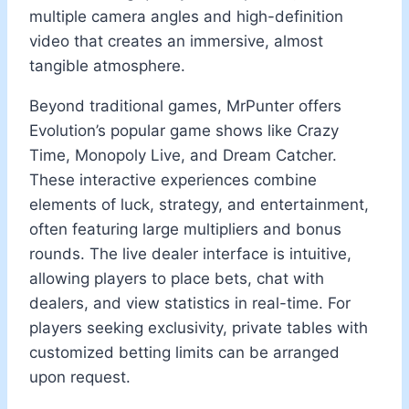
multiple camera angles and high-definition
video that creates an immersive, almost
tangible atmosphere.
Beyond traditional games, MrPunter offers
Evolution’s popular game shows like Crazy
Time, Monopoly Live, and Dream Catcher.
These interactive experiences combine
elements of luck, strategy, and entertainment,
often featuring large multipliers and bonus
rounds. The live dealer interface is intuitive,
allowing players to place bets, chat with
dealers, and view statistics in real-time. For
players seeking exclusivity, private tables with
customized betting limits can be arranged
upon request.