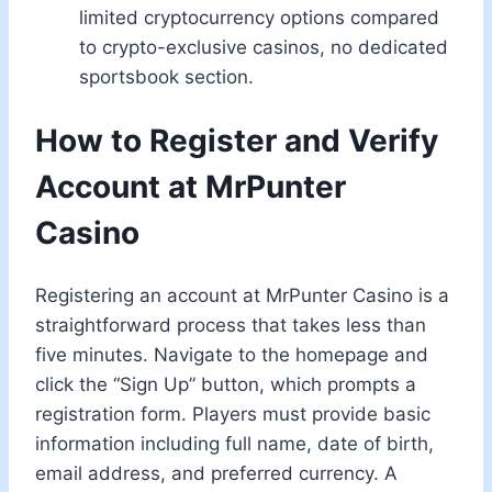
limited cryptocurrency options compared
to crypto-exclusive casinos, no dedicated
sportsbook section.
How to Register and Verify
Account at MrPunter
Casino
Registering an account at MrPunter Casino is a
straightforward process that takes less than
five minutes. Navigate to the homepage and
click the “Sign Up” button, which prompts a
registration form. Players must provide basic
information including full name, date of birth,
email address, and preferred currency. A