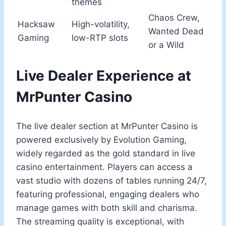
themes
Chaos Crew,
Hacksaw
High-volatility,
Wanted Dead
Gaming
low-RTP slots
or a Wild
Live Dealer Experience at
MrPunter Casino
The live dealer section at MrPunter Casino is
powered exclusively by Evolution Gaming,
widely regarded as the gold standard in live
casino entertainment. Players can access a
vast studio with dozens of tables running 24/7,
featuring professional, engaging dealers who
manage games with both skill and charisma.
The streaming quality is exceptional, with