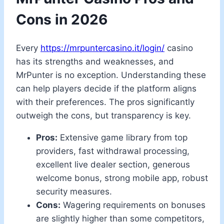
Cons in 2026
Every
https://mrpuntercasino.it/login/
casino
has its strengths and weaknesses, and
MrPunter is no exception. Understanding these
can help players decide if the platform aligns
with their preferences. The pros significantly
outweigh the cons, but transparency is key.
Pros:
Extensive game library from top
providers, fast withdrawal processing,
excellent live dealer section, generous
welcome bonus, strong mobile app, robust
security measures.
Cons:
Wagering requirements on bonuses
are slightly higher than some competitors,