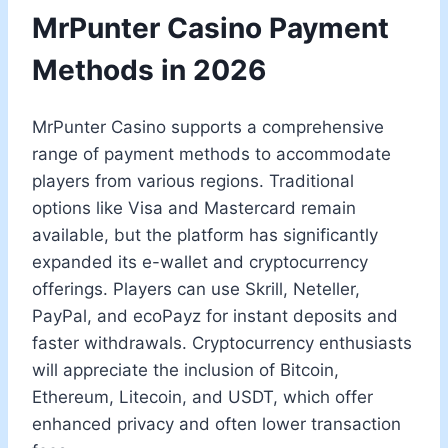
MrPunter Casino Payment
Methods in 2026
MrPunter Casino supports a comprehensive
range of payment methods to accommodate
players from various regions. Traditional
options like Visa and Mastercard remain
available, but the platform has significantly
expanded its e-wallet and cryptocurrency
offerings. Players can use Skrill, Neteller,
PayPal, and ecoPayz for instant deposits and
faster withdrawals. Cryptocurrency enthusiasts
will appreciate the inclusion of Bitcoin,
Ethereum, Litecoin, and USDT, which offer
enhanced privacy and often lower transaction