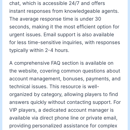
chat, which is accessible 24/7 and offers
instant responses from knowledgeable agents.
The average response time is under 30
seconds, making it the most efficient option for
urgent issues. Email support is also available
for less time-sensitive inquiries, with responses
typically within 2-4 hours.
A comprehensive FAQ section is available on
the website, covering common questions about
account management, bonuses, payments, and
technical issues. This resource is well-
organized by category, allowing players to find
answers quickly without contacting support. For
VIP players, a dedicated account manager is
available via direct phone line or private email,
providing personalized assistance for complex