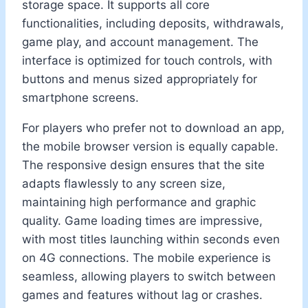
storage space. It supports all core
functionalities, including deposits, withdrawals,
game play, and account management. The
interface is optimized for touch controls, with
buttons and menus sized appropriately for
smartphone screens.
For players who prefer not to download an app,
the mobile browser version is equally capable.
The responsive design ensures that the site
adapts flawlessly to any screen size,
maintaining high performance and graphic
quality. Game loading times are impressive,
with most titles launching within seconds even
on 4G connections. The mobile experience is
seamless, allowing players to switch between
games and features without lag or crashes.