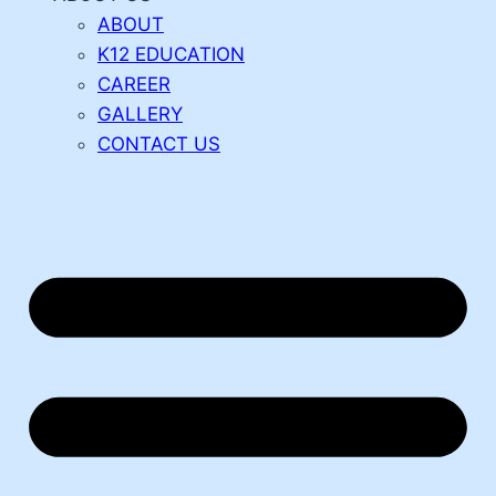
ABOUT
K12 EDUCATION
CAREER
GALLERY
CONTACT US