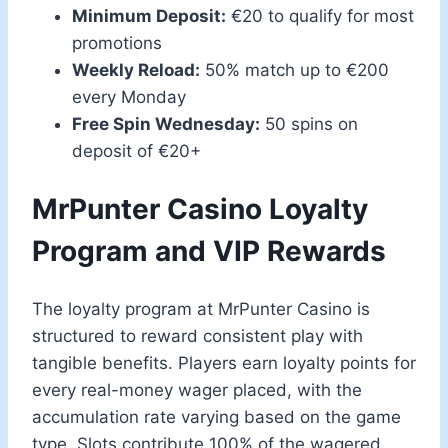
Minimum Deposit:
€20 to qualify for most
promotions
Weekly Reload:
50% match up to €200
every Monday
Free Spin Wednesday:
50 spins on
deposit of €20+
MrPunter Casino Loyalty
Program and VIP Rewards
The loyalty program at MrPunter Casino is
structured to reward consistent play with
tangible benefits. Players earn loyalty points for
every real-money wager placed, with the
accumulation rate varying based on the game
type. Slots contribute 100% of the wagered