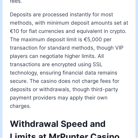
fees.
Deposits are processed instantly for most
methods, with minimum deposit amounts set at
€10 for fiat currencies and equivalent in crypto.
The maximum deposit limit is €5,000 per
transaction for standard methods, though VIP
players can negotiate higher limits. All
transactions are encrypted using SSL
technology, ensuring financial data remains
secure. The casino does not charge fees for
deposits or withdrawals, though third-party
payment providers may apply their own
charges.
Withdrawal Speed and
Limits at MrPunter Casino