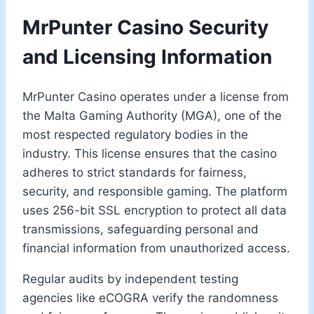
MrPunter Casino Security
and Licensing Information
MrPunter Casino operates under a license from
the Malta Gaming Authority (MGA), one of the
most respected regulatory bodies in the
industry. This license ensures that the casino
adheres to strict standards for fairness,
security, and responsible gaming. The platform
uses 256-bit SSL encryption to protect all data
transmissions, safeguarding personal and
financial information from unauthorized access.
Regular audits by independent testing
agencies like eCOGRA verify the randomness