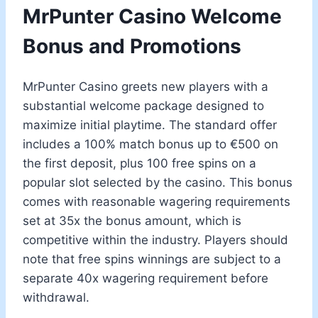
MrPunter Casino Welcome
Bonus and Promotions
MrPunter Casino greets new players with a
substantial welcome package designed to
maximize initial playtime. The standard offer
includes a 100% match bonus up to €500 on
the first deposit, plus 100 free spins on a
popular slot selected by the casino. This bonus
comes with reasonable wagering requirements
set at 35x the bonus amount, which is
competitive within the industry. Players should
note that free spins winnings are subject to a
separate 40x wagering requirement before
withdrawal.