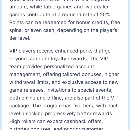
amount, while table games and live dealer
games contribute at a reduced rate of 20%.
Points can be redeemed for bonus credits, free
spins, or even cash, depending on the player’s
tier level.
VIP players receive enhanced perks that go
beyond standard loyalty rewards. The VIP
team provides personalized account
management, offering tailored bonuses, higher
withdrawal limits, and exclusive access to new
game releases. Invitations to special events,
both online and offline, are also part of the VIP
package. The program has five tiers, with each
level unlocking progressively better rewards.
High rollers can expect cashback offers,
birthday bonuses, and priority customer