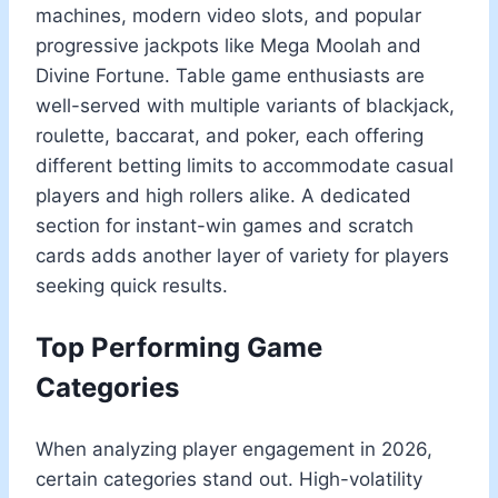
machines, modern video slots, and popular
progressive jackpots like Mega Moolah and
Divine Fortune. Table game enthusiasts are
well-served with multiple variants of blackjack,
roulette, baccarat, and poker, each offering
different betting limits to accommodate casual
players and high rollers alike. A dedicated
section for instant-win games and scratch
cards adds another layer of variety for players
seeking quick results.
Top Performing Game
Categories
When analyzing player engagement in 2026,
certain categories stand out. High-volatility