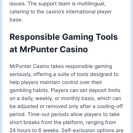
issues. The support team is multilingual,
catering to the casino’s international player
base.
Responsible Gaming Tools
at MrPunter Casino
MrPunter Casino takes responsible gaming
seriously, offering a suite of tools designed to
help players maintain control over their
gambling habits. Players can set deposit limits
on a daily, weekly, or monthly basis, which can
be adjusted or removed only after a cooling-off
period. Time-out periods allow players to take
short breaks from the platform, ranging from
24 hours to 6 weeks. Self-exclusion options are