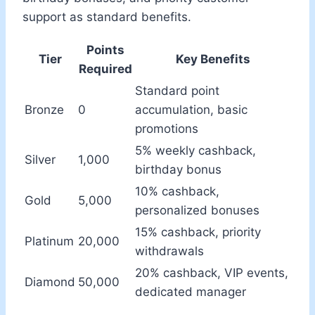
support as standard benefits.
Points
Tier
Key Benefits
Required
Standard point
Bronze
0
accumulation, basic
promotions
5% weekly cashback,
Silver
1,000
birthday bonus
10% cashback,
Gold
5,000
personalized bonuses
15% cashback, priority
Platinum
20,000
withdrawals
20% cashback, VIP events,
Diamond
50,000
dedicated manager