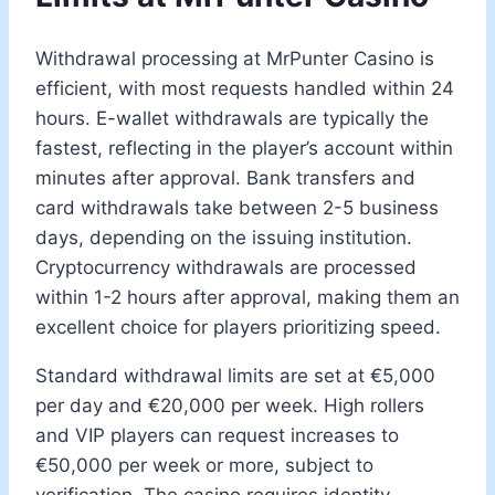
Withdrawal processing at MrPunter Casino is
efficient, with most requests handled within 24
hours. E-wallet withdrawals are typically the
fastest, reflecting in the player’s account within
minutes after approval. Bank transfers and
card withdrawals take between 2-5 business
days, depending on the issuing institution.
Cryptocurrency withdrawals are processed
within 1-2 hours after approval, making them an
excellent choice for players prioritizing speed.
Standard withdrawal limits are set at €5,000
per day and €20,000 per week. High rollers
and VIP players can request increases to
€50,000 per week or more, subject to