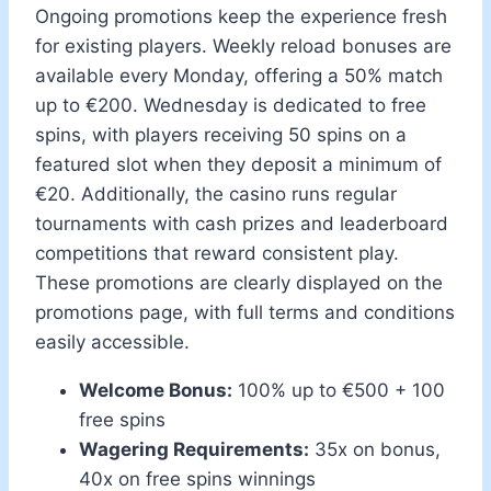
Ongoing promotions keep the experience fresh
for existing players. Weekly reload bonuses are
available every Monday, offering a 50% match
up to €200. Wednesday is dedicated to free
spins, with players receiving 50 spins on a
featured slot when they deposit a minimum of
€20. Additionally, the casino runs regular
tournaments with cash prizes and leaderboard
competitions that reward consistent play.
These promotions are clearly displayed on the
promotions page, with full terms and conditions
easily accessible.
Welcome Bonus:
100% up to €500 + 100
free spins
Wagering Requirements:
35x on bonus,
40x on free spins winnings