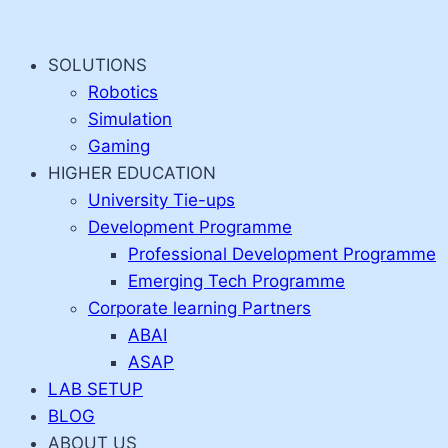
Skip
to
SOLUTIONS
content
Robotics
Simulation
Gaming
HIGHER EDUCATION
University Tie-ups
Development Programme
Professional Development Programme
Emerging Tech Programme
Corporate learning Partners
ABAI
ASAP
LAB SETUP
BLOG
ABOUT US