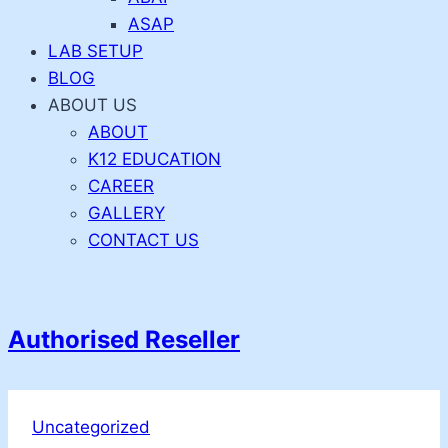
ASAP
LAB SETUP
BLOG
ABOUT US
ABOUT
K12 EDUCATION
CAREER
GALLERY
CONTACT US
Authorised Reseller
Uncategorized