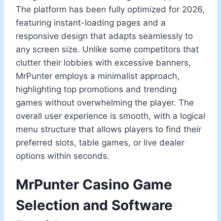
The platform has been fully optimized for 2026,
featuring instant-loading pages and a
responsive design that adapts seamlessly to
any screen size. Unlike some competitors that
clutter their lobbies with excessive banners,
MrPunter employs a minimalist approach,
highlighting top promotions and trending
games without overwhelming the player. The
overall user experience is smooth, with a logical
menu structure that allows players to find their
preferred slots, table games, or live dealer
options within seconds.
MrPunter Casino Game
Selection and Software