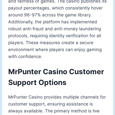
and fairness of games. The casino publishes its
payout percentages, which consistently hover
around 96-97% across the game library.
Additionally, the platform has implemented
robust anti-fraud and anti-money laundering
protocols, requiring identity verification for all
players. These measures create a secure
environment where players can enjoy gaming
with confidence.
MrPunter Casino Customer
Support Options
MrPunter Casino provides multiple channels for
customer support, ensuring assistance is
always available. The primary method is live