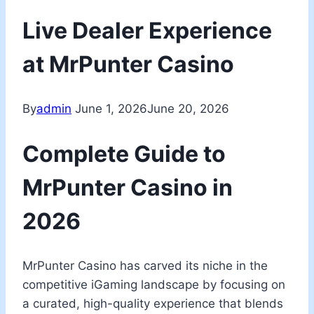
Live Dealer Experience
at MrPunter Casino
By
admin
June 1, 2026
June 20, 2026
Complete Guide to
MrPunter Casino in
2026
MrPunter Casino has carved its niche in the
competitive iGaming landscape by focusing on
a curated, high-quality experience that blends