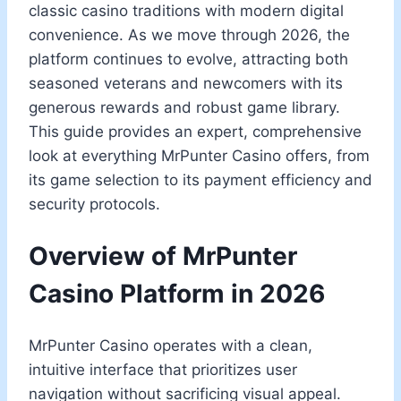
classic casino traditions with modern digital
convenience. As we move through 2026, the
platform continues to evolve, attracting both
seasoned veterans and newcomers with its
generous rewards and robust game library.
This guide provides an expert, comprehensive
look at everything MrPunter Casino offers, from
its game selection to its payment efficiency and
security protocols.
Overview of MrPunter
Casino Platform in 2026
MrPunter Casino operates with a clean,
intuitive interface that prioritizes user
navigation without sacrificing visual appeal.