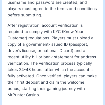
username and password are created, and
players must agree to the terms and conditions
before submitting.
After registration, account verification is
required to comply with KYC (Know Your
Customer) regulations. Players must upload a
copy of a government-issued ID (passport,
driver’s license, or national ID card) and a
recent utility bill or bank statement for address
verification. The verification process typically
takes 24-48 hours, after which the account is
fully activated. Once verified, players can make
their first deposit and claim the welcome
bonus, starting their gaming journey with
MrPunter Casino.