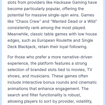
slots from providers like Hacksaw Gaming have
become particularly popular, offering the
potential for massive single-spin wins. Games
like “Chaos Crew” and “Wanted Dead or a Wild”
consistently rank among the most played.
Meanwhile, classic table games with low house
edges, such as European Roulette and Single
Deck Blackjack, retain their loyal following.
For those who prefer a more narrative-driven
experience, the platform features a strong
selection of branded slots tied to movies, TV
shows, and musicians. These games often
include interactive bonus rounds and cinematic
animations that enhance engagement. The
search and filter functionality is robust,
allowing players to sort by provider, volatility,