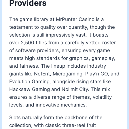
Providers
The game library at MrPunter Casino is a
testament to quality over quantity, though the
selection is still impressively vast. It boasts
over 2,500 titles from a carefully vetted roster
of software providers, ensuring every game
meets high standards for graphics, gameplay,
and fairness. The lineup includes industry
giants like NetEnt, Microgaming, Play’n GO, and
Evolution Gaming, alongside rising stars like
Hacksaw Gaming and Nolimit City. This mix
ensures a diverse range of themes, volatility
levels, and innovative mechanics.
Slots naturally form the backbone of the
collection, with classic three-reel fruit