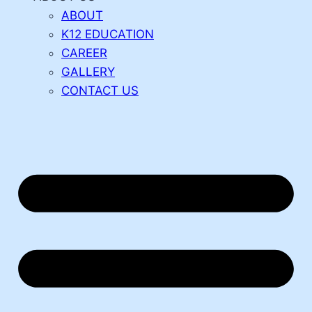
ABOUT
K12 EDUCATION
CAREER
GALLERY
CONTACT US