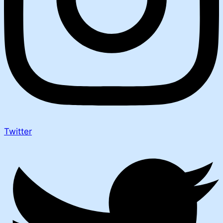
Twitter