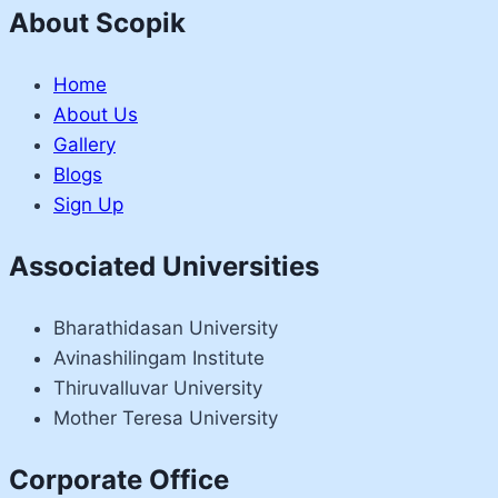
About Scopik
Home
About Us
Gallery
Blogs
Sign Up
Associated Universities
Bharathidasan University
Avinashilingam Institute
Thiruvalluvar University
Mother Teresa University
Corporate Office