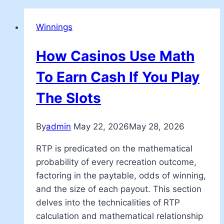
Winnings
How Casinos Use Math
To Earn Cash If You Play
The Slots
By
admin
May 22, 2026
May 28, 2026
RTP is predicated on the mathematical
probability of every recreation outcome,
factoring in the paytable, odds of winning,
and the size of each payout. This section
delves into the technicalities of RTP
calculation and mathematical relationship