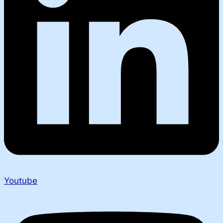
Youtube