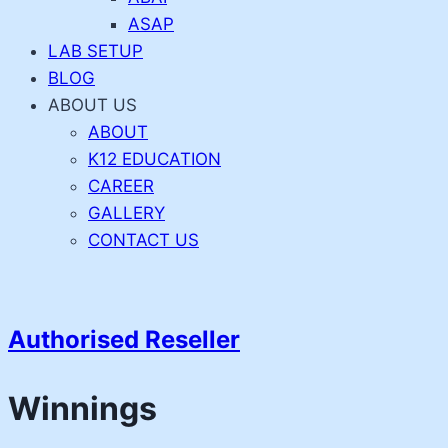
ASAP
LAB SETUP
BLOG
ABOUT US
ABOUT
K12 EDUCATION
CAREER
GALLERY
CONTACT US
Authorised Reseller
Winnings