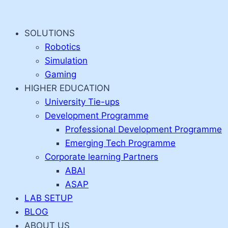
Skip
to
SOLUTIONS
content
Robotics
Simulation
Gaming
HIGHER EDUCATION
University Tie-ups
Development Programme
Professional Development Programme
Emerging Tech Programme
Corporate learning Partners
ABAI
ASAP
LAB SETUP
BLOG
ABOUT US