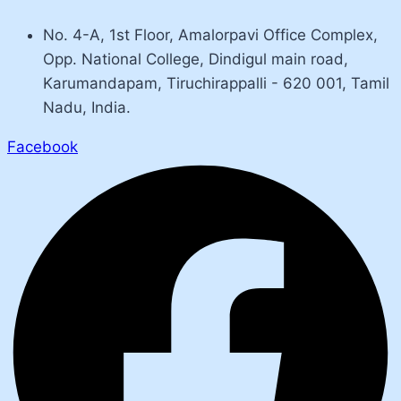
No. 4-A, 1st Floor, Amalorpavi Office Complex,
Opp. National College, Dindigul main road,
Karumandapam, Tiruchirappalli - 620 001, Tamil
Nadu, India.
Facebook