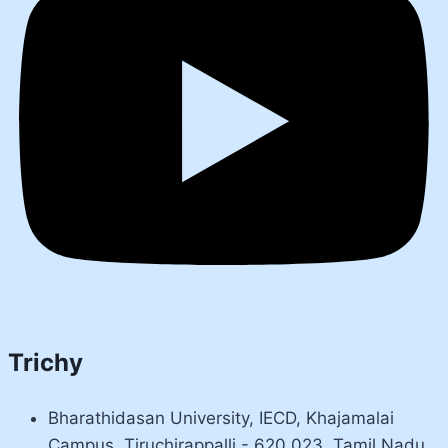
Trichy
Bharathidasan University, IECD, Khajamalai
Campus, Tiruchirappalli - 620 023, Tamil Nadu,