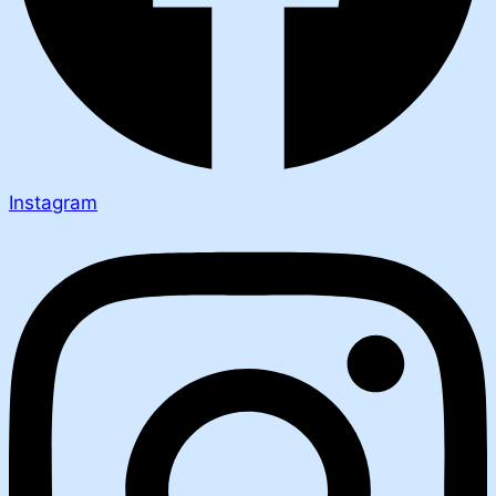
Instagram