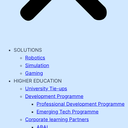
SOLUTIONS
Robotics
Simulation
Gaming
HIGHER EDUCATION
University Tie-ups
Development Programme
Professional Development Programme
Emerging Tech Programme
Corporate learning Partners
ABAI