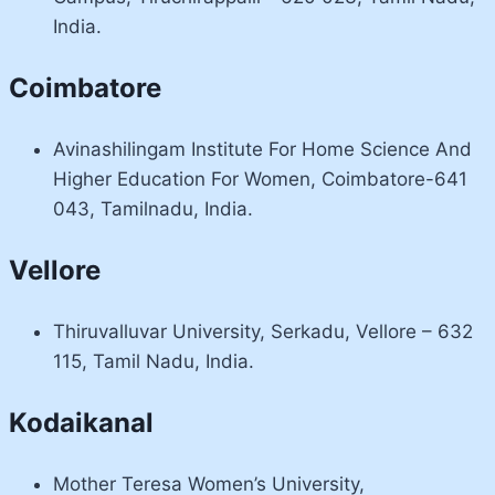
India.
Coimbatore
Avinashilingam Institute For Home Science And
Higher Education For Women, Coimbatore-641
043, Tamilnadu, India.
Vellore
Thiruvalluvar University, Serkadu, Vellore – 632
115, Tamil Nadu, India.
Kodaikanal
Mother Teresa Women’s University,