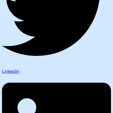
Linkedin