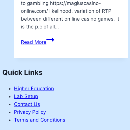
to gambling https://magiuscasino-
online.com/ likelihood, variation of RTP
between different on line casino games. It
is the p.c of all…
How
Read More
Casinos
Use
Math
To
Quick Links
Earn
Cash
Higher Education
If
Lab Setup
You
Contact Us
Play
Privacy Policy
The
Terms and Conditions
Slots