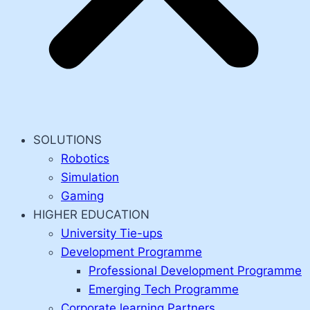
SOLUTIONS
Robotics
Simulation
Gaming
HIGHER EDUCATION
University Tie-ups
Development Programme
Professional Development Programme
Emerging Tech Programme
Corporate learning Partners