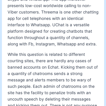
presents low-cost worldwide calling to non-
Viber customers. Threema is one other chatting
app for cell telephones with an identical
interface to Whatsapp. UChat is a versatile
platform designed for creating chatbots that
function throughout a quantity of channels,
along with Fb, Instagram, Whatsapp and extra.
While this question is related to different
courting sites, there are hardly any cases of
banned accounts on Echat. Kicking them out of
a quantity of chatrooms sends a strong
message and alerts members to be wary of
such people. Each admin of chatrooms on the
site has the facility to penalize trolls with an
uncouth speech by deleting their messages
and kicking them out. There is not any purpose