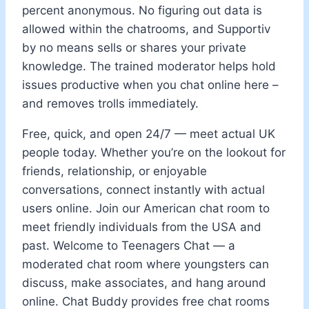
percent anonymous. No figuring out data is
allowed within the chatrooms, and Supportiv
by no means sells or shares your private
knowledge. The trained moderator helps hold
issues productive when you chat online here –
and removes trolls immediately.
Free, quick, and open 24/7 — meet actual UK
people today. Whether you’re on the lookout for
friends, relationship, or enjoyable
conversations, connect instantly with actual
users online. Join our American chat room to
meet friendly individuals from the USA and
past. Welcome to Teenagers Chat — a
moderated chat room where youngsters can
discuss, make associates, and hang around
online. Chat Buddy provides free chat rooms