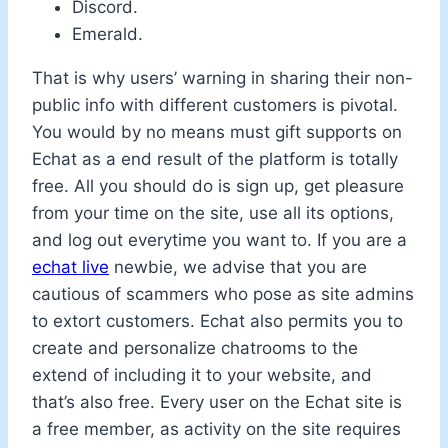
Discord.
Emerald.
That is why users’ warning in sharing their non-
public info with different customers is pivotal.
You would by no means must gift supports on
Echat as a end result of the platform is totally
free. All you should do is sign up, get pleasure
from your time on the site, use all its options,
and log out everytime you want to. If you are a
echat live
newbie, we advise that you are
cautious of scammers who pose as site admins
to extort customers. Echat also permits you to
create and personalize chatrooms to the
extend of including it to your website, and
that’s also free. Every user on the Echat site is
a free member, as activity on the site requires