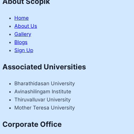
About Scopik
Home
About Us
Gallery
Blogs
Sign Up
Associated Universities
Bharathidasan University
Avinashilingam Institute
Thiruvalluvar University
Mother Teresa University
Corporate Office