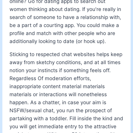
online? Go for dating apps to search out
women thinking about dating. If you're really in
search of someone to have a relationship with,
be a part of a courting app. You could make a
profile and match with other people who are
additionally looking to date (or hook up).
Sticking to respected chat websites helps keep
away from sketchy conditions, and at all times
notion your instincts if something feels off.
Regardless Of moderation efforts,
inappropriate content material materials
materials or interactions will nonetheless
happen. As a chatter, in case your aim is
NSFW/sexual chat, you run the prospect of
partaking with a toddler. Fill inside the kind and
you will get immediate entry to the attractive