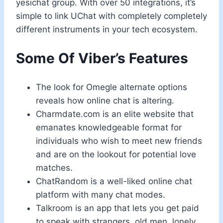
yesichat group. With over 50 integrations, it’s
simple to link UChat with completely completely
different instruments in your tech ecosystem.
Some Of Viber’s Features
The look for Omegle alternate options
reveals how online chat is altering.
Charmdate.com is an elite website that
emanates knowledgeable format for
individuals who wish to meet new friends
and are on the lookout for potential love
matches.
ChatRandom is a well-liked online chat
platform with many chat modes.
Talkroom is an app that lets you get paid
to speak with strangers, old men, lonely