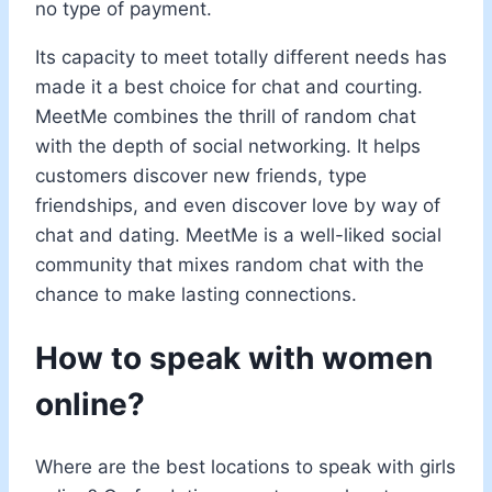
no type of payment.
Its capacity to meet totally different needs has
made it a best choice for chat and courting.
MeetMe combines the thrill of random chat
with the depth of social networking. It helps
customers discover new friends, type
friendships, and even discover love by way of
chat and dating. MeetMe is a well-liked social
community that mixes random chat with the
chance to make lasting connections.
How to speak with women
online?
Where are the best locations to speak with girls