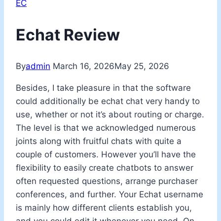
EC
Echat Review
By
admin
March 16, 2026
May 25, 2026
Besides, I take pleasure in that the software
could additionally be echat chat very handy to
use, whether or not it’s about routing or charge.
The level is that we acknowledged numerous
joints along with fruitful chats with quite a
couple of customers. However you’ll have the
flexibility to easily create chatbots to answer
often requested questions, arrange purchaser
conferences, and further. Your Echat username
is mainly how different clients establish you,