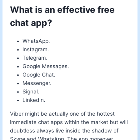
What is an effective free
chat app?
WhatsApp.
Instagram.
Telegram.
Google Messages.
Google Chat.
Messenger.
Signal.
LinkedIn.
Viber might be actually one of the hottest
immediate chat apps within the market but will
doubtless always live inside the shadow of
Skype and WhatsApp. The app moreover