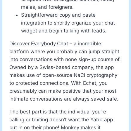
males, and foreigners.
Straightforward copy and paste
integration to shortly organize your chat
widget and begin talking with leads.
Discover Everybody.Chat – a incredible
platform where you probably can jump straight
into conversations with none sign-up course of.
Owned by a Swiss-based company, the app
makes use of open-source NaCl cryptography
to protected connections. With Echat, you
presumably can make positive that your most
intimate conversations are always saved safe.
The best part is that the individual you’re
calling or texting doesn’t want the Yabb app
put in on their phone! Monkey makes it