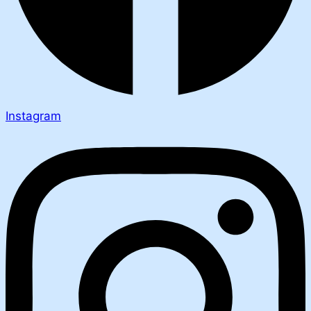
Instagram