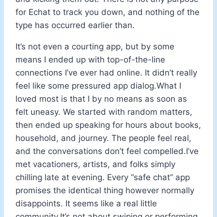
for Echat to track you down, and nothing of the
type has occurred earlier than.
It’s not even a courting app, but by some
means I ended up with top-of-the-line
connections I’ve ever had online. It didn’t really
feel like some pressured app dialog.What I
loved most is that I by no means as soon as
felt uneasy. We started with random matters,
then ended up speaking for hours about books,
household, and journey. The people feel real,
and the conversations don’t feel compelled.I’ve
met vacationers, artists, and folks simply
chilling late at evening. Every “safe chat” app
promises the identical thing however normally
disappoints. It seems like a real little
community.It’s not about swiping or performing,