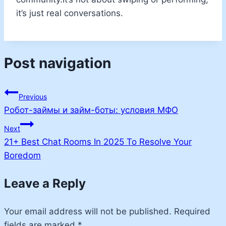
it’s just real conversations.
Post navigation
Previous
Робот-займы и займ-боты: условия МФО
Next
21+ Best Chat Rooms In 2025 To Resolve Your
Boredom
Leave a Reply
Your email address will not be published.
Required
fields are marked
*