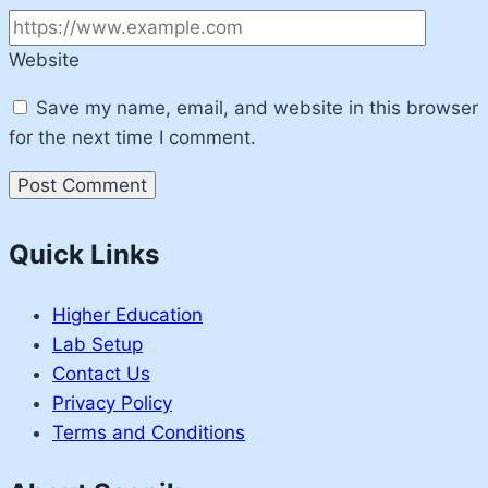
Website
Save my name, email, and website in this browser
for the next time I comment.
Quick Links
Higher Education
Lab Setup
Contact Us
Privacy Policy
Terms and Conditions