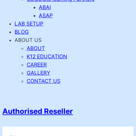
ABAI
ASAP
LAB SETUP
BLOG
ABOUT US
ABOUT
K12 EDUCATION
CAREER
GALLERY
CONTACT US
Authorised Reseller