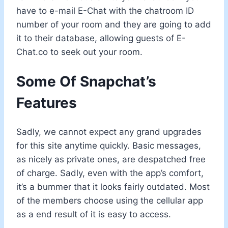
have to e-mail E-Chat with the chatroom ID
number of your room and they are going to add
it to their database, allowing guests of E-
Chat.co to seek out your room.
Some Of Snapchat’s
Features
Sadly, we cannot expect any grand upgrades
for this site anytime quickly. Basic messages,
as nicely as private ones, are despatched free
of charge. Sadly, even with the app’s comfort,
it’s a bummer that it looks fairly outdated. Most
of the members choose using the cellular app
as a end result of it is easy to access.