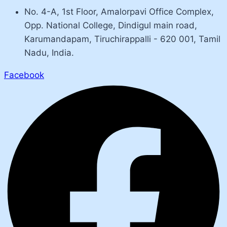
No. 4-A, 1st Floor, Amalorpavi Office Complex,
Opp. National College, Dindigul main road,
Karumandapam, Tiruchirappalli - 620 001, Tamil
Nadu, India.
Facebook