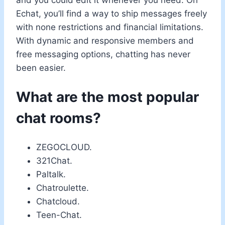
and you could edit it whenever you need. On
Echat, you’ll find a way to ship messages freely
with none restrictions and financial limitations.
With dynamic and responsive members and
free messaging options, chatting has never
been easier.
What are the most popular
chat rooms?
ZEGOCLOUD.
321Chat.
Paltalk.
Chatroulette.
Chatcloud.
Teen-Chat.