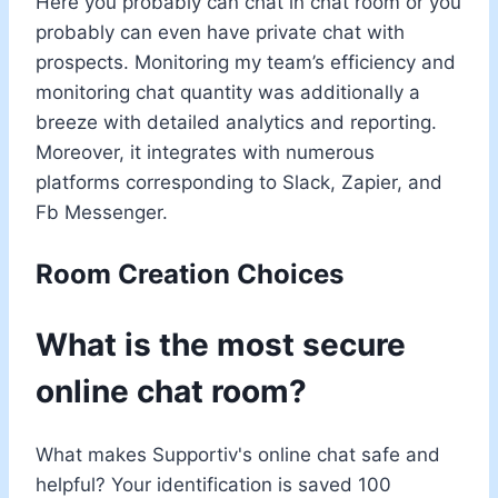
Here you probably can chat in chat room or you
probably can even have private chat with
prospects. Monitoring my team’s efficiency and
monitoring chat quantity was additionally a
breeze with detailed analytics and reporting.
Moreover, it integrates with numerous
platforms corresponding to Slack, Zapier, and
Fb Messenger.
Room Creation Choices
What is the most secure
online chat room?
What makes Supportiv's online chat safe and
helpful? Your identification is saved 100