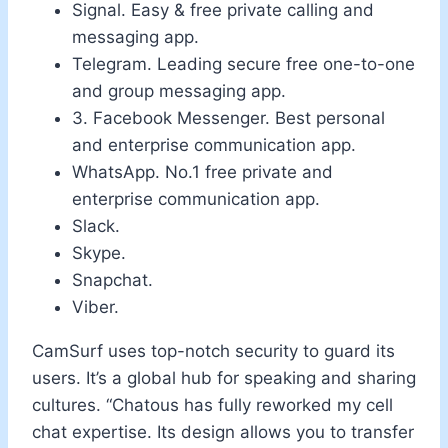
Signal.
Easy & free private calling and
messaging app.
Telegram.
Leading secure free one-to-one
and group messaging app.
3. Facebook Messenger.
Best personal
and enterprise communication app.
WhatsApp.
No.1 free private and
enterprise communication app.
Slack.
Skype.
Snapchat.
Viber.
CamSurf uses top-notch security to guard its
users. It’s a global hub for speaking and sharing
cultures. “Chatous has fully reworked my cell
chat expertise. Its design allows you to transfer