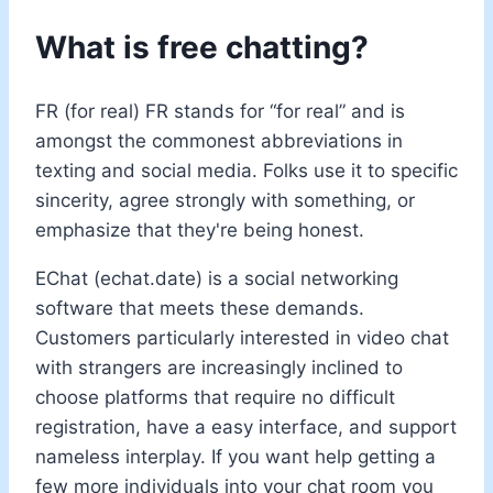
What is free chatting?
FR (for real) FR stands for “for real” and is
amongst the commonest abbreviations in
texting and social media. Folks use it to specific
sincerity, agree strongly with something, or
emphasize that they're being honest.
EChat (echat.date) is a social networking
software that meets these demands.
Customers particularly interested in video chat
with strangers are increasingly inclined to
choose platforms that require no difficult
registration, have a easy interface, and support
nameless interplay. If you want help getting a
few more individuals into your chat room you