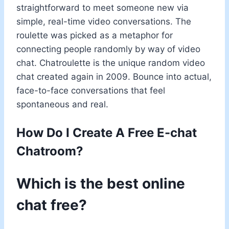
straightforward to meet someone new via
simple, real-time video conversations. The
roulette was picked as a metaphor for
connecting people randomly by way of video
chat. Chatroulette is the unique random video
chat created again in 2009. Bounce into actual,
face-to-face conversations that feel
spontaneous and real.
How Do I Create A Free E-chat
Chatroom?
Which is the best online
chat free?