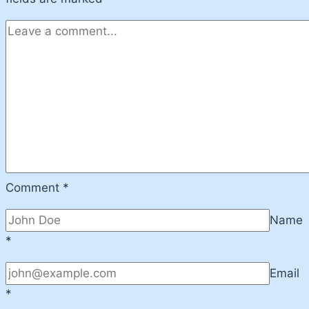
Comment
*
Name
*
Email
*