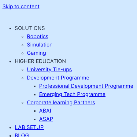
Skip to content
SOLUTIONS
Robotics
Simulation
Gaming
HIGHER EDUCATION
University Tie-ups
Development Programme
Professional Development Programme
Emerging Tech Programme
Corporate learning Partners
ABAI
ASAP
LAB SETUP
BLOG