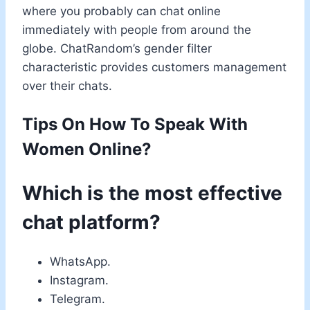
where you probably can chat online
immediately with people from around the
globe. ChatRandom’s gender filter
characteristic provides customers management
over their chats.
Tips On How To Speak With
Women Online?
Which is the most effective
chat platform?
WhatsApp.
Instagram.
Telegram.