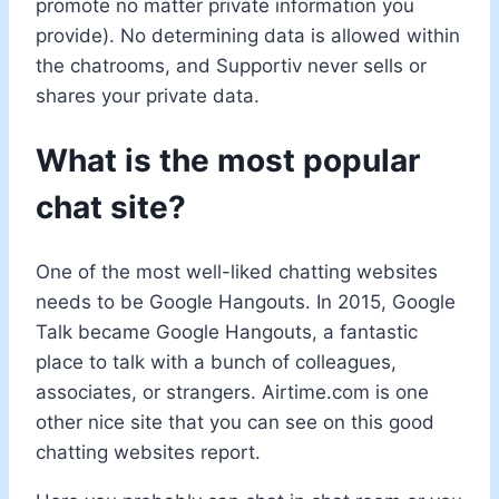
promote no matter private information you
provide). No determining data is allowed within
the chatrooms, and Supportiv never sells or
shares your private data.
What is the most popular
chat site?
One of the most well-liked chatting websites
needs to be Google Hangouts. In 2015, Google
Talk became Google Hangouts, a fantastic
place to talk with a bunch of colleagues,
associates, or strangers. Airtime.com is one
other nice site that you can see on this good
chatting websites report.