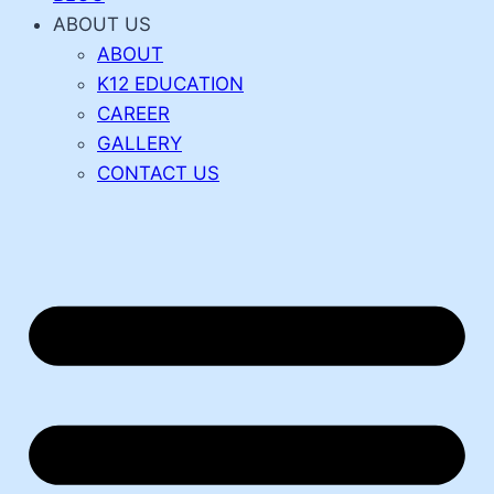
ABOUT US
ABOUT
K12 EDUCATION
CAREER
GALLERY
CONTACT US