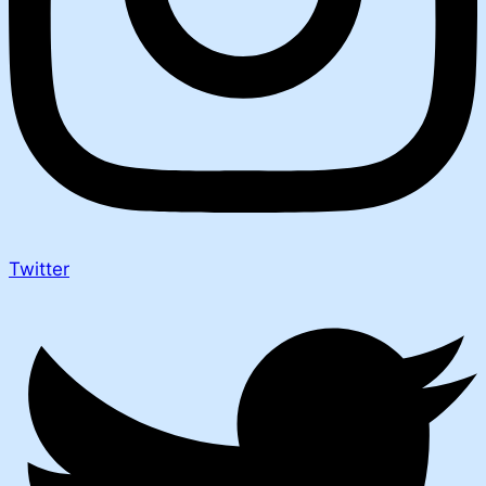
Twitter