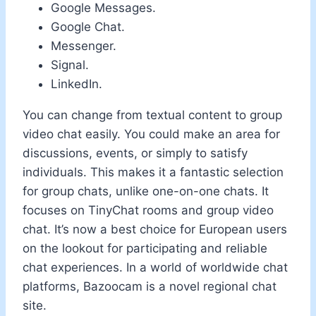
Google Messages.
Google Chat.
Messenger.
Signal.
LinkedIn.
You can change from textual content to group
video chat easily. You could make an area for
discussions, events, or simply to satisfy
individuals. This makes it a fantastic selection
for group chats, unlike one-on-one chats. It
focuses on TinyChat rooms and group video
chat. It’s now a best choice for European users
on the lookout for participating and reliable
chat experiences. In a world of worldwide chat
platforms, Bazoocam is a novel regional chat
site.