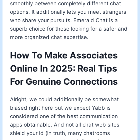
smoothly between completely different chat
options. It additionally lets you meet strangers
who share your pursuits. Emerald Chat is a
superb choice for these looking for a safer and
more organized chat expertise.
How To Make Associates
Online In 2025: Real Tips
For Genuine Connections
Alright, we could additionally be somewhat
biased right here but we expect Yabb is
considered one of the best communication
apps obtainable. And not all chat web sites
shield your id (in truth, many chatrooms