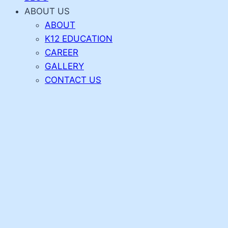
ABOUT US
ABOUT
K12 EDUCATION
CAREER
GALLERY
CONTACT US