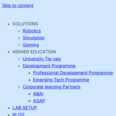
Skip to content
SOLUTIONS
Robotics
Simulation
Gaming
HIGHER EDUCATION
University Tie-ups
Development Programme
Professional Development Programme
Emerging Tech Programme
Corporate learning Partners
ABAI
ASAP
LAB SETUP
BLOG