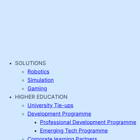
SOLUTIONS
Robotics
Simulation
Gaming
HIGHER EDUCATION
University Tie-ups
Development Programme
Professional Development Programme
Emerging Tech Programme
Corporate learning Partners