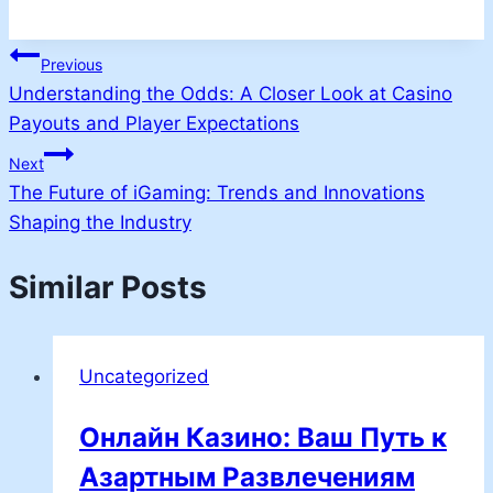
Post
Previous
Understanding the Odds: A Closer Look at Casino
navigation
Payouts and Player Expectations
Next
The Future of iGaming: Trends and Innovations
Shaping the Industry
Similar Posts
Uncategorized
Онлайн Казино: Ваш Путь к
Азартным Развлечениям