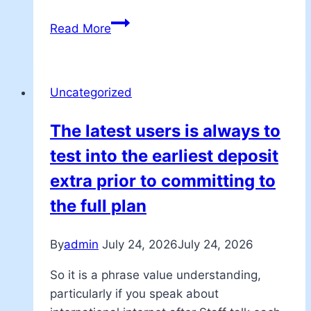
Онлайн
Read More
Казино:
Ваш
Путь
Uncategorized
к
Азартным
The latest users is always to
Развлечениям
test into the earliest deposit
extra prior to committing to
the full plan
By
admin
July 24, 2026
July 24, 2026
So it is a phrase value understanding,
particularly if you speak about