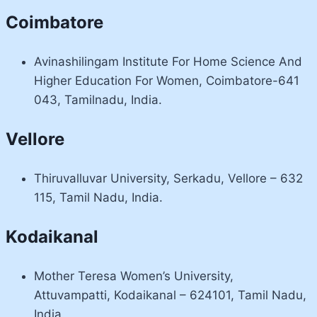
Coimbatore
Avinashilingam Institute For Home Science And
Higher Education For Women, Coimbatore-641
043, Tamilnadu, India.
Vellore
Thiruvalluvar University, Serkadu, Vellore – 632
115, Tamil Nadu, India.
Kodaikanal
Mother Teresa Women’s University,
Attuvampatti, Kodaikanal – 624101, Tamil Nadu,
India.