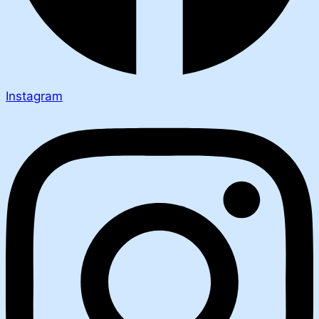
Instagram