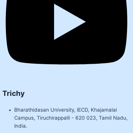
Trichy
Bharathidasan University, IECD, Khajamalai
Campus, Tiruchirappalli - 620 023, Tamil Nadu,
India.