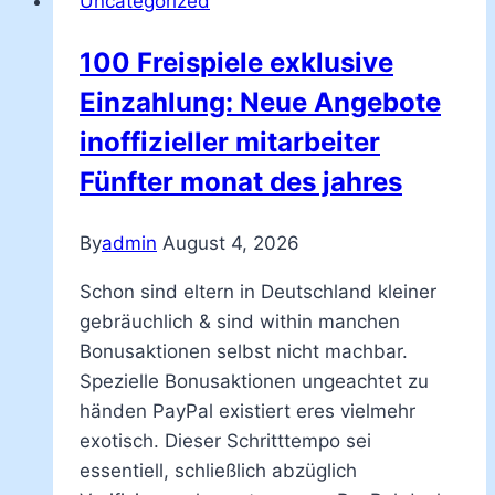
Uncategorized
Bwin:
bonos,
100 Freispiele exklusive
depósitos
Einzahlung: Neue Angebote
y
seguridad
inoffizieller mitarbeiter
Fünfter monat des jahres
By
admin
August 4, 2026
Schon sind eltern in Deutschland kleiner
gebräuchlich & sind within manchen
Bonusaktionen selbst nicht machbar.
Spezielle Bonusaktionen ungeachtet zu
händen PayPal existiert eres vielmehr
exotisch. Dieser Schritttempo sei
essentiell, schließlich abzüglich