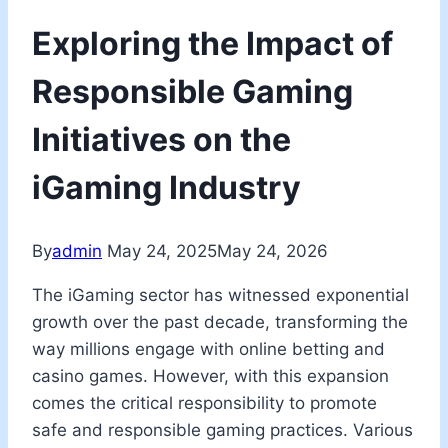
Exploring the Impact of
Responsible Gaming
Initiatives on the
iGaming Industry
By
admin
May 24, 2025
May 24, 2026
The iGaming sector has witnessed exponential
growth over the past decade, transforming the
way millions engage with online betting and
casino games. However, with this expansion
comes the critical responsibility to promote
safe and responsible gaming practices. Various