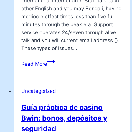
international internet after Staff talk each
other English and you may Bengali, having
mediocre effect times less than five full
minutes through the peak era. Support
service operates 24/seven through alive
talk and you will current email address ().
These types of issues…
The
Read More
latest
users
is
Uncategorized
always
to
Guía práctica de casino
test
Bwin: bonos, depósitos y
into
the
seguridad