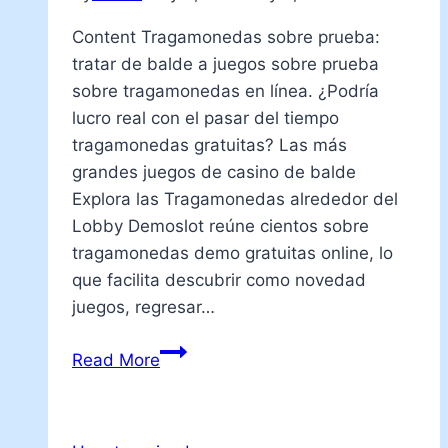
jahres
Content Tragamonedas sobre prueba:
tratar de balde a juegos sobre prueba
sobre tragamonedas en línea. ¿Podría
lucro real con el pasar del tiempo
tragamonedas gratuitas? Las más
grandes juegos de casino de balde
Explora las Tragamonedas alrededor del
Lobby Demoslot reúne cientos sobre
tragamonedas demo gratuitas online, lo
que facilita descubrir como novedad
juegos, regresar…
Juegos
Read More
Casino
Gratuito
Los