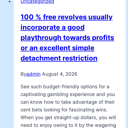
Uncategorized
juegos
sobre
100 % free revolves usually
casino
incorporate a good
desprovisto
descarga
playthrough towards profits
or an excellent simple
detachment restriction
By
admin
August 4, 2026
See such budget-friendly options for a
captivating gambling experience and you
can know how to take advantage of their
cent bets looking for fascinating wins.
When you get straight-up dollars, you will
need to enjoy owing to it by the wagering