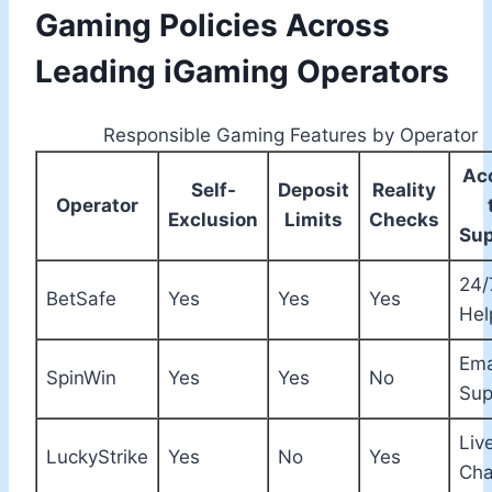
Gaming Policies Across
Leading iGaming Operators
Responsible Gaming Features by Operator
Ac
Self-
Deposit
Reality
Operator
Exclusion
Limits
Checks
Sup
24/
BetSafe
Yes
Yes
Yes
Hel
Ema
SpinWin
Yes
Yes
No
Sup
Liv
LuckyStrike
Yes
No
Yes
Cha