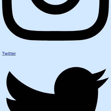
Twitter