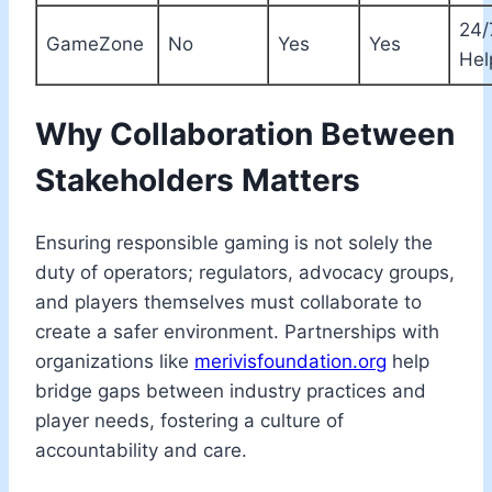
24/
GameZone
No
Yes
Yes
Hel
Why Collaboration Between
Stakeholders Matters
Ensuring responsible gaming is not solely the
duty of operators; regulators, advocacy groups,
and players themselves must collaborate to
create a safer environment. Partnerships with
organizations like
merivisfoundation.org
help
bridge gaps between industry practices and
player needs, fostering a culture of
accountability and care.