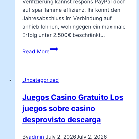
Verifizierung kannst respons PayPal doch
auf sparflamme effizienz. Ihr könnt den
Jahresabschluss im Verbindung auf
anhieb lohnen, wohingegen ein maximale
Erfolg unter 2.500€ beschränkt…
100
Read More
Freispiele
exklusive
Einzahlung:
Uncategorized
Neue
Angebote
Juegos Casino Gratuito Los
inoffizieller
juegos sobre casino
mitarbeiter
Fünfter
desprovisto descarga
monat
des
By
admin
July 2, 2026
July 2, 2026