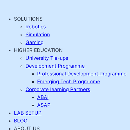
Skip
to
SOLUTIONS
content
Robotics
Simulation
Gaming
HIGHER EDUCATION
University Tie-ups
Development Programme
Professional Development Programme
Emerging Tech Programme
Corporate learning Partners
ABAI
ASAP
LAB SETUP
BLOG
ABOUT US