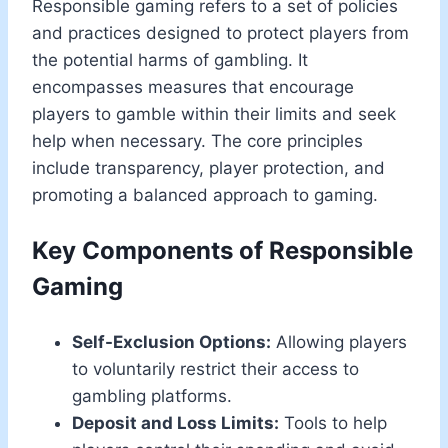
Responsible gaming refers to a set of policies
and practices designed to protect players from
the potential harms of gambling. It
encompasses measures that encourage
players to gamble within their limits and seek
help when necessary. The core principles
include transparency, player protection, and
promoting a balanced approach to gaming.
Key Components of Responsible
Gaming
Self-Exclusion Options:
Allowing players
to voluntarily restrict their access to
gambling platforms.
Deposit and Loss Limits:
Tools to help