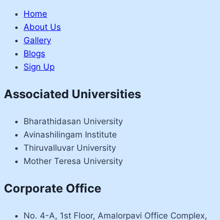
simple
Home
detachment
About Us
restriction
Gallery
Blogs
Sign Up
Associated Universities
Bharathidasan University
Avinashilingam Institute
Thiruvalluvar University
Mother Teresa University
Corporate Office
No. 4-A, 1st Floor, Amalorpavi Office Complex,