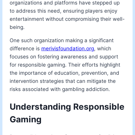
organizations and platforms have stepped up
to address this need, ensuring players enjoy
entertainment without compromising their well-
being.
One such organization making a significant
difference is
merivisfoundation.org
, which
focuses on fostering awareness and support
for responsible gaming. Their efforts highlight
the importance of education, prevention, and
intervention strategies that can mitigate the
risks associated with gambling addiction.
Understanding Responsible
Gaming