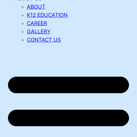
ABOUT
K12 EDUCATION
CAREER
GALLERY
CONTACT US