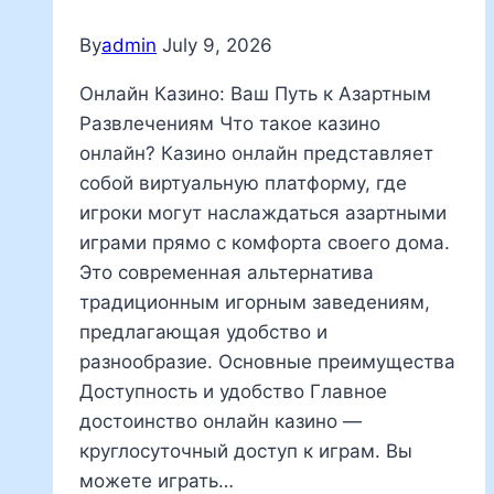
By
admin
July 9, 2026
Онлайн Казино: Ваш Путь к Азартным
Развлечениям Что такое казино
онлайн? Казино онлайн представляет
собой виртуальную платформу, где
игроки могут наслаждаться азартными
играми прямо с комфорта своего дома.
Это современная альтернатива
традиционным игорным заведениям,
предлагающая удобство и
разнообразие. Основные преимущества
Доступность и удобство Главное
достоинство онлайн казино —
круглосуточный доступ к играм. Вы
можете играть…