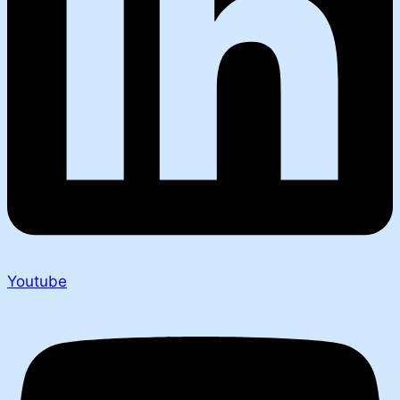
Youtube