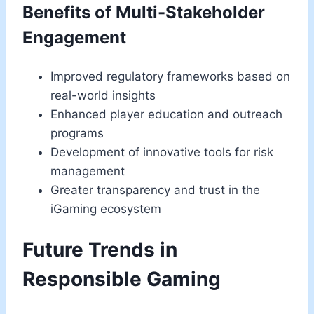
Benefits of Multi-Stakeholder
Engagement
Improved regulatory frameworks based on
real-world insights
Enhanced player education and outreach
programs
Development of innovative tools for risk
management
Greater transparency and trust in the
iGaming ecosystem
Future Trends in
Responsible Gaming