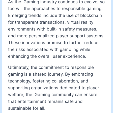
As the iGaming industry continues to evolve, so
too will the approaches to responsible gaming.
Emerging trends include the use of blockchain
for transparent transactions, virtual reality
environments with built-in safety measures,
and more personalized player support systems.
These innovations promise to further reduce
the risks associated with gambling while
enhancing the overall user experience.
Ultimately, the commitment to responsible
gaming is a shared journey. By embracing
technology, fostering collaboration, and
supporting organizations dedicated to player
welfare, the iGaming community can ensure
that entertainment remains safe and
sustainable for all.