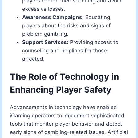
players control their spending and avoid
excessive losses.
Awareness Campaigns:
Educating
players about the risks and signs of
problem gambling.
Support Services:
Providing access to
counseling and helplines for those
affected.
The Role of Technology in
Enhancing Player Safety
Advancements in technology have enabled
iGaming operators to implement sophisticated
tools that monitor player behavior and detect
early signs of gambling-related issues. Artificial