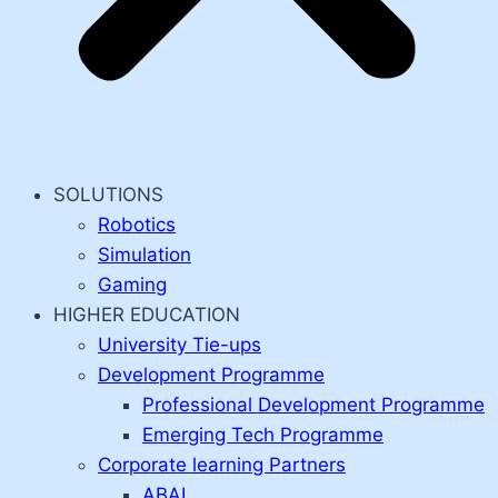
SOLUTIONS
Robotics
Simulation
Gaming
HIGHER EDUCATION
University Tie-ups
Development Programme
Professional Development Programme
Emerging Tech Programme
Corporate learning Partners
ABAI