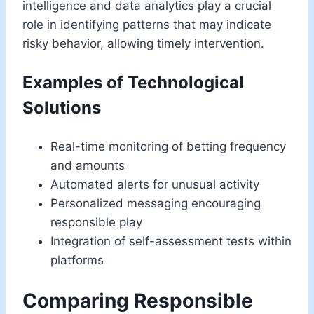
intelligence and data analytics play a crucial
role in identifying patterns that may indicate
risky behavior, allowing timely intervention.
Examples of Technological
Solutions
Real-time monitoring of betting frequency
and amounts
Automated alerts for unusual activity
Personalized messaging encouraging
responsible play
Integration of self-assessment tests within
platforms
Comparing Responsible