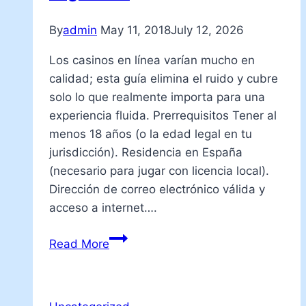
earliest
deposit
By
admin
May 11, 2018
July 12, 2026
extra
prior
Los casinos en línea varían mucho en
to
calidad; esta guía elimina el ruido y cubre
committing
solo lo que realmente importa para una
to
experiencia fluida. Prerrequisitos Tener al
the
menos 18 años (o la edad legal en tu
full
jurisdicción). Residencia en España
plan
(necesario para jugar con licencia local).
Dirección de correo electrónico válida y
acceso a internet….
Guía
Read More
práctica
de
casino