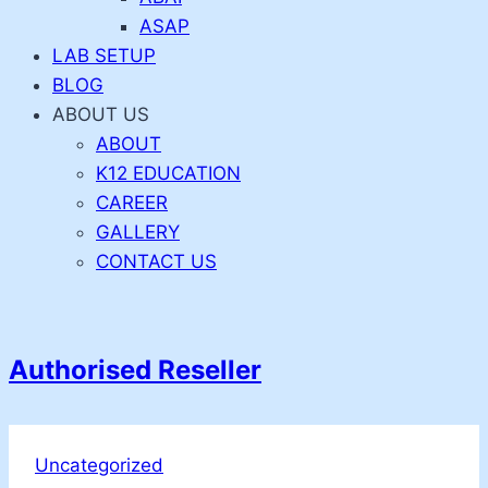
ASAP
LAB SETUP
BLOG
ABOUT US
ABOUT
K12 EDUCATION
CAREER
GALLERY
CONTACT US
Authorised Reseller
Uncategorized