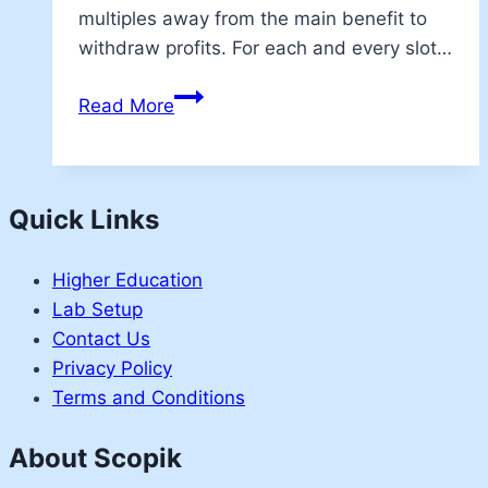
multiples away from the main benefit to
withdraw profits. For each and every slot…
100
Read More
%
free
revolves
usually
Quick Links
incorporate
a
Higher Education
good
Lab Setup
playthrough
Contact Us
towards
Privacy Policy
profits
Terms and Conditions
or
an
About Scopik
excellent