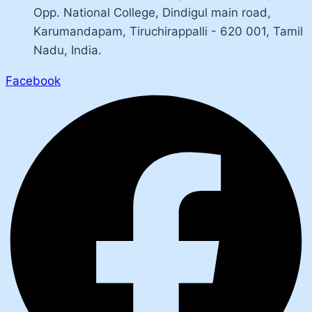
Opp. National College, Dindigul main road,
Karumandapam, Tiruchirappalli - 620 001, Tamil
Nadu, India.
Facebook