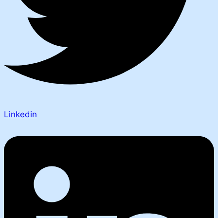
Linkedin