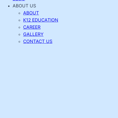
ABOUT US
ABOUT
K12 EDUCATION
CAREER
GALLERY
CONTACT US