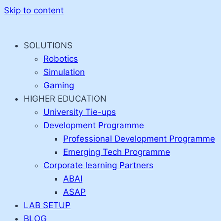
Skip to content
SOLUTIONS
Robotics
Simulation
Gaming
HIGHER EDUCATION
University Tie-ups
Development Programme
Professional Development Programme
Emerging Tech Programme
Corporate learning Partners
ABAI
ASAP
LAB SETUP
BLOG