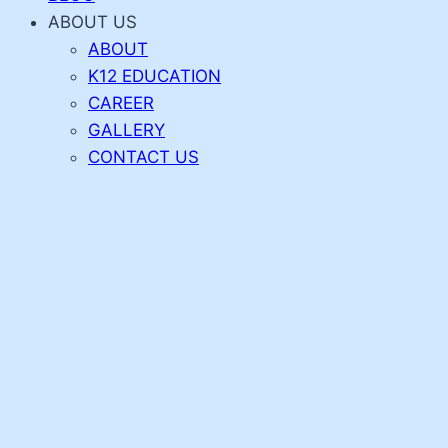
ABOUT US
ABOUT
K12 EDUCATION
CAREER
GALLERY
CONTACT US