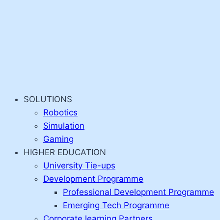
SOLUTIONS
Robotics
Simulation
Gaming
HIGHER EDUCATION
University Tie-ups
Development Programme
Professional Development Programme
Emerging Tech Programme
Corporate learning Partners