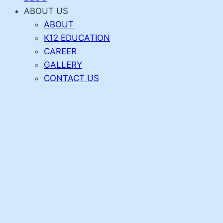
ABOUT US
ABOUT
K12 EDUCATION
CAREER
GALLERY
CONTACT US