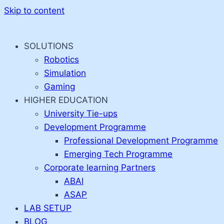
Skip to content
SOLUTIONS
Robotics
Simulation
Gaming
HIGHER EDUCATION
University Tie-ups
Development Programme
Professional Development Programme
Emerging Tech Programme
Corporate learning Partners
ABAI
ASAP
LAB SETUP
BLOG