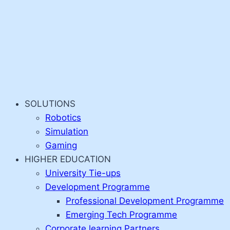
SOLUTIONS
Robotics
Simulation
Gaming
HIGHER EDUCATION
University Tie-ups
Development Programme
Professional Development Programme
Emerging Tech Programme
Corporate learning Partners