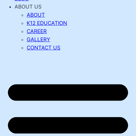
ABOUT US
ABOUT
K12 EDUCATION
CAREER
GALLERY
CONTACT US