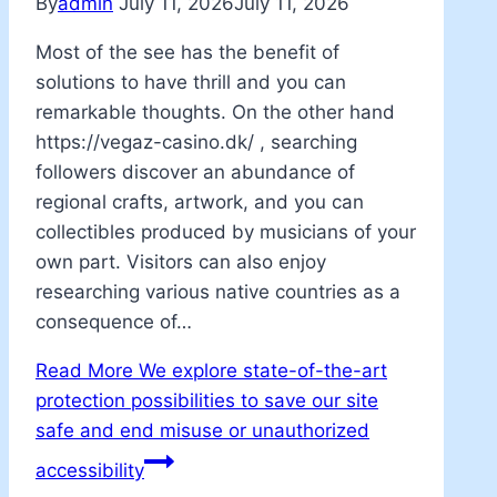
By
admin
July 11, 2026
July 11, 2026
Most of the see has the benefit of
solutions to have thrill and you can
remarkable thoughts. On the other hand
https://vegaz-casino.dk/ , searching
followers discover an abundance of
regional crafts, artwork, and you can
collectibles produced by musicians of your
own part. Visitors can also enjoy
researching various native countries as a
consequence of…
Read More
We explore state-of-the-art
protection possibilities to save our site
safe and end misuse or unauthorized
accessibility