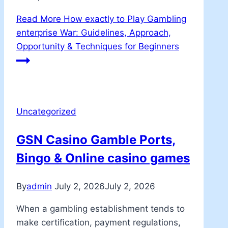
Read More
How exactly to Play Gambling
enterprise War: Guidelines, Approach,
Opportunity & Techniques for Beginners
Uncategorized
GSN Casino Gamble Ports,
Bingo & Online casino games
By
admin
July 2, 2026
July 2, 2026
When a gambling establishment tends to
make certification, payment regulations,