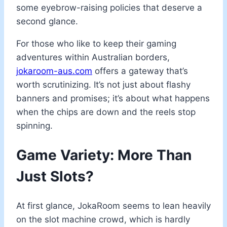
some eyebrow-raising policies that deserve a
second glance.
For those who like to keep their gaming
adventures within Australian borders,
jokaroom-aus.com
offers a gateway that’s
worth scrutinizing. It’s not just about flashy
banners and promises; it’s about what happens
when the chips are down and the reels stop
spinning.
Game Variety: More Than
Just Slots?
At first glance, JokaRoom seems to lean heavily
on the slot machine crowd, which is hardly