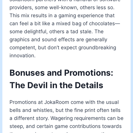
providers, some well-known, others less so.
This mix results in a gaming experience that
can feel a bit like a mixed bag of chocolates—
some delightful, others a tad stale. The
graphics and sound effects are generally
competent, but don’t expect groundbreaking
innovation.
Bonuses and Promotions:
The Devil in the Details
Promotions at JokaRoom come with the usual
bells and whistles, but the fine print often tells
a different story. Wagering requirements can be
steep, and certain game contributions towards