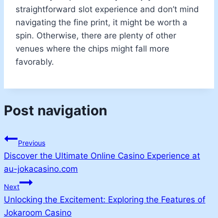
straightforward slot experience and don’t mind
navigating the fine print, it might be worth a
spin. Otherwise, there are plenty of other
venues where the chips might fall more
favorably.
Post navigation
Previous
Discover the Ultimate Online Casino Experience at
au-jokacasino.com
Next
Unlocking the Excitement: Exploring the Features of
Jokaroom Casino