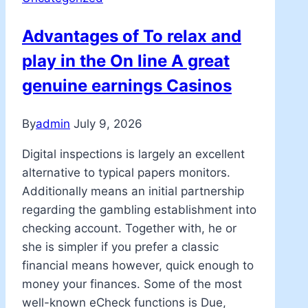
Advantages of To relax and
play in the On line A great
genuine earnings Casinos
By
admin
July 9, 2026
Digital inspections is largely an excellent
alternative to typical papers monitors.
Additionally means an initial partnership
regarding the gambling establishment into
checking account. Together with, he or
she is simpler if you prefer a classic
financial means however, quick enough to
money your finances. Some of the most
well-known eCheck functions is Due,