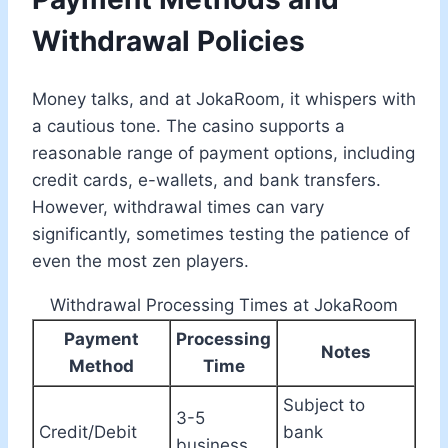
Withdrawal Policies
Money talks, and at JokaRoom, it whispers with
a cautious tone. The casino supports a
reasonable range of payment options, including
credit cards, e-wallets, and bank transfers.
However, withdrawal times can vary
significantly, sometimes testing the patience of
even the most zen players.
Withdrawal Processing Times at JokaRoom
Payment
Processing
Notes
Method
Time
Subject to
3-5
Credit/Debit
bank
business