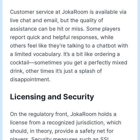
Customer service at JokaRoom is available via
live chat and email, but the quality of
assistance can be hit or miss. Some players
report quick and helpful responses, while
others feel like they’re talking to a chatbot with
a limited vocabulary. It’s a bit like ordering a
cocktail—sometimes you get a perfectly mixed
drink, other times it’s just a splash of
disappointment.
Licensing and Security
On the regulatory front, JokaRoom holds a
license from a recognized jurisdiction, which
should, in theory, provide a safety net for
players. Security measures such as SSL