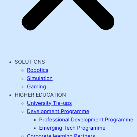
SOLUTIONS
Robotics
Simulation
Gaming
HIGHER EDUCATION
University Tie-ups
Development Programme
Professional Development Programme
Emerging Tech Programme
Corporate learning Partners