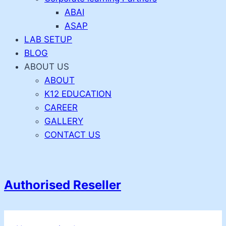
ABAI
ASAP
LAB SETUP
BLOG
ABOUT US
ABOUT
K12 EDUCATION
CAREER
GALLERY
CONTACT US
Authorised Reseller