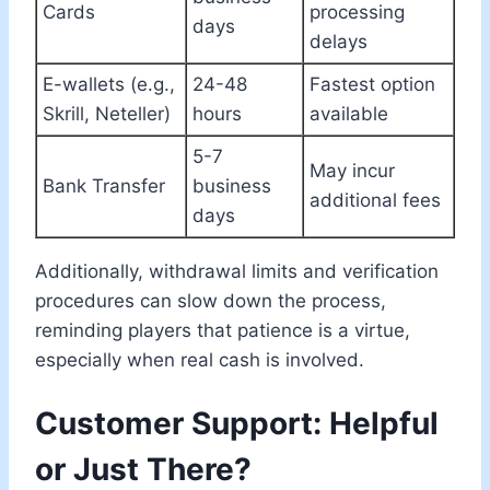
Cards
processing
days
delays
E-wallets (e.g.,
24-48
Fastest option
Skrill, Neteller)
hours
available
5-7
May incur
Bank Transfer
business
additional fees
days
Additionally, withdrawal limits and verification
procedures can slow down the process,
reminding players that patience is a virtue,
especially when real cash is involved.
Customer Support: Helpful
or Just There?