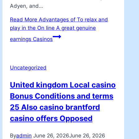
Adyen, and…
Read More
Advantages of To relax and
play in the On line A great genuine
earnings Casinos
Uncategorized
United kingdom Local casino
Bonus Conditions and terms
25 Also casino brantford
casino offers Opposed
By
admin
June 26, 2026
June 26, 2026