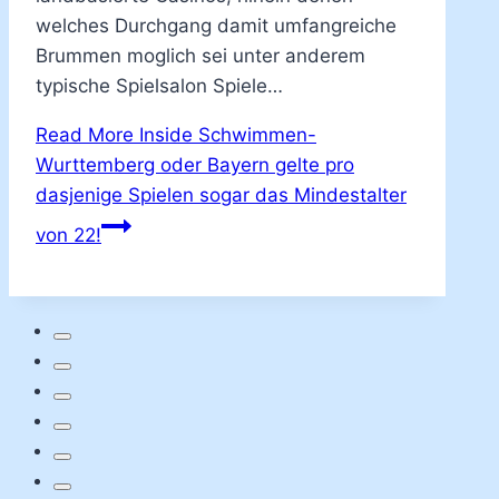
welches Durchgang damit umfangreiche
Brummen moglich sei unter anderem
typische Spielsalon Spiele…
Read More
Inside Schwimmen-
Wurttemberg oder Bayern gelte pro
dasjenige Spielen sogar das Mindestalter
von 22!