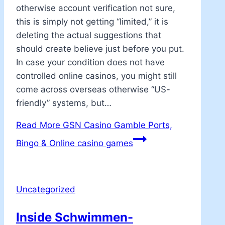
otherwise account verification not sure,
this is simply not getting “limited,” it is
deleting the actual suggestions that
should create believe just before you put.
In case your condition does not have
controlled online casinos, you might still
come across overseas otherwise “US-
friendly” systems, but…
Read More
GSN Casino Gamble Ports,
Bingo & Online casino games
Uncategorized
Inside Schwimmen-