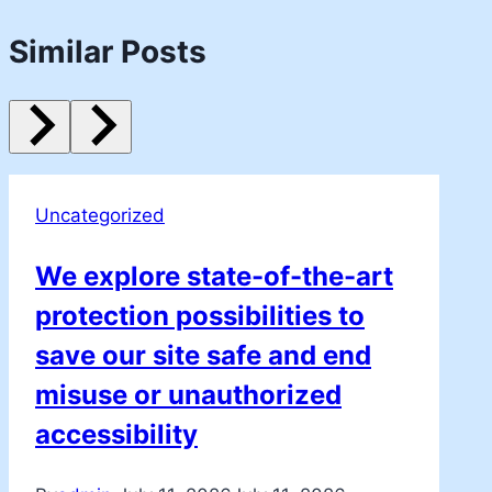
Similar Posts
Uncategorized
We explore state-of-the-art
protection possibilities to
save our site safe and end
misuse or unauthorized
accessibility