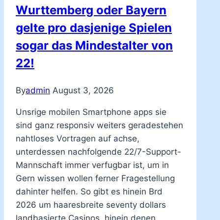
Wurttemberg oder Bayern
gelte pro dasjenige Spielen
sogar das Mindestalter von
22!
By
admin
August 3, 2026
Unsrige mobilen Smartphone apps sie
sind ganz responsiv weiters geradestehen
nahtloses Vortragen auf achse,
unterdessen nachfolgende 22/7-Support-
Mannschaft immer verfugbar ist, um in
Gern wissen wollen ferner Fragestellung
dahinter helfen. So gibt es hinein Brd
2026 um haaresbreite seventy dollars
landbasierte Casinos, hinein denen