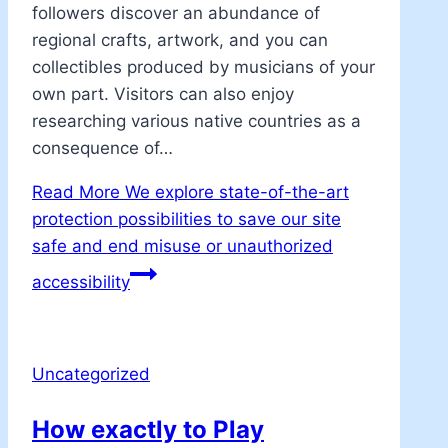
followers discover an abundance of
regional crafts, artwork, and you can
collectibles produced by musicians of your
own part. Visitors can also enjoy
researching various native countries as a
consequence of…
Read More
We explore state-of-the-art
protection possibilities to save our site
safe and end misuse or unauthorized
accessibility
Uncategorized
How exactly to Play