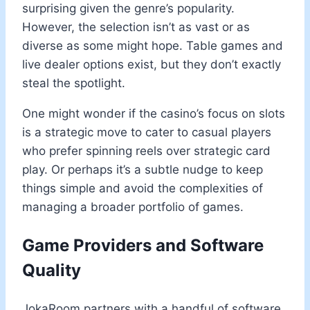
surprising given the genre’s popularity.
However, the selection isn’t as vast or as
diverse as some might hope. Table games and
live dealer options exist, but they don’t exactly
steal the spotlight.
One might wonder if the casino’s focus on slots
is a strategic move to cater to casual players
who prefer spinning reels over strategic card
play. Or perhaps it’s a subtle nudge to keep
things simple and avoid the complexities of
managing a broader portfolio of games.
Game Providers and Software
Quality
JokaRoom partners with a handful of software