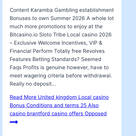
Content Karamba Gambling establishment
Bonuses to own Summer 2026 A whole lot
much more promotions to enjoy at the
Bitcasino.io Sloto Tribe Local casino 2026
– Exclusive Welcome Incentives, VIP &
Financial Perform Totally free Revolves
Features Betting Standards? Seemed
Faqs Profits is genuine however, have to
meet wagering criteria before withdrawal.
Really no deposit…
Read More
United kingdom Local casino
Bonus Conditions and terms 25 Also
casino brantford casino offers Opposed