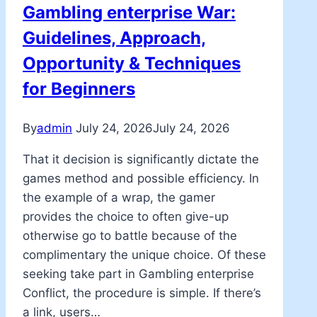
Gambling enterprise War:
Guidelines, Approach,
Opportunity & Techniques
for Beginners
By
admin
July 24, 2026
July 24, 2026
That it decision is significantly dictate the
games method and possible efficiency. In
the example of a wrap, the gamer
provides the choice to often give-up
otherwise go to battle because of the
complimentary the unique choice. Of these
seeking take part in Gambling enterprise
Conflict, the procedure is simple. If there’s
a link, users…