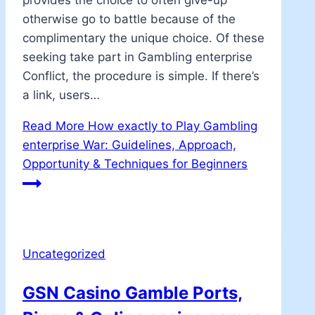
provides the choice to often give-up
otherwise go to battle because of the
complimentary the unique choice. Of these
seeking take part in Gambling enterprise
Conflict, the procedure is simple. If there’s
a link, users…
Read More
How exactly to Play Gambling
enterprise War: Guidelines, Approach,
Opportunity & Techniques for Beginners
Uncategorized
GSN Casino Gamble Ports,