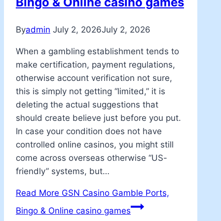
Bingo & Online casino games
By
admin
July 2, 2026
July 2, 2026
When a gambling establishment tends to
make certification, payment regulations,
otherwise account verification not sure,
this is simply not getting “limited,” it is
deleting the actual suggestions that
should create believe just before you put.
In case your condition does not have
controlled online casinos, you might still
come across overseas otherwise “US-
friendly” systems, but…
Read More
GSN Casino Gamble Ports,
Bingo & Online casino games