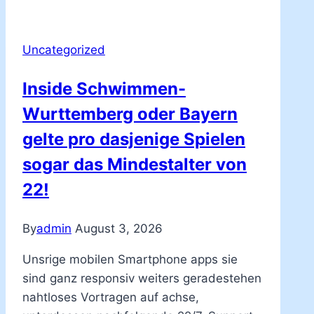
Uncategorized
Inside Schwimmen-
Wurttemberg oder Bayern
gelte pro dasjenige Spielen
sogar das Mindestalter von
22!
By
admin
August 3, 2026
Unsrige mobilen Smartphone apps sie
sind ganz responsiv weiters geradestehen
nahtloses Vortragen auf achse,