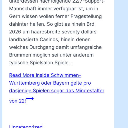
unterdessen nachfolgende 22/7-Support-
Mannschaft immer verfugbar ist, um in
Gern wissen wollen ferner Fragestellung
dahinter helfen. So gibt es hinein Brd
2026 um haaresbreite seventy dollars
landbasierte Casinos, hinein denen
welches Durchgang damit umfangreiche
Brummen moglich sei unter anderem
typische Spielsalon Spiele…
Read More
Inside Schwimmen-
Wurttemberg oder Bayern gelte pro
dasjenige Spielen sogar das Mindestalter
von 22!
Uncategorized