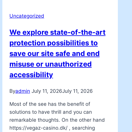
Uncategorized
We explore state-of-the-art
protection possibilities to
save our site safe and end
misuse or unauthorized
accessibility
By
admin
July 11, 2026
July 11, 2026
Most of the see has the benefit of
solutions to have thrill and you can
remarkable thoughts. On the other hand
https://vegaz-casino.dk/ , searching