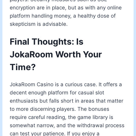
encryption are in place, but as with any online
platform handling money, a healthy dose of
skepticism is advisable.
Final Thoughts: Is
JokaRoom Worth Your
Time?
JokaRoom Casino is a curious case. It offers a
decent enough platform for casual slot
enthusiasts but falls short in areas that matter
to more discerning players. The bonuses
require careful reading, the game library is
somewhat narrow, and the withdrawal process
can test your patience. If you enjoy a