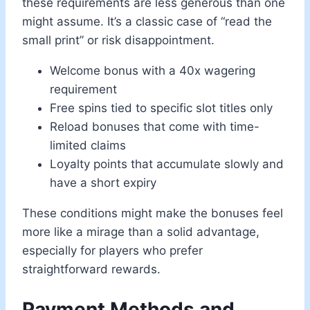
these requirements are less generous than one
might assume. It’s a classic case of “read the
small print” or risk disappointment.
Welcome bonus with a 40x wagering
requirement
Free spins tied to specific slot titles only
Reload bonuses that come with time-
limited claims
Loyalty points that accumulate slowly and
have a short expiry
These conditions might make the bonuses feel
more like a mirage than a solid advantage,
especially for players who prefer
straightforward rewards.
Payment Methods and