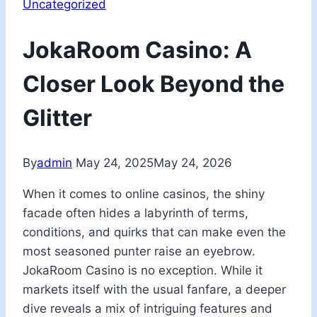
Uncategorized
JokaRoom Casino: A
Closer Look Beyond the
Glitter
By
admin
May 24, 2025
May 24, 2026
When it comes to online casinos, the shiny
facade often hides a labyrinth of terms,
conditions, and quirks that can make even the
most seasoned punter raise an eyebrow.
JokaRoom Casino is no exception. While it
markets itself with the usual fanfare, a deeper
dive reveals a mix of intriguing features and