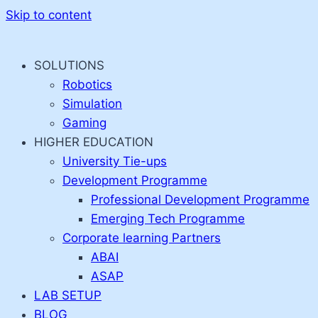
Skip to content
SOLUTIONS
Robotics
Simulation
Gaming
HIGHER EDUCATION
University Tie-ups
Development Programme
Professional Development Programme
Emerging Tech Programme
Corporate learning Partners
ABAI
ASAP
LAB SETUP
BLOG