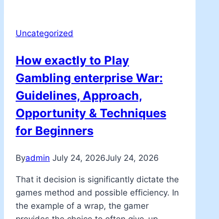
Uncategorized
How exactly to Play
Gambling enterprise War:
Guidelines, Approach,
Opportunity & Techniques
for Beginners
By
admin
July 24, 2026
July 24, 2026
That it decision is significantly dictate the
games method and possible efficiency. In
the example of a wrap, the gamer