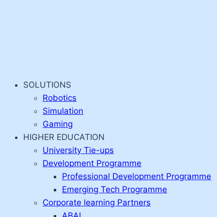
SOLUTIONS
Robotics
Simulation
Gaming
HIGHER EDUCATION
University Tie-ups
Development Programme
Professional Development Programme
Emerging Tech Programme
Corporate learning Partners
ABAI