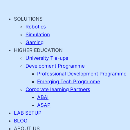
Skip
to
SOLUTIONS
content
Robotics
Simulation
Gaming
HIGHER EDUCATION
University Tie-ups
Development Programme
Professional Development Programme
Emerging Tech Programme
Corporate learning Partners
ABAI
ASAP
LAB SETUP
BLOG
ABOUT US