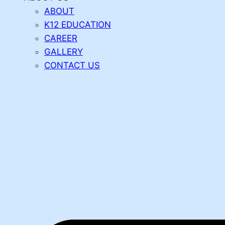
ABOUT
K12 EDUCATION
CAREER
GALLERY
CONTACT US