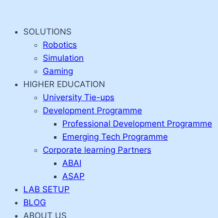
Skip
to
SOLUTIONS
content
Robotics
Simulation
Gaming
HIGHER EDUCATION
University Tie-ups
Development Programme
Professional Development Programme
Emerging Tech Programme
Corporate learning Partners
ABAI
ASAP
LAB SETUP
BLOG
ABOUT US