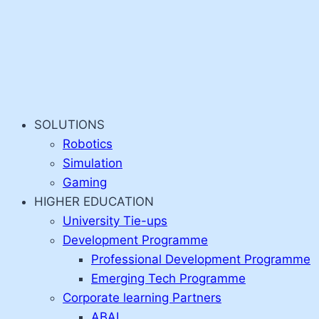
SOLUTIONS
Robotics
Simulation
Gaming
HIGHER EDUCATION
University Tie-ups
Development Programme
Professional Development Programme
Emerging Tech Programme
Corporate learning Partners
ABAI