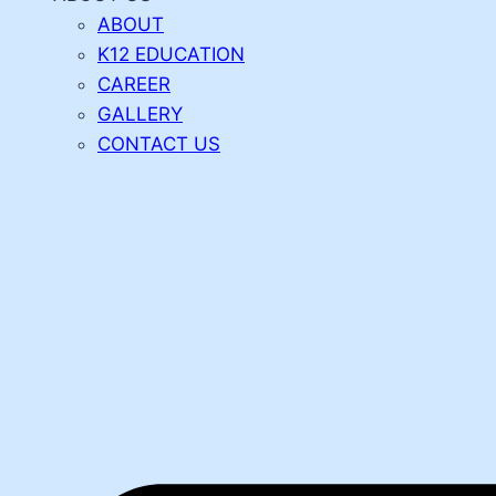
ABOUT
K12 EDUCATION
CAREER
GALLERY
CONTACT US