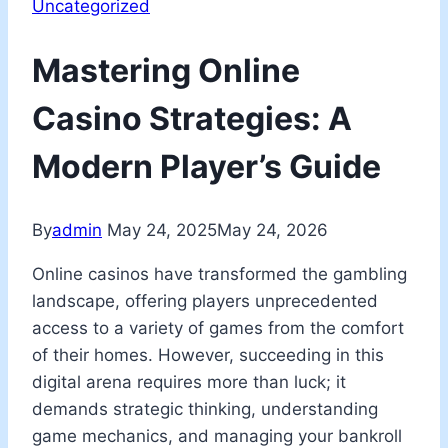
Uncategorized
Mastering Online
Casino Strategies: A
Modern Player’s Guide
By
admin
May 24, 2025
May 24, 2026
Online casinos have transformed the gambling
landscape, offering players unprecedented
access to a variety of games from the comfort
of their homes. However, succeeding in this
digital arena requires more than luck; it
demands strategic thinking, understanding
game mechanics, and managing your bankroll