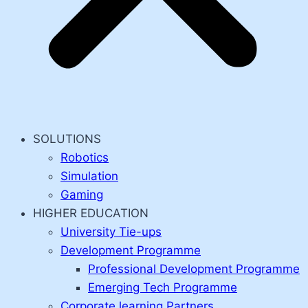
SOLUTIONS
Robotics
Simulation
Gaming
HIGHER EDUCATION
University Tie-ups
Development Programme
Professional Development Programme
Emerging Tech Programme
Corporate learning Partners