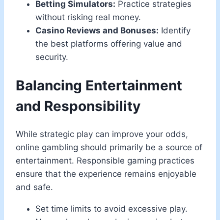
Betting Simulators:
Practice strategies
without risking real money.
Casino Reviews and Bonuses:
Identify
the best platforms offering value and
security.
Balancing Entertainment
and Responsibility
While strategic play can improve your odds,
online gambling should primarily be a source of
entertainment. Responsible gaming practices
ensure that the experience remains enjoyable
and safe.
Set time limits to avoid excessive play.