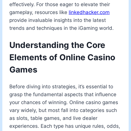
effectively. For those eager to elevate their
gameplay, resources like
linkedhacker.com
provide invaluable insights into the latest
trends and techniques in the iGaming world.
Understanding the Core
Elements of Online Casino
Games
Before diving into strategies, it’s essential to
grasp the fundamental aspects that influence
your chances of winning. Online casino games
vary widely, but most fall into categories such
as slots, table games, and live dealer
experiences. Each type has unique rules, odds,