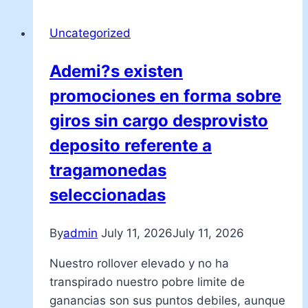
Uncategorized
Ademi?s existen
promociones en forma sobre
giros sin cargo desprovisto
deposito referente a
tragamonedas
seleccionadas
By
admin
July 11, 2026
July 11, 2026
Nuestro rollover elevado y no ha
transpirado nuestro pobre limite de
ganancias son sus puntos debiles, aunque