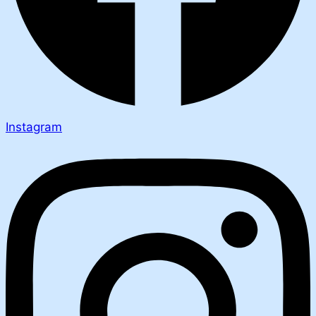
Instagram