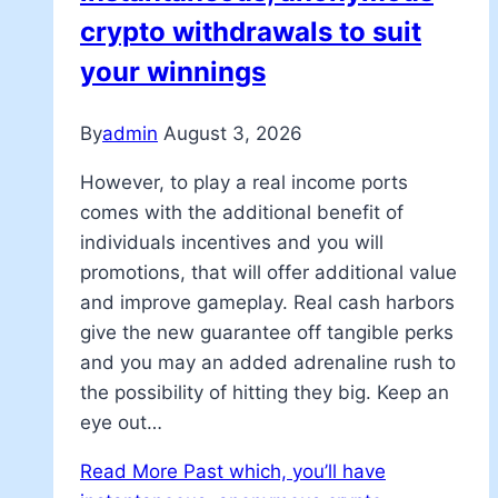
crypto withdrawals to suit
your winnings
By
admin
August 3, 2026
However, to play a real income ports
comes with the additional benefit of
individuals incentives and you will
promotions, that will offer additional value
and improve gameplay. Real cash harbors
give the new guarantee off tangible perks
and you may an added adrenaline rush to
the possibility of hitting they big. Keep an
eye out…
Read More
Past which, you’ll have