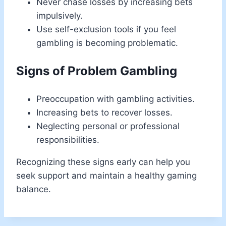
Never chase losses by increasing bets
impulsively.
Use self-exclusion tools if you feel
gambling is becoming problematic.
Signs of Problem Gambling
Preoccupation with gambling activities.
Increasing bets to recover losses.
Neglecting personal or professional
responsibilities.
Recognizing these signs early can help you
seek support and maintain a healthy gaming
balance.