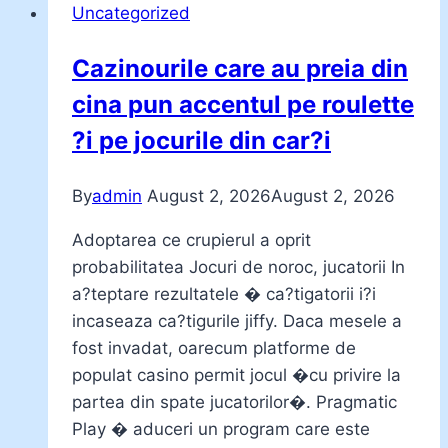
Uncategorized
Cazinourile care au preia din
cina pun accentul pe roulette
?i pe jocurile din car?i
By
admin
August 2, 2026
August 2, 2026
Adoptarea ce crupierul a oprit
probabilitatea Jocuri de noroc, jucatorii In
a?teptare rezultatele � ca?tigatorii i?i
incaseaza ca?tigurile jiffy. Daca mesele a
fost invadat, oarecum platforme de
populat casino permit jocul �cu privire la
partea din spate jucatorilor�. Pragmatic
Play � aduceri un program care este