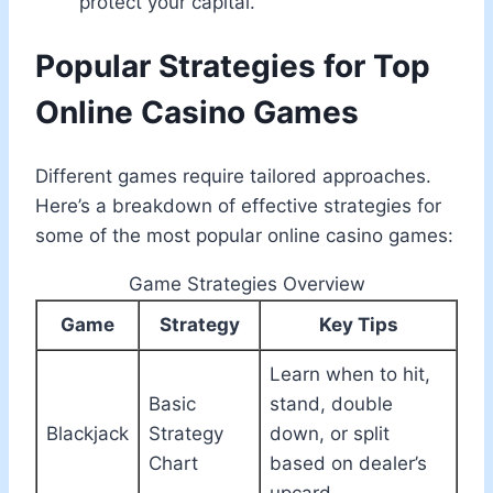
protect your capital.
Popular Strategies for Top
Online Casino Games
Different games require tailored approaches.
Here’s a breakdown of effective strategies for
some of the most popular online casino games:
Game Strategies Overview
Game
Strategy
Key Tips
Learn when to hit,
Basic
stand, double
Blackjack
Strategy
down, or split
Chart
based on dealer’s
upcard.