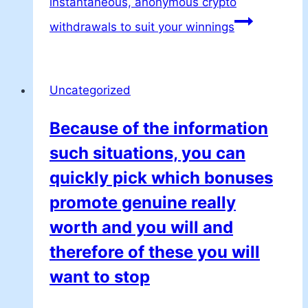
instantaneous, anonymous crypto
withdrawals to suit your winnings
Uncategorized
Because of the information
such situations, you can
quickly pick which bonuses
promote genuine really
worth and you will and
therefore of these you will
want to stop