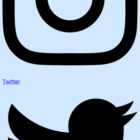
Twitter