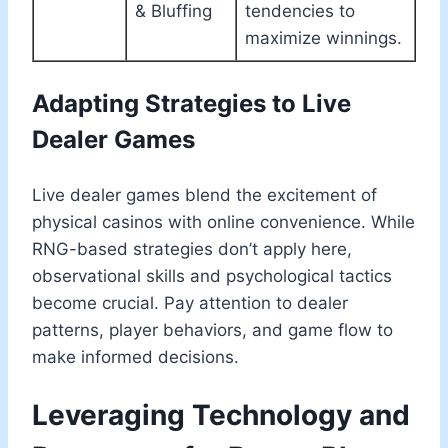
& Bluffing
tendencies to
maximize winnings.
Adapting Strategies to Live
Dealer Games
Live dealer games blend the excitement of
physical casinos with online convenience. While
RNG-based strategies don’t apply here,
observational skills and psychological tactics
become crucial. Pay attention to dealer
patterns, player behaviors, and game flow to
make informed decisions.
Leveraging Technology and