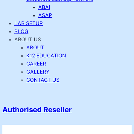
ABAI
ASAP
LAB SETUP
BLOG
ABOUT US
ABOUT
K12 EDUCATION
CAREER
GALLERY
CONTACT US
Authorised Reseller