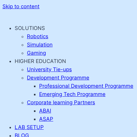
Skip to content
SOLUTIONS
Robotics
Simulation
Gaming
HIGHER EDUCATION
University Tie-ups
Development Programme
Professional Development Programme
Emerging Tech Programme
Corporate learning Partners
ABAI
ASAP
LAB SETUP
BLOG