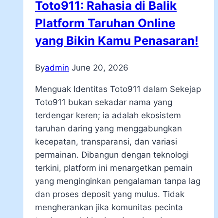
Toto911: Rahasia di Balik
Platform Taruhan Online
yang Bikin Kamu Penasaran!
By
admin
June 20, 2026
Menguak Identitas Toto911 dalam Sekejap
Toto911 bukan sekadar nama yang
terdengar keren; ia adalah ekosistem
taruhan daring yang menggabungkan
kecepatan, transparansi, dan variasi
permainan. Dibangun dengan teknologi
terkini, platform ini menargetkan pemain
yang menginginkan pengalaman tanpa lag
dan proses deposit yang mulus. Tidak
mengherankan jika komunitas pecinta