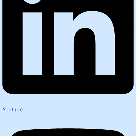
Youtube