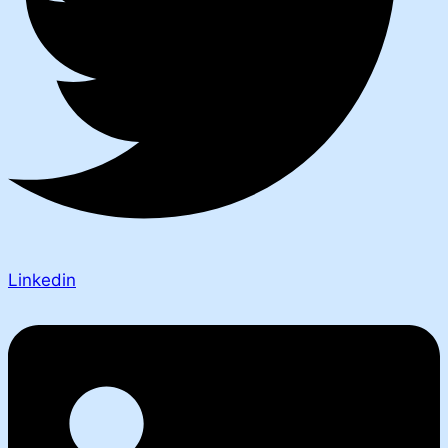
Linkedin