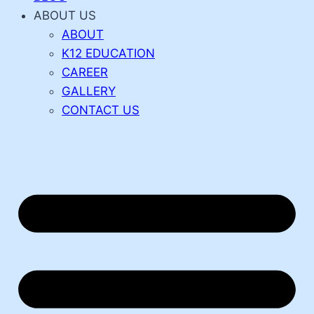
ABOUT US
ABOUT
K12 EDUCATION
CAREER
GALLERY
CONTACT US