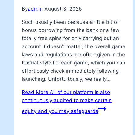
By
admin
August 3, 2026
Such usually been because a little bit of
bonus borrowing from the bank or a few
totally free spins for only carrying out an
account It doesn’t matter, the overall game
laws and regulations are often given in the
textual style for each game, which you can
effortlessly check immediately following
launching. Unfortuitously, we really…
Read More
All of our platform is also
continuously audited to make certain
equity and you may safeguards