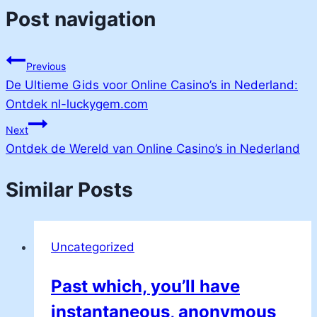
Post navigation
Previous
De Ultieme Gids voor Online Casino’s in Nederland:
Ontdek nl-luckygem.com
Next
Ontdek de Wereld van Online Casino’s in Nederland
Similar Posts
Uncategorized
Past which, you’ll have
instantaneous, anonymous