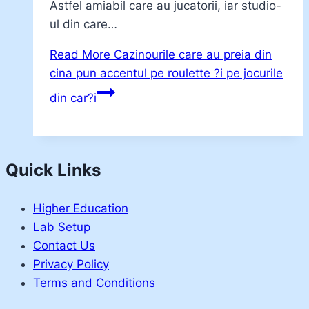
Astfel amiabil care au jucatorii, iar studio-
ul din care…
Read More
Cazinourile care au preia din
cina pun accentul pe roulette ?i pe jocurile
din car?i
Quick Links
Higher Education
Lab Setup
Contact Us
Privacy Policy
Terms and Conditions