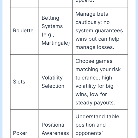
Manage bets
Betting
cautiously; no
Systems
Roulette
system guarantees
(e.g.,
wins but can help
Martingale)
manage losses.
Choose games
matching your risk
Volatility
tolerance; high
Slots
Selection
volatility for big
wins, low for
steady payouts.
Understand table
Positional
position and
Poker
Awareness
opponents’