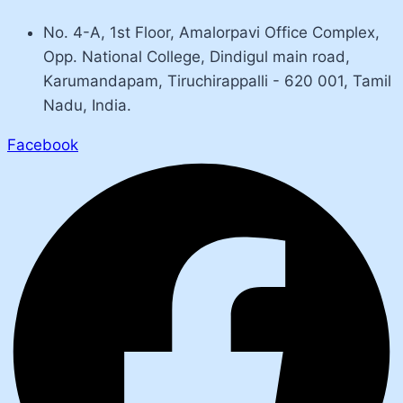
No. 4-A, 1st Floor, Amalorpavi Office Complex,
Opp. National College, Dindigul main road,
Karumandapam, Tiruchirappalli - 620 001, Tamil
Nadu, India.
Facebook