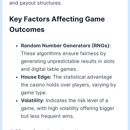
and payout structures.
Key Factors Affecting Game
Outcomes
Random Number Generators (RNGs):
These algorithms ensure fairness by
generating unpredictable results in slots
and digital table games.
House Edge:
The statistical advantage
the casino holds over players, varying by
game type.
Volatility:
Indicates the risk level of a
game, with high volatility offering bigger
but less frequent wins.