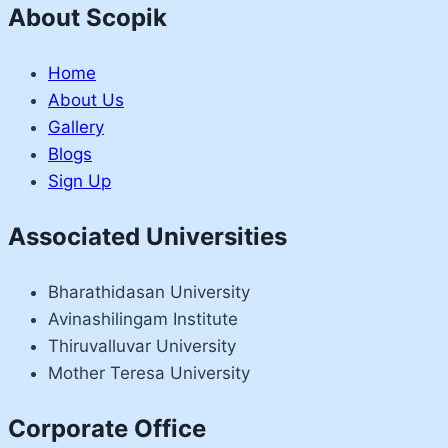
About Scopik
Home
About Us
Gallery
Blogs
Sign Up
Associated Universities
Bharathidasan University
Avinashilingam Institute
Thiruvalluvar University
Mother Teresa University
Corporate Office