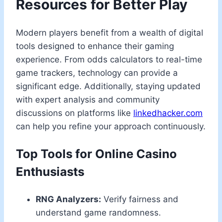
Resources for Better Play
Modern players benefit from a wealth of digital
tools designed to enhance their gaming
experience. From odds calculators to real-time
game trackers, technology can provide a
significant edge. Additionally, staying updated
with expert analysis and community
discussions on platforms like
linkedhacker.com
can help you refine your approach continuously.
Top Tools for Online Casino
Enthusiasts
RNG Analyzers:
Verify fairness and
understand game randomness.