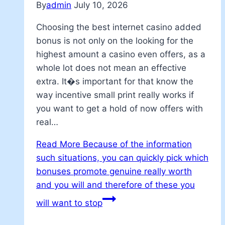
By
admin
July 10, 2026
Choosing the best internet casino added
bonus is not only on the looking for the
highest amount a casino even offers, as a
whole lot does not mean an effective
extra. It�s important for that know the
way incentive small print really works if
you want to get a hold of now offers with
real…
Read More
Because of the information
such situations, you can quickly pick which
bonuses promote genuine really worth
and you will and therefore of these you
will want to stop