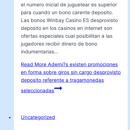
el numero inicial de juguetear es superior
para cuando un bono carente deposito.
Las bonos Winbay Casino ES desprovisto
deposito en los casinos en internet son
ofertas especiales cual posibilitan a las
jugadores recibir dinero de bono
indumentarias…
Read More
Ademi?s existen promociones
en forma sobre giros sin cargo desprovisto
deposito referente a tragamonedas
seleccionadas
Uncategorized