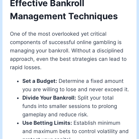
Effective Bankroll
Management Techniques
One of the most overlooked yet critical
components of successful online gambling is
managing your bankroll. Without a disciplined
approach, even the best strategies can lead to
rapid losses.
Set a Budget:
Determine a fixed amount
you are willing to lose and never exceed it.
Divide Your Bankroll:
Split your total
funds into smaller sessions to prolong
gameplay and reduce risk.
Use Betting Limits:
Establish minimum
and maximum bets to control volatility and