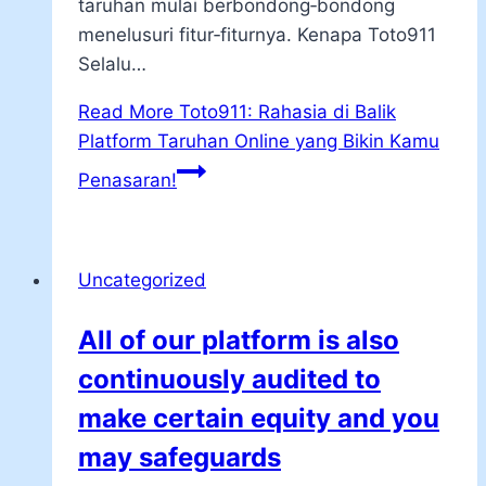
taruhan mulai berbondong‑bondong
menelusuri fitur‑fiturnya. Kenapa Toto911
Selalu…
Read More
Toto911: Rahasia di Balik
Platform Taruhan Online yang Bikin Kamu
Penasaran!
Uncategorized
All of our platform is also
continuously audited to
make certain equity and you
may safeguards