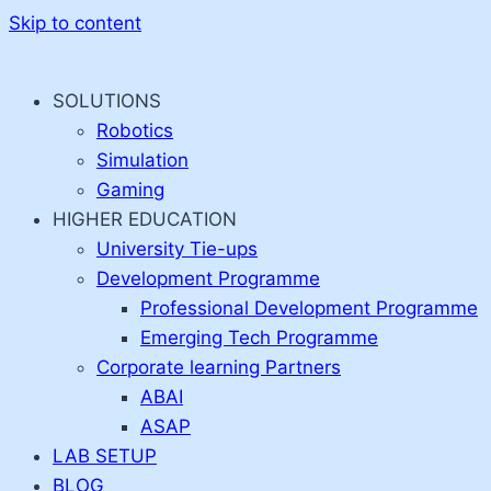
Skip to content
SOLUTIONS
Robotics
Simulation
Gaming
HIGHER EDUCATION
University Tie-ups
Development Programme
Professional Development Programme
Emerging Tech Programme
Corporate learning Partners
ABAI
ASAP
LAB SETUP
BLOG