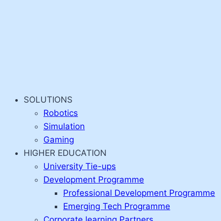
SOLUTIONS
Robotics
Simulation
Gaming
HIGHER EDUCATION
University Tie-ups
Development Programme
Professional Development Programme
Emerging Tech Programme
Corporate learning Partners