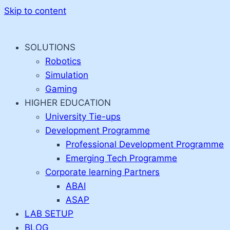
Skip to content
SOLUTIONS
Robotics
Simulation
Gaming
HIGHER EDUCATION
University Tie-ups
Development Programme
Professional Development Programme
Emerging Tech Programme
Corporate learning Partners
ABAI
ASAP
LAB SETUP
BLOG