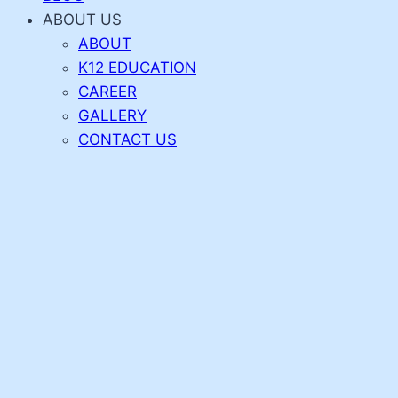
ABOUT US
ABOUT
K12 EDUCATION
CAREER
GALLERY
CONTACT US