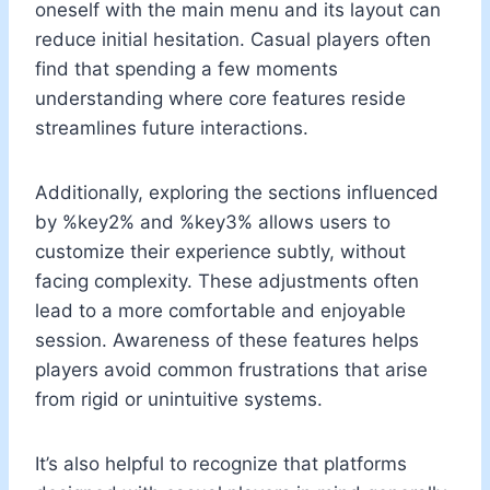
oneself with the main menu and its layout can
reduce initial hesitation. Casual players often
find that spending a few moments
understanding where core features reside
streamlines future interactions.
Additionally, exploring the sections influenced
by %key2% and %key3% allows users to
customize their experience subtly, without
facing complexity. These adjustments often
lead to a more comfortable and enjoyable
session. Awareness of these features helps
players avoid common frustrations that arise
from rigid or unintuitive systems.
It’s also helpful to recognize that platforms