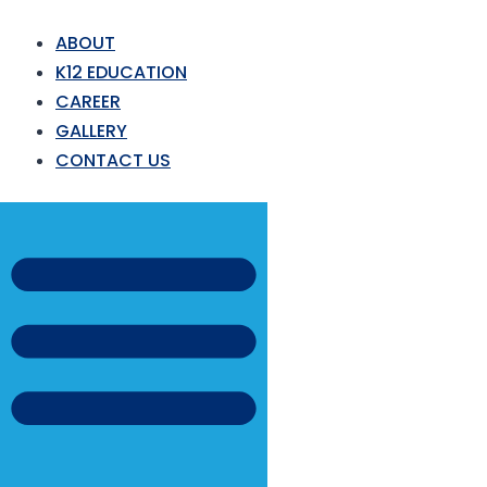
ABOUT
K12 EDUCATION
CAREER
GALLERY
CONTACT US