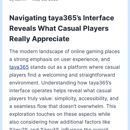
Navigating taya365’s Interface
Reveals What Casual Players
Really Appreciate
The modern landscape of online gaming places
a strong emphasis on user experience, and
taya365
stands out as a platform where casual
players find a welcoming and straightforward
environment. Understanding how taya365’s
interface operates helps reveal what casual
players truly value: simplicity, accessibility, and
a seamless flow that doesn’t overwhelm. This
exploration touches on these aspects while
also considering how additional factors like
%key2% and %key3% influence the overall