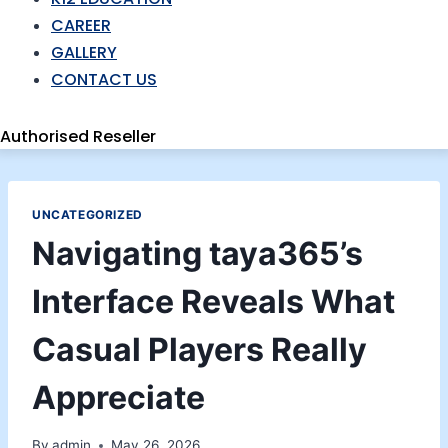
CAREER
GALLERY
CONTACT US
Authorised Reseller
UNCATEGORIZED
Navigating taya365’s
Interface Reveals What
Casual Players Really
Appreciate
By
admin
May 26, 2026