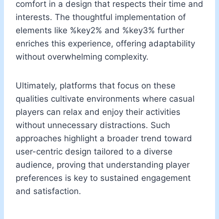
comfort in a design that respects their time and
interests. The thoughtful implementation of
elements like %key2% and %key3% further
enriches this experience, offering adaptability
without overwhelming complexity.
Ultimately, platforms that focus on these
qualities cultivate environments where casual
players can relax and enjoy their activities
without unnecessary distractions. Such
approaches highlight a broader trend toward
user-centric design tailored to a diverse
audience, proving that understanding player
preferences is key to sustained engagement
and satisfaction.