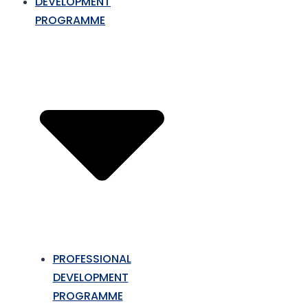
DEVELOPMENT
PROGRAMME
PROFESSIONAL
DEVELOPMENT
PROGRAMME