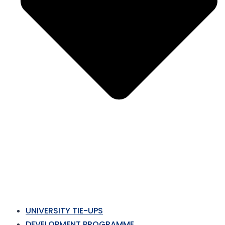
UNIVERSITY TIE-UPS
DEVELOPMENT PROGRAMME