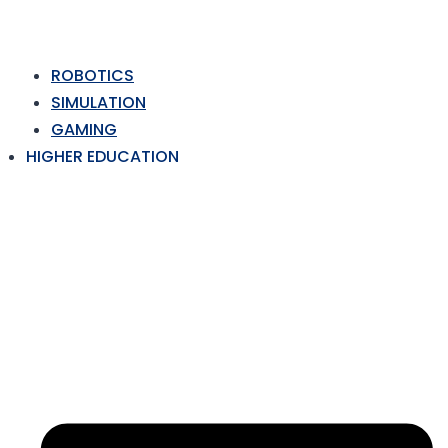
ROBOTICS
SIMULATION
GAMING
HIGHER EDUCATION