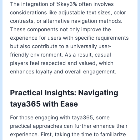
The integration of %key3% often involves
considerations like adjustable text sizes, color
contrasts, or alternative navigation methods.
These components not only improve the
experience for users with specific requirements
but also contribute to a universally user-
friendly environment. As a result, casual
players feel respected and valued, which
enhances loyalty and overall engagement.
Practical Insights: Navigating
taya365 with Ease
For those engaging with taya365, some
practical approaches can further enhance their
experience. First, taking the time to familiarize