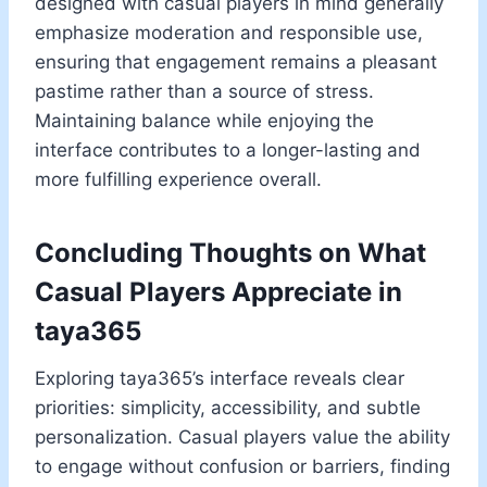
designed with casual players in mind generally
emphasize moderation and responsible use,
ensuring that engagement remains a pleasant
pastime rather than a source of stress.
Maintaining balance while enjoying the
interface contributes to a longer-lasting and
more fulfilling experience overall.
Concluding Thoughts on What
Casual Players Appreciate in
taya365
Exploring taya365’s interface reveals clear
priorities: simplicity, accessibility, and subtle
personalization. Casual players value the ability
to engage without confusion or barriers, finding