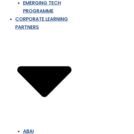
EMERGING TECH
PROGRAMME
CORPORATE LEARNING
PARTNERS
ABAI