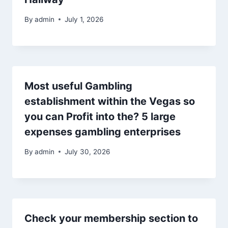
By
admin
July 1, 2026
Most useful Gambling
establishment within the Vegas so
you can Profit into the? 5 large
expenses gambling enterprises
By
admin
July 30, 2026
Check your membership section to