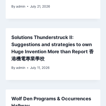
By
admin
July 21, 2026
Solutions Thunderstruck II:
Suggestions and strategies to own
Huge Invention More than Report 香
港機電專業學校
By
admin
July 11, 2026
Wolf Den Programs & Occurrences
Hallway