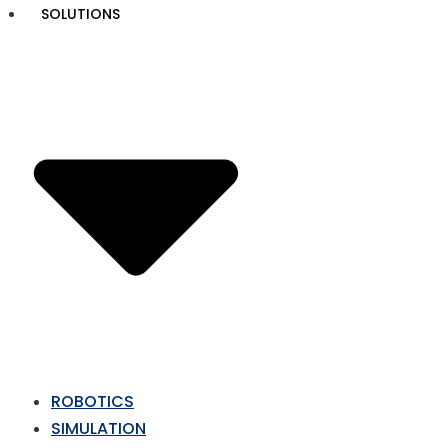
Skip
SOLUTIONS
to
content
ROBOTICS
SIMULATION