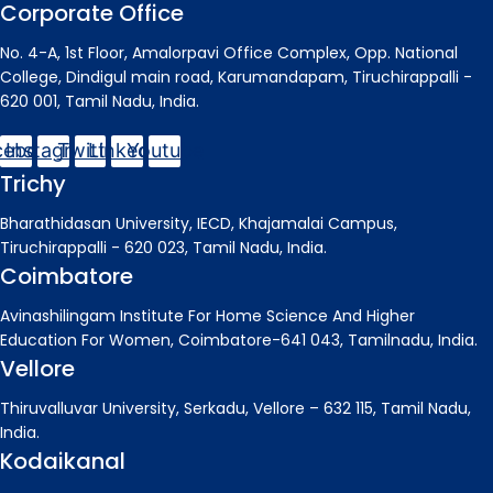
Corporate Office
No. 4-A, 1st Floor, Amalorpavi Office Complex, Opp. National
College, Dindigul main road, Karumandapam, Tiruchirappalli -
620 001, Tamil Nadu, India.
cebook
Instagram
Twitter
Linkedin
Youtube
Trichy
Bharathidasan University, IECD, Khajamalai Campus,
Tiruchirappalli - 620 023, Tamil Nadu, India.
Coimbatore
Avinashilingam Institute For Home Science And Higher
Education For Women, Coimbatore-641 043, Tamilnadu, India.
Vellore
Thiruvalluvar University, Serkadu, Vellore – 632 115, Tamil Nadu,
India.
Kodaikanal