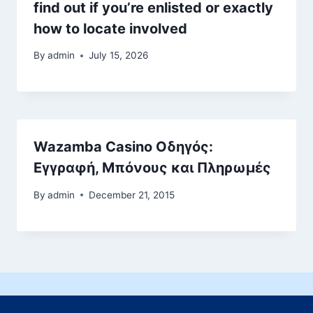
find out if you’re enlisted or exactly
how to locate involved
By
admin
July 15, 2026
Wazamba Casino Οδηγός:
Εγγραφή, Μπόνους και Πληρωμές
By
admin
December 21, 2015