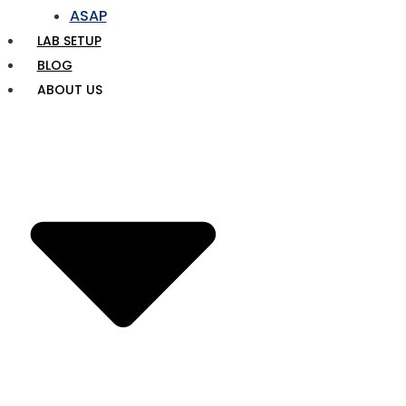
ASAP
LAB SETUP
BLOG
ABOUT US