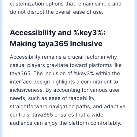
customization options that remain simple and
do not disrupt the overall ease of use.
Accessibility and %key3%:
Making taya365 Inclusive
Accessibility remains a crucial factor in why
casual players gravitate toward platforms like
taya365. The inclusion of %key3% within the
interface design highlights a commitment to
inclusiveness. By accounting for various user
needs, such as ease of readability,
straightforward navigation paths, and adaptive
controls, taya365 ensures that a wider
audience can enjoy the platform comfortably.