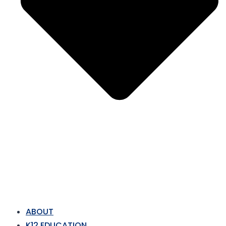
ABOUT
K12 EDUCATION