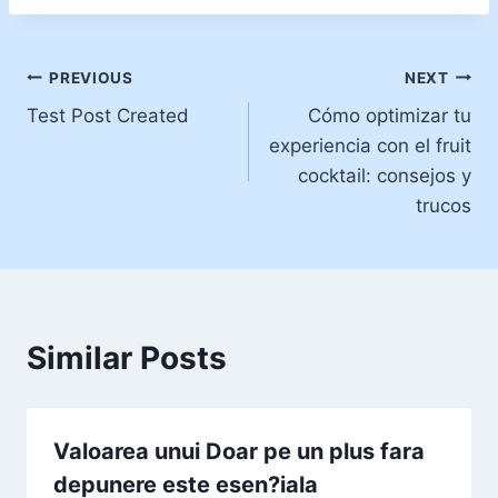
Post
PREVIOUS
NEXT
Test Post Created
Cómo optimizar tu
navigation
experiencia con el fruit
cocktail: consejos y
trucos
Similar Posts
Valoarea unui Doar pe un plus fara
depunere este esen?iala