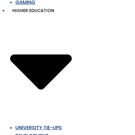
GAMING
HIGHER EDUCATION
UNIVERSITY TIE-UPS