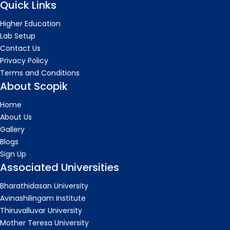
Quick Links
Higher Education
Lab Setup
Contact Us
Privacy Policy
Terms and Conditions
About Scopik
Home
About Us
Gallery
Blogs
Sign Up
Associated Universities
Bharathidasan University
Avinashilingam Institute
Thiruvalluvar University
Mother Teresa University