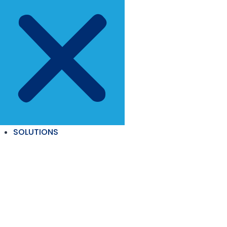
SOLUTIONS