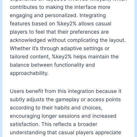
contributes to making the interface more
engaging and personalized. Integrating
features based on %key2% allows casual
players to feel that their preferences are
acknowledged without complicating the layout.
Whether it’s through adaptive settings or
tailored content, %key2% helps maintain the
balance between functionality and
approachability.
Users benefit from this integration because it
subtly adjusts the gameplay or access points
according to their habits and choices,
encouraging longer sessions and increased
satisfaction. This reflects a broader
understanding that casual players appreciate