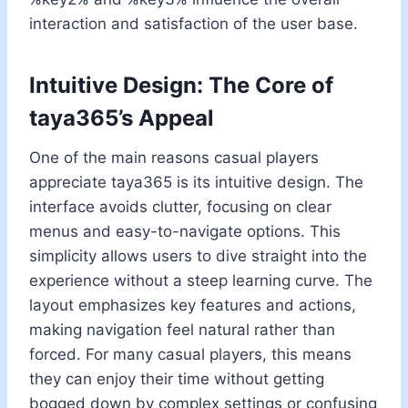
interaction and satisfaction of the user base.
Intuitive Design: The Core of
taya365’s Appeal
One of the main reasons casual players
appreciate taya365 is its intuitive design. The
interface avoids clutter, focusing on clear
menus and easy-to-navigate options. This
simplicity allows users to dive straight into the
experience without a steep learning curve. The
layout emphasizes key features and actions,
making navigation feel natural rather than
forced. For many casual players, this means
they can enjoy their time without getting
bogged down by complex settings or confusing