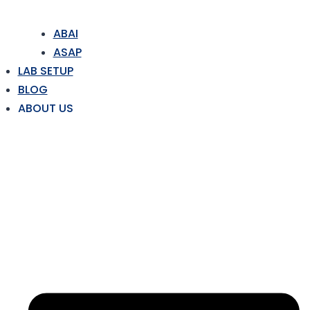
ABAI
ASAP
LAB SETUP
BLOG
ABOUT US