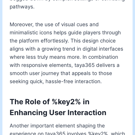
pathways.
Moreover, the use of visual cues and
minimalistic icons helps guide players through
the platform effortlessly. This design choice
aligns with a growing trend in digital interfaces
where less truly means more. In combination
with responsive elements, taya365 delivers a
smooth user journey that appeals to those
seeking quick, hassle-free interaction.
The Role of %key2% in
Enhancing User Interaction
Another important element shaping the
experience on taya365 involves %key2%, which