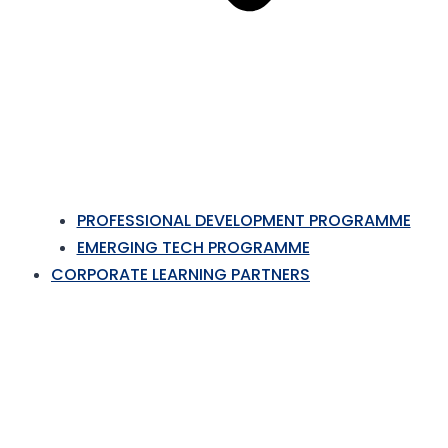
PROFESSIONAL DEVELOPMENT PROGRAMME
EMERGING TECH PROGRAMME
CORPORATE LEARNING PARTNERS