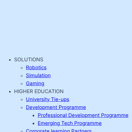
SOLUTIONS
Robotics
Simulation
Gaming
HIGHER EDUCATION
University Tie-ups
Development Programme
Professional Development Programme
Emerging Tech Programme
Corporate learning Partners