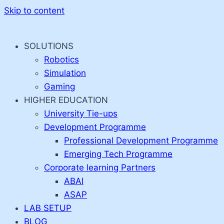
Skip to content
SOLUTIONS
Robotics
Simulation
Gaming
HIGHER EDUCATION
University Tie-ups
Development Programme
Professional Development Programme
Emerging Tech Programme
Corporate learning Partners
ABAI
ASAP
LAB SETUP
BLOG