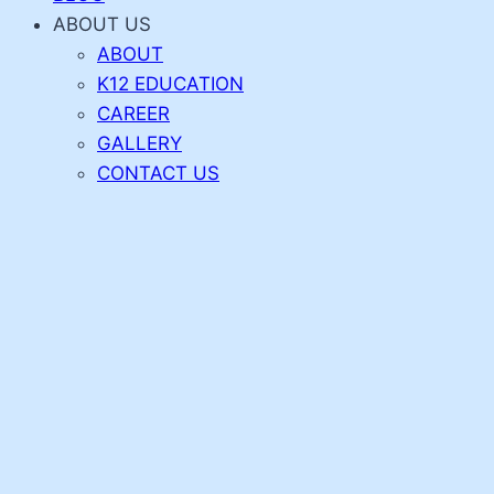
ABOUT US
ABOUT
K12 EDUCATION
CAREER
GALLERY
CONTACT US