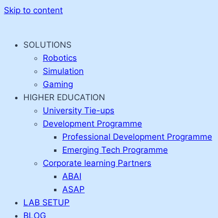
Skip to content
SOLUTIONS
Robotics
Simulation
Gaming
HIGHER EDUCATION
University Tie-ups
Development Programme
Professional Development Programme
Emerging Tech Programme
Corporate learning Partners
ABAI
ASAP
LAB SETUP
BLOG