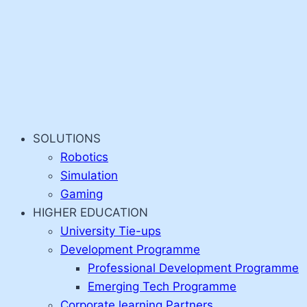
SOLUTIONS
Robotics
Simulation
Gaming
HIGHER EDUCATION
University Tie-ups
Development Programme
Professional Development Programme
Emerging Tech Programme
Corporate learning Partners