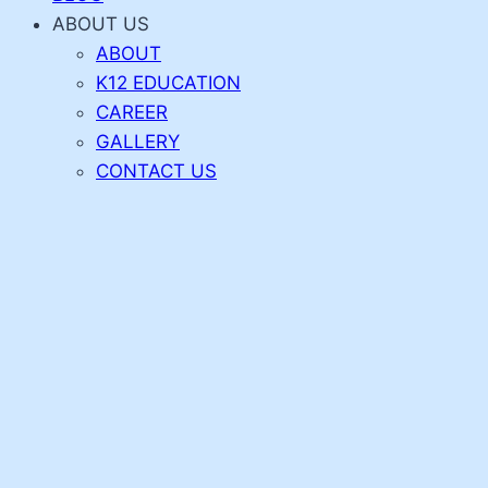
ABOUT US
ABOUT
K12 EDUCATION
CAREER
GALLERY
CONTACT US