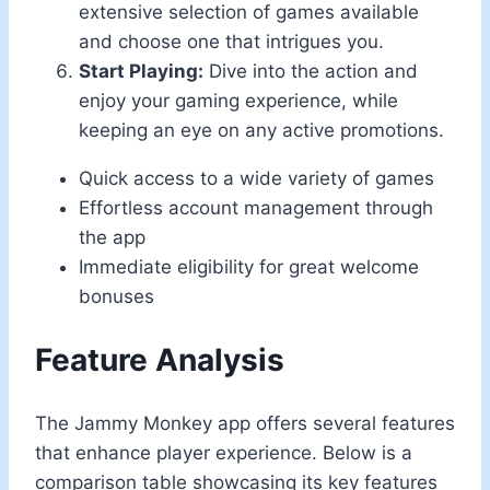
extensive selection of games available
and choose one that intrigues you.
Start Playing:
Dive into the action and
enjoy your gaming experience, while
keeping an eye on any active promotions.
Quick access to a wide variety of games
Effortless account management through
the app
Immediate eligibility for great welcome
bonuses
Feature Analysis
The Jammy Monkey app offers several features
that enhance player experience. Below is a
comparison table showcasing its key features