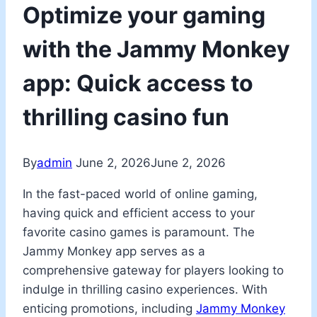
Optimize your gaming
with the Jammy Monkey
app: Quick access to
thrilling casino fun
By
admin
June 2, 2026
June 2, 2026
In the fast-paced world of online gaming,
having quick and efficient access to your
favorite casino games is paramount. The
Jammy Monkey app serves as a
comprehensive gateway for players looking to
indulge in thrilling casino experiences. With
enticing promotions, including
Jammy Monkey