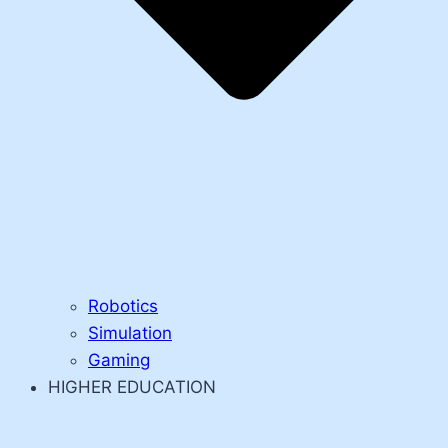
Robotics
Simulation
Gaming
HIGHER EDUCATION