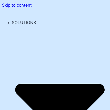
Skip to content
SOLUTIONS