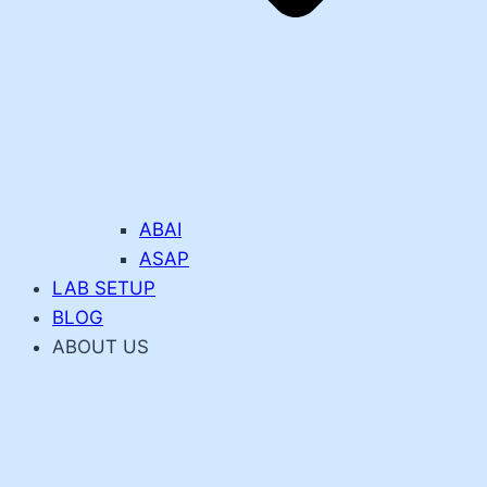
ABAI
ASAP
LAB SETUP
BLOG
ABOUT US