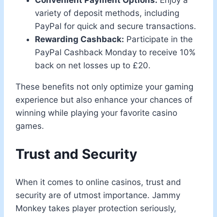
Convenient Payment Options:
Enjoy a
variety of deposit methods, including
PayPal for quick and secure transactions.
Rewarding Cashback:
Participate in the
PayPal Cashback Monday to receive 10%
back on net losses up to £20.
These benefits not only optimize your gaming
experience but also enhance your chances of
winning while playing your favorite casino
games.
Trust and Security
When it comes to online casinos, trust and
security are of utmost importance. Jammy
Monkey takes player protection seriously,