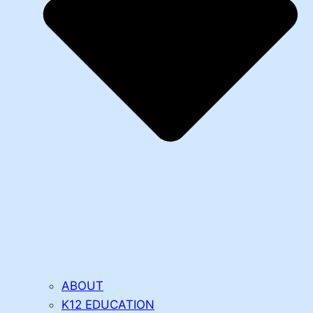
ABOUT
K12 EDUCATION