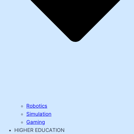
Robotics
Simulation
Gaming
HIGHER EDUCATION