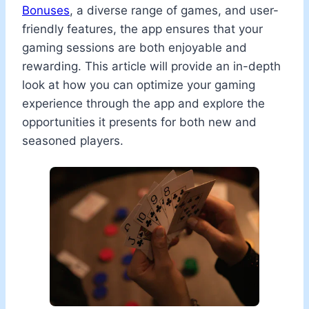
Bonuses
, a diverse range of games, and user-
friendly features, the app ensures that your
gaming sessions are both enjoyable and
rewarding. This article will provide an in-depth
look at how you can optimize your gaming
experience through the app and explore the
opportunities it presents for both new and
seasoned players.