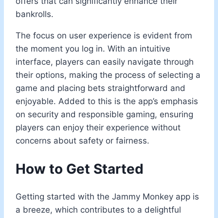
offers that can significantly enhance their
bankrolls.
The focus on user experience is evident from
the moment you log in. With an intuitive
interface, players can easily navigate through
their options, making the process of selecting a
game and placing bets straightforward and
enjoyable. Added to this is the app’s emphasis
on security and responsible gaming, ensuring
players can enjoy their experience without
concerns about safety or fairness.
How to Get Started
Getting started with the Jammy Monkey app is
a breeze, which contributes to a delightful