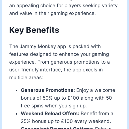
an appealing choice for players seeking variety
and value in their gaming experience.
Key Benefits
The Jammy Monkey app is packed with
features designed to enhance your gaming
experience. From generous promotions to a
user-friendly interface, the app excels in
multiple areas:
Generous Promotions:
Enjoy a welcome
bonus of 50% up to £100 along with 50
free spins when you sign up.
Weekend Reload Offers:
Benefit from a
25% bonus up to £100 every weekend.