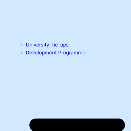
University Tie-ups
Development Programme