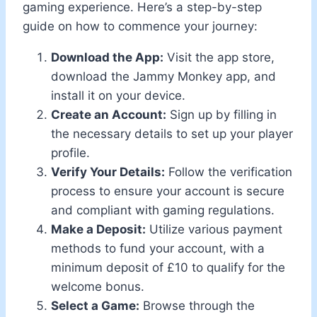
gaming experience. Here’s a step-by-step
guide on how to commence your journey:
Download the App:
Visit the app store,
download the Jammy Monkey app, and
install it on your device.
Create an Account:
Sign up by filling in
the necessary details to set up your player
profile.
Verify Your Details:
Follow the verification
process to ensure your account is secure
and compliant with gaming regulations.
Make a Deposit:
Utilize various payment
methods to fund your account, with a
minimum deposit of £10 to qualify for the
welcome bonus.
Select a Game:
Browse through the