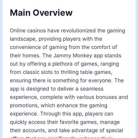
Main Overview
Online casinos have revolutionized the gaming
landscape, providing players with the
convenience of gaming from the comfort of
their homes. The Jammy Monkey app stands
out by offering a plethora of games, ranging
from classic slots to thrilling table games,
ensuring there is something for everyone. The
app is designed to deliver a seamless
experience, complete with various bonuses and
promotions, which enhance the gaming
experience. Through this app, players can
quickly access their favorite games, manage
their accounts, and take advantage of special