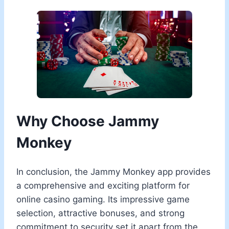
Why Choose Jammy
Monkey
In conclusion, the Jammy Monkey app provides
a comprehensive and exciting platform for
online casino gaming. Its impressive game
selection, attractive bonuses, and strong
commitment to security set it apart from the