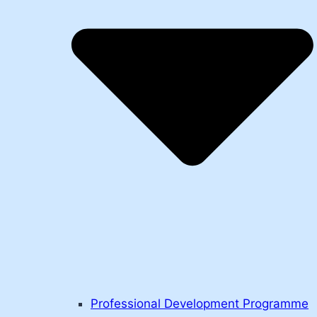
Professional Development Programme