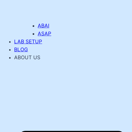
ABAI
ASAP
LAB SETUP
BLOG
ABOUT US