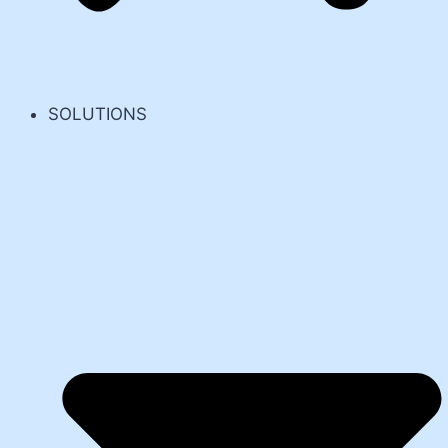
SOLUTIONS