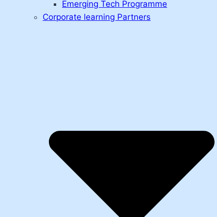
Emerging Tech Programme
Corporate learning Partners