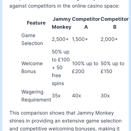
against competitors in the online casino space:
Jammy
Competitor
Competitor
Feature
Monkey
A
B
Game
2,500+
1,500+
2,000+
Selection
50% up
to £100
Welcome
100% up to
50% up to
+ 50
Bonus
£200
£150
free
spins
Wagering
35x
40x
30x
Requirement
This comparison shows that Jammy Monkey
shines in providing an extensive game selection
and competitive welcoming bonuses, making it