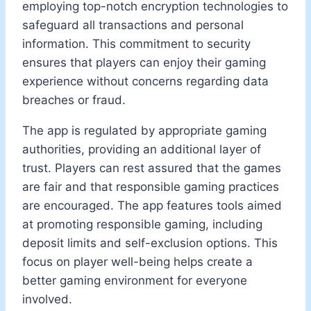
employing top-notch encryption technologies to
safeguard all transactions and personal
information. This commitment to security
ensures that players can enjoy their gaming
experience without concerns regarding data
breaches or fraud.
The app is regulated by appropriate gaming
authorities, providing an additional layer of
trust. Players can rest assured that the games
are fair and that responsible gaming practices
are encouraged. The app features tools aimed
at promoting responsible gaming, including
deposit limits and self-exclusion options. This
focus on player well-being helps create a
better gaming environment for everyone
involved.