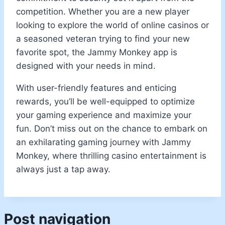
competition. Whether you are a new player
looking to explore the world of online casinos or
a seasoned veteran trying to find your new
favorite spot, the Jammy Monkey app is
designed with your needs in mind.
With user-friendly features and enticing
rewards, you’ll be well-equipped to optimize
your gaming experience and maximize your
fun. Don’t miss out on the chance to embark on
an exhilarating gaming journey with Jammy
Monkey, where thrilling casino entertainment is
always just a tap away.
Post navigation