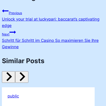
Previous
Unlock your trial at luckypari: baccarat’s captivating
edge
Next
Schritt für Schritt im Casino So maximieren Sie Ihre
Gewinne
Similar Posts
public