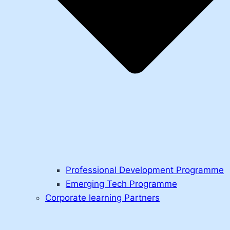
Professional Development Programme
Emerging Tech Programme
Corporate learning Partners