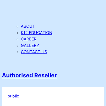
ABOUT
K12 EDUCATION
CAREER
GALLERY
CONTACT US
Authorised Reseller
public