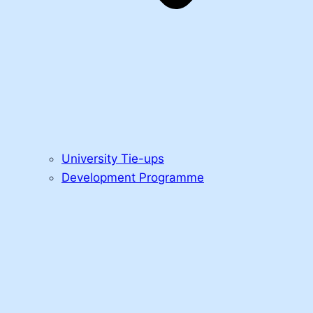
University Tie-ups
Development Programme