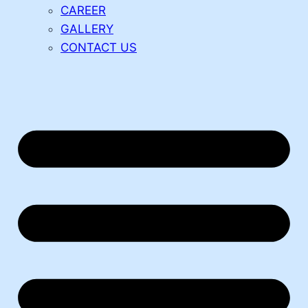
CAREER
GALLERY
CONTACT US