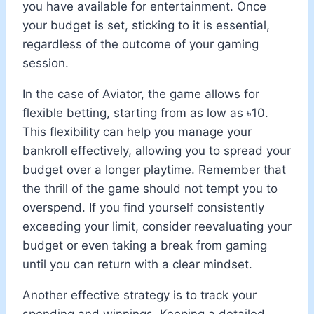
you have available for entertainment. Once
your budget is set, sticking to it is essential,
regardless of the outcome of your gaming
session.
In the case of Aviator, the game allows for
flexible betting, starting from as low as ৳10.
This flexibility can help you manage your
bankroll effectively, allowing you to spread your
budget over a longer playtime. Remember that
the thrill of the game should not tempt you to
overspend. If you find yourself consistently
exceeding your limit, consider reevaluating your
budget or even taking a break from gaming
until you can return with a clear mindset.
Another effective strategy is to track your