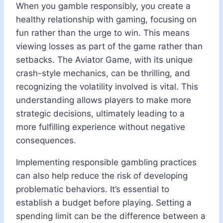
When you gamble responsibly, you create a
healthy relationship with gaming, focusing on
fun rather than the urge to win. This means
viewing losses as part of the game rather than
setbacks. The Aviator Game, with its unique
crash-style mechanics, can be thrilling, and
recognizing the volatility involved is vital. This
understanding allows players to make more
strategic decisions, ultimately leading to a
more fulfilling experience without negative
consequences.
Implementing responsible gambling practices
can also help reduce the risk of developing
problematic behaviors. It’s essential to
establish a budget before playing. Setting a
spending limit can be the difference between a