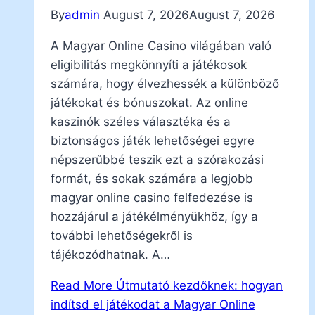
By
admin
August 7, 2026
August 7, 2026
A Magyar Online Casino világában való
eligibilitás megkönnyíti a játékosok
számára, hogy élvezhessék a különböző
játékokat és bónuszokat. Az online
kaszinók széles választéka és a
biztonságos játék lehetőségei egyre
népszerűbbé teszik ezt a szórakozási
formát, és sokak számára a legjobb
magyar online casino felfedezése is
hozzájárul a játékélményükhöz, így a
további lehetőségekről is
tájékozódhatnak. A…
Read More
Útmutató kezdőknek: hogyan
indítsd el játékodat a Magyar Online