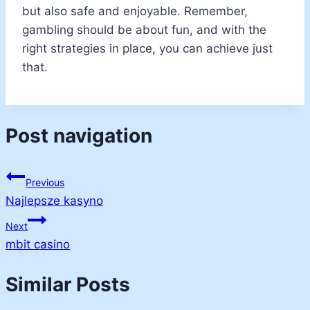
but also safe and enjoyable. Remember,
gambling should be about fun, and with the
right strategies in place, you can achieve just
that.
Post navigation
Previous
Najlepsze kasyno
Next
mbit casino
Similar Posts