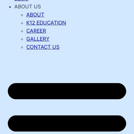
ABOUT US
ABOUT
K12 EDUCATION
CAREER
GALLERY
CONTACT US