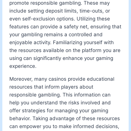
promote responsible gambling. These may
include setting deposit limits, time-outs, or
even self-exclusion options. Utilizing these
features can provide a safety net, ensuring that
your gambling remains a controlled and
enjoyable activity. Familiarizing yourself with
the resources available on the platform you are
using can significantly enhance your gaming
experience.
Moreover, many casinos provide educational
resources that inform players about
responsible gambling. This information can
help you understand the risks involved and
offer strategies for managing your gaming
behavior. Taking advantage of these resources
can empower you to make informed decisions,