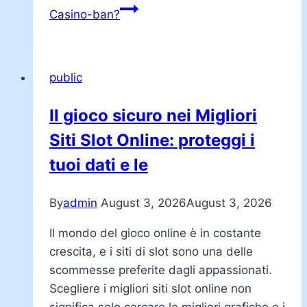
Casino-ban?
public
Il gioco sicuro nei Migliori
Siti Slot Online: proteggi i
tuoi dati e le
By
admin
August 3, 2026
August 3, 2026
Il mondo del gioco online è in costante
crescita, e i siti di slot sono una delle
scommesse preferite dagli appassionati.
Scegliere i migliori siti slot online non