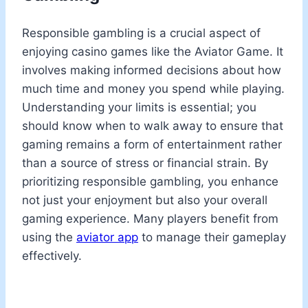
Responsible gambling is a crucial aspect of
enjoying casino games like the Aviator Game. It
involves making informed decisions about how
much time and money you spend while playing.
Understanding your limits is essential; you
should know when to walk away to ensure that
gaming remains a form of entertainment rather
than a source of stress or financial strain. By
prioritizing responsible gambling, you enhance
not just your enjoyment but also your overall
gaming experience. Many players benefit from
using the
aviator app
to manage their gameplay
effectively.