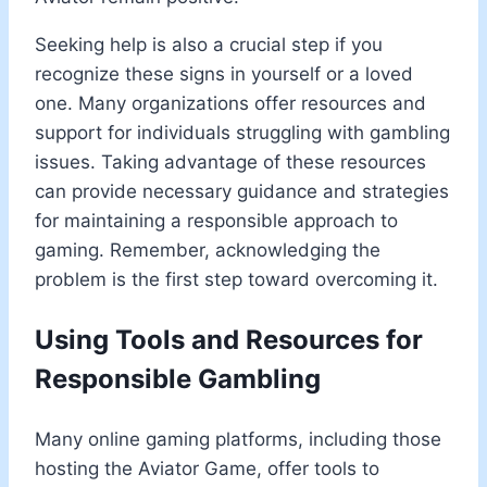
Seeking help is also a crucial step if you
recognize these signs in yourself or a loved
one. Many organizations offer resources and
support for individuals struggling with gambling
issues. Taking advantage of these resources
can provide necessary guidance and strategies
for maintaining a responsible approach to
gaming. Remember, acknowledging the
problem is the first step toward overcoming it.
Using Tools and Resources for
Responsible Gambling
Many online gaming platforms, including those
hosting the Aviator Game, offer tools to