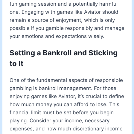
fun gaming session and a potentially harmful
one. Engaging with games like Aviator should
remain a source of enjoyment, which is only
possible if you gamble responsibly and manage
your emotions and expectations wisely.
Setting a Bankroll and Sticking
to It
One of the fundamental aspects of responsible
gambling is bankroll management. For those
enjoying games like Aviator, it’s crucial to define
how much money you can afford to lose. This
financial limit must be set before you begin
playing. Consider your income, necessary
expenses, and how much discretionary income