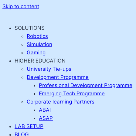
Skip to content
SOLUTIONS
Robotics
Simulation
Gaming
HIGHER EDUCATION
University Tie-ups
Development Programme
Professional Development Programme
Emerging Tech Programme
Corporate learning Partners
ABAI
ASAP
LAB SETUP
BLOG