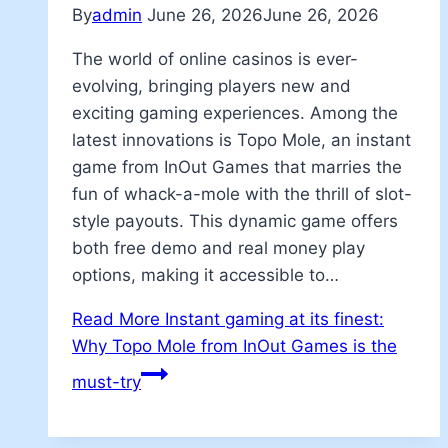
By
admin
June 26, 2026
June 26, 2026
The world of online casinos is ever-
evolving, bringing players new and
exciting gaming experiences. Among the
latest innovations is Topo Mole, an instant
game from InOut Games that marries the
fun of whack-a-mole with the thrill of slot-
style payouts. This dynamic game offers
both free demo and real money play
options, making it accessible to…
Read More
Instant gaming at its finest:
Why Topo Mole from InOut Games is the
must-try