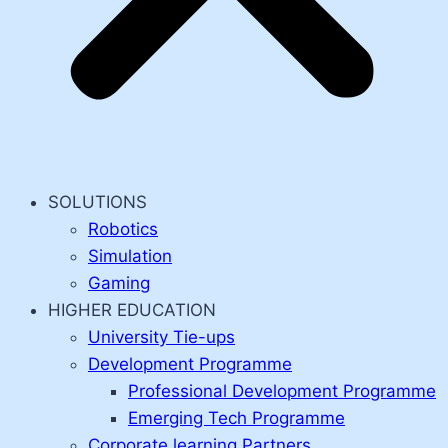
SOLUTIONS
Robotics
Simulation
Gaming
HIGHER EDUCATION
University Tie-ups
Development Programme
Professional Development Programme
Emerging Tech Programme
Corporate learning Partners