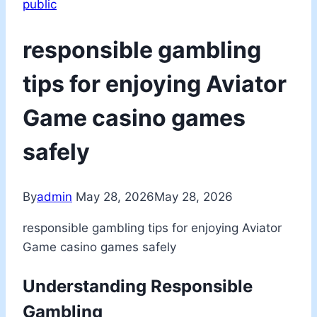
public
responsible gambling
tips for enjoying Aviator
Game casino games
safely
By
admin
May 28, 2026
May 28, 2026
responsible gambling tips for enjoying Aviator
Game casino games safely
Understanding Responsible
Gambling