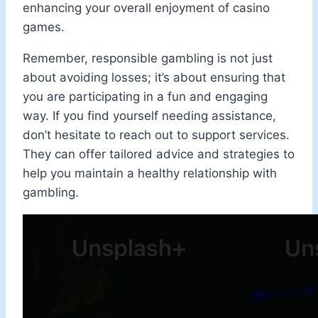
enhancing your overall enjoyment of casino
games.
Remember, responsible gambling is not just
about avoiding losses; it’s about ensuring that
you are participating in a fun and engaging
way. If you find yourself needing assistance,
don’t hesitate to reach out to support services.
They can offer tailored advice and strategies to
help you maintain a healthy relationship with
gambling.