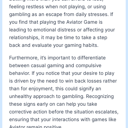
feeling restless when not playing, or using
gambling as an escape from daily stresses. If
you find that playing the Aviator Game is
leading to emotional distress or affecting your
relationships, it may be time to take a step
back and evaluate your gaming habits.
Furthermore, it’s important to differentiate
between casual gaming and compulsive
behavior. If you notice that your desire to play
is driven by the need to win back losses rather
than for enjoyment, this could signify an
unhealthy approach to gambling. Recognizing
these signs early on can help you take
corrective action before the situation escalates,
ensuring that your interactions with games like
Aviator remain positive.