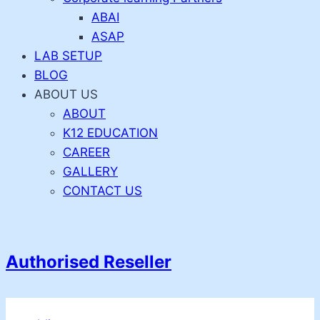
ABAI
ASAP
LAB SETUP
BLOG
ABOUT US
ABOUT
K12 EDUCATION
CAREER
GALLERY
CONTACT US
Authorised Reseller