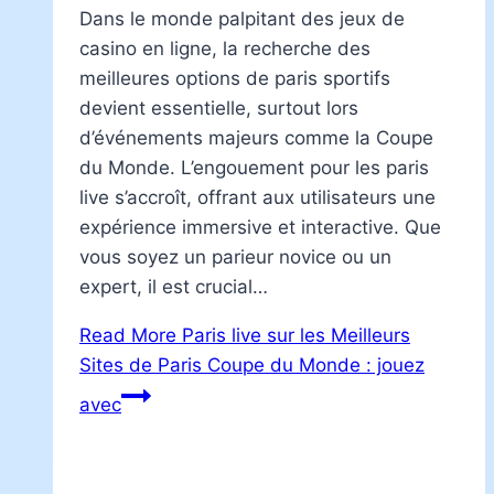
Dans le monde palpitant des jeux de
casino en ligne, la recherche des
meilleures options de paris sportifs
devient essentielle, surtout lors
d’événements majeurs comme la Coupe
du Monde. L’engouement pour les paris
live s’accroît, offrant aux utilisateurs une
expérience immersive et interactive. Que
vous soyez un parieur novice ou un
expert, il est crucial…
Read More
Paris live sur les Meilleurs
Sites de Paris Coupe du Monde : jouez
avec