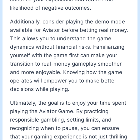
likelihood of negative outcomes.
Additionally, consider playing the demo mode
available for Aviator before betting real money.
This allows you to understand the game
dynamics without financial risks. Familiarizing
yourself with the game first can make your
transition to real-money gameplay smoother
and more enjoyable. Knowing how the game
operates will empower you to make better
decisions while playing.
Ultimately, the goal is to enjoy your time spent
playing the Aviator Game. By practicing
responsible gambling, setting limits, and
recognizing when to pause, you can ensure
that your gaming experience is not just thrilling