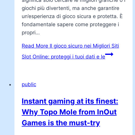
significa solo cercare le migliori grafiche o i
giochi più divertenti, ma anche garantire
un’esperienza di gioco sicura e protetta. È
fondamentale sapere come proteggere i
propri…
Read More
Il gioco sicuro nei Migliori Siti
Slot Online: proteggi i tuoi dati e le
public
Instant gaming at its finest:
Why Topo Mole from InOut
Games is the must-try