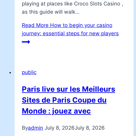
playing at places like Croco Slots Casino ,
as this guide will walk…
Read More
How to begin your casino
journey: essential steps for new players
public
Paris live sur les Meilleurs
Sites de Paris Coupe du
Monde : jouez avec
By
admin
July 8, 2026
July 8, 2026