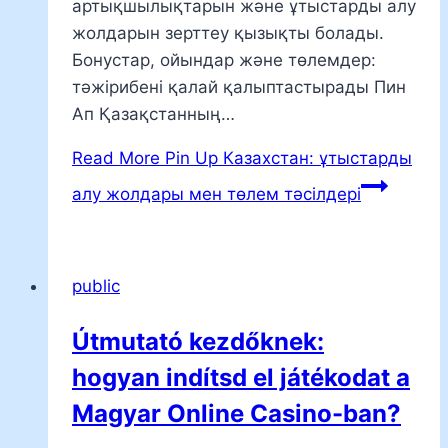
артықшылықтарын және ұтыстарды алу
жолдарын зерттеу қызықты болады.
Бонустар, ойындар және төлемдер:
тәжірибені қалай қалыптастырады Пин
Ап Қазақстанның…
Read More
Pin Up Казахстан: ұтыстарды
алу жолдары мен төлем тәсілдері
public
Útmutató kezdőknek:
hogyan indítsd el játékodat a
Magyar Online Casino-ban?