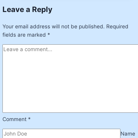
Leave a Reply
Your email address will not be published.
Required
fields are marked
*
Comment
*
Name