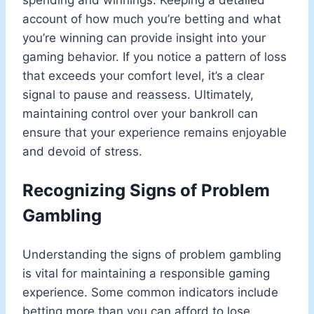
spending and winnings. Keeping a detailed
account of how much you’re betting and what
you’re winning can provide insight into your
gaming behavior. If you notice a pattern of loss
that exceeds your comfort level, it’s a clear
signal to pause and reassess. Ultimately,
maintaining control over your bankroll can
ensure that your experience remains enjoyable
and devoid of stress.
Recognizing Signs of Problem
Gambling
Understanding the signs of problem gambling
is vital for maintaining a responsible gaming
experience. Some common indicators include
betting more than you can afford to lose,