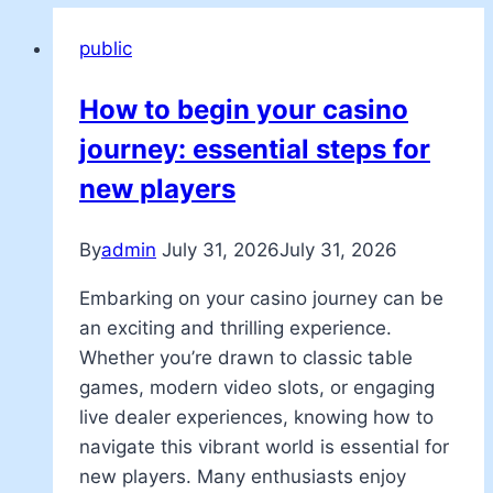
public
How to begin your casino
journey: essential steps for
new players
By
admin
July 31, 2026
July 31, 2026
Embarking on your casino journey can be
an exciting and thrilling experience.
Whether you’re drawn to classic table
games, modern video slots, or engaging
live dealer experiences, knowing how to
navigate this vibrant world is essential for
new players. Many enthusiasts enjoy