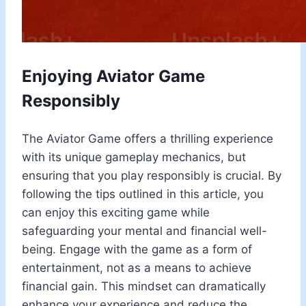
Enjoying Aviator Game
Responsibly
The Aviator Game offers a thrilling experience
with its unique gameplay mechanics, but
ensuring that you play responsibly is crucial. By
following the tips outlined in this article, you
can enjoy this exciting game while
safeguarding your mental and financial well-
being. Engage with the game as a form of
entertainment, not as a means to achieve
financial gain. This mindset can dramatically
enhance your experience and reduce the