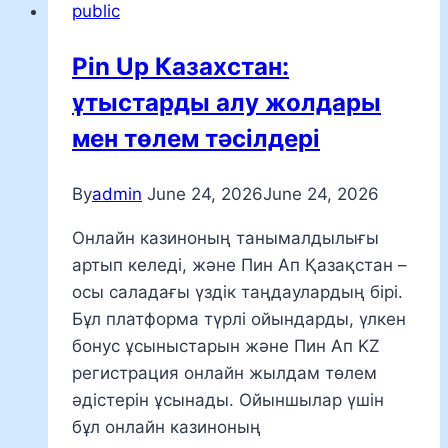
public
Pin Up Казахстан:
ұтыстарды алу жолдары
мен төлем тәсілдері
By
admin
June 24, 2026
June 24, 2026
Онлайн казиноның танымалдылығы
артып келеді, және Пин Ап Қазақстан –
осы саладағы үздік таңдаулардың бірі.
Бұл платформа түрлі ойындарды, үлкен
бонус ұсыныстарын және Пин Ап KZ
регистрация онлайн жылдам төлем
әдістерін ұсынады. Ойыншылар үшін
бұл онлайн казиноның