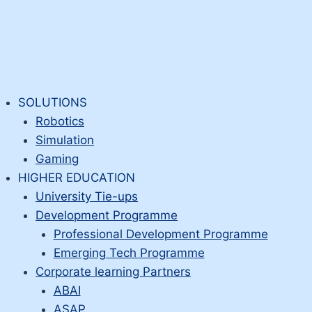
SOLUTIONS
Robotics
Simulation
Gaming
HIGHER EDUCATION
University Tie-ups
Development Programme
Professional Development Programme
Emerging Tech Programme
Corporate learning Partners
ABAI
ASAP