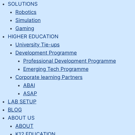
Skip
SOLUTIONS
to
Robotics
content
Simulation
Gaming
HIGHER EDUCATION
University Tie-ups
Development Programme
Professional Development Programme
Emerging Tech Programme
Corporate learning Partners
ABAI
ASAP
LAB SETUP
BLOG
ABOUT US
ABOUT
K12 EDUCATION