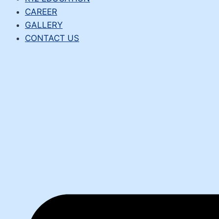
CAREER
GALLERY
CONTACT US