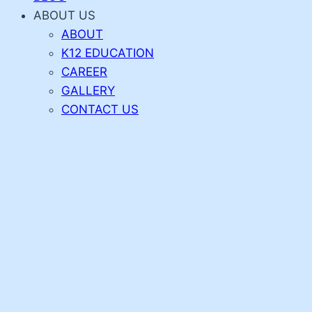
ABOUT US
ABOUT
K12 EDUCATION
CAREER
GALLERY
CONTACT US