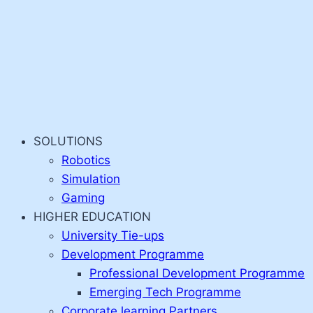
SOLUTIONS
Robotics
Simulation
Gaming
HIGHER EDUCATION
University Tie-ups
Development Programme
Professional Development Programme
Emerging Tech Programme
Corporate learning Partners