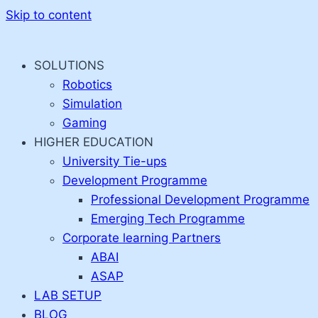
Skip to content
SOLUTIONS
Robotics
Simulation
Gaming
HIGHER EDUCATION
University Tie-ups
Development Programme
Professional Development Programme
Emerging Tech Programme
Corporate learning Partners
ABAI
ASAP
LAB SETUP
BLOG