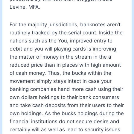
Levine, MFA.
For the majority jurisdictions, banknotes aren’t
routinely tracked by the serial count. Inside the
nations such as the You, improved entry to
debit and you will playing cards is improving
the matter of money in the stream in the a
reduced price than in places with high amount
of cash money. Thus, the bucks within the
movement simply stays intact in case your
banking companies hand more cash using their
own dollars holdings to their bank consumers
and take cash deposits from their users to their
own holdings. As the bucks holdings during the
financial institutions do not secure desire and
certainly will as well as lead to security issues