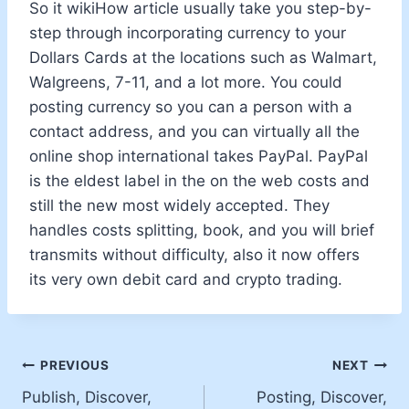
So it wikiHow article usually take you step-by-
step through incorporating currency to your
Dollars Cards at the locations such as Walmart,
Walgreens, 7-11, and a lot more. You could
posting currency so you can a person with a
contact address, and you can virtually all the
online shop international takes PayPal. PayPal
is the eldest label in the on the web costs and
still the new most widely accepted. They
handles costs splitting, book, and you will brief
transmits without difficulty, also it now offers
its very own debit card and crypto trading.
PREVIOUS
NEXT
Publish, Discover,
Posting, Discover,