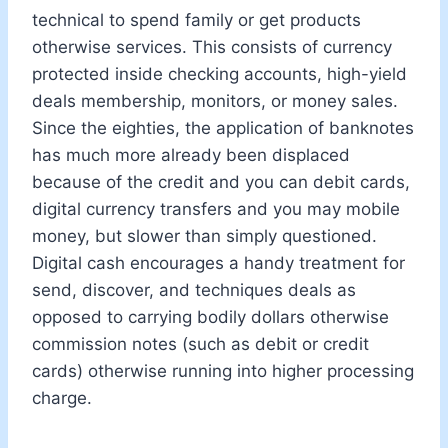
technical to spend family or get products
otherwise services. This consists of currency
protected inside checking accounts, high-yield
deals membership, monitors, or money sales.
Since the eighties, the application of banknotes
has much more already been displaced
because of the credit and you can debit cards,
digital currency transfers and you may mobile
money, but slower than simply questioned.
Digital cash encourages a handy treatment for
send, discover, and techniques deals as
opposed to carrying bodily dollars otherwise
commission notes (such as debit or credit
cards) otherwise running into higher processing
charge.