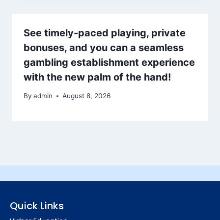
See timely-paced playing, private
bonuses, and you can a seamless
gambling establishment experience
with the new palm of the hand!
By
admin
August 8, 2026
Quick Links