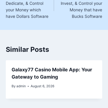
Dedicate, & Control
Invest, & Control your
your Money which
Money that have
have Dollars Software
Bucks Software
Similar Posts
Galaxy77 Casino Mobile App: Your
Gateway to Gaming
By
admin
August 6, 2026