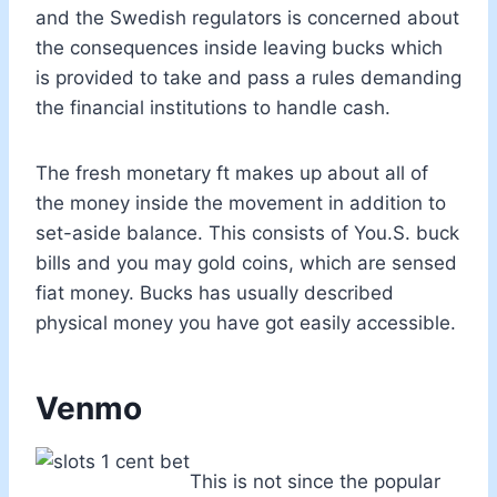
and the Swedish regulators is concerned about
the consequences inside leaving bucks which
is provided to take and pass a rules demanding
the financial institutions to handle cash.
The fresh monetary ft makes up about all of
the money inside the movement in addition to
set-aside balance. This consists of You.S. buck
bills and you may gold coins, which are sensed
fiat money. Bucks has usually described
physical money you have got easily accessible.
Venmo
This is not since the popular