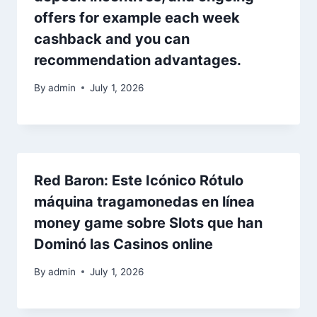
offers for example each week
cashback and you can
recommendation advantages.
By
admin
July 1, 2026
Red Baron: Este Icónico Rótulo
máquina tragamonedas en línea
money game sobre Slots que han
Dominó las Casinos online
By
admin
July 1, 2026