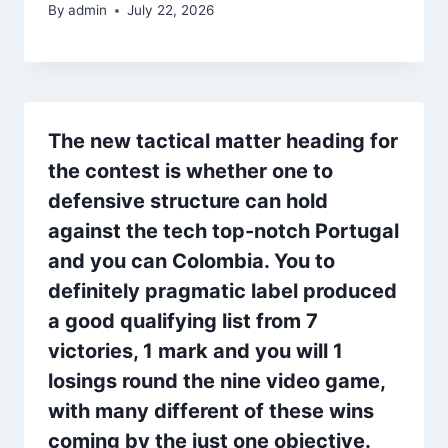
By
admin
July 22, 2026
The new tactical matter heading for
the contest is whether one to
defensive structure can hold
against the tech top-notch Portugal
and you can Colombia. You to
definitely pragmatic label produced
a good qualifying list from 7
victories, 1 mark and you will 1
losings round the nine video game,
with many different of these wins
coming by the just one objective.