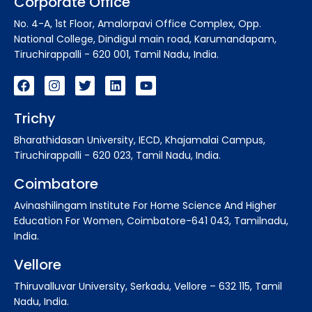
Corporate Office
No. 4-A, 1st Floor, Amalorpavi Office Complex, Opp.
National College, Dindigul main road, Karumandapam,
Tiruchirappalli - 620 001, Tamil Nadu, India.
Trichy
Bharathidasan University, IECD, Khajamalai Campus,
Tiruchirappalli - 620 023, Tamil Nadu, India.
Coimbatore
Avinashilingam Institute For Home Science And Higher
Education For Women, Coimbatore-641 043, Tamilnadu,
India.
Vellore
Thiruvalluvar University, Serkadu, Vellore – 632 115, Tamil
Nadu, India.