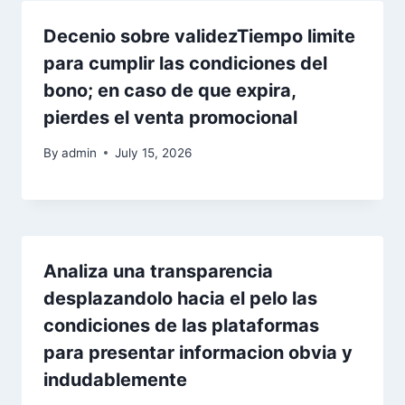
Decenio sobre validezTiempo limite
para cumplir las condiciones del
bono; en caso de que expira,
pierdes el venta promocional
By
admin
July 15, 2026
Analiza una transparencia
desplazandolo hacia el pelo las
condiciones de las plataformas
para presentar informacion obvia y
indudablemente