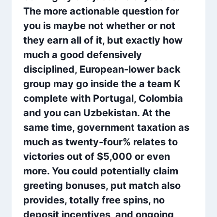
The more actionable question for
you is maybe not whether or not
they earn all of it, but exactly how
much a good defensively
disciplined, European-lower back
group may go inside the a team K
complete with Portugal, Colombia
and you can Uzbekistan. At the
same time, government taxation as
much as twenty-four% relates to
victories out of $5,000 or even
more. You could potentially claim
greeting bonuses, put match also
provides, totally free spins, no
deposit incentives, and ongoing