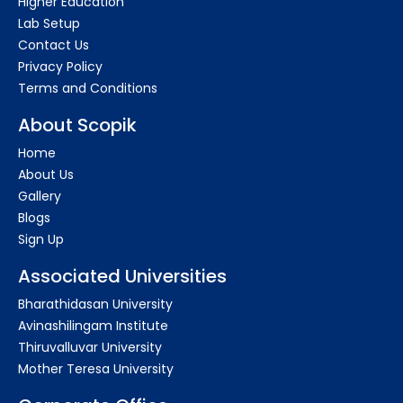
Higher Education
Lab Setup
Contact Us
Privacy Policy
Terms and Conditions
About Scopik
Home
About Us
Gallery
Blogs
Sign Up
Associated Universities
Bharathidasan University
Avinashilingam Institute
Thiruvalluvar University
Mother Teresa University