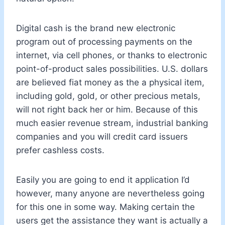
Digital cash is the brand new electronic
program out of processing payments on the
internet, via cell phones, or thanks to electronic
point-of-product sales possibilities. U.S. dollars
are believed fiat money as the a physical item,
including gold, gold, or other precious metals,
will not right back her or him. Because of this
much easier revenue stream, industrial banking
companies and you will credit card issuers
prefer cashless costs.
Easily you are going to end it application I’d
however, many anyone are nevertheless going
for this one in some way. Making certain the
users get the assistance they want is actually a