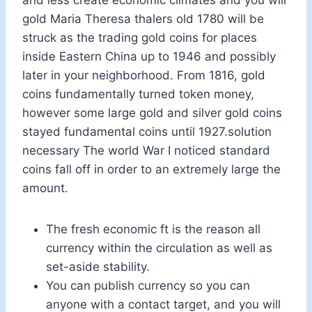
gold Maria Theresa thalers old 1780 will be
struck as the trading gold coins for places
inside Eastern China up to 1946 and possibly
later in your neighborhood. From 1816, gold
coins fundamentally turned token money,
however some large gold and silver gold coins
stayed fundamental coins until 1927.solution
necessary The world War I noticed standard
coins fall off in order to an extremely large the
amount.
The fresh economic ft is the reason all
currency within the circulation as well as
set-aside stability.
You can publish currency so you can
anyone with a contact target, and you will