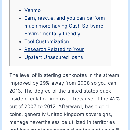
Venmo
Earn, rescue, and you can perform
much more having Cash Software
Environmentally friendly
Tool Customization
Research Related to Your
Upstart Unsecured loans
The level of lb sterling banknotes in the stream
improved by 29% away from 2008 so you can
2013. The degree of the united states buck
inside circulation improved because of the 42%
out of 2007 to 2012.
Afterward, basic gold
coins, generally United kingdom sovereigns,
manage nevertheless be utilized in territories
and less create economic climates and you will