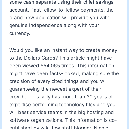
some cash separate using their chief savings
account. Past fellow-to-fellow payments, the
brand new application will provide you with
genuine independence along with your
currency.
Would you like an instant way to create money
to the Dollars Cards? This article might have
been viewed 554,065 times. This information
might have been facts-looked, making sure the
precision of every cited things and you will
guaranteeing the newest expert of their
provide. This lady has more than 20 years of
expertise performing technology files and you
will best service teams in the big hosting and
software organizations. This information is co-
published by wikiHow staff blogger, Nicole