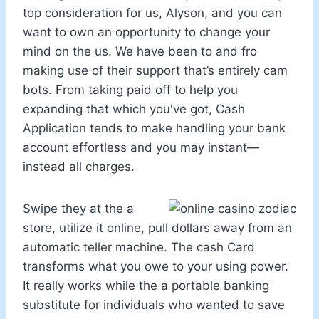
top consideration for us, Alyson, and you can
want to own an opportunity to change your
mind on the us. We have been to and fro
making use of their support that’s entirely cam
bots. From taking paid off to help you
expanding that which you've got, Cash
Application tends to make handling your bank
account effortless and you may instant—
instead all charges.
Swipe they at the a
store, utilize it online, pull dollars away from an
automatic teller machine. The cash Card
transforms what you owe to your using power.
It really works while the a portable banking
substitute for individuals who wanted to save