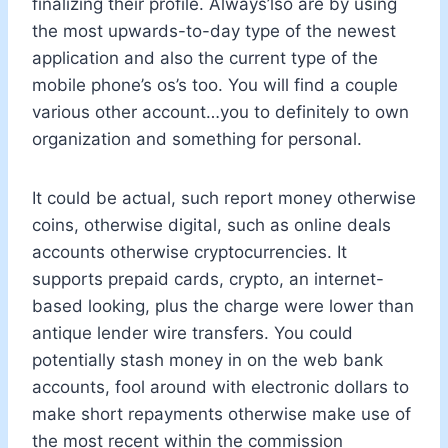
finalizing their profile. Always’lso are by using
the most upwards-to-day type of the newest
application and also the current type of the
mobile phone’s os’s too. You will find a couple
various other account…you to definitely to own
organization and something for personal.
It could be actual, such report money otherwise
coins, otherwise digital, such as online deals
accounts otherwise cryptocurrencies. It
supports prepaid cards, crypto, an internet-
based looking, plus the charge were lower than
antique lender wire transfers. You could
potentially stash money in on the web bank
accounts, fool around with electronic dollars to
make short repayments otherwise make use of
the most recent within the commission