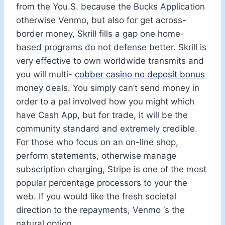
from the You.S. because the Bucks Application
otherwise Venmo, but also for get across-
border money, Skrill fills a gap one home-
based programs do not defense better. Skrill is
very effective to own worldwide transmits and
you will multi-
cobber casino no deposit bonus
money deals. You simply can’t send money in
order to a pal involved how you might which
have Cash App, but for trade, it will be the
community standard and extremely credible.
For those who focus on an on-line shop,
perform statements, otherwise manage
subscription charging, Stripe is one of the most
popular percentage processors to your the
web. If you would like the fresh societal
direction to the repayments, Venmo ‘s the
natural option.