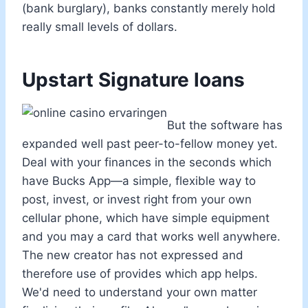
(bank burglary), banks constantly merely hold
really small levels of dollars.
Upstart Signature loans
But the software has
expanded well past peer-to-fellow money yet.
Deal with your finances in the seconds which
have Bucks App—a simple, flexible way to
post, invest, or invest right from your own
cellular phone, which have simple equipment
and you may a card that works well anywhere.
The new creator has not expressed and
therefore use of provides which app helps.
We'd need to understand your own matter