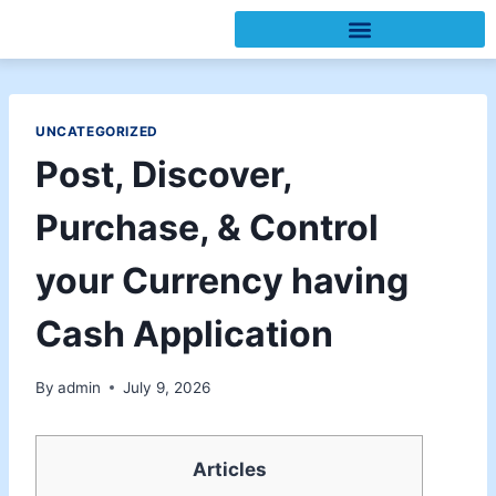
UNCATEGORIZED
Post, Discover,
Purchase, & Control
your Currency having
Cash Application
By
admin
July 9, 2026
Articles