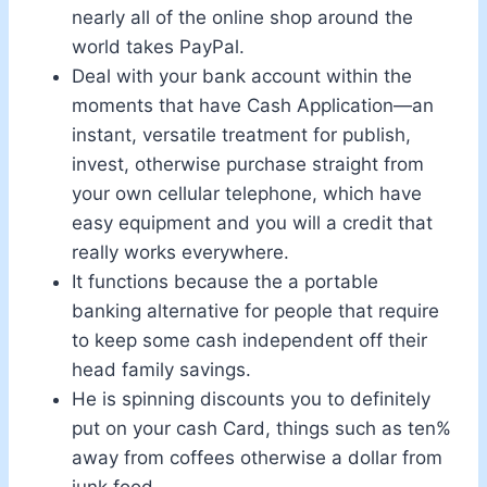
nearly all of the online shop around the
world takes PayPal.
Deal with your bank account within the
moments that have Cash Application—an
instant, versatile treatment for publish,
invest, otherwise purchase straight from
your own cellular telephone, which have
easy equipment and you will a credit that
really works everywhere.
It functions because the a portable
banking alternative for people that require
to keep some cash independent off their
head family savings.
He is spinning discounts you to definitely
put on your cash Card, things such as ten%
away from coffees otherwise a dollar from
junk food.