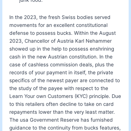
In the 2023, the fresh Swiss bodies served
movements for an excellent constitutional
defense to possess bucks. Within the August
2023, Chancellor of Austria Karl Nehammer
showed up in the help to possess enshrining
cash in the new Austrian constitution. In the
case of cashless commission deals, plus the
records of your payment in itself, the private
specifics of the newest payer are connected to
the study of the payee with respect to the
Learn Your own Customers (KYC) principle. Due
to this retailers often decline to take on card
repayments lower than the very least matter.
The usa Government Reserve has furnished
guidance to the continuity from bucks features,